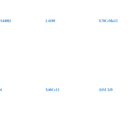
S44002
1.4109
X70CrMo15
34
X46Cr13
AISI 329