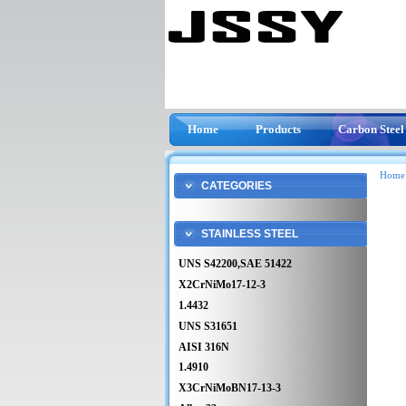
Home
Products
Carbon Steel
Home
CATEGORIES
STAINLESS STEEL
UNS S42200,SAE 51422
X2CrNiMo17-12-3
1.4432
UNS S31651
AISI 316N
1.4910
X3CrNiMoBN17-13-3