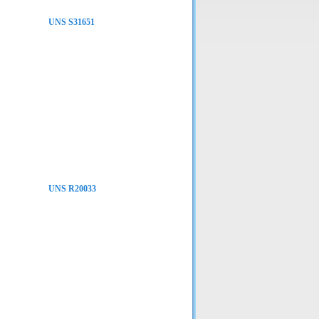
UNS S31651
UNS R20033