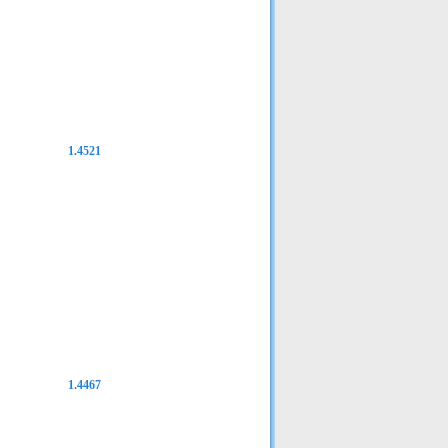
1.4521
1.4467