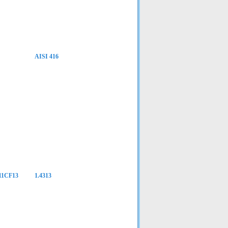
AISI 416
Z11CF13
1.4313