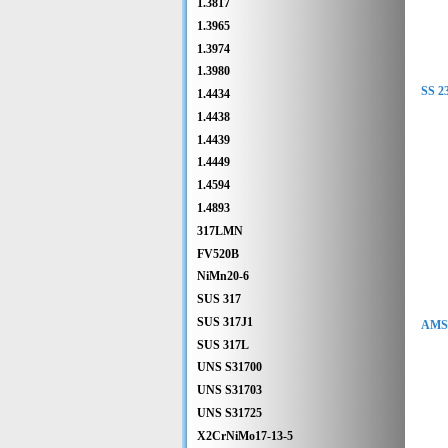
1.3817
1.3965
1.3974
1.3980
SS 2
1.4434
1.4438
1.4439
1.4449
1.4594
1.4893
317LMN
FV520B
NiMn20-6
SUS 317
SUS 317J1
AMS 
SUS 317L
UNS S31700
UNS S31703
UNS S31725
X2CrNiMo17-13-5