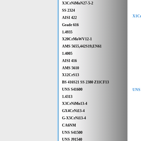
X3CrNiMoN27-5-2
SS 2324
X1Cr
AISI 422
Grade 616
1.4935
X20CrMoWV12-1
AMS 5655,442S19,EN61
1.4005
AISI 416
AMS 5610
X12CrS13
BS 416S21 SS 2380 Z11CF13
UNS S41600
UNS 
1.4313
X3CrNiMo13-4
GX4CrNi13-4
G-X5CrNi13-4
CA6NM
UNS S41500
UNS J91540