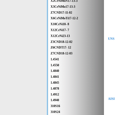
X2CrNiMoN17-13-3
X3CrNiMo17-13-3
Z7CND17-11-02
X6CrNiMoTi17-12-2
X10CrNi18- 8
X12CrNi17- 7
X12CrNi23-13
UNS 
Z3CND18-12-02
Z6CNDT17- 12
Z7CND18-12-03
1.4541
1.4550
1.4840
1.4841
1.4845
1.4878
1.4912
AISI
1.4940
310S16
310S24