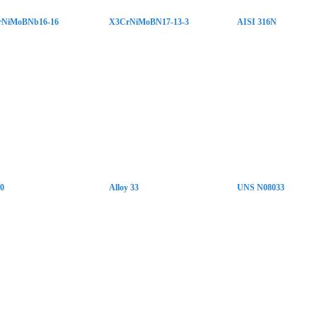
rNiMoBNb16-16
X3CrNiMoBN17-13-3
AISI 316N
10
Alloy 33
UNS N08033