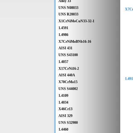
Alloy 33
UNS N08033
X7C
UNS R20033
X1CrNiMoCuN33-32-1
1.4591
1.4986
X7CrNiMoBNb16-16
AISI 431
UNS S43100
1.4057
X17CrNi16-2
AISI 440A
1.49
X70CrMo15
UNS S44002
1.4109
1.4034
X46Cr13
AISI 329
UNS S32900
1.4460