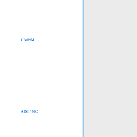
CA6NM
AISI 440C