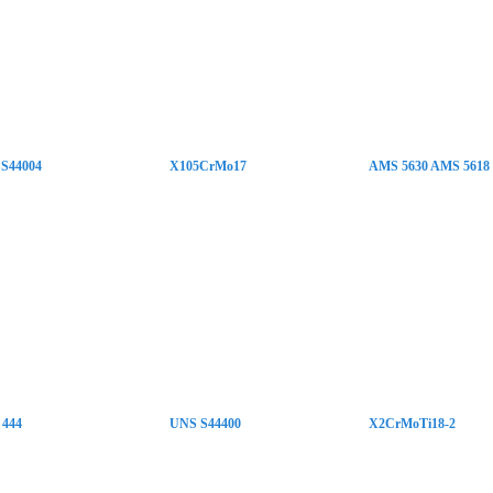
S44004
X105CrMo17
AMS 5630 AMS 5618
 444
UNS S44400
X2CrMoTi18-2