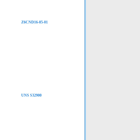
Z6CND16-05-01
UNS S32900