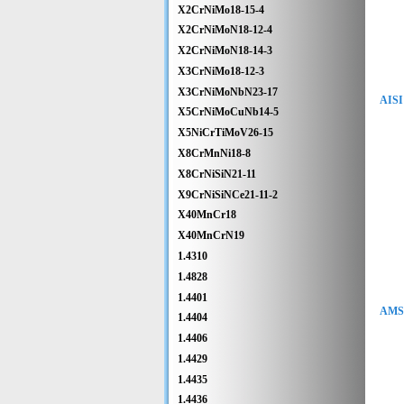
X2CrNiMo18-15-4
X2CrNiMoN18-12-4
X2CrNiMoN18-14-3
X3CrNiMo18-12-3
X3CrNiMoNbN23-17
AISI
X5CrNiMoCuNb14-5
X5NiCrTiMoV26-15
X8CrMnNi18-8
X8CrNiSiN21-11
X9CrNiSiNCe21-11-2
X40MnCr18
X40MnCrN19
1.4310
1.4828
1.4401
AMS 
1.4404
1.4406
1.4429
1.4435
1.4436