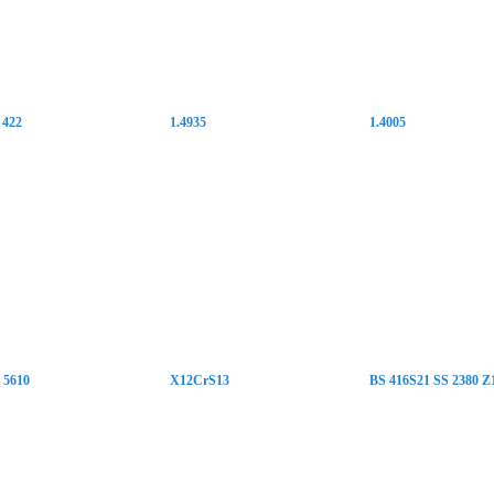
 422
1.4935
1.4005
5610
X12CrS13
BS 416S21 SS 2380 