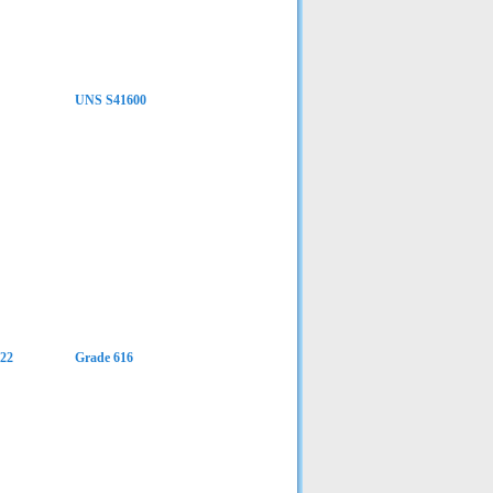
UNS S41600
22
Grade 616