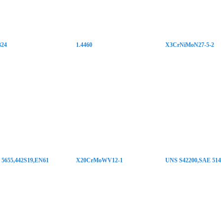
324
1.4460
X3CrNiMoN27-5-2
5655,442S19,EN61
X20CrMoWV12-1
UNS S42200,SAE 514