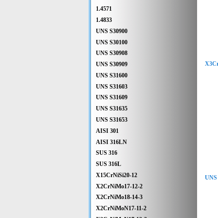
1.4571
1.4833
UNS S30900
UNS S30100
UNS S30908
X3Cr
UNS S30909
UNS S31600
UNS S31603
UNS S31609
UNS S31635
UNS S31653
AISI 301
AISI 316LN
SUS 316
SUS 316L
X15CrNiSi20-12
UNS 
X2CrNiMo17-12-2
X2CrNiMo18-14-3
X2CrNiMoN17-11-2