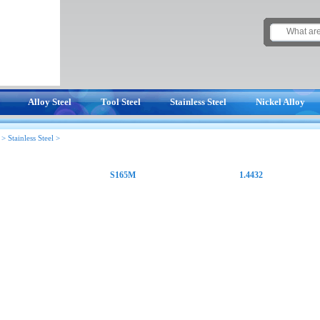
Alloy Steel
Tool Steel
Stainless Steel
Nickel Alloy
>
Stainless Steel
>
S165M
1.4432