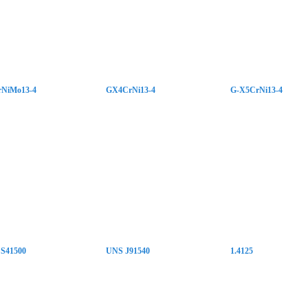
NiMo13-4
GX4CrNi13-4
G-X5CrNi13-4
S41500
UNS J91540
1.4125