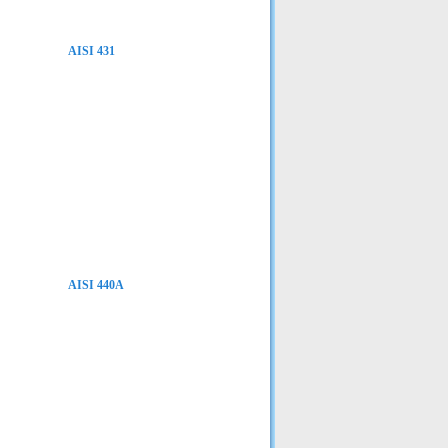
AISI 431
AISI 440A