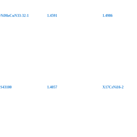
NiMoCuN33-32-1
1.4591
1.4986
S43100
1.4057
X17CrNi16-2