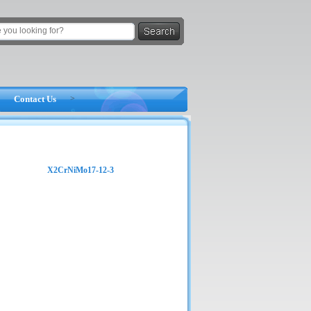
Contact Us
>
X2CrNiMo17-12-3