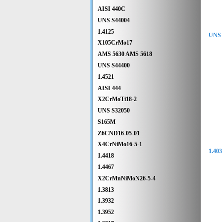
AISI 440C
UNS S44004
1.4125
UNS 
X105CrMo17
AMS 5630 AMS 5618
UNS S44400
1.4521
AISI 444
X2CrMoTi18-2
UNS S32050
S165M
Z6CND16-05-01
X4CrNiMo16-5-1
1.40
1.4418
1.4467
X2CrMnNiMoN26-5-4
1.3813
1.3932
1.3952