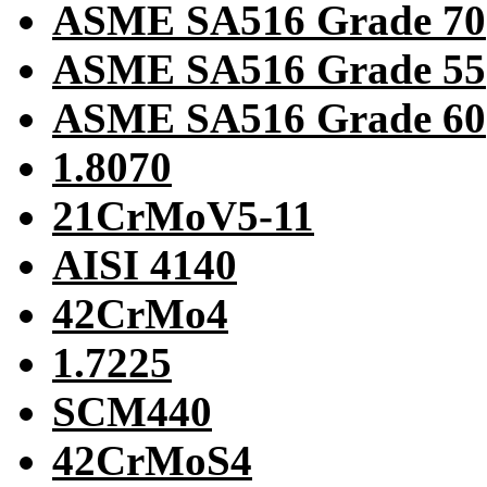
ASME SA516 Grade 70
ASME SA516 Grade 55
ASME SA516 Grade 60
1.8070
21CrMoV5-11
AISI 4140
42CrMo4
1.7225
SCM440
42CrMoS4