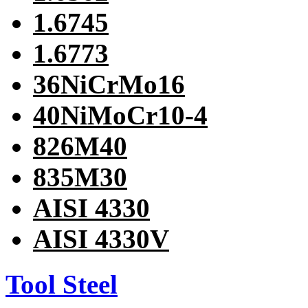
1.6745
1.6773
36NiCrMo16
40NiMoCr10-4
826M40
835M30
AISI 4330
AISI 4330V
Tool Steel