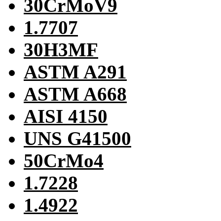
30CrMoV9
1.7707
30H3MF
ASTM A291
ASTM A668
AISI 4150
UNS G41500
50CrMo4
1.7228
1.4922