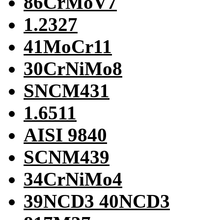
86CrMoV7
1.2327
41MoCr11
30CrNiMo8
SNCM431
1.6511
AISI 9840
SCNM439
34CrNiMo4
39NCD3 40NCD3