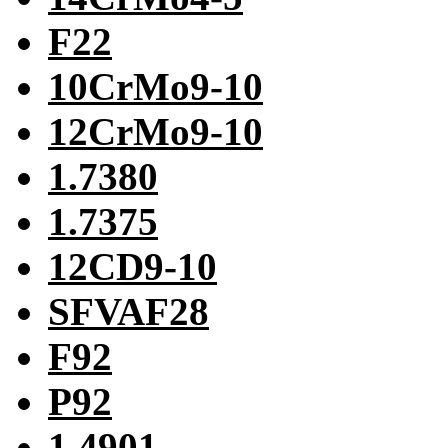
F22
10CrMo9-10
12CrMo9-10
1.7380
1.7375
12CD9-10
SFVAF28
F92
P92
1.4901