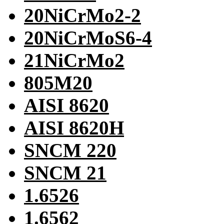
20NiCrMo2-2
20NiCrMoS6-4
21NiCrMo2
805M20
AISI 8620
AISI 8620H
SNCM 220
SNCM 21
1.6526
1.6562