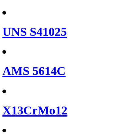
UNS S41025
AMS 5614C
X13CrMo12