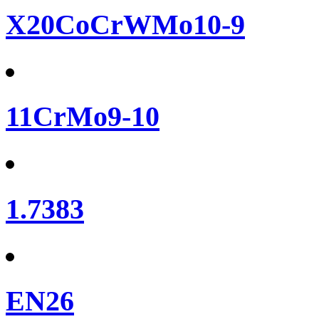
X20CoCrWMo10-9
11CrMo9-10
1.7383
EN26