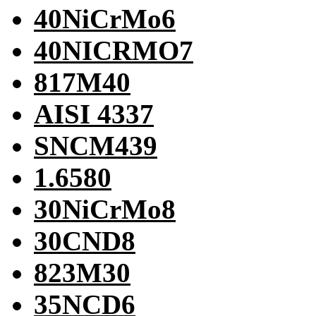
40NiCrMo6
40NICRMO7
817M40
AISI 4337
SNCM439
1.6580
30NiCrMo8
30CND8
823M30
35NCD6