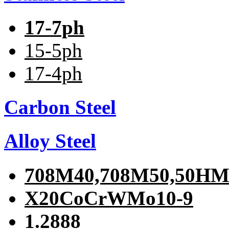
17-7ph
15-5ph
17-4ph
Carbon Steel
Alloy Steel
708M40,708M50,50H
X20CoCrWMo10-9
1.2888