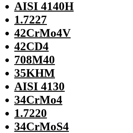
AISI 4140H
1.7227
42CrMo4V
42CD4
708M40
35KHM
AISI 4130
34CrMo4
1.7220
34CrMoS4