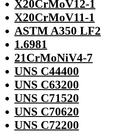
X20CrMoV12-1
X20CrMoV11-1
ASTM A350 LF2
1.6981
21CrMoNiV4-7
UNS C44400
UNS C63200
UNS C71520
UNS C70620
UNS C72200