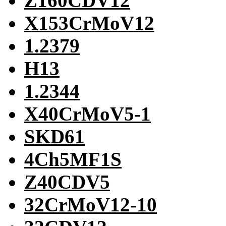
Z160CDV12
X153CrMoV12
1.2379
H13
1.2344
X40CrMoV5-1
SKD61
4Ch5MF1S
Z40CDV5
32CrMoV12-10