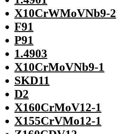
X10CrWMoVNb9-2
F91
P91
1.4903
X10CrMoVNb9-1
SKD11
D2
X160CrMoV12-1
X155CrVMo12-1