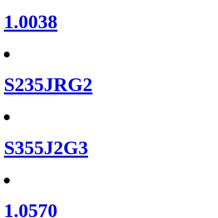
1.0038
S235JRG2
S355J2G3
1.0570