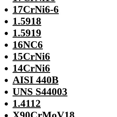
17CrNi6-6
1.5918
1.5919
16NC6
15CrNi6
14CrNi6
AISI 440B
UNS S44003
1.4112
X90CrMoV18