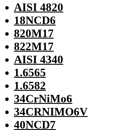
AISI 4820
18NCD6
820M17
822M17
AISI 4340
1.6565
1.6582
34CrNiMo6
34CRNIMO6V
40NCD7