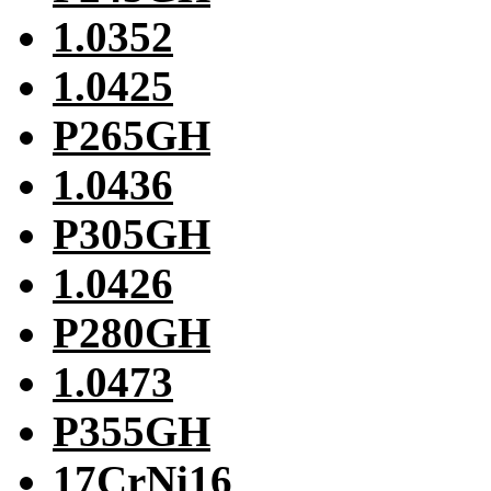
1.0352
1.0425
P265GH
1.0436
P305GH
1.0426
P280GH
1.0473
P355GH
17CrNi16