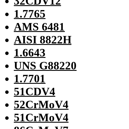
32CDV12
1.7765
AMS 6481
AISI 8822H
1.6643
UNS G88220
1.7701
51CDV4
52CrMoV4
51CrMoV4