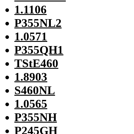
1.1106
P355NL2
1.0571
P355QH1
TStE460
1.8903
S460NL
1.0565
P355NH
P245GH