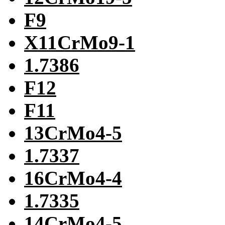
F9
X11CrMo9-1
1.7386
F12
F11
13CrMo4-5
1.7337
16CrMo4-4
1.7335
14CrMo4-5