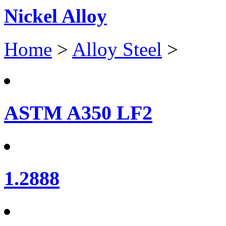
Nickel Alloy
Home
>
Alloy Steel
>
ASTM A350 LF2
1.2888