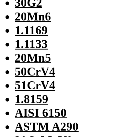
30G2
20Mn6
1.1169
1.1133
20Mn5
50CrV4
51CrV4
1.8159
AISI 6150
ASTM A290