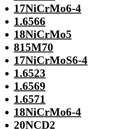
17NiCrMo6-4
1.6566
18NiCrMo5
815M70
17NiCrMoS6-4
1.6523
1.6569
1.6571
18NiCrMo6-4
20NCD2