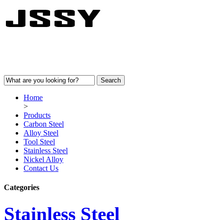
Home
>
Products
Carbon Steel
Alloy Steel
Tool Steel
Stainless Steel
Nickel Alloy
Contact Us
Categories
Stainless Steel