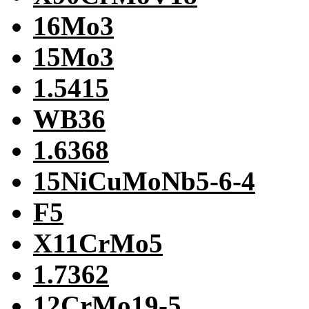
16Mo3
15Mo3
1.5415
WB36
1.6368
15NiCuMoNb5-6-4
F5
X11CrMo5
1.7362
12CrMo19-5