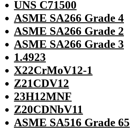
UNS C71500
ASME SA266 Grade 4
ASME SA266 Grade 2
ASME SA266 Grade 3
1.4923
X22CrMoV12-1
Z21CDV12
23H12MNF
Z20CDNbV11
ASME SA516 Grade 65