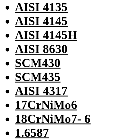
AISI 4135
AISI 4145
AISI 4145H
AISI 8630
SCM430
SCM435
AISI 4317
17CrNiMo6
18CrNiMo7- 6
1.6587