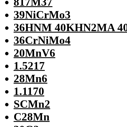
817M37
39NiCrMo3
36HNM 40KHN2MA 
36CrNiMo4
20MnV6
1.5217
28Mn6
1.1170
SCMn2
C28Mn