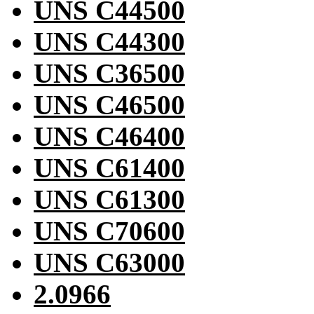
UNS C44500
UNS C44300
UNS C36500
UNS C46500
UNS C46400
UNS C61400
UNS C61300
UNS C70600
UNS C63000
2.0966