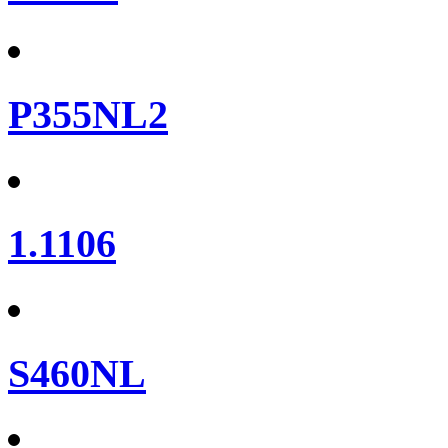
P355NL2
1.1106
S460NL