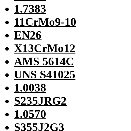
1.7383
11CrMo9-10
EN26
X13CrMo12
AMS 5614C
UNS S41025
1.0038
S235JRG2
1.0570
S355J2G3