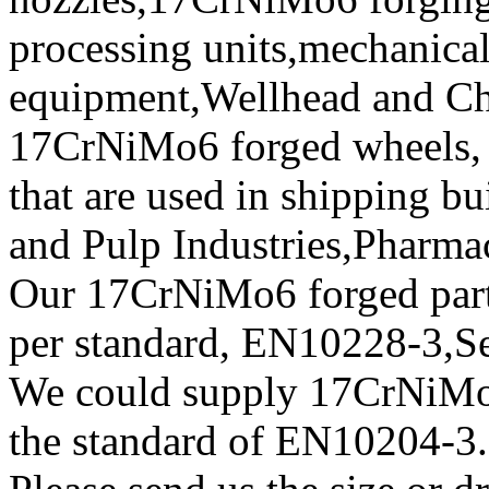
processing units,mechanical
equipment,Wellhead and Chr
17CrNiMo6 forged wheels, f
that are used in shipping b
and Pulp Industries,Pharma
Our 17CrNiMo6 forged parts 
per standard, EN10228-3,
We could supply 17CrNiMo6 
the standard of EN10204-3.