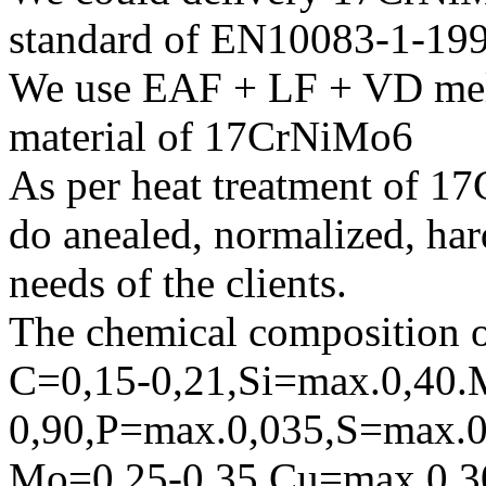
standard of EN10083-1-19
We use EAF + LF + VD melt
material of 17CrNiMo6
As per heat treatment of 1
do anealed, normalized, har
needs of the clients.
The chemical composition o
C=0,15-0,21,Si=max.0,40.
0,90,P=max.0,035,S=max.0
Mo=0,25-0,35 Cu=max.0,3