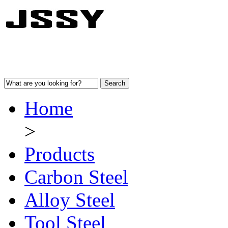
Home
>
Products
Carbon Steel
Alloy Steel
Tool Steel