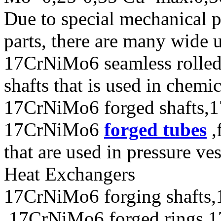
Due to special mechanical 
parts, there are many wide 
17CrNiMo6 seamless rolle
shafts that is used in chem
17CrNiMo6 forged shafts,1
17CrNiMo6
forged tubes
,
that are used in pressure ve
Heat Exchangers
17CrNiMo6 forging shafts,
,17CrNiMo6 forged rings,1