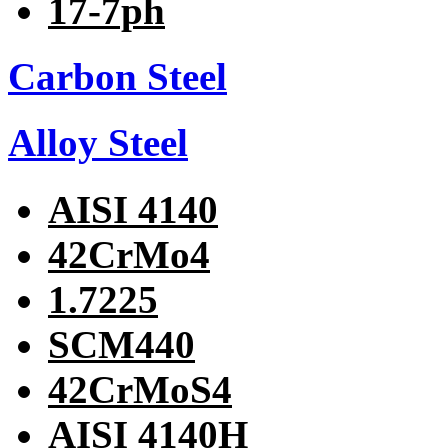
17-7ph
Carbon Steel
Alloy Steel
AISI 4140
42CrMo4
1.7225
SCM440
42CrMoS4
AISI 4140H