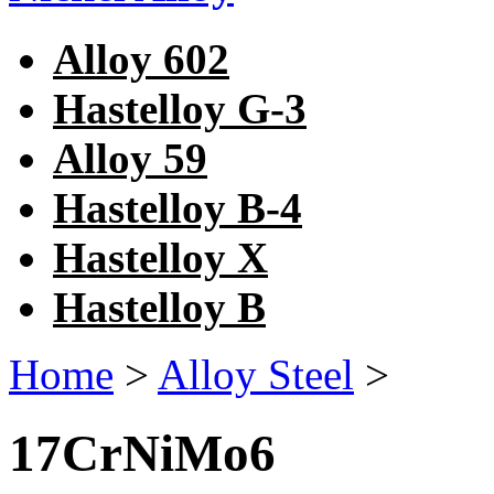
Alloy 602
Hastelloy G-3
Alloy 59
Hastelloy B-4
Hastelloy X
Hastelloy B
Home
>
Alloy Steel
>
17CrNiMo6