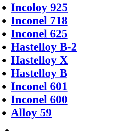
Incoloy 925
Inconel 718
Inconel 625
Hastelloy B-2
Hastelloy X
Hastelloy B
Inconel 601
Inconel 600
Alloy 59