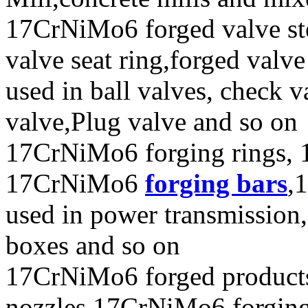
17CrNiMo6 forged valve ste
valve seat ring,forged valve
used in ball valves, check va
valve,Plug valve and so on
17CrNiMo6 forging rings, 
17CrNiMo6
forging bars
,
used in power transmission,
boxes and so on
17CrNiMo6 forged product
nozzles,17CrNiMo6 forging e