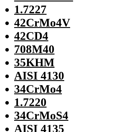
1.7227
42CrMo4V
42CD4
708M40
35KHM
AISI 4130
34CrMo4
1.7220
34CrMoS4
AISI 4135