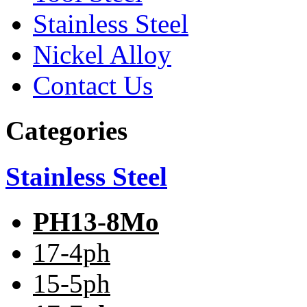
Stainless Steel
Nickel Alloy
Contact Us
Categories
Stainless Steel
PH13-8Mo
17-4ph
15-5ph