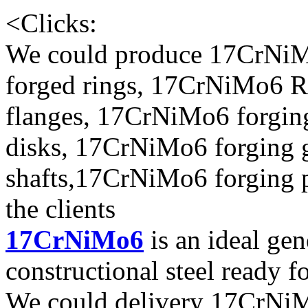
<
Clicks:
We could produce 17CrNiM
forged rings, 17CrNiMo6 R
flanges, 17CrNiMo6 forgin
disks, 17CrNiMo6 forging 
shafts,17CrNiMo6 forging p
the clients
17CrNiMo6
is an ideal gen
constructional steel ready f
We could delivery 17CrNiMo