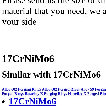
Please send us the size or
material that you need, we a
your side
17CrNiMo6
Similar with 17CrNiMo6
Alloy 602 Forging Rings
Alloy 602 Forged Rings
Alloy 59 Forgi
Forged Rings
Hastelloy X Forging Rings
Hastelloy X Forged Rin
17CrNiMo6