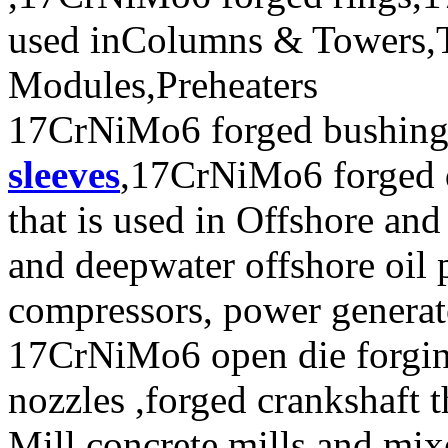
used inColumns & Towers,T
Modules,Preheaters
17CrNiMo6 forged bushi
sleeves
,17CrNiMo6 forged 
that is used in Offshore and
and deepwater offshore oil p
compressors, power generat
17CrNiMo6 open die forging
nozzles ,forged crankshaft t
Mill,concrete mills and mix