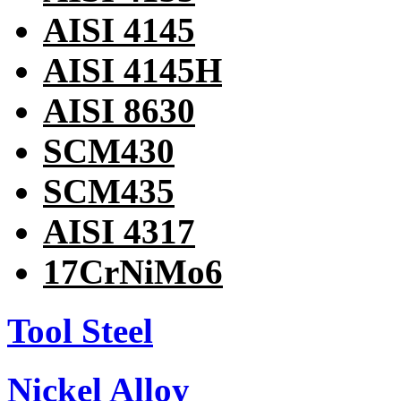
AISI 4145
AISI 4145H
AISI 8630
SCM430
SCM435
AISI 4317
17CrNiMo6
Tool Steel
Nickel Alloy