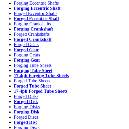
Forging Eccentric Shafts
Forging Eccentric Shaft
Forged Eccentric Shafts
Forged Eccentric Shaft
Forging Crankshafts
Forging Crankshaft
Forged Crankshafts
Forged Crankshaft
Forged Gears
Forged Gear
Forging Gears
Forging Gear
Forging Tube Sheets
Forging Tube Sheet
17-4ph Forging Tube Sheets
Forged Tube Sheets
Forged Tube Sheet
17-4ph Forged Tube Sheets
Forged Disks
Forged Disk
Forging Disks
Forging Disk
Forged Discs
Forged Disc
Forging Discs