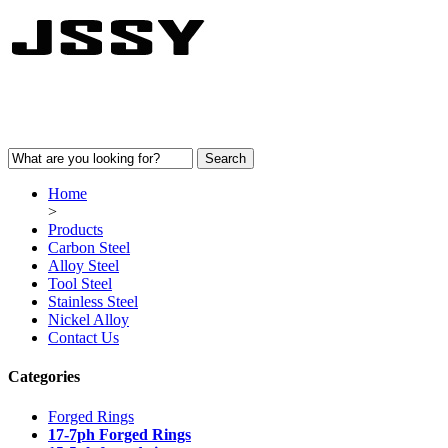
Home
>
Products
Carbon Steel
Alloy Steel
Tool Steel
Stainless Steel
Nickel Alloy
Contact Us
Categories
Forged Rings
17-7ph Forged Rings