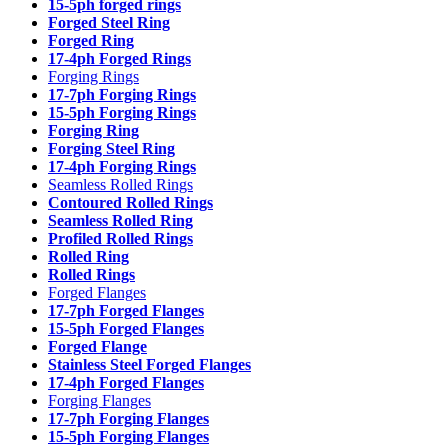
15-5ph forged rings
Forged Steel Ring
Forged Ring
17-4ph Forged Rings
Forging Rings
17-7ph Forging Rings
15-5ph Forging Rings
Forging Ring
Forging Steel Ring
17-4ph Forging Rings
Seamless Rolled Rings
Contoured Rolled Rings
Seamless Rolled Ring
Profiled Rolled Rings
Rolled Ring
Rolled Rings
Forged Flanges
17-7ph Forged Flanges
15-5ph Forged Flanges
Forged Flange
Stainless Steel Forged Flanges
17-4ph Forged Flanges
Forging Flanges
17-7ph Forging Flanges
15-5ph Forging Flanges