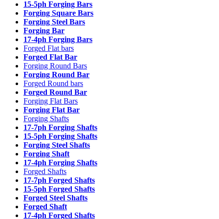
15-5ph Forging Bars
Forging Square Bars
Forging Steel Bars
Forging Bar
17-4ph Forging Bars
Forged Flat bars
Forged Flat Bar
Forging Round Bars
Forging Round Bar
Forged Round bars
Forged Round Bar
Forging Flat Bars
Forging Flat Bar
Forging Shafts
17-7ph Forging Shafts
15-5ph Forging Shafts
Forging Steel Shafts
Forging Shaft
17-4ph Forging Shafts
Forged Shafts
17-7ph Forged Shafts
15-5ph Forged Shafts
Forged Steel Shafts
Forged Shaft
17-4ph Forged Shafts