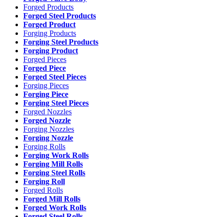
Forged Products
Forged Steel Products
Forged Product
Forging Products
Forging Steel Products
Forging Product
Forged Pieces
Forged Piece
Forged Steel Pieces
Forging Pieces
Forging Piece
Forging Steel Pieces
Forged Nozzles
Forged Nozzle
Forging Nozzles
Forging Nozzle
Forging Rolls
Forging Work Rolls
Forging Mill Rolls
Forging Steel Rolls
Forging Roll
Forged Rolls
Forged Mill Rolls
Forged Work Rolls
Forged Steel Rolls