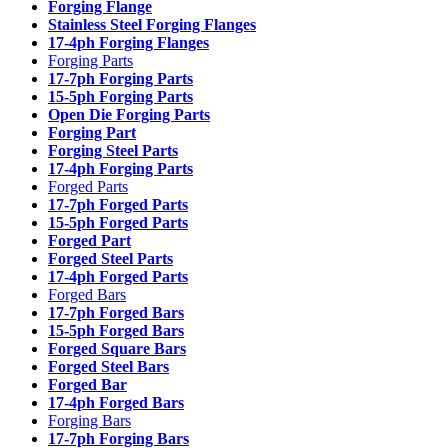
Forging Flange
Stainless Steel Forging Flanges
17-4ph Forging Flanges
Forging Parts
17-7ph Forging Parts
15-5ph Forging Parts
Open Die Forging Parts
Forging Part
Forging Steel Parts
17-4ph Forging Parts
Forged Parts
17-7ph Forged Parts
15-5ph Forged Parts
Forged Part
Forged Steel Parts
17-4ph Forged Parts
Forged Bars
17-7ph Forged Bars
15-5ph Forged Bars
Forged Square Bars
Forged Steel Bars
Forged Bar
17-4ph Forged Bars
Forging Bars
17-7ph Forging Bars