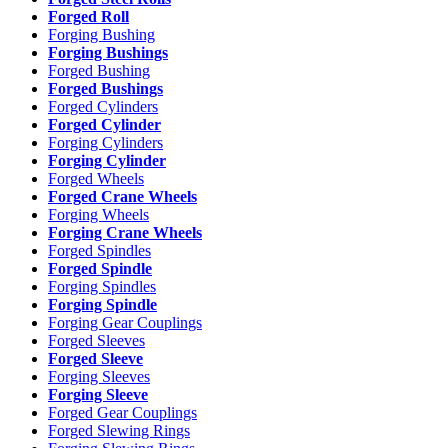
Forged Roll
Forging Bushing
Forging Bushings
Forged Bushing
Forged Bushings
Forged Cylinders
Forged Cylinder
Forging Cylinders
Forging Cylinder
Forged Wheels
Forged Crane Wheels
Forging Wheels
Forging Crane Wheels
Forged Spindles
Forged Spindle
Forging Spindles
Forging Spindle
Forging Gear Couplings
Forged Sleeves
Forged Sleeve
Forging Sleeves
Forging Sleeve
Forged Gear Couplings
Forged Slewing Rings