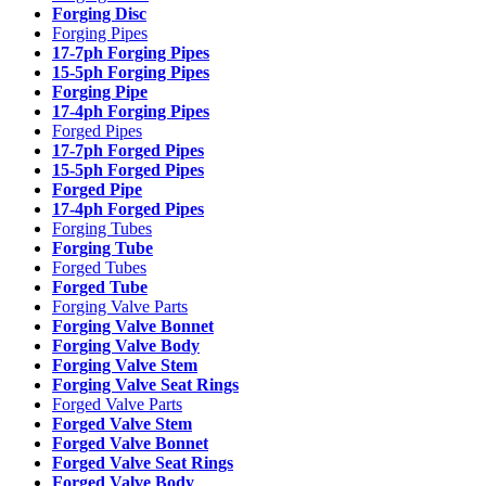
Forging Disc
Forging Pipes
17-7ph Forging Pipes
15-5ph Forging Pipes
Forging Pipe
17-4ph Forging Pipes
Forged Pipes
17-7ph Forged Pipes
15-5ph Forged Pipes
Forged Pipe
17-4ph Forged Pipes
Forging Tubes
Forging Tube
Forged Tubes
Forged Tube
Forging Valve Parts
Forging Valve Bonnet
Forging Valve Body
Forging Valve Stem
Forging Valve Seat Rings
Forged Valve Parts
Forged Valve Stem
Forged Valve Bonnet
Forged Valve Seat Rings
Forged Valve Body