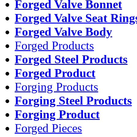
Forged Valve Bonnet
Forged Valve Seat Ring
Forged Valve Body
Forged Products
Forged Steel Products
Forged Product
Forging Products
Forging Steel Products
Forging Product
Forged Pieces