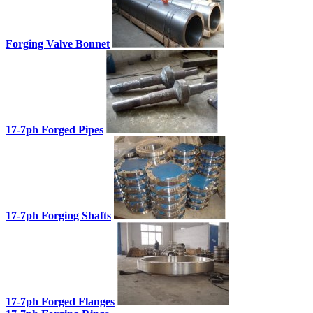
Forging Valve Bonnet
17-7ph Forged Pipes
17-7ph Forging Shafts
17-7ph Forged Flanges