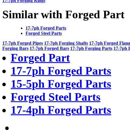
17-7ph Forging Rings
Similar with Forged Part
17-7ph Forged Parts
Forged Steel Parts
17-7ph Forged Pipes
17-7ph Forging Shafts
17-7ph Forged Flan
Forging Bars
17-7ph Forged Bars
17-7ph Forging Parts
17-7ph 
Forged Part
17-7ph Forged Parts
15-5ph Forged Parts
Forged Steel Parts
17-4ph Forged Parts