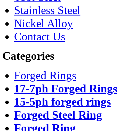
Stainless Steel
Nickel Alloy
Contact Us
Categories
Forged Rings
17-7ph Forged Rings
15-5ph forged rings
Forged Steel Ring
Forged Ring