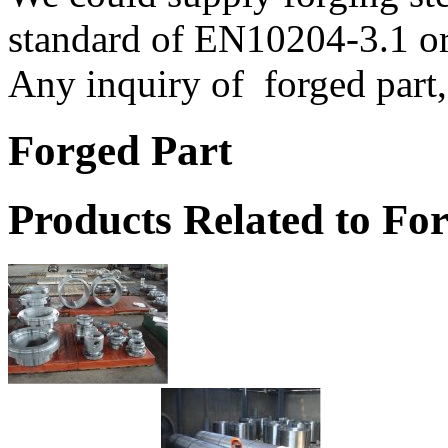
standard of EN10204-3.1 or
Any inquiry of forged part, 
Forged Part
Products Related to Fo