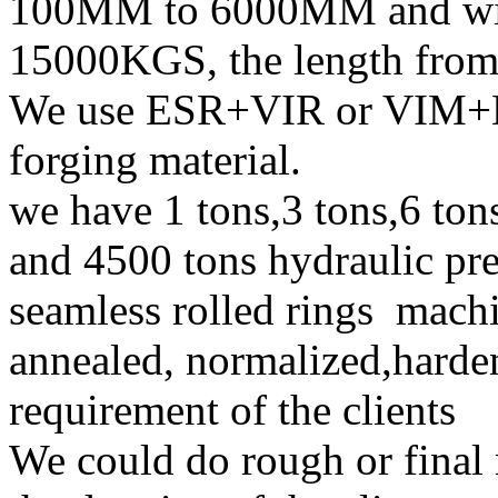
100MM to 6000MM and wit
15000KGS, the length fr
We use ESR+VIR or VIM+E
forging material.
we have 1 tons,3 tons,6 ton
and 4500 tons hydraulic pre
seamless rolled rings mach
annealed, normalized,harde
requirement of the clients
We could do rough or final 