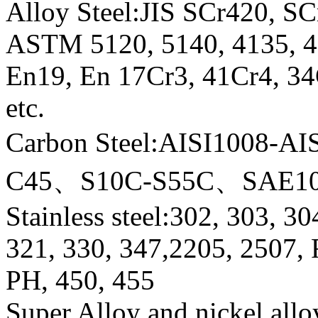
Alloy Steel:JIS SCr420, 
ASTM 5120, 5140, 4135, 41
En19, En 17Cr3, 41Cr4, 
etc.
Carbon Steel:AISI1008-
C45、S10C-S55C、SAE10
Stainless steel:302, 303, 3
321, 330, 347,2205, 2507,
PH, 450, 455
Super Alloy and nickel allo