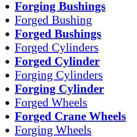
Forging Bushings
Forged Bushing
Forged Bushings
Forged Cylinders
Forged Cylinder
Forging Cylinders
Forging Cylinder
Forged Wheels
Forged Crane Wheels
Forging Wheels