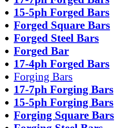
15-5ph Forged Bars
Forged Square Bars
Forged Steel Bars
Forged Bar
17-4ph Forged Bars
Forging Bars
17-7ph Forging Bars
15-5ph Forging Bars
Forging Square Bars
Forging Steel Bars