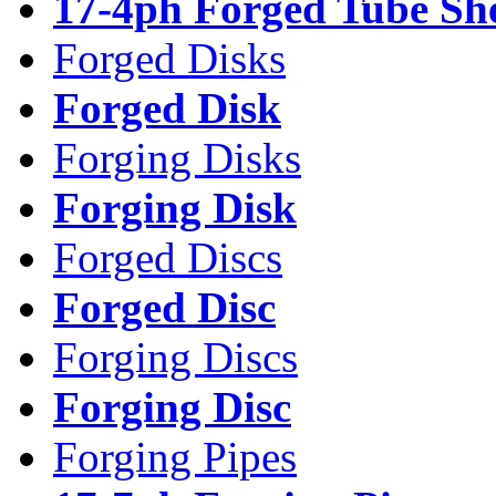
17-4ph Forged Tube Sh
Forged Disks
Forged Disk
Forging Disks
Forging Disk
Forged Discs
Forged Disc
Forging Discs
Forging Disc
Forging Pipes