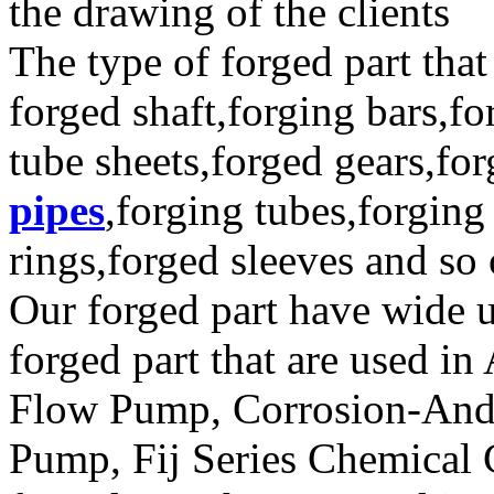
the drawing of the clients
The type of forged part that
forged shaft,forging bars,fo
tube sheets,forged gears,fo
pipes
,forging tubes,forging
rings,forged sleeves and so
Our forged part have wide u
forged part that are used 
Flow Pump, Corrosion-And 
Pump, Fij Series Chemical 