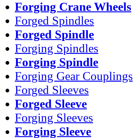
Forging Crane Wheels
Forged Spindles
Forged Spindle
Forging Spindles
Forging Spindle
Forging Gear Couplings
Forged Sleeves
Forged Sleeve
Forging Sleeves
Forging Sleeve