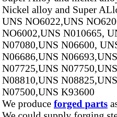
Nickel alloy and Super ALl
UNS NO6022,UNS NO620
NO6002,UNS N010665, U
N07080,UNS N06600, UN
N06686,UNS N06693,UNS
N07725,UNS N07750,UNS
N08810,UNS N08825,UNS
N07500,UNS K93600
We produce
forged parts
as
We could supply forging stee