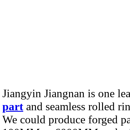
Jiangyin Jiangnan is one l
part
and seamless rolled ri
We could produce forged pa