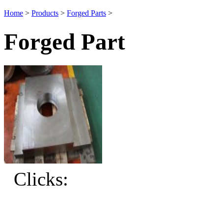
Home
>
Products
>
Forged Parts
>
Forged Part
Clicks: