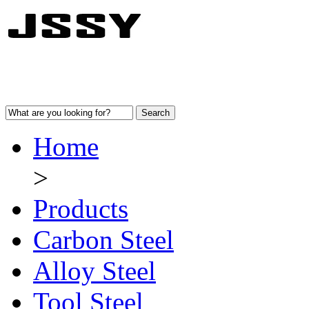
Home
>
Products
Carbon Steel
Alloy Steel
Tool Steel