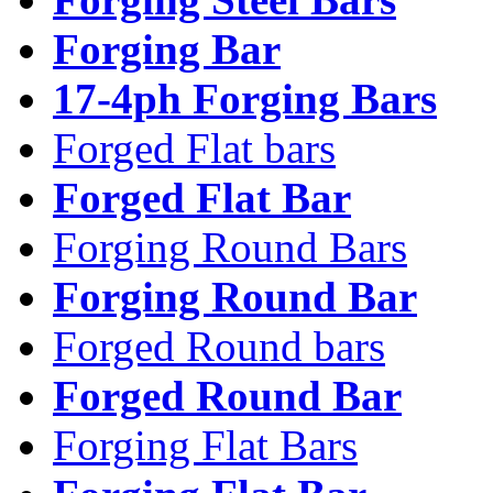
Forging Bar
17-4ph Forging Bars
Forged Flat bars
Forged Flat Bar
Forging Round Bars
Forging Round Bar
Forged Round bars
Forged Round Bar
Forging Flat Bars