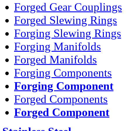
Forged Gear Couplings
Forged Slewing Rings
Forging Slewing Rings
Forging Manifolds
Forged Manifolds
Forging Components
Forging Component
Forged Components
Forged Component