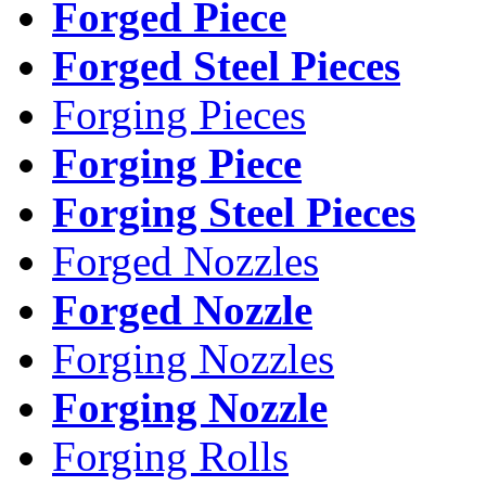
Forged Piece
Forged Steel Pieces
Forging Pieces
Forging Piece
Forging Steel Pieces
Forged Nozzles
Forged Nozzle
Forging Nozzles
Forging Nozzle
Forging Rolls