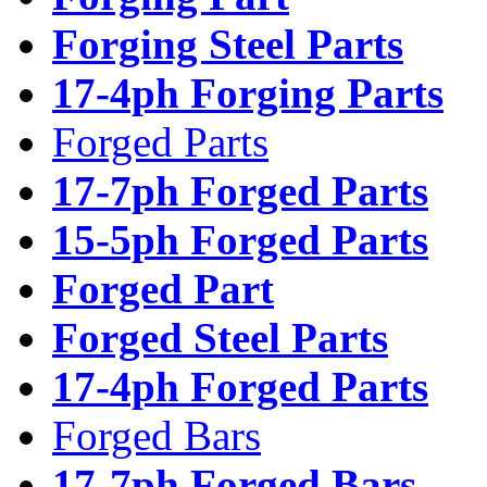
Forging Steel Parts
17-4ph Forging Parts
Forged Parts
17-7ph Forged Parts
15-5ph Forged Parts
Forged Part
Forged Steel Parts
17-4ph Forged Parts
Forged Bars
17-7ph Forged Bars