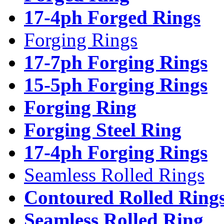
17-4ph Forged Rings
Forging Rings
17-7ph Forging Rings
15-5ph Forging Rings
Forging Ring
Forging Steel Ring
17-4ph Forging Rings
Seamless Rolled Rings
Contoured Rolled Ring
Seamless Rolled Ring