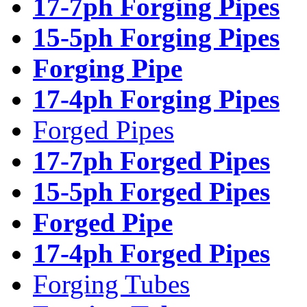
17-7ph Forging Pipes
15-5ph Forging Pipes
Forging Pipe
17-4ph Forging Pipes
Forged Pipes
17-7ph Forged Pipes
15-5ph Forged Pipes
Forged Pipe
17-4ph Forged Pipes
Forging Tubes