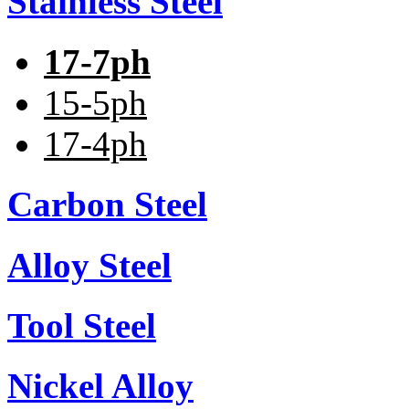
Stainless Steel
17-7ph
15-5ph
17-4ph
Carbon Steel
Alloy Steel
Tool Steel
Nickel Alloy