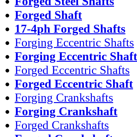
Forged Steel Shafts
Forged Shaft
17-4ph Forged Shafts
Forging Eccentric Shafts
Forging Eccentric Shaf
Forged Eccentric Shafts
Forged Eccentric Shaft
Forging Crankshafts
Forging Crankshaft
Forged Crankshafts