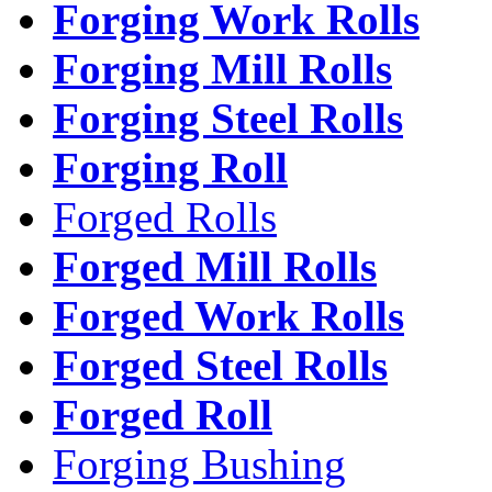
Forging Work Rolls
Forging Mill Rolls
Forging Steel Rolls
Forging Roll
Forged Rolls
Forged Mill Rolls
Forged Work Rolls
Forged Steel Rolls
Forged Roll
Forging Bushing