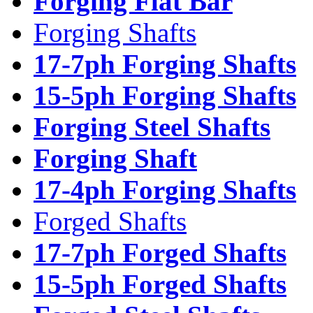
Forging Flat Bar
Forging Shafts
17-7ph Forging Shafts
15-5ph Forging Shafts
Forging Steel Shafts
Forging Shaft
17-4ph Forging Shafts
Forged Shafts
17-7ph Forged Shafts
15-5ph Forged Shafts