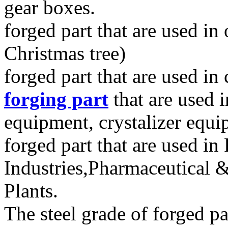
gear boxes.
forged part that are used i
Christmas tree)
forged part that are used in
forging part
that are used 
equipment, crystalizer equ
forged part that are used in
Industries,Pharmaceutical 
Plants.
The steel grade of forged pa