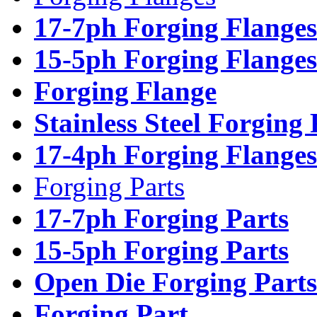
17-7ph Forging Flanges
15-5ph Forging Flanges
Forging Flange
Stainless Steel Forging
17-4ph Forging Flanges
Forging Parts
17-7ph Forging Parts
15-5ph Forging Parts
Open Die Forging Parts
Forging Part