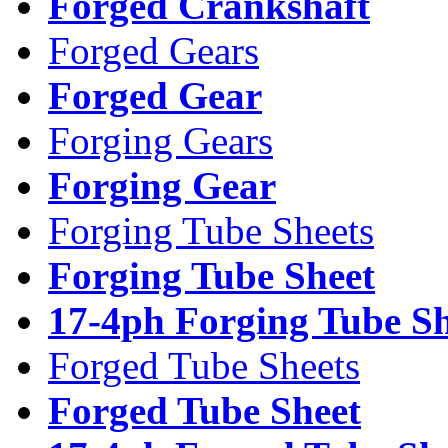
Forged Crankshaft
Forged Gears
Forged Gear
Forging Gears
Forging Gear
Forging Tube Sheets
Forging Tube Sheet
17-4ph Forging Tube Sh
Forged Tube Sheets
Forged Tube Sheet