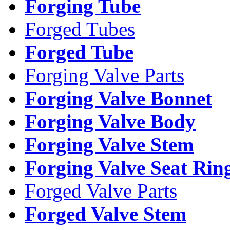
Forging Tube
Forged Tubes
Forged Tube
Forging Valve Parts
Forging Valve Bonnet
Forging Valve Body
Forging Valve Stem
Forging Valve Seat Rin
Forged Valve Parts
Forged Valve Stem