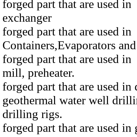
forged part that are used in
exchanger
forged part that are used i
Containers,Evaporators and
forged part that are used in
mill, preheater.
forged part that are used in d
geothermal water well dril
drilling rigs.
forged part that are used in