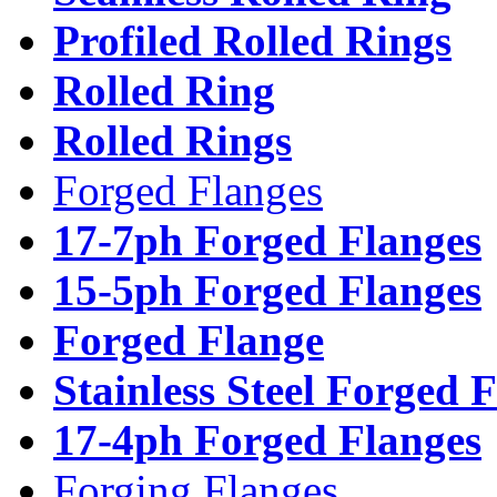
Profiled Rolled Rings
Rolled Ring
Rolled Rings
Forged Flanges
17-7ph Forged Flanges
15-5ph Forged Flanges
Forged Flange
Stainless Steel Forged 
17-4ph Forged Flanges
Forging Flanges