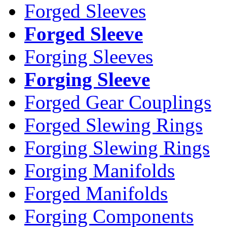
Forged Sleeves
Forged Sleeve
Forging Sleeves
Forging Sleeve
Forged Gear Couplings
Forged Slewing Rings
Forging Slewing Rings
Forging Manifolds
Forged Manifolds
Forging Components