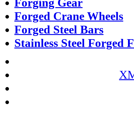
Forging Gear
Forged Crane Wheels
Forged Steel Bars
Stainless Steel Forged F
XM