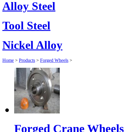
Alloy Steel
Tool Steel
Nickel Alloy
Home
>
Products
>
Forged Wheels
>
Forged Crane Wheels