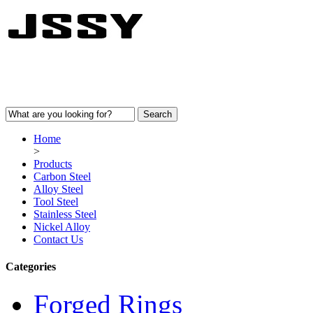
Home
>
Products
Carbon Steel
Alloy Steel
Tool Steel
Stainless Steel
Nickel Alloy
Contact Us
Categories
Forged Rings