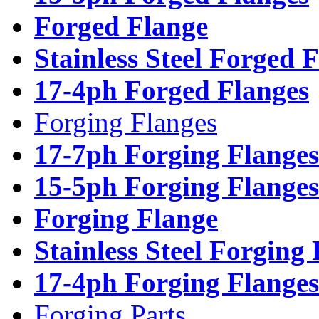
Forged Flange
Stainless Steel Forged 
17-4ph Forged Flanges
Forging Flanges
17-7ph Forging Flanges
15-5ph Forging Flanges
Forging Flange
Stainless Steel Forging
17-4ph Forging Flanges
Forging Parts