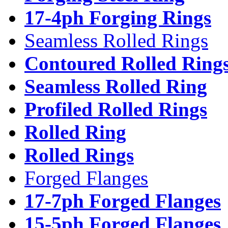
17-4ph Forging Rings
Seamless Rolled Rings
Contoured Rolled Ring
Seamless Rolled Ring
Profiled Rolled Rings
Rolled Ring
Rolled Rings
Forged Flanges
17-7ph Forged Flanges
15-5ph Forged Flanges