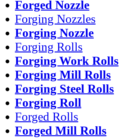
Forged Nozzle
Forging Nozzles
Forging Nozzle
Forging Rolls
Forging Work Rolls
Forging Mill Rolls
Forging Steel Rolls
Forging Roll
Forged Rolls
Forged Mill Rolls