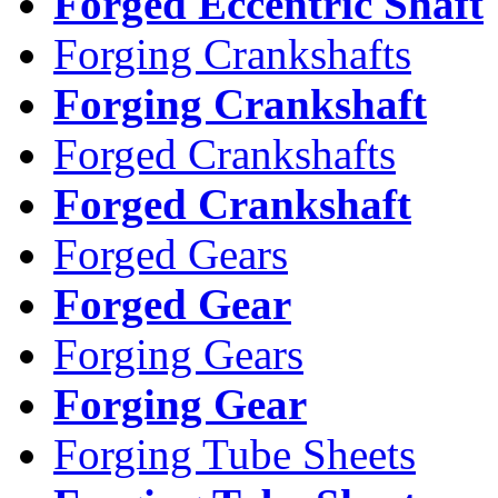
Forged Eccentric Shaft
Forging Crankshafts
Forging Crankshaft
Forged Crankshafts
Forged Crankshaft
Forged Gears
Forged Gear
Forging Gears
Forging Gear
Forging Tube Sheets