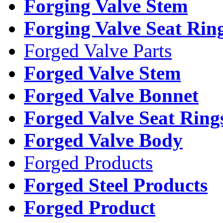
Forging Valve Stem
Forging Valve Seat Rin
Forged Valve Parts
Forged Valve Stem
Forged Valve Bonnet
Forged Valve Seat Ring
Forged Valve Body
Forged Products
Forged Steel Products
Forged Product