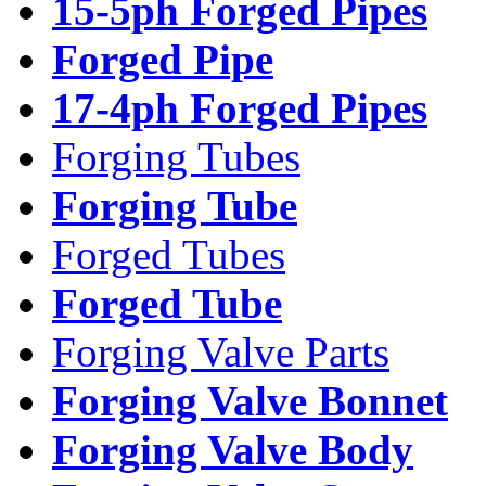
15-5ph Forged Pipes
Forged Pipe
17-4ph Forged Pipes
Forging Tubes
Forging Tube
Forged Tubes
Forged Tube
Forging Valve Parts
Forging Valve Bonnet
Forging Valve Body