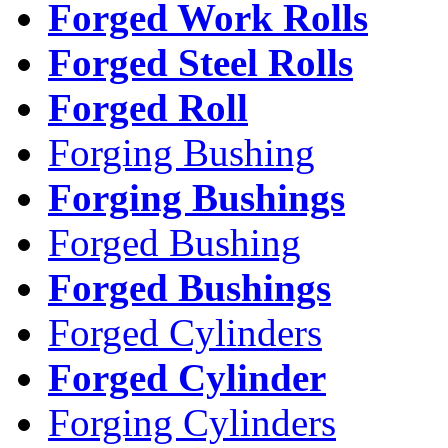
Forged Work Rolls
Forged Steel Rolls
Forged Roll
Forging Bushing
Forging Bushings
Forged Bushing
Forged Bushings
Forged Cylinders
Forged Cylinder
Forging Cylinders