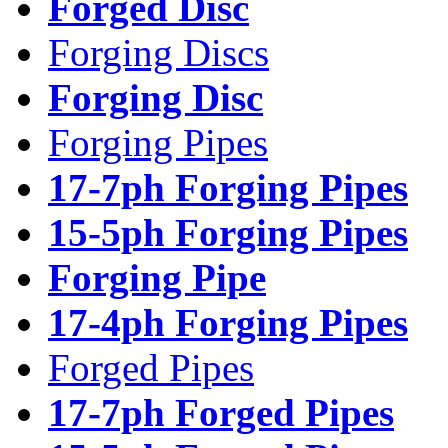
Forged Disc
Forging Discs
Forging Disc
Forging Pipes
17-7ph Forging Pipes
15-5ph Forging Pipes
Forging Pipe
17-4ph Forging Pipes
Forged Pipes
17-7ph Forged Pipes