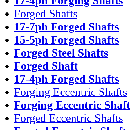
17-4ph Forging Shafts
Forged Shafts
17-7ph Forged Shafts
15-5ph Forged Shafts
Forged Steel Shafts
Forged Shaft
17-4ph Forged Shafts
Forging Eccentric Shafts
Forging Eccentric Shaf
Forged Eccentric Shafts