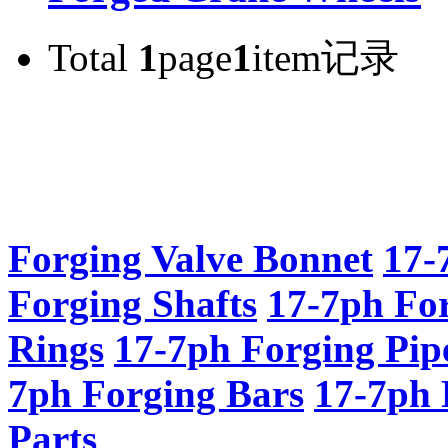
Total
1
page
1
item记录
Forging Valve Bonnet
17-
Forging Shafts
17-7ph Fo
Rings
17-7ph Forging Pip
7ph Forging Bars
17-7ph 
Parts