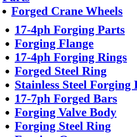
Forged Crane Wheels
17-4ph Forging Parts
Forging Flange
17-4ph Forging Rings
Forged Steel Ring
Stainless Steel Forging 
17-7ph Forged Bars
Forging Valve Body
Forging Steel Ring