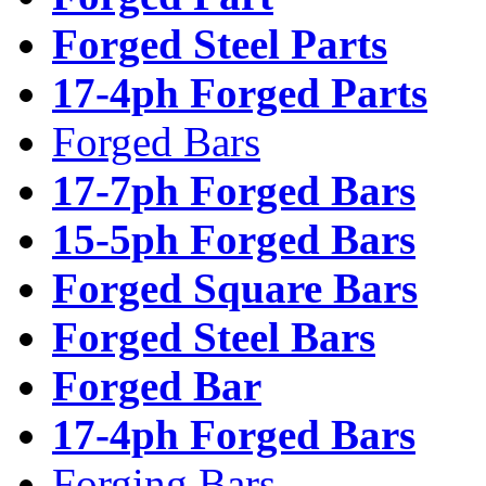
Forged Steel Parts
17-4ph Forged Parts
Forged Bars
17-7ph Forged Bars
15-5ph Forged Bars
Forged Square Bars
Forged Steel Bars
Forged Bar
17-4ph Forged Bars
Forging Bars