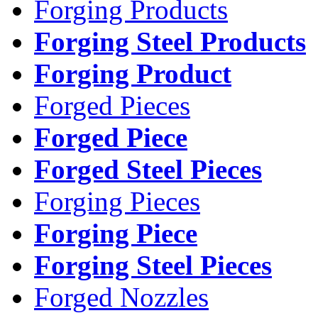
Forging Products
Forging Steel Products
Forging Product
Forged Pieces
Forged Piece
Forged Steel Pieces
Forging Pieces
Forging Piece
Forging Steel Pieces
Forged Nozzles