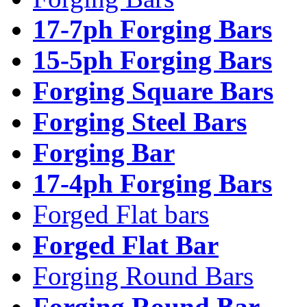
17-7ph Forging Bars
15-5ph Forging Bars
Forging Square Bars
Forging Steel Bars
Forging Bar
17-4ph Forging Bars
Forged Flat bars
Forged Flat Bar
Forging Round Bars
Forging Round Bar