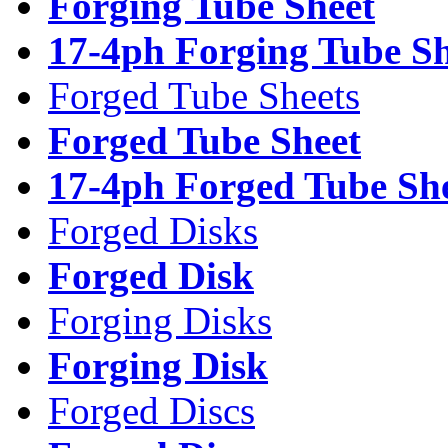
Forging Tube Sheet
17-4ph Forging Tube Sh
Forged Tube Sheets
Forged Tube Sheet
17-4ph Forged Tube Sh
Forged Disks
Forged Disk
Forging Disks
Forging Disk
Forged Discs