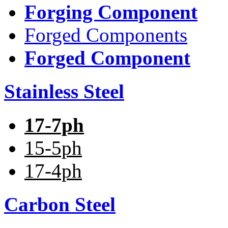
Forging Component
Forged Components
Forged Component
Stainless Steel
17-7ph
15-5ph
17-4ph
Carbon Steel