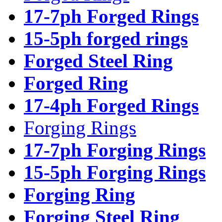
17-7ph Forged Rings
15-5ph forged rings
Forged Steel Ring
Forged Ring
17-4ph Forged Rings
Forging Rings
17-7ph Forging Rings
15-5ph Forging Rings
Forging Ring
Forging Steel Ring