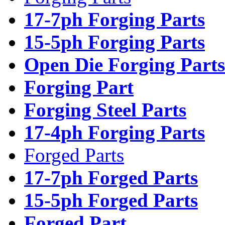
17-7ph Forging Parts
15-5ph Forging Parts
Open Die Forging Parts
Forging Part
Forging Steel Parts
17-4ph Forging Parts
Forged Parts
17-7ph Forged Parts
15-5ph Forged Parts
Forged Part