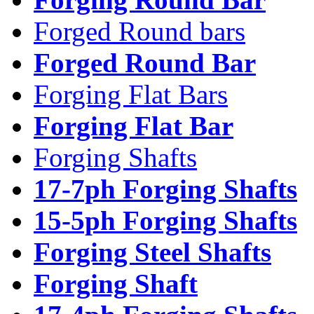
Forged Round bars
Forged Round Bar
Forging Flat Bars
Forging Flat Bar
Forging Shafts
17-7ph Forging Shafts
15-5ph Forging Shafts
Forging Steel Shafts
Forging Shaft