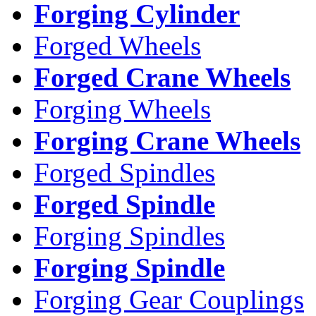
Forging Cylinder
Forged Wheels
Forged Crane Wheels
Forging Wheels
Forging Crane Wheels
Forged Spindles
Forged Spindle
Forging Spindles
Forging Spindle
Forging Gear Couplings