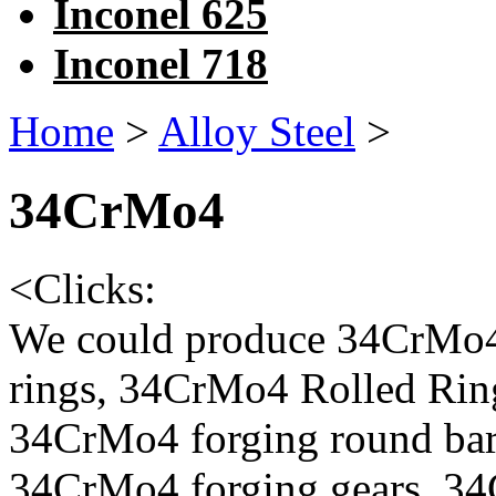
Inconel 625
Inconel 718
Home
>
Alloy Steel
>
34CrMo4
<
Clicks:
We could produce 34CrMo4
rings, 34CrMo4 Rolled Rin
34CrMo4 forging round bar
34CrMo4 forging gears, 3