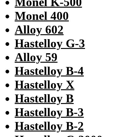
Monel K-500
Monel 400
Alloy 602
Hastelloy G-3
Alloy 59
Hastelloy B-4
Hastelloy X
Hastelloy B
Hastelloy B-3
Hastelloy B-2