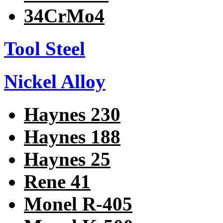
34CrMo4
Tool Steel
Nickel Alloy
Haynes 230
Haynes 188
Haynes 25
Rene 41
Monel R-405