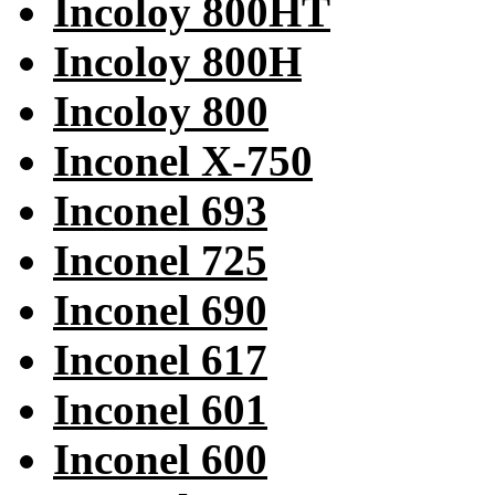
Incoloy 800HT
Incoloy 800H
Incoloy 800
Inconel X-750
Inconel 693
Inconel 725
Inconel 690
Inconel 617
Inconel 601
Inconel 600