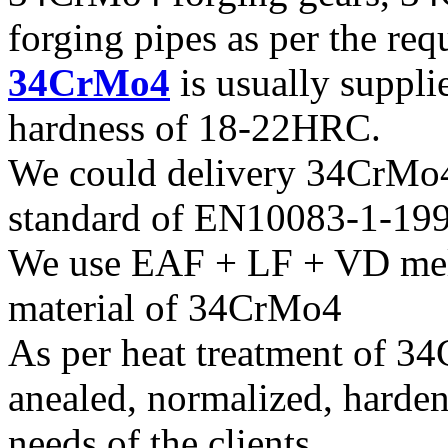
forging pipes as per the req
34CrMo4
is usually suppli
hardness of 18-22HRC.
We could delivery 34CrMo4 
standard of EN10083-1-19
We use EAF + LF + VD melt
material of 34CrMo4
As per heat treatment of 3
anealed, normalized, harden
needs of the clients.