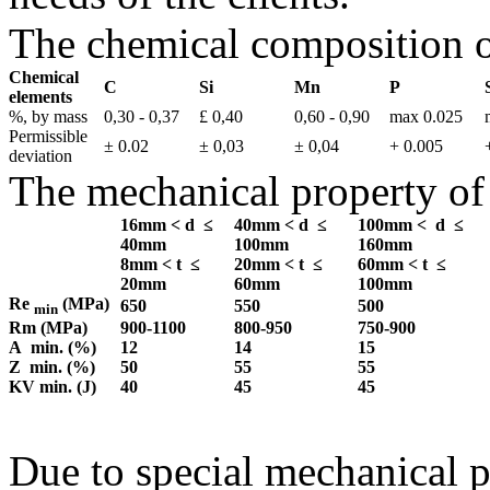
The chemical composition o
Chemical
C
Si
Mn
P
elements
%, by mass
0,30 - 0,37
£ 0,40
0,60 - 0,90
max 0.025
Permissible
± 0.02
± 0,03
± 0,04
+ 0.005
deviation
The mechanical property of
16mm < d ≤
40mm < d ≤
100mm < d ≤
40mm
100mm
160mm
8mm < t ≤
20mm < t ≤
60mm < t ≤
20mm
60mm
100mm
Re
(MPa)
650
550
500
min
Rm (MPa)
900-1100
800-950
750-900
A min. (%)
12
14
15
Z min. (%)
50
55
55
KV min. (J)
40
45
45
Due to special mechanical 