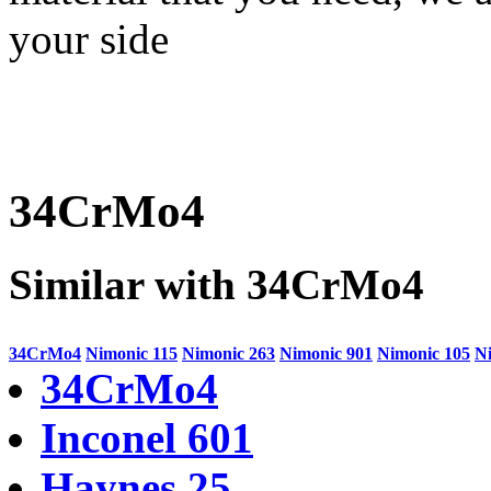
your side
34CrMo4
Similar with 34CrMo4
34CrMo4
Nimonic 115
Nimonic 263
Nimonic 901
Nimonic 105
N
34CrMo4
Inconel 601
Haynes 25