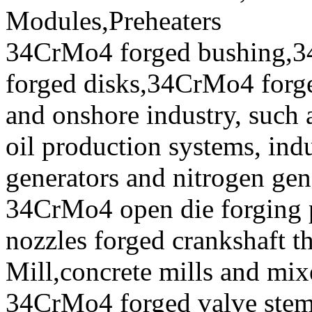
Modules,Preheaters
34CrMo4 forged bushing,3
forged disks,34CrMo4 forged
and onshore industry, such 
oil production systems, ind
generators and nitrogen gen
34CrMo4 open die forging p
nozzles forged crankshaft t
Mill,concrete mills and mix
34CrMo4 forged valve stem,