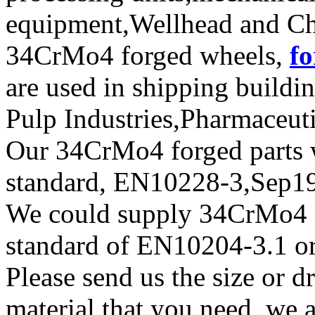
equipment,Wellhead and Chr
34CrMo4 forged wheels,
fo
are used in shipping build
Pulp Industries,Pharmaceut
Our 34CrMo4 forged parts wi
standard, EN10228-3,Sep
We could supply 34CrMo4 for
standard of EN10204-3.1 or
Please send us the size or
material that you need, we a