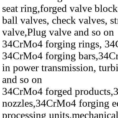
seat ring,forged valve block
ball valves, check valves, st
valve,Plug valve and so on
34CrMo4 forging rings, 34
34CrMo4 forging bars,34CrM
in power transmission, turb
and so on
34CrMo4 forged products,
nozzles,34CrMo4 forging ecc
processing units,mechanical