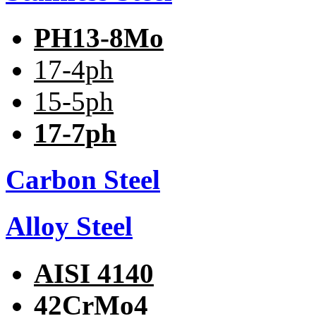
PH13-8Mo
17-4ph
15-5ph
17-7ph
Carbon Steel
Alloy Steel
AISI 4140
42CrMo4