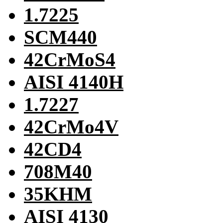
1.7225
SCM440
42CrMoS4
AISI 4140H
1.7227
42CrMo4V
42CD4
708M40
35KHM
AISI 4130