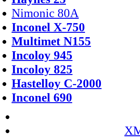
Nimonic 80A
Inconel X-750
Multimet N155
Incoloy 945
Incoloy 825
Hastelloy C-2000
Inconel 690
XM