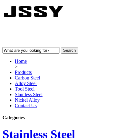
Home
>
Products
Carbon Steel
Alloy Steel
Tool Steel
Stainless Steel
Nickel Alloy
Contact Us
Categories
Stainless Steel