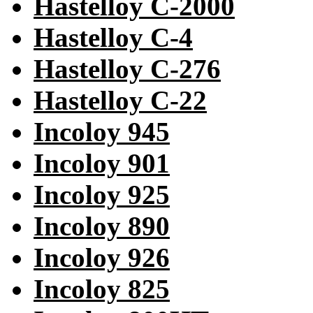
Hastelloy C-2000
Hastelloy C-4
Hastelloy C-276
Hastelloy C-22
Incoloy 945
Incoloy 901
Incoloy 925
Incoloy 890
Incoloy 926
Incoloy 825