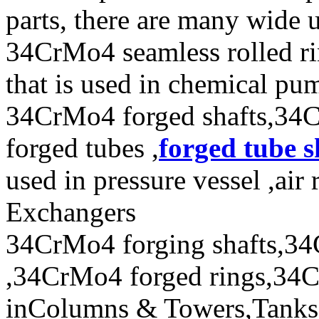
parts, there are many wide 
34CrMo4 seamless rolled r
that is used in chemical p
34CrMo4 forged shafts,34
forged tubes ,
forged tube s
used in pressure vessel ,air
Exchangers
34CrMo4 forging shafts,34
,34CrMo4 forged rings,34Cr
inColumns & Towers,Tanks 