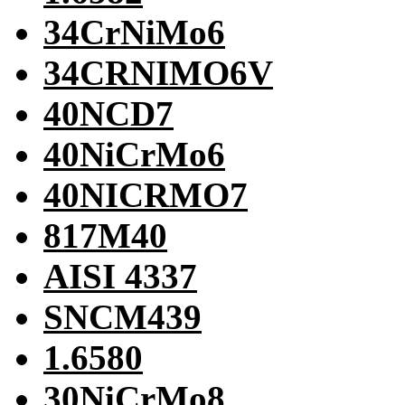
34CrNiMo6
34CRNIMO6V
40NCD7
40NiCrMo6
40NICRMO7
817M40
AISI 4337
SNCM439
1.6580
30NiCrMo8