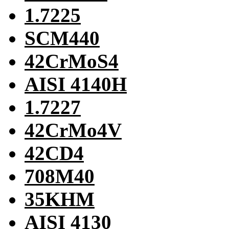
1.7225
SCM440
42CrMoS4
AISI 4140H
1.7227
42CrMo4V
42CD4
708M40
35KHM
AISI 4130