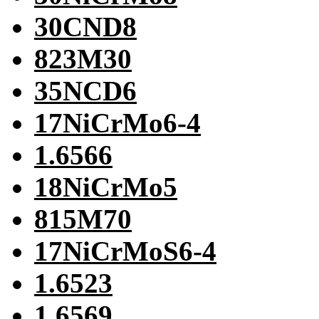
30CND8
823M30
35NCD6
17NiCrMo6-4
1.6566
18NiCrMo5
815M70
17NiCrMoS6-4
1.6523
1.6569