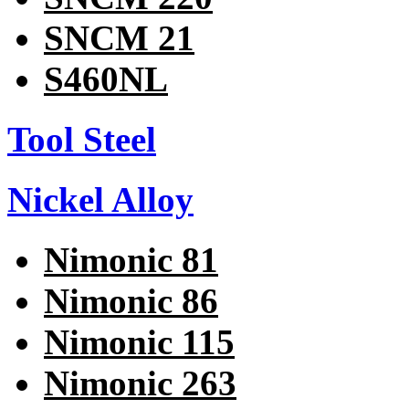
SNCM 21
S460NL
Tool Steel
Nickel Alloy
Nimonic 81
Nimonic 86
Nimonic 115
Nimonic 263