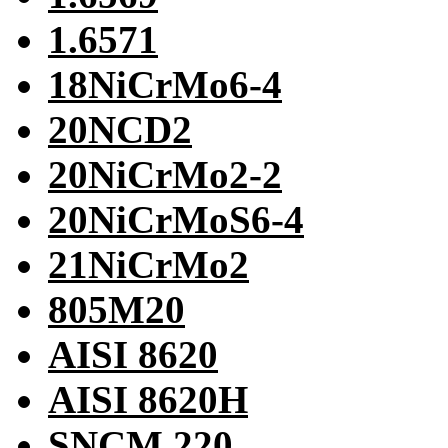
1.6571
18NiCrMo6-4
20NCD2
20NiCrMo2-2
20NiCrMoS6-4
21NiCrMo2
805M20
AISI 8620
AISI 8620H
SNCM 220