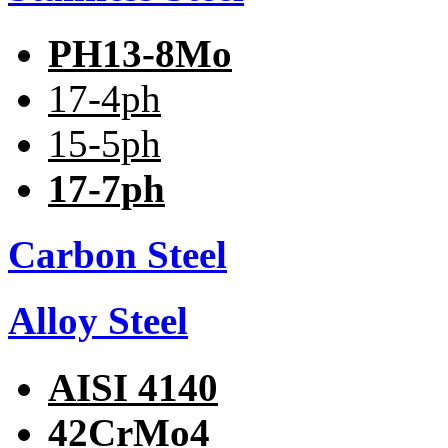
PH13-8Mo
17-4ph
15-5ph
17-7ph
Carbon Steel
Alloy Steel
AISI 4140
42CrMo4