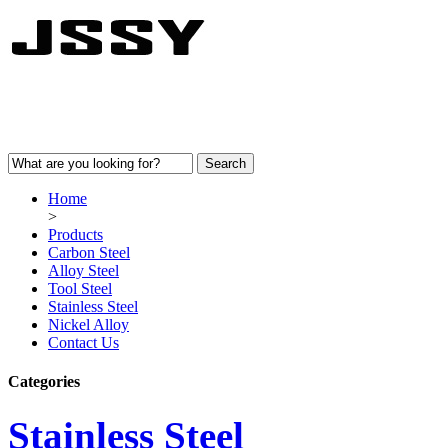
Home
>
Products
Carbon Steel
Alloy Steel
Tool Steel
Stainless Steel
Nickel Alloy
Contact Us
Categories
Stainless Steel