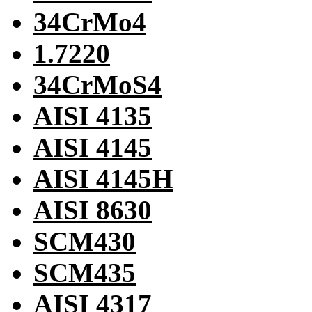
34CrMo4
1.7220
34CrMoS4
AISI 4135
AISI 4145
AISI 4145H
AISI 8630
SCM430
SCM435
AISI 4317