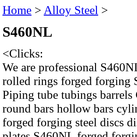
Home
>
Alloy Steel
>
S460NL
<
Clicks:
We are professional S460NL
rolled rings forged forging
Piping tube tubings barrels
round bars hollow bars cyl
forged forging steel discs d
plates,S460NL forged forgi