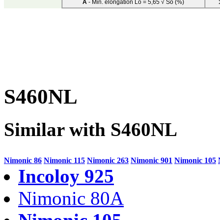
A
- Min. elongation Lo = 5,65 √ So (%)
S460NL
Similar with S460NL
Nimonic 86
Nimonic 115
Nimonic 263
Nimonic 901
Nimonic 105
Incoloy 925
Nimonic 80A