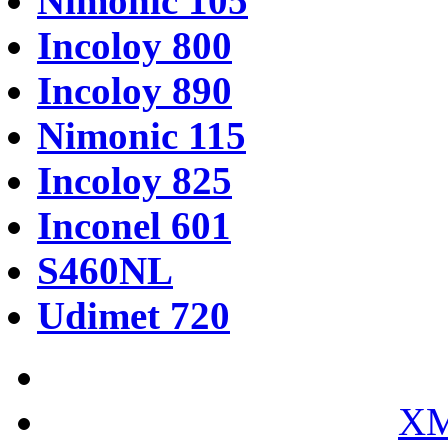
Nimonic 105
Incoloy 800
Incoloy 890
Nimonic 115
Incoloy 825
Inconel 601
S460NL
Udimet 720
XM