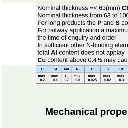
Nominal thickness =< 63(mm)
C
Nominal thickness from 63 to 1
For long products the
P
and
S
co
For railway application a maxi
the time of enquiry and order
In sufficient other N-binding el
total
Al
content does not applay
Cu
content above 0.4% may cause
C
Si
Mn
Ni
P
S
Cr
max
max
1 -
max
max
max
max
0.2
0.6
1.7
0.8
0.025
0.02
0.3
Mechanical prope