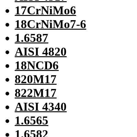
17CrNiMo6
18CrNiMo7-6
1.6587
AISI 4820
18NCD6
820M17
822M17
AISI 4340
1.6565
1.6582