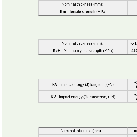
Nominal thickness (mm):
Rm
- Tensile strength (MPa)
Nominal thickness (mm):
to 
ReH
- Minimum yield strength (MPa)
46
+
KV
- Impact energy (J) longitud., (+N)
+
KV
- Impact energy (J) transverse, (+N)
Nominal thickness (mm):
t