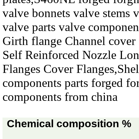
valve bonnets valve stems v
valve parts valve componen
Girth flange Channel cover
Self Reinforced Nozzle Lo
Flanges Cover Flanges,She
components parts forged for
components from china
Chemical composition %