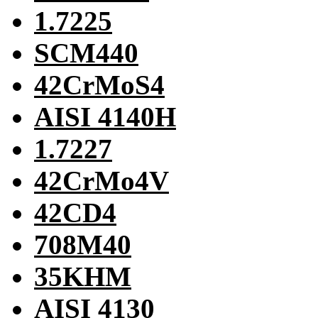
1.7225
SCM440
42CrMoS4
AISI 4140H
1.7227
42CrMo4V
42CD4
708M40
35KHM
AISI 4130