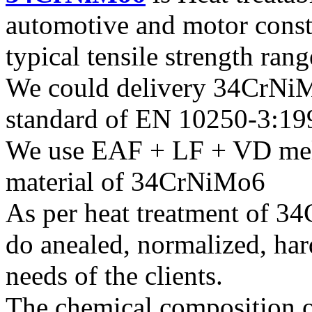
automotive and motor const
typical tensile strength ran
We could delivery 34CrNiMo
standard of EN 10250-3:19
We use EAF + LF + VD melt
material of 34CrNiMo6
As per heat treatment of 3
do anealed, normalized, har
needs of the clients.
The chemical composition o