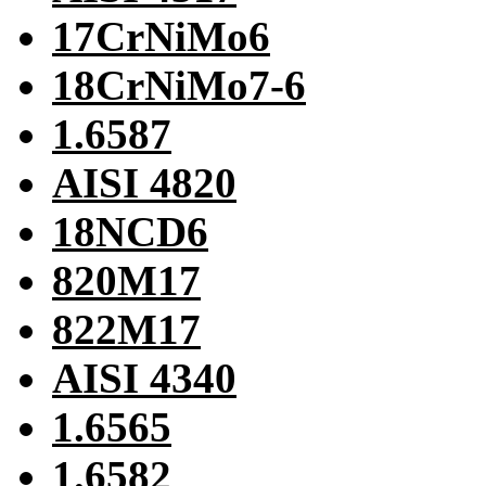
17CrNiMo6
18CrNiMo7-6
1.6587
AISI 4820
18NCD6
820M17
822M17
AISI 4340
1.6565
1.6582