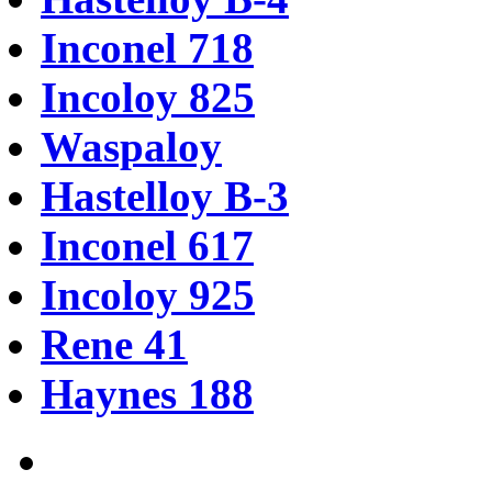
Inconel 718
Incoloy 825
Waspaloy
Hastelloy B-3
Inconel 617
Incoloy 925
Rene 41
Haynes 188