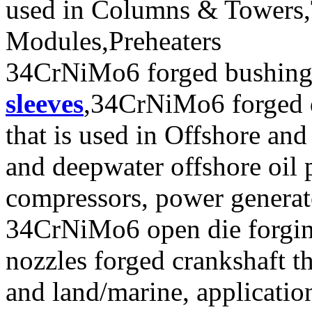
used in Columns & Towers,T
Modules,Preheaters
34CrNiMo6 forged bushi
sleeves
,34CrNiMo6 forged 
that is used in Offshore and
and deepwater offshore oil p
compressors, power generat
34CrNiMo6 open die forging
nozzles forged crankshaft tha
and land/marine, applicatio