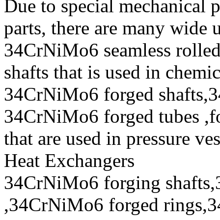
Due to special mechanical 
parts, there are many wide 
34CrNiMo6 seamless rolle
shafts that is used in chem
34CrNiMo6 forged shafts,3
34CrNiMo6 forged tubes ,fo
that are used in pressure ve
Heat Exchangers
34CrNiMo6 forging shafts,
,34CrNiMo6 forged rings,3