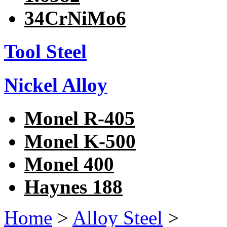
34CrNiMo6
Tool Steel
Nickel Alloy
Monel R-405
Monel K-500
Monel 400
Haynes 188
Home
>
Alloy Steel
>