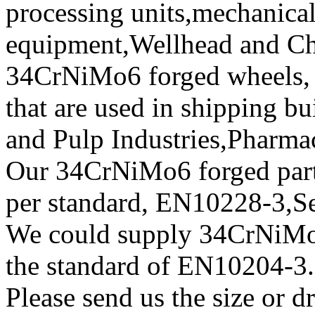
processing units,mechanical
equipment,Wellhead and Chr
34CrNiMo6 forged wheels, f
that are used in shipping b
and Pulp Industries,Pharma
Our 34CrNiMo6 forged parts 
per standard, EN10228-3,
We could supply 34CrNiMo6 
the standard of EN10204-3.
Please send us the size or