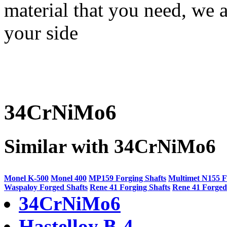
material that you need, we a
your side
34CrNiMo6
Similar with 34CrNiMo6
Monel K-500
Monel 400
MP159 Forging Shafts
Multimet N155 F
Waspaloy Forged Shafts
Rene 41 Forging Shafts
Rene 41 Forged
34CrNiMo6
Hastelloy B-4