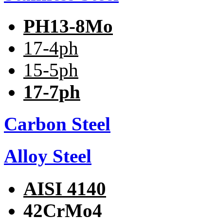
PH13-8Mo
17-4ph
15-5ph
17-7ph
Carbon Steel
Alloy Steel
AISI 4140
42CrMo4