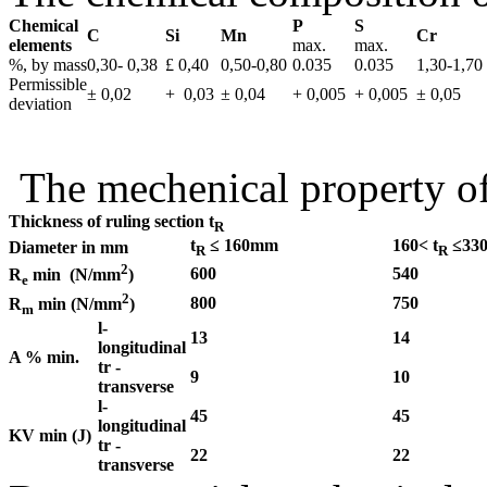
Chemical
P
S
C
Si
Mn
Cr
elements
max.
max.
%, by mass
0,30- 0,38
£ 0,40
0,50-0,80
0.035
0.035
1,30-1,70
Permissible
± 0,02
+ 0,03
± 0,04
+ 0,005
+ 0,005
± 0,05
deviation
The mechenical property o
Thickness of ruling section t
R
t
≤ 160mm
160< t
≤33
Diameter in mm
R
R
2
600
540
R
min (N/mm
)
e
2
800
750
R
min (N/mm
)
m
l-
13
14
l
ongitudinal
A % min.
tr -
9
10
transverse
l-
45
45
longitudinal
KV min (J)
tr -
22
22
transverse