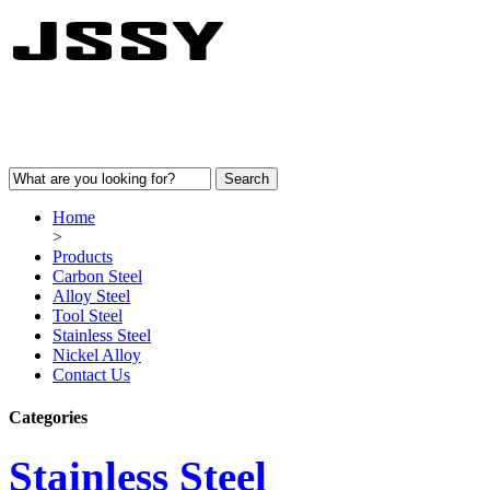
Home
>
Products
Carbon Steel
Alloy Steel
Tool Steel
Stainless Steel
Nickel Alloy
Contact Us
Categories
Stainless Steel