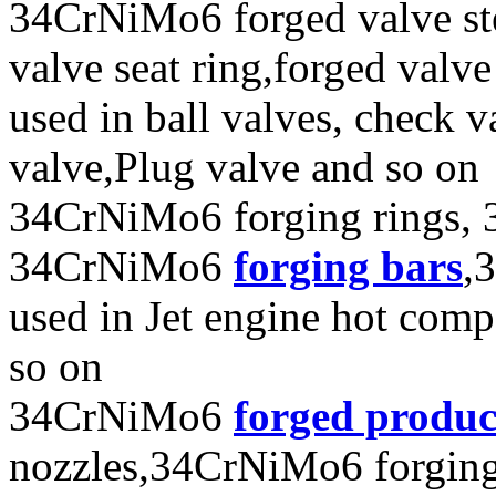
34CrNiMo6 forged valve ste
valve seat ring,forged valve
used in ball valves, check va
valve,Plug valve and so on
34CrNiMo6 forging rings, 
34CrNiMo6
forging bars
,
used in Jet engine hot com
so on
34CrNiMo6
forged produc
nozzles,34CrNiMo6 forging e