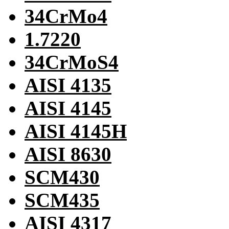
34CrMo4
1.7220
34CrMoS4
AISI 4135
AISI 4145
AISI 4145H
AISI 8630
SCM430
SCM435
AISI 4317