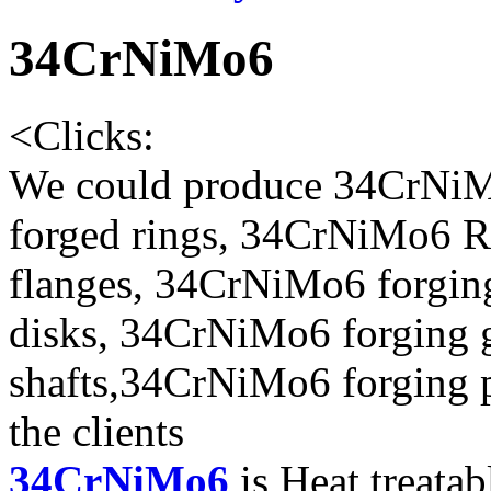
34CrNiMo6
<
Clicks:
We could produce 34CrNiM
forged rings, 34CrNiMo6 R
flanges, 34CrNiMo6 forgin
disks, 34CrNiMo6 forging 
shafts,34CrNiMo6 forging p
the clients
34CrNiMo6
is Heat treatab