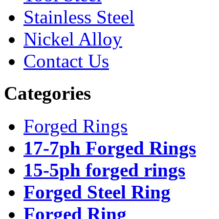
Stainless Steel
Nickel Alloy
Contact Us
Categories
Forged Rings
17-7ph Forged Rings
15-5ph forged rings
Forged Steel Ring
Forged Ring