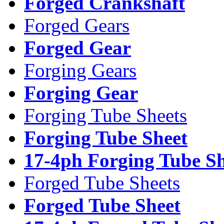
Forged Crankshaft
Forged Gears
Forged Gear
Forging Gears
Forging Gear
Forging Tube Sheets
Forging Tube Sheet
17-4ph Forging Tube Sh
Forged Tube Sheets
Forged Tube Sheet