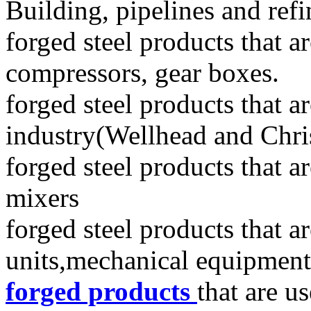
Building, pipelines and refi
forged steel products that ar
compressors, gear boxes.
forged steel products that a
industry(Wellhead and Chri
forged steel products that a
mixers
forged steel products that a
units,mechanical equipment,
forged products
that are u