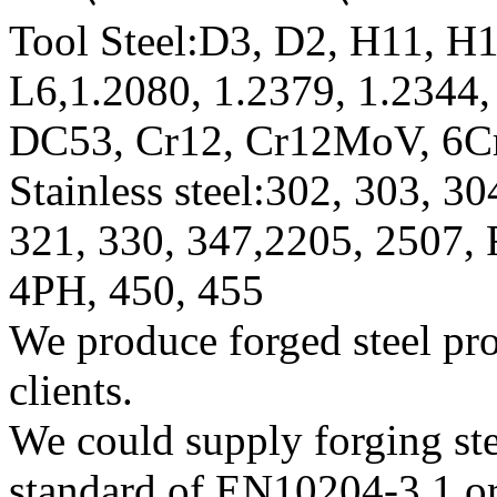
Tool Steel:D3, D2, H11, H1
L6,1.2080, 1.2379, 1.234
DC53, Cr12, Cr12MoV, 6C
Stainless steel:302, 303, 3
321, 330, 347,2205, 2507,
4PH, 450, 455
We produce forged steel pro
clients.
We could supply forging stee
standard of EN10204-3.1 or