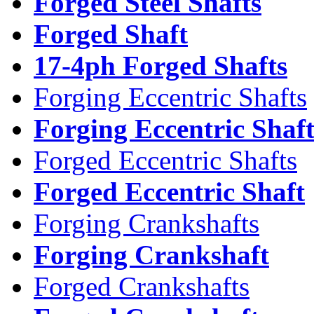
Forged Steel Shafts
Forged Shaft
17-4ph Forged Shafts
Forging Eccentric Shafts
Forging Eccentric Shaf
Forged Eccentric Shafts
Forged Eccentric Shaft
Forging Crankshafts
Forging Crankshaft
Forged Crankshafts