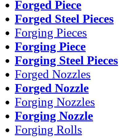
Forged Piece
Forged Steel Pieces
Forging Pieces
Forging Piece
Forging Steel Pieces
Forged Nozzles
Forged Nozzle
Forging Nozzles
Forging Nozzle
Forging Rolls