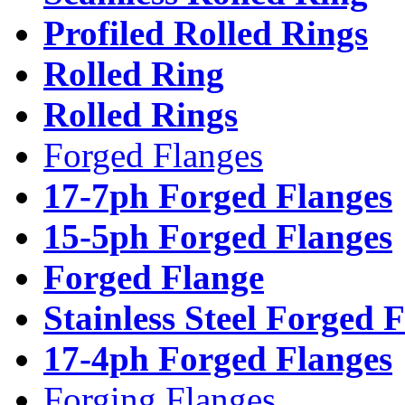
Profiled Rolled Rings
Rolled Ring
Rolled Rings
Forged Flanges
17-7ph Forged Flanges
15-5ph Forged Flanges
Forged Flange
Stainless Steel Forged 
17-4ph Forged Flanges
Forging Flanges