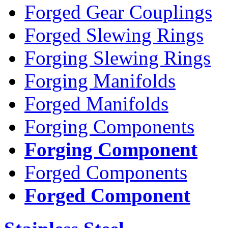
Forged Gear Couplings
Forged Slewing Rings
Forging Slewing Rings
Forging Manifolds
Forged Manifolds
Forging Components
Forging Component
Forged Components
Forged Component