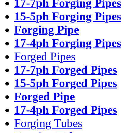
17-7ph Forging Pipes
15-5ph Forging Pipes
Forging Pipe
17-4ph Forging Pipes
Forged Pipes
17-7ph Forged Pipes
15-5ph Forged Pipes
Forged Pipe
17-4ph Forged Pipes
Forging Tubes