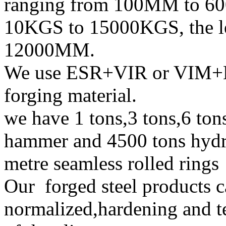
ranging from 100MM to 60
10KGS to 15000KGS, the 
12000MM.
We use ESR+VIR or VIM+E
forging material.
we have 1 tons,3 tons,6 tons
hammer and 4500 tons hydra
metre seamless rolled ring
Our forged steel products c
normalized,hardening and t