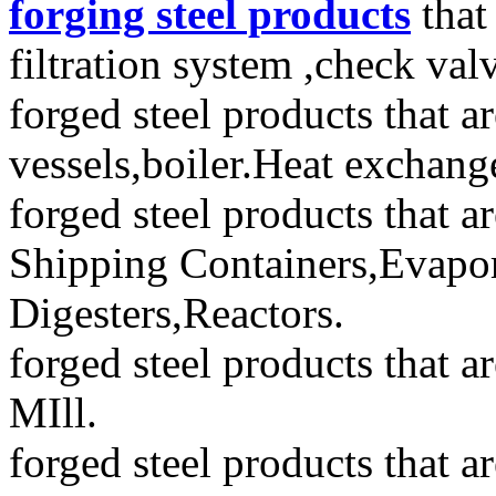
forging steel products
that
filtration system ,check val
forged steel products that a
vessels,boiler.Heat exchang
forged steel products that 
Shipping Containers,Evapor
Digesters,Reactors.
forged steel products that 
MIll.
forged steel products that a