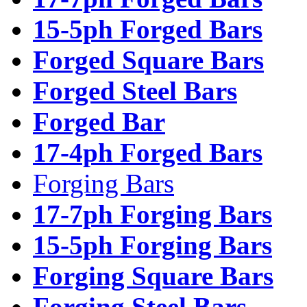
15-5ph Forged Bars
Forged Square Bars
Forged Steel Bars
Forged Bar
17-4ph Forged Bars
Forging Bars
17-7ph Forging Bars
15-5ph Forging Bars
Forging Square Bars
Forging Steel Bars