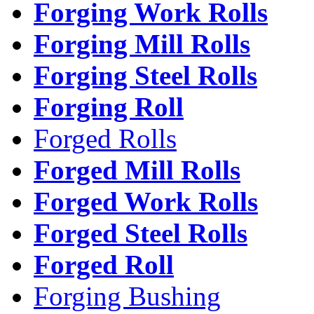
Forging Work Rolls
Forging Mill Rolls
Forging Steel Rolls
Forging Roll
Forged Rolls
Forged Mill Rolls
Forged Work Rolls
Forged Steel Rolls
Forged Roll
Forging Bushing