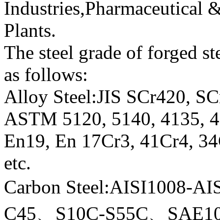
Industries,Pharmaceutical 
Plants.
The steel grade of forged st
as follows:
Alloy Steel:JIS SCr420, 
ASTM 5120, 5140, 4135, 41
En19, En 17Cr3, 41Cr4, 
etc.
Carbon Steel:AISI1008-
C45、S10C-S55C、SAE10