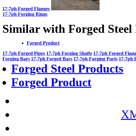
17-7ph Forged Flanges
17-7ph Forging Rings
Similar with Forged Steel
Forged Product
17-7ph Forged Pipes
17-7ph Forging Shafts
17-7ph Forged Flan
Forging Bars
17-7ph Forged Bars
17-7ph Forging Parts
17-7ph 
Forged Steel Products
Forged Product
XM