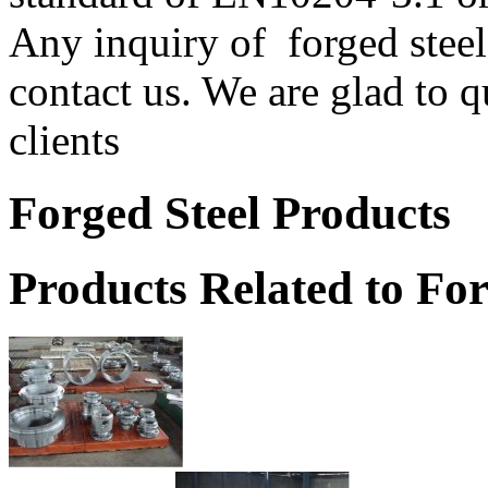
Any inquiry of forged steel 
contact us. We are glad to q
clients
Forged Steel Products
Products Related to For