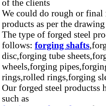
of the clients
We could do rough or final 
products as per the drawing 
The type of forged steel pro
follows:
forging shafts
,for
disc,forging tube sheets,for
wheels,forging pipes,forgin
rings,rolled rings,forging s
Our forged steel productss 
such as