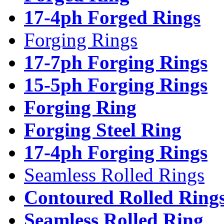
17-4ph Forged Rings
Forging Rings
17-7ph Forging Rings
15-5ph Forging Rings
Forging Ring
Forging Steel Ring
17-4ph Forging Rings
Seamless Rolled Rings
Contoured Rolled Ring
Seamless Rolled Ring