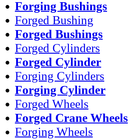
Forging Bushings
Forged Bushing
Forged Bushings
Forged Cylinders
Forged Cylinder
Forging Cylinders
Forging Cylinder
Forged Wheels
Forged Crane Wheels
Forging Wheels