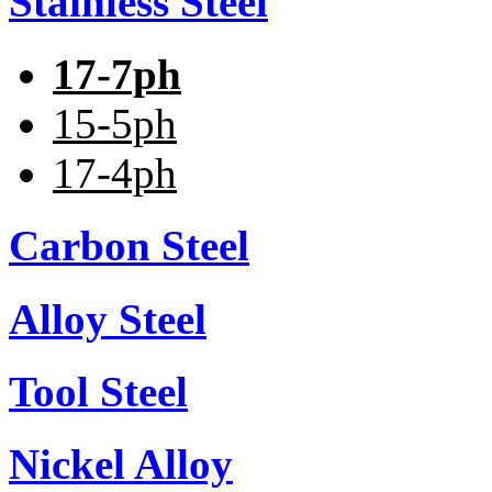
Stainless Steel
17-7ph
15-5ph
17-4ph
Carbon Steel
Alloy Steel
Tool Steel
Nickel Alloy