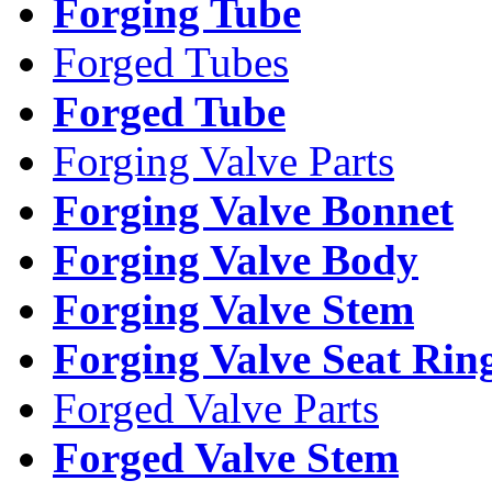
Forging Tube
Forged Tubes
Forged Tube
Forging Valve Parts
Forging Valve Bonnet
Forging Valve Body
Forging Valve Stem
Forging Valve Seat Rin
Forged Valve Parts
Forged Valve Stem