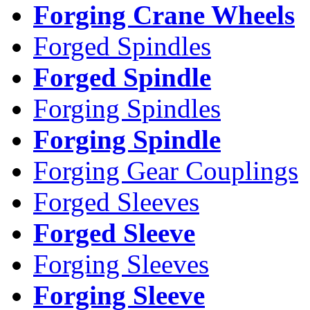
Forging Crane Wheels
Forged Spindles
Forged Spindle
Forging Spindles
Forging Spindle
Forging Gear Couplings
Forged Sleeves
Forged Sleeve
Forging Sleeves
Forging Sleeve