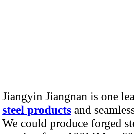
Jiangyin Jiangnan is one l
steel products
and seamless 
We could produce forged st