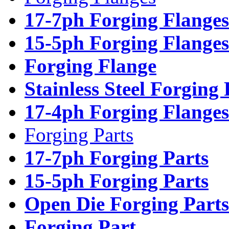
17-7ph Forging Flanges
15-5ph Forging Flanges
Forging Flange
Stainless Steel Forging
17-4ph Forging Flanges
Forging Parts
17-7ph Forging Parts
15-5ph Forging Parts
Open Die Forging Parts
Forging Part