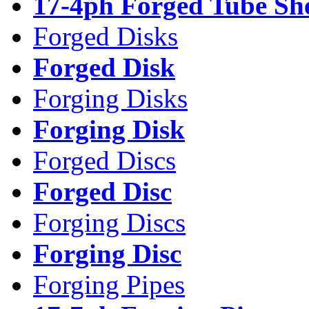
17-4ph Forged Tube Sh
Forged Disks
Forged Disk
Forging Disks
Forging Disk
Forged Discs
Forged Disc
Forging Discs
Forging Disc
Forging Pipes