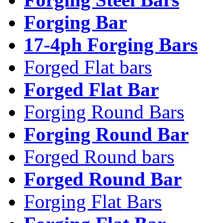
Forging Bar
17-4ph Forging Bars
Forged Flat bars
Forged Flat Bar
Forging Round Bars
Forging Round Bar
Forged Round bars
Forged Round Bar
Forging Flat Bars