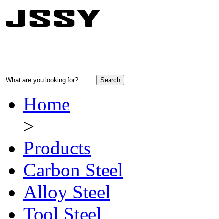
Home
>
Products
Carbon Steel
Alloy Steel
Tool Steel