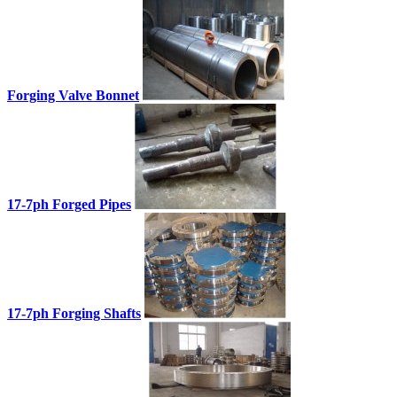
Forging Valve Bonnet
17-7ph Forged Pipes
17-7ph Forging Shafts