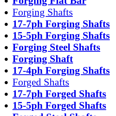
Forging Flat Bar
Forging Shafts
17-7ph Forging Shafts
15-5ph Forging Shafts
Forging Steel Shafts
Forging Shaft
17-4ph Forging Shafts
Forged Shafts
17-7ph Forged Shafts
15-5ph Forged Shafts