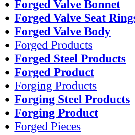
Forged Valve Bonnet
Forged Valve Seat Ring
Forged Valve Body
Forged Products
Forged Steel Products
Forged Product
Forging Products
Forging Steel Products
Forging Product
Forged Pieces