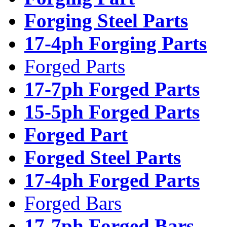
Forging Steel Parts
17-4ph Forging Parts
Forged Parts
17-7ph Forged Parts
15-5ph Forged Parts
Forged Part
Forged Steel Parts
17-4ph Forged Parts
Forged Bars
17-7ph Forged Bars