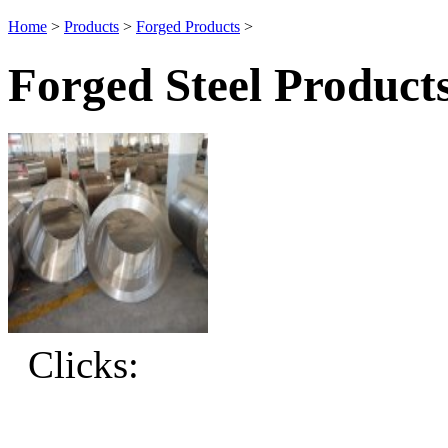
Home
>
Products
>
Forged Products
>
Forged Steel Product
Clicks: