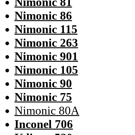
Nimonic 81
Nimonic 86
Nimonic 115
Nimonic 263
Nimonic 901
Nimonic 105
Nimonic 90
Nimonic 75
Nimonic 80A
Inconel 706