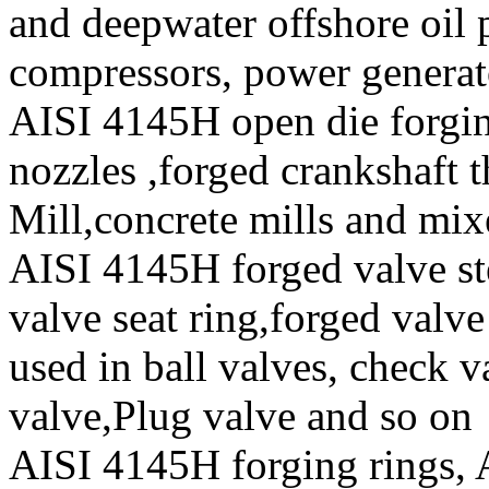
and deepwater offshore oil p
compressors, power generat
AISI 4145H open die forging
nozzles ,forged crankshaft t
Mill,concrete mills and mix
AISI 4145H forged valve ste
valve seat ring,forged valve
used in ball valves, check va
valve,Plug valve and so on
AISI 4145H forging rings,