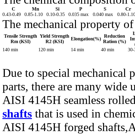
C
Mn
Si
P
S
Cr
0.43-0.49
0.85-1.10
0.10-0.35
0.035 max
0.040 max
0.80-1.1
The mechanical property of
I
Tensile Strength
Yield Strength
Reduction
Elongation(%)
Im
Rm (KSI)
R2 (KSI)
Ration (%)
140 min
120 min
14 min
40 min
30-
Due to special mechanical 
parts, there are many wide 
AISI 4145H seamless rolle
shafts
that is used in chem
AISI 4145H forged shafts,A