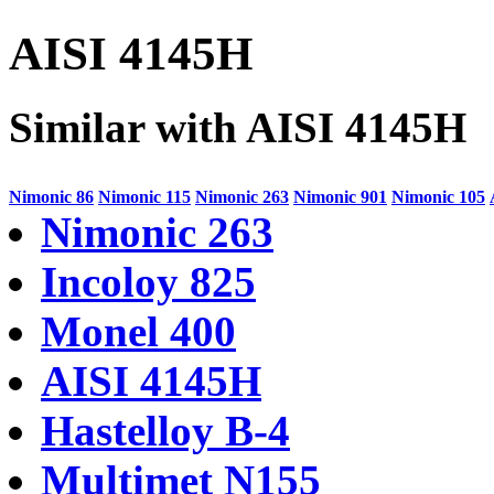
AISI 4145H
Similar with AISI 4145H
Nimonic 86
Nimonic 115
Nimonic 263
Nimonic 901
Nimonic 105
Nimonic 263
Incoloy 825
Monel 400
AISI 4145H
Hastelloy B-4
Multimet N155