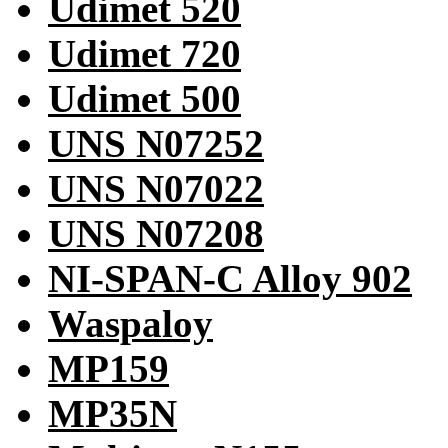
Udimet 520
Udimet 720
Udimet 500
UNS N07252
UNS N07022
UNS N07208
NI-SPAN-C Alloy 902
Waspaloy
MP159
MP35N