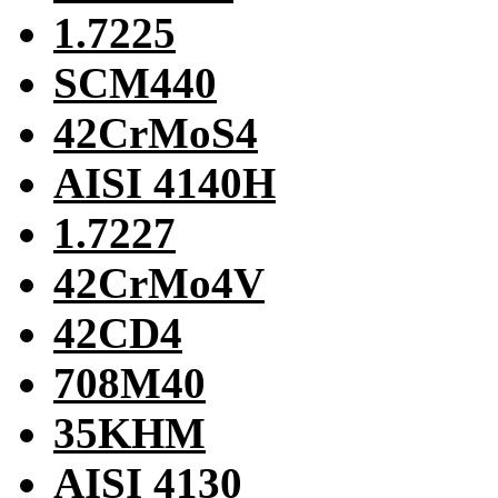
1.7225
SCM440
42CrMoS4
AISI 4140H
1.7227
42CrMo4V
42CD4
708M40
35KHM
AISI 4130