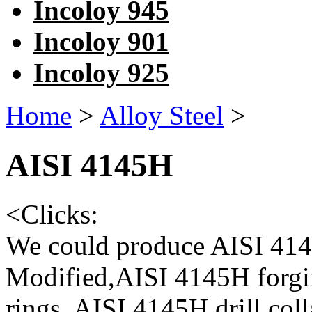
Incoloy 945
Incoloy 901
Incoloy 925
Home
>
Alloy Steel
>
AISI 4145H
<
Clicks:
We could produce AISI 4
Modified,AISI 4145H forgi
rings, AISI 4145H drill colla