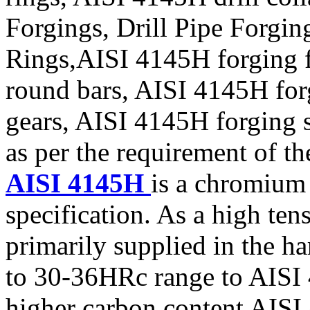
Forgings, Drill Pipe Forgi
Rings,AISI 4145H forging 
round bars, AISI 4145H for
gears, AISI 4145H forging 
as per the requirement of th
AISI 4145H
is a chromium
specification. As a high ten
primarily supplied in the h
to 30-36HRc range to AISI 
higher carbon content AISI 