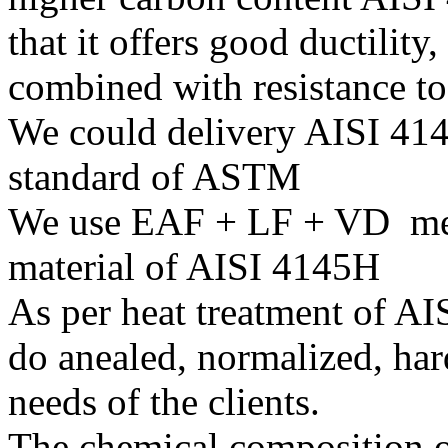
that it offers good ductility,
combined with resistance t
We could delivery AISI 414
standard of ASTM
We use EAF + LF + VD melt
material of AISI 4145H
As per heat treatment of A
do anealed, normalized, har
needs of the clients.
The chemical composition o