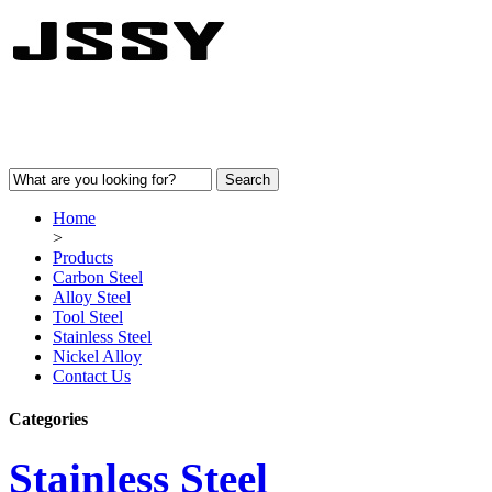
Home
>
Products
Carbon Steel
Alloy Steel
Tool Steel
Stainless Steel
Nickel Alloy
Contact Us
Categories
Stainless Steel