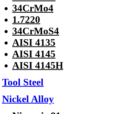
34CrMo4
1.7220
34CrMoS4
AISI 4135
AISI 4145
AISI 4145H
Tool Steel
Nickel Alloy