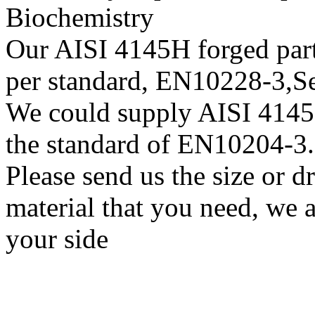
Biochemistry
Our AISI 4145H forged parts
per standard, EN10228-3,
We could supply AISI 4145H 
the standard of EN10204-3.
Please send us the size or 
material that you need, we a
your side