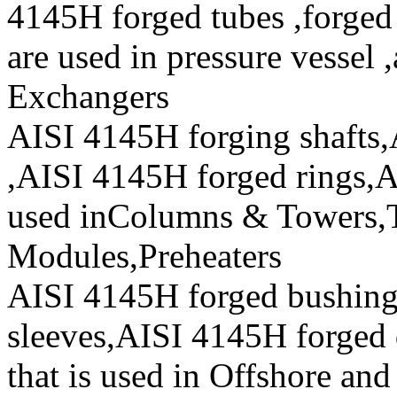
4145H forged tubes ,forged 
are used in pressure vessel 
Exchangers
AISI 4145H forging shafts,
,AISI 4145H forged rings,A
used inColumns & Towers,T
Modules,Preheaters
AISI 4145H forged bushin
sleeves,AISI 4145H forged 
that is used in Offshore and