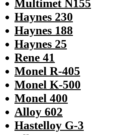
Multimet N155
Haynes 230
Haynes 188
Haynes 25
Rene 41
Monel R-405
Monel K-500
Monel 400
Alloy 602
Hastelloy G-3