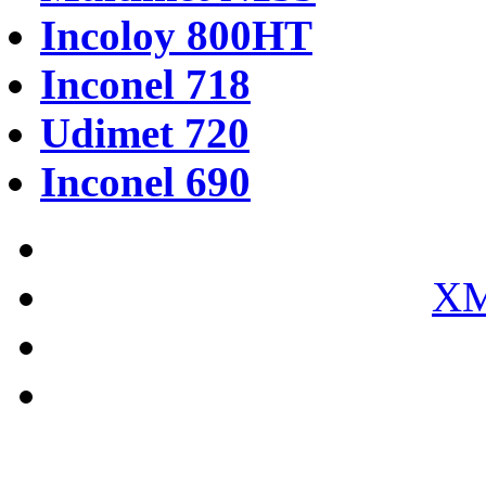
Incoloy 800HT
Inconel 718
Udimet 720
Inconel 690
XM