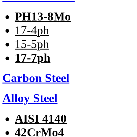
PH13-8Mo
17-4ph
15-5ph
17-7ph
Carbon Steel
Alloy Steel
AISI 4140
42CrMo4