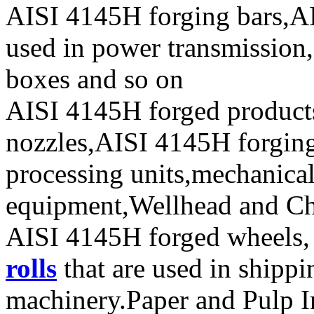
AISI 4145H forging bars,AI
used in power transmission,
boxes and so on
AISI 4145H forged product
nozzles,AISI 4145H forging 
processing units,mechanical
equipment,Wellhead and Chr
AISI 4145H forged wheels, 
rolls
that are used in shipp
machinery.Paper and Pulp I