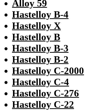
Alloy 59
Hastelloy B-4
Hastelloy X
Hastelloy B
Hastelloy B-3
Hastelloy B-2
Hastelloy C-2000
Hastelloy C-4
Hastelloy C-276
Hastelloy C-22