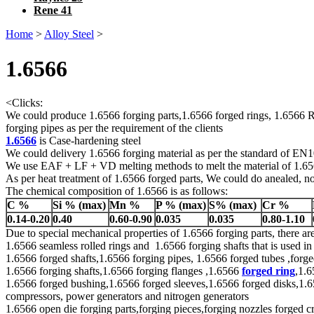
Rene 41
Home
>
Alloy Steel
>
1.6566
<
Clicks:
We could produce 1.6566 forging parts,1.6566 forged rings, 1.6566 Ro
forging pipes as per the requirement of the clients
1.6566
is Case-hardening steel
We could delivery 1.6566 forging material as per the standard of E
We use EAF + LF + VD melting methods to melt the material of 1.6
As per heat treatment of 1.6566 forged parts, We could do anealed, no
The chemical composition of 1.6566 is as follows:
C %
Si % (max)
Mn %
P % (max)
S% (max)
Cr %
0.14-0.20
0.40
0.60-0.90
0.035
0.035
0.80-1.10
Due to special mechanical properties of 1.6566 forging parts, there a
1.6566 seamless rolled rings and 1.6566 forging shafts that is used in
1.6566 forged shafts,1.6566 forging pipes, 1.6566 forged tubes ,forged
1.6566 forging shafts,1.6566 forging flanges ,1.6566
forged ring
,1.6
1.6566 forged bushing,1.6566 forged sleeves,1.6566 forged disks,1.656
compressors, power generators and nitrogen generators
1.6566 open die forging parts,forging pieces,forging nozzles forged cr