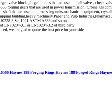
forged valve blocks,forged bodies that are used in ball valves, check val
6566 forging gears that are used in power transmission, turbine,gas co
c shaft that are used on processing units,mechanical equipment, crysta
 shipping building,heavy machinery.Paper and Pulp Industries,Pharmace
d, EN10228-3,Sep1921,ASTM A388 and so on
rd of EN10204-3.1 or EN10204-3.2 of third party
need, we are glad to quote the best price for your side
.6566
Haynes 188 Forging Rings
Haynes 188 Forged Rings
Haynes