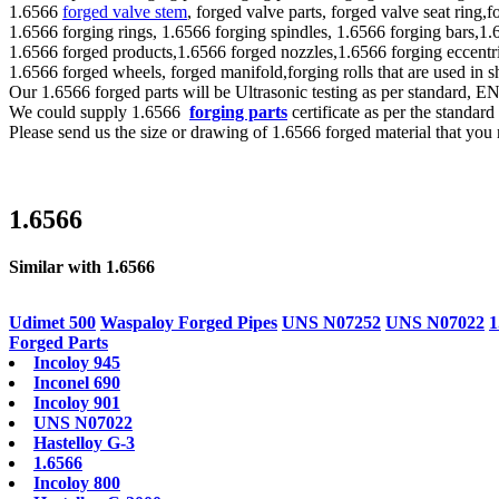
1.6566
forged valve stem
, forged valve parts, forged valve seat ring,
1.6566 forging rings, 1.6566 forging spindles, 1.6566 forging bars,1.
1.6566 forged products,1.6566 forged nozzles,1.6566 forging eccentri
1.6566 forged wheels, forged manifold,forging rolls that are used in
Our 1.6566 forged parts will be Ultrasonic testing as per standar
We could supply 1.6566
forging parts
certificate as per the standa
Please send us the size or drawing of 1.6566 forged material that you 
1.6566
Similar with 1.6566
Udimet 500
Waspaloy Forged Pipes
UNS N07252
UNS N07022
1
Forged Parts
Incoloy 945
Inconel 690
Incoloy 901
UNS N07022
Hastelloy G-3
1.6566
Incoloy 800