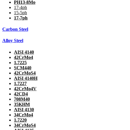
PH13-8Mo
17-4ph
15-5ph
17-7ph
Carbon Steel
Alloy Steel
AISI 4140
42CrMo4
1.7225
SCM440
42CrMoS4
AISI 4140H
1.7227
42CrMo4V
42CD4
708M40
35KHM
AISI 4130
34CrMo4
1.7220
34CrMoS4