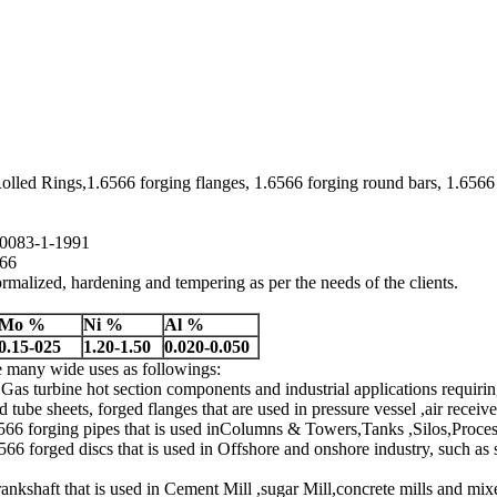
lled Rings,1.6566 forging flanges, 1.6566 forging round bars, 1.6566 
N10083-1-1991
566
rmalized, hardening and tempering as per the needs of the clients.
Mo %
Ni %
Al %
0.15-025
1.20-1.50
0.020-0.050
re many wide uses as followings:
 Gas turbine hot section components and industrial applications requirin
 tube sheets, forged flanges that are used in pressure vessel ,air rece
566 forging pipes that is used inColumns & Towers,Tanks ,Silos,Proce
6 forged discs that is used in Offshore and onshore industry, such as s
ankshaft that is used in Cement Mill ,sugar Mill,concrete mills and mix