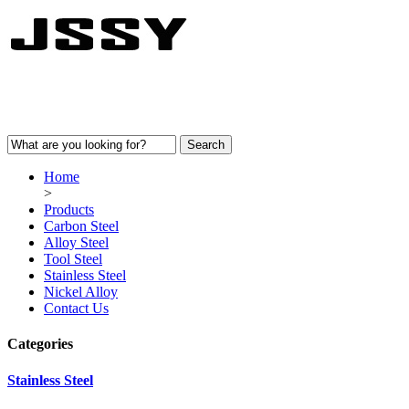
Home
>
Products
Carbon Steel
Alloy Steel
Tool Steel
Stainless Steel
Nickel Alloy
Contact Us
Categories
Stainless Steel