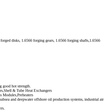
forged disks, 1.6566 forging gears, 1.6566 forging shafts,1.6566
g good hot strength.
ivers,Shell & Tube Heat Exchangers
ss Modules,Preheaters
ubsea and deepwater offshore oil production systems, industrial air
ers.