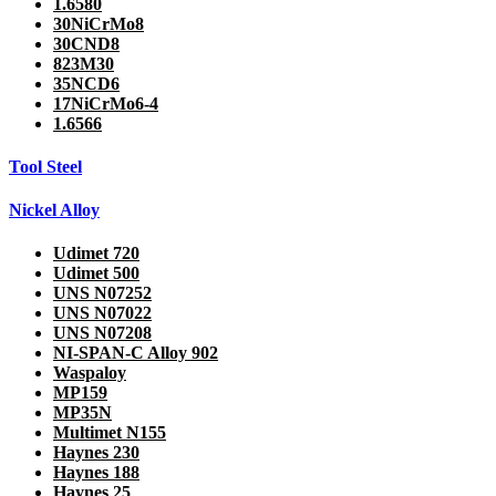
1.6580
30NiCrMo8
30CND8
823M30
35NCD6
17NiCrMo6-4
1.6566
Tool Steel
Nickel Alloy
Udimet 720
Udimet 500
UNS N07252
UNS N07022
UNS N07208
NI-SPAN-C Alloy 902
Waspaloy
MP159
MP35N
Multimet N155
Haynes 230
Haynes 188
Haynes 25