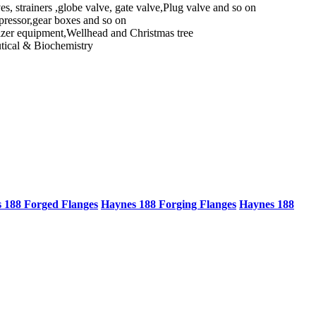
ves, strainers ,globe valve, gate valve,Plug valve and so on
mpressor,gear boxes and so on
lizer equipment,Wellhead and Christmas tree
utical & Biochemistry
 188 Forged Flanges
Haynes 188 Forging Flanges
Haynes 188