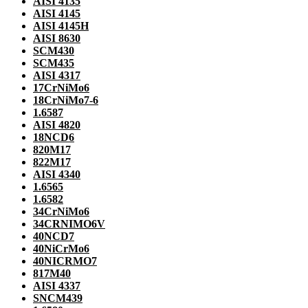
AISI 4135
AISI 4145
AISI 4145H
AISI 8630
SCM430
SCM435
AISI 4317
17CrNiMo6
18CrNiMo7-6
1.6587
AISI 4820
18NCD6
820M17
822M17
AISI 4340
1.6565
1.6582
34CrNiMo6
34CRNIMO6V
40NCD7
40NiCrMo6
40NICRMO7
817M40
AISI 4337
SNCM439