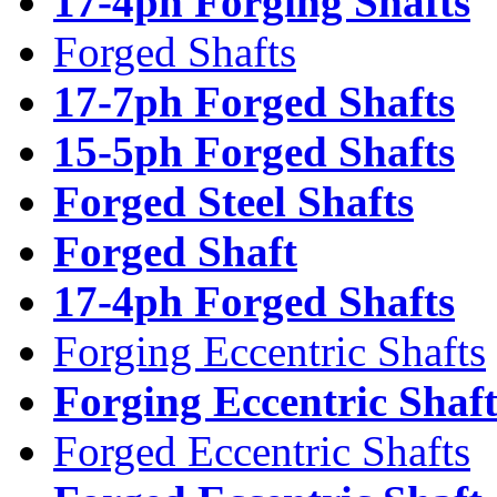
17-4ph Forging Shafts
Forged Shafts
17-7ph Forged Shafts
15-5ph Forged Shafts
Forged Steel Shafts
Forged Shaft
17-4ph Forged Shafts
Forging Eccentric Shafts
Forging Eccentric Shaf
Forged Eccentric Shafts