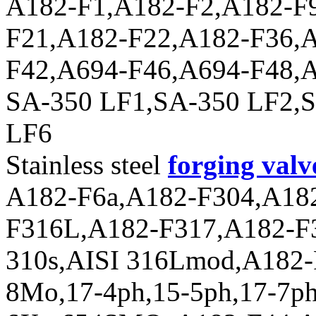
A182-F1,A182-F2,A182-F
F21,A182-F22,A182-F36,A
F42,A694-F46,A694-F48,A
SA-350 LF1,SA-350 LF2,
LF6
Stainless steel
forging valv
A182-F6a,A182-F304,A18
F316L,A182-F317,A182-F3
310s,AISI 316Lmod,A182-F
8Mo,17-4ph,15-5ph,17-7p