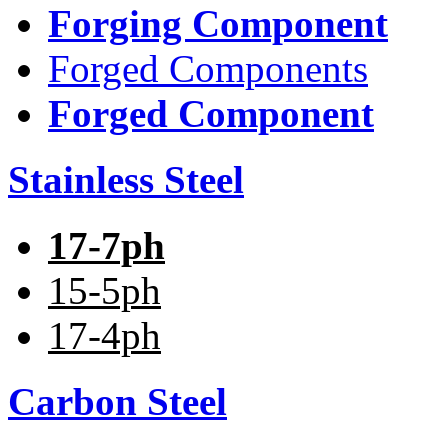
Forging Component
Forged Components
Forged Component
Stainless Steel
17-7ph
15-5ph
17-4ph
Carbon Steel