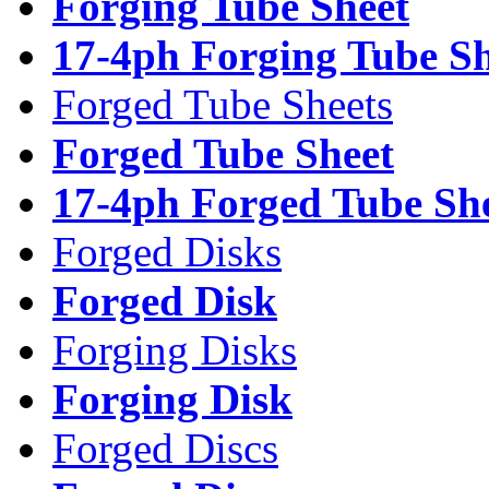
Forging Tube Sheet
17-4ph Forging Tube Sh
Forged Tube Sheets
Forged Tube Sheet
17-4ph Forged Tube Sh
Forged Disks
Forged Disk
Forging Disks
Forging Disk
Forged Discs