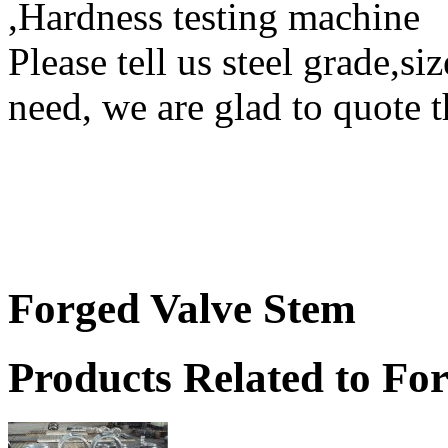
,Hardness testing machine
Please tell us steel grade,si
need, we are glad to quote t
Forged Valve Stem
Products Related to Fo