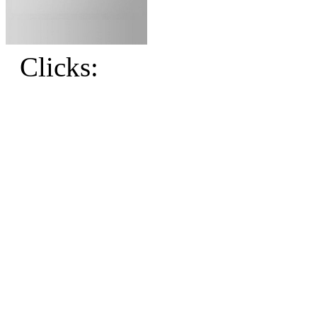
Clicks: