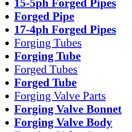
15-5ph Forged Pipes
Forged Pipe
17-4ph Forged Pipes
Forging Tubes
Forging Tube
Forged Tubes
Forged Tube
Forging Valve Parts
Forging Valve Bonnet
Forging Valve Body