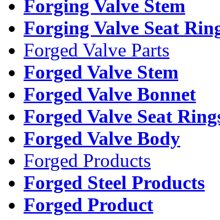
Forging Valve Stem
Forging Valve Seat Rin
Forged Valve Parts
Forged Valve Stem
Forged Valve Bonnet
Forged Valve Seat Ring
Forged Valve Body
Forged Products
Forged Steel Products
Forged Product