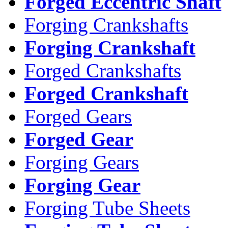
Forged Eccentric Shaft
Forging Crankshafts
Forging Crankshaft
Forged Crankshafts
Forged Crankshaft
Forged Gears
Forged Gear
Forging Gears
Forging Gear
Forging Tube Sheets