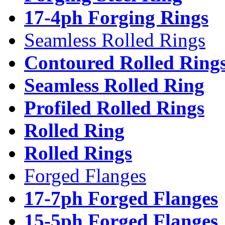
17-4ph Forging Rings
Seamless Rolled Rings
Contoured Rolled Ring
Seamless Rolled Ring
Profiled Rolled Rings
Rolled Ring
Rolled Rings
Forged Flanges
17-7ph Forged Flanges
15-5ph Forged Flanges