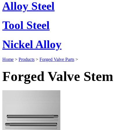
Alloy Steel
Tool Steel
Nickel Alloy
Home
>
Products
>
Forged Valve Parts
>
Forged Valve Stem