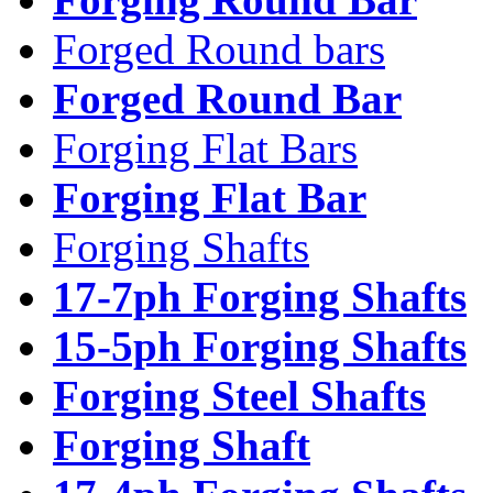
Forged Round bars
Forged Round Bar
Forging Flat Bars
Forging Flat Bar
Forging Shafts
17-7ph Forging Shafts
15-5ph Forging Shafts
Forging Steel Shafts
Forging Shaft