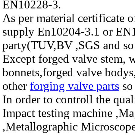
EN10228-3.
As per material certificate 
supply En10204-3.1 or EN1
party(TUV,BV ,SGS and so
Except forged valve stem, w
bonnets,forged valve bodys,
other
forging valve parts
so
In order to controll the qua
Impact testing machine ,Mag
,Metallographic Microscope