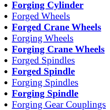
Forging Cylinder
Forged Wheels
Forged Crane Wheels
Forging Wheels
Forging Crane Wheels
Forged Spindles
Forged Spindle
Forging Spindles
Forging Spindle
Forging Gear Couplings