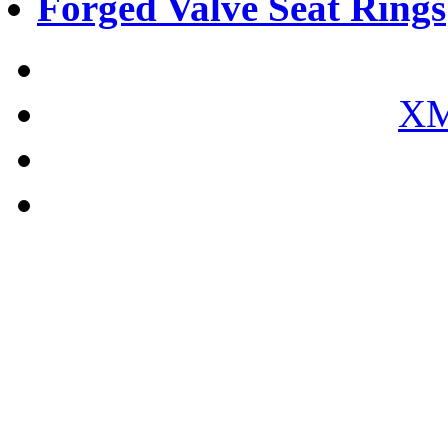
Forged Valve Seat Rings
XM