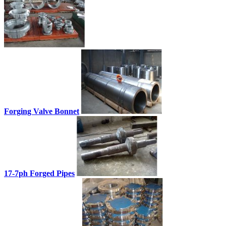
Forging Valve Bonnet
17-7ph Forged Pipes