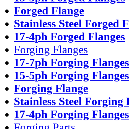
Forged Flange
Stainless Steel Forged 
17-4ph Forged Flanges
Forging Flanges
17-7ph Forging Flanges
15-5ph Forging Flanges
Forging Flange
Stainless Steel Forging
17-4ph Forging Flanges
Forging Parts