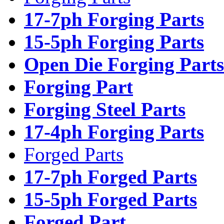
17-7ph Forging Parts
15-5ph Forging Parts
Open Die Forging Parts
Forging Part
Forging Steel Parts
17-4ph Forging Parts
Forged Parts
17-7ph Forged Parts
15-5ph Forged Parts
Forged Part