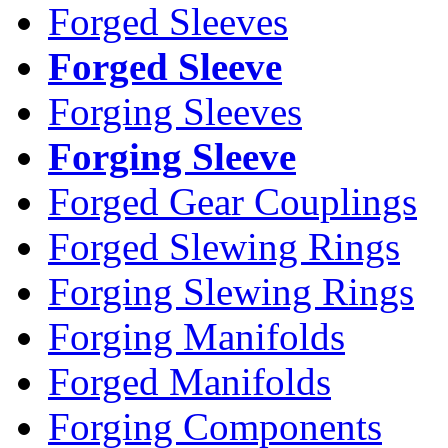
Forged Sleeves
Forged Sleeve
Forging Sleeves
Forging Sleeve
Forged Gear Couplings
Forged Slewing Rings
Forging Slewing Rings
Forging Manifolds
Forged Manifolds
Forging Components