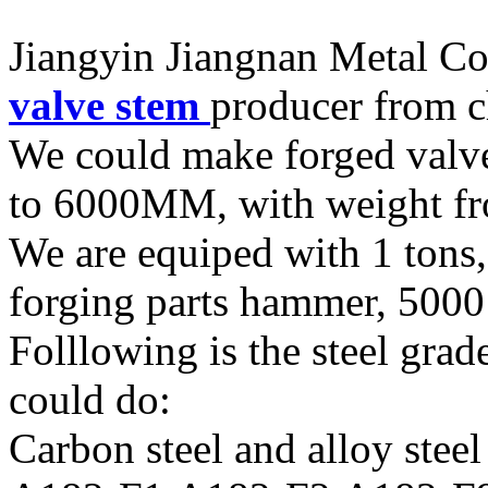
Jiangyin Jiangnan Metal Co.
valve stem
producer from c
We could make forged valv
to 6000MM, with weight 
We are equiped with 1 tons,
forging parts hammer, 5000 
Folllowing is the steel grad
could do:
Carbon steel and alloy steel