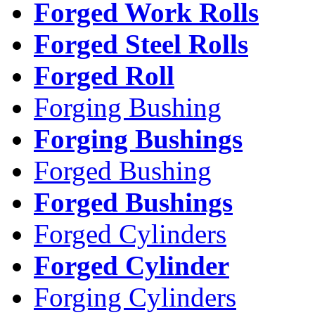
Forged Work Rolls
Forged Steel Rolls
Forged Roll
Forging Bushing
Forging Bushings
Forged Bushing
Forged Bushings
Forged Cylinders
Forged Cylinder
Forging Cylinders