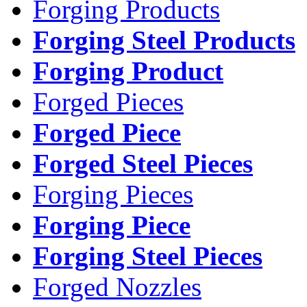
Forging Products
Forging Steel Products
Forging Product
Forged Pieces
Forged Piece
Forged Steel Pieces
Forging Pieces
Forging Piece
Forging Steel Pieces
Forged Nozzles