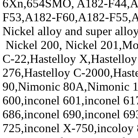
6Xn,654SMO, A182-F44,A
F53,A182-F60,A182-F55,
Nickel alloy and super allo
Nickel 200, Nickel 201,Mo
C-22,Hastelloy X,Hastelloy
276,Hastelloy C-2000,Hast
90,Nimonic 80A,Nimonic 1
600,inconel 601,inconel 61
686,inconel 690,inconel 69
725,inconel X-750,incoloy