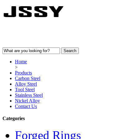
Home
>
Products
Carbon Steel
Alloy Steel
Tool Steel
Stainless Steel
Nickel Alloy
Contact Us
Categories
Forged Rings