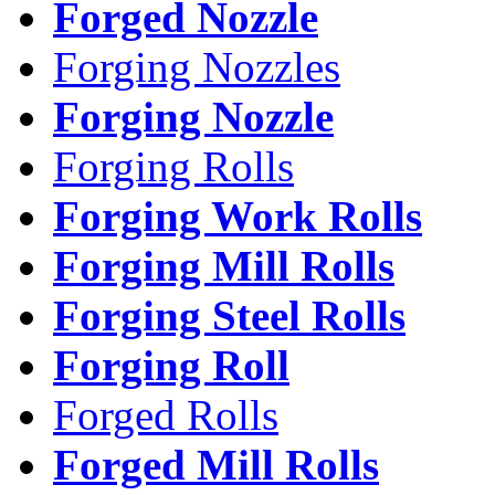
Forged Nozzle
Forging Nozzles
Forging Nozzle
Forging Rolls
Forging Work Rolls
Forging Mill Rolls
Forging Steel Rolls
Forging Roll
Forged Rolls
Forged Mill Rolls