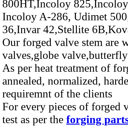
800HT,Incoloy 825,Incoloy
Incoloy A-286, Udimet 500
36,Invar 42,Stellite 6B,Kov
Our forged valve stem are w
valves,globe valve,butterfl
As per heat treatment of fo
annealed, normalized, hard
requiremnt of the clients
For every pieces of forged
test as per the
forging part