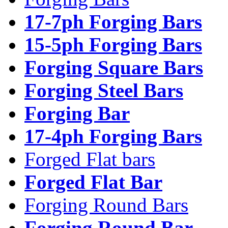
17-7ph Forging Bars
15-5ph Forging Bars
Forging Square Bars
Forging Steel Bars
Forging Bar
17-4ph Forging Bars
Forged Flat bars
Forged Flat Bar
Forging Round Bars
Forging Round Bar