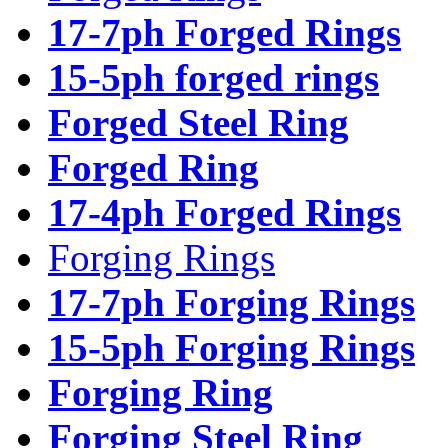
17-7ph Forged Rings
15-5ph forged rings
Forged Steel Ring
Forged Ring
17-4ph Forged Rings
Forging Rings
17-7ph Forging Rings
15-5ph Forging Rings
Forging Ring
Forging Steel Ring