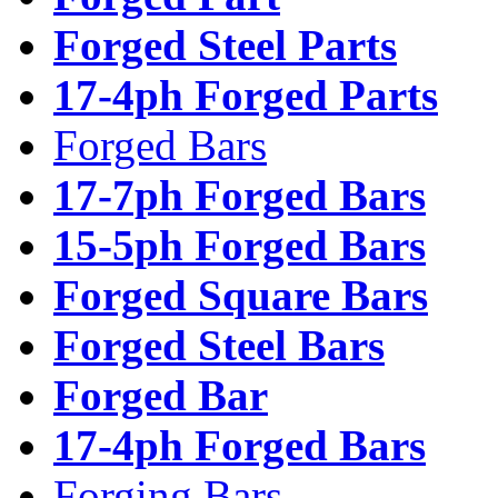
Forged Steel Parts
17-4ph Forged Parts
Forged Bars
17-7ph Forged Bars
15-5ph Forged Bars
Forged Square Bars
Forged Steel Bars
Forged Bar
17-4ph Forged Bars
Forging Bars