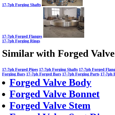
17-7ph Forging Shafts
17-7ph Forged Flanges
17-7ph Forging Rings
Similar with Forged Valv
17-7ph Forged Pipes
17-7ph Forging Shafts
17-7ph Forged Flan
Forging Bars
17-7ph Forged Bars
17-7ph Forging Parts
17-7ph 
Forged Valve Body
Forged Valve Bonnet
Forged Valve Stem