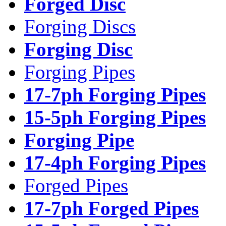
Forged Disc
Forging Discs
Forging Disc
Forging Pipes
17-7ph Forging Pipes
15-5ph Forging Pipes
Forging Pipe
17-4ph Forging Pipes
Forged Pipes
17-7ph Forged Pipes