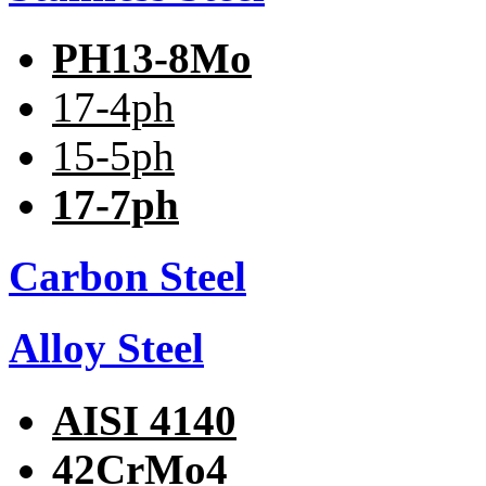
PH13-8Mo
17-4ph
15-5ph
17-7ph
Carbon Steel
Alloy Steel
AISI 4140
42CrMo4