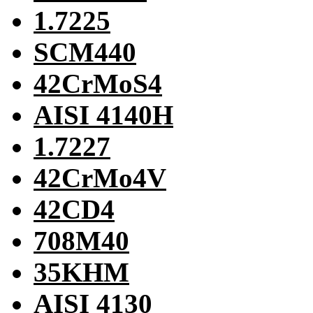
1.7225
SCM440
42CrMoS4
AISI 4140H
1.7227
42CrMo4V
42CD4
708M40
35KHM
AISI 4130