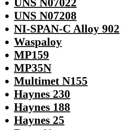
UNS N07022
UNS N07208
NI-SPAN-C Alloy 902
Waspaloy
MP159
MP35N
Multimet N155
Haynes 230
Haynes 188
Haynes 25