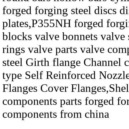
forged forging steel discs d
plates,P355NH forged forgi
blocks valve bonnets valve 
rings valve parts valve co
steel Girth flange Channel 
type Self Reinforced Nozzl
Flanges Cover Flanges,She
components parts forged for
components from china