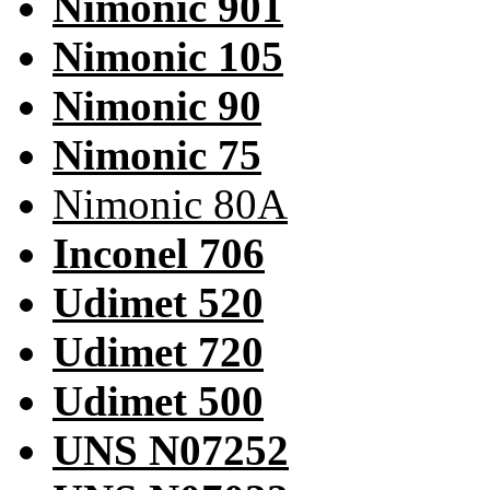
Nimonic 901
Nimonic 105
Nimonic 90
Nimonic 75
Nimonic 80A
Inconel 706
Udimet 520
Udimet 720
Udimet 500
UNS N07252