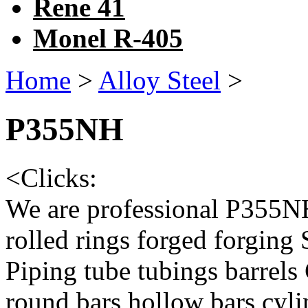
Rene 41
Monel R-405
Home
>
Alloy Steel
>
P355NH
<
Clicks:
We are professional P355NH
rolled rings forged forging
Piping tube tubings barrels
round bars hollow bars cy