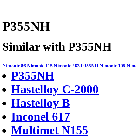
P355NH
Similar with P355NH
Nimonic 86
Nimonic 115
Nimonic 263
P355NH
Nimonic 105
Nimo
P355NH
Hastelloy C-2000
Hastelloy B
Inconel 617
Multimet N155