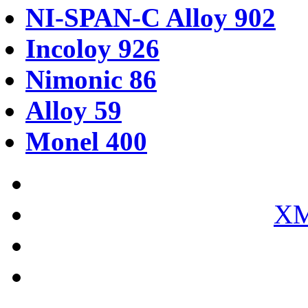
NI-SPAN-C Alloy 902
Incoloy 926
Nimonic 86
Alloy 59
Monel 400
XM