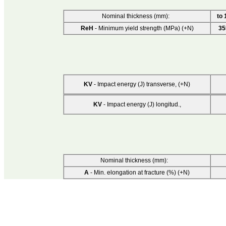
Nominal thickness (mm):
to 
ReH
- Minimum yield strength (MPa) (+N)
35
KV
- Impact energy (J) transverse, (+N)
KV
- Impact energy (J) longitud.,
Nominal thickness (mm):
A
- Min. elongation at fracture (%) (+N)