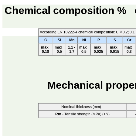
Chemical composition %
According EN 10222-4 chemical composition: C < 0.2; 0.1 < S
C
Si
Mn
Ni
P
S
Cr
max
max
1.1 -
max
max
max
max
0.18
0.5
1.7
0.5
0.025
0.015
0.3
Mechanical prope
Nominal thickness (mm):
Rm
- Tensile strength (MPa) (+N)