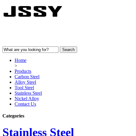
Home
>
Products
Carbon Steel
Alloy Steel
Tool Steel
Stainless Steel
Nickel Alloy
Contact Us
Categories
Stainless Steel