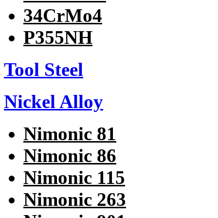
34CrMo4
P355NH
Tool Steel
Nickel Alloy
Nimonic 81
Nimonic 86
Nimonic 115
Nimonic 263