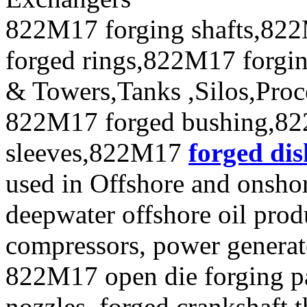
822M17 forging shafts,822
forged rings,822M17 forgin
& Towers,Tanks ,Silos,Proc
822M17 forged bushing,82
sleeves,822M17
forged dis
used in Offshore and onshor
deepwater offshore oil produ
compressors, power generat
822M17 open die forging pa
nozzles ,forged crankshaft t