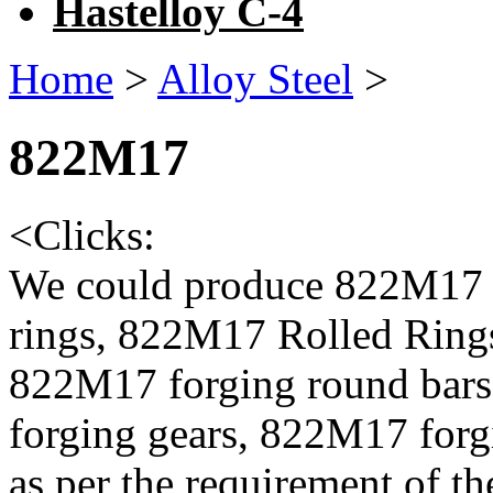
Hastelloy C-4
Home
>
Alloy Steel
>
822M17
<
Clicks:
We could produce 822M17 
rings, 822M17 Rolled Ring
822M17 forging round bar
forging gears, 822M17 forg
as per the requirement of th