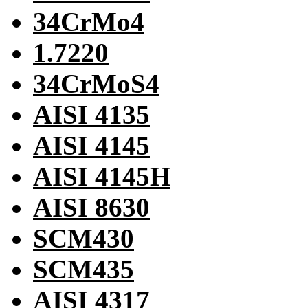
34CrMo4
1.7220
34CrMoS4
AISI 4135
AISI 4145
AISI 4145H
AISI 8630
SCM430
SCM435
AISI 4317