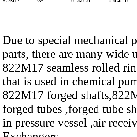
822M17
355
0.14-0.20
0.40-0.70
Due to special mechanical 
parts, there are many wide 
822M17 seamless rolled ri
that is used in chemical p
822M17 forged shafts,822
forged tubes ,forged tube s
in pressure vessel ,air rece
Exchangers