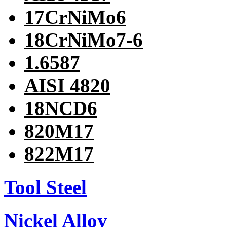
17CrNiMo6
18CrNiMo7-6
1.6587
AISI 4820
18NCD6
820M17
822M17
Tool Steel
Nickel Alloy