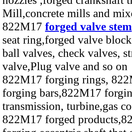
Mill,concrete mills and mix
822M17
forged valve stem
seat ring,forged valve block
ball valves, check valves, st
valve,Plug valve and so on
822M17 forging rings, 822
forging bars,822M17 forging
transmission, turbine,gas c
822M17 forged products,8