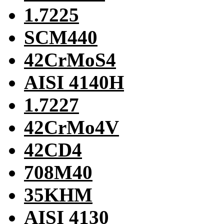
1.7225
SCM440
42CrMoS4
AISI 4140H
1.7227
42CrMo4V
42CD4
708M40
35KHM
AISI 4130