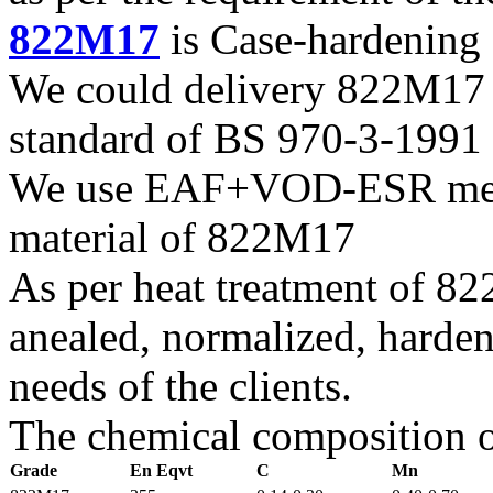
822M17
is Case-hardening 
We could delivery 822M17 f
standard of BS 970-3-1991
We use EAF+VOD-ESR melti
material of 822M17
As per heat treatment of 8
anealed, normalized, harden
needs of the clients.
The chemical composition o
Grade
En Eqvt
C
Mn