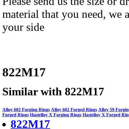
Please send us the size or
material that you need, we a
your side
822M17
Similar with 822M17
Alloy 602 Forging Rings
Alloy 602 Forged Rings
Alloy 59 Forgi
Forged Rings
Hastelloy X Forging Rings
Hastelloy X Forged Rin
822M17