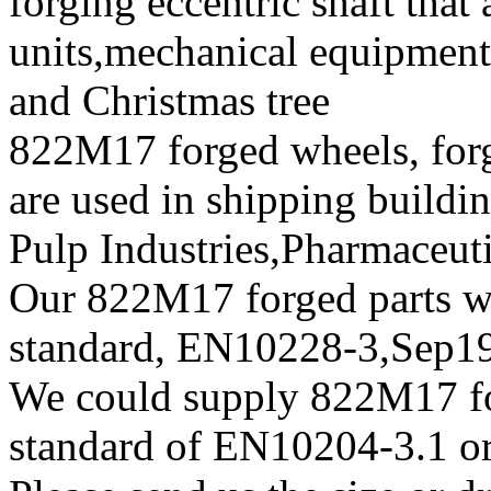
forging eccentric shaft that
units,mechanical equipment
and Christmas tree
822M17 forged wheels, forg
are used in shipping build
Pulp Industries,Pharmaceut
Our 822M17 forged parts wil
standard, EN10228-3,Sep
We could supply 822M17 forg
standard of EN10204-3.1 or