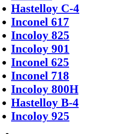
Hastelloy C-4
Inconel 617
Incoloy 825
Incoloy 901
Inconel 625
Inconel 718
Incoloy 800H
Hastelloy B-4
Incoloy 925