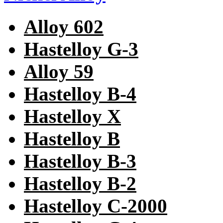
Alloy 602
Hastelloy G-3
Alloy 59
Hastelloy B-4
Hastelloy X
Hastelloy B
Hastelloy B-3
Hastelloy B-2
Hastelloy C-2000