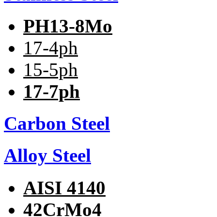
PH13-8Mo
17-4ph
15-5ph
17-7ph
Carbon Steel
Alloy Steel
AISI 4140
42CrMo4