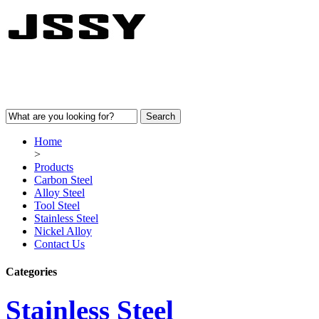
Home
>
Products
Carbon Steel
Alloy Steel
Tool Steel
Stainless Steel
Nickel Alloy
Contact Us
Categories
Stainless Steel