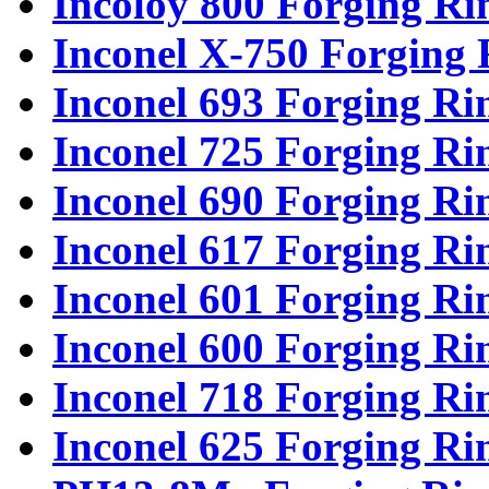
Incoloy 800 Forging Ri
Inconel X-750 Forging 
Inconel 693 Forging Ri
Inconel 725 Forging Ri
Inconel 690 Forging Ri
Inconel 617 Forging Ri
Inconel 601 Forging Ri
Inconel 600 Forging Ri
Inconel 718 Forging Ri
Inconel 625 Forging Ri