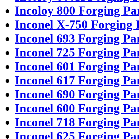
Incoloy 800 Forging Pa
Inconel X-750 Forging 
Inconel 693 Forging Pa
Inconel 725 Forging Pa
Inconel 601 Forging Pa
Inconel 617 Forging Pa
Inconel 690 Forging Pa
Inconel 600 Forging Pa
Inconel 718 Forging Pa
Inconel 625 Forging Pa