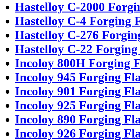
Hastelloy C-2000 Forgi
Hastelloy C-4 Forging 
Hastelloy C-276 Forgin
Hastelloy C-22 Forging
Incoloy 800H Forging F
Incoloy 945 Forging Fl
Incoloy 901 Forging Fl
Incoloy 925 Forging Fl
Incoloy 890 Forging Fl
Incoloy 926 Forging Fl