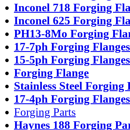
Inconel 718 Forging Fl
Inconel 625 Forging Fl
PH13-8Mo Forging Fla
17-7ph Forging Flanges
15-5ph Forging Flanges
Forging Flange
Stainless Steel Forging
17-4ph Forging Flanges
Forging Parts
Haynes 188 Forging Pa