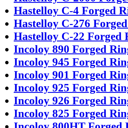
Hastelloy C-4 Forged R
Hastelloy C-276 Forged
Hastelloy C-22 Forged 
Incoloy 890 Forged Rin
Incoloy 945 Forged Rin
Incoloy 901 Forged Rin
Incoloy 925 Forged Rin
Incoloy 926 Forged Rin
Incoloy 825 Forged Rin
Incoloy 800HT Forged 