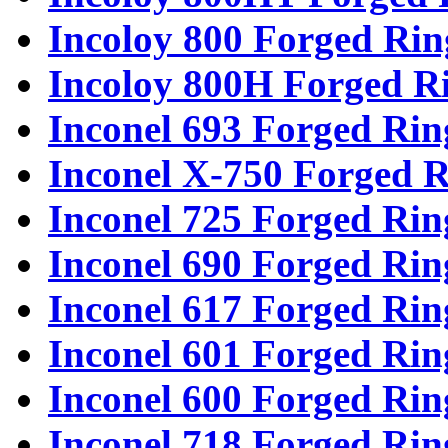
Incoloy 800 Forged Rin
Incoloy 800H Forged R
Inconel 693 Forged Rin
Inconel X-750 Forged R
Inconel 725 Forged Rin
Inconel 690 Forged Rin
Inconel 617 Forged Rin
Inconel 601 Forged Rin
Inconel 600 Forged Rin
Inconel 718 Forged Rin