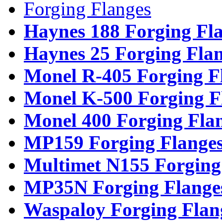
Forging Flanges
Haynes 188 Forging Fl
Haynes 25 Forging Fla
Monel R-405 Forging F
Monel K-500 Forging F
Monel 400 Forging Fla
MP159 Forging Flange
Multimet N155 Forging
MP35N Forging Flange
Waspaloy Forging Flan