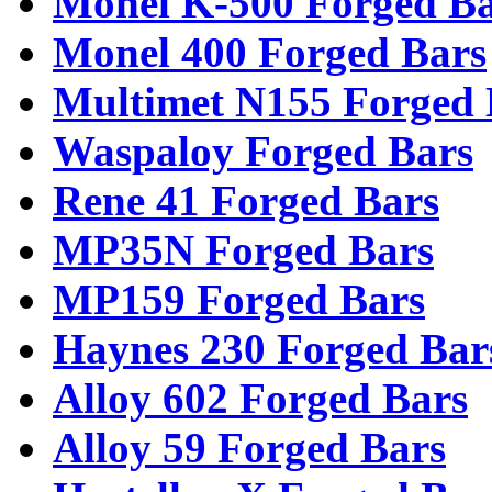
Monel K-500 Forged Ba
Monel 400 Forged Bars
Multimet N155 Forged 
Waspaloy Forged Bars
Rene 41 Forged Bars
MP35N Forged Bars
MP159 Forged Bars
Haynes 230 Forged Bar
Alloy 602 Forged Bars
Alloy 59 Forged Bars