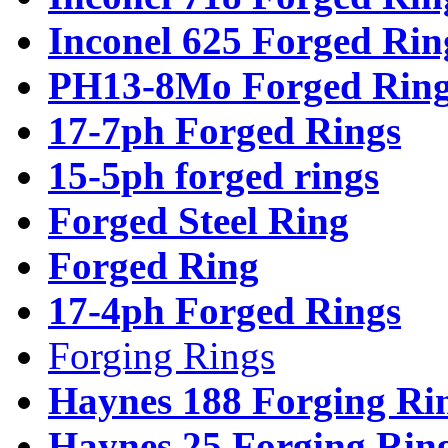
Inconel 625 Forged Rin
PH13-8Mo Forged Ring
17-7ph Forged Rings
15-5ph forged rings
Forged Steel Ring
Forged Ring
17-4ph Forged Rings
Forging Rings
Haynes 188 Forging Ri
Haynes 25 Forging Rin