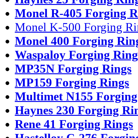
Monel R-405 Forging R
Monel K-500 Forging Ri
Monel 400 Forging Rin
Waspaloy Forging Ring
MP35N Forging Rings
MP159 Forging Rings
Multimet N155 Forging
Haynes 230 Forging Ri
Rene 41 Forging Rings
Hastelloy C-276 Forgin