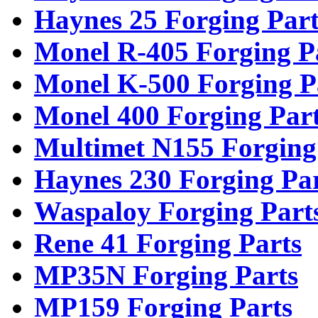
Haynes 25 Forging Part
Monel R-405 Forging P
Monel K-500 Forging P
Monel 400 Forging Par
Multimet N155 Forging
Haynes 230 Forging Pa
Waspaloy Forging Part
Rene 41 Forging Parts
MP35N Forging Parts
MP159 Forging Parts