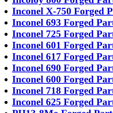
Inconel X-750 Forged P
Inconel 693 Forged Par
Inconel 725 Forged Par
Inconel 601 Forged Par
Inconel 617 Forged Par
Inconel 690 Forged Par
Inconel 600 Forged Par
Inconel 718 Forged Par
Inconel 625 Forged Par