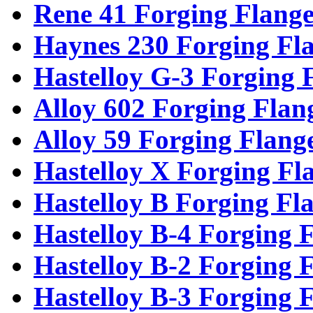
Rene 41 Forging Flange
Haynes 230 Forging Fl
Hastelloy G-3 Forging 
Alloy 602 Forging Flan
Alloy 59 Forging Flang
Hastelloy X Forging Fl
Hastelloy B Forging Fl
Hastelloy B-4 Forging 
Hastelloy B-2 Forging 
Hastelloy B-3 Forging 