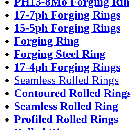
PH13-8Mo Forging Rin
17-7ph Forging Rings
15-5ph Forging Rings
Forging Ring
Forging Steel Ring
17-4ph Forging Rings
Seamless Rolled Rings
Contoured Rolled Ring
Seamless Rolled Ring
Profiled Rolled Rings