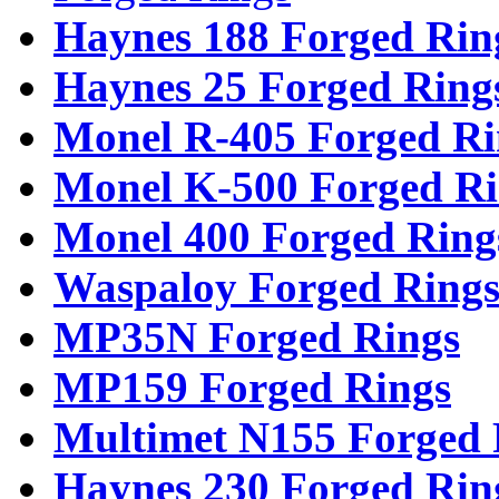
Haynes 188 Forged Rin
Haynes 25 Forged Ring
Monel R-405 Forged Ri
Monel K-500 Forged Ri
Monel 400 Forged Ring
Waspaloy Forged Ring
MP35N Forged Rings
MP159 Forged Rings
Multimet N155 Forged 
Haynes 230 Forged Rin