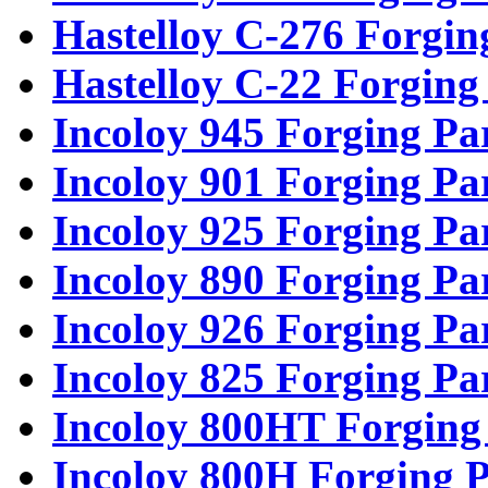
Hastelloy C-276 Forgin
Hastelloy C-22 Forging
Incoloy 945 Forging Pa
Incoloy 901 Forging Pa
Incoloy 925 Forging Pa
Incoloy 890 Forging Pa
Incoloy 926 Forging Pa
Incoloy 825 Forging Pa
Incoloy 800HT Forging
Incoloy 800H Forging P