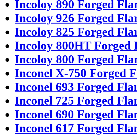
Incoloy 890 Forged Fla
Incoloy 926 Forged Fla
Incoloy 825 Forged Fla
Incoloy 800HT Forged 
Incoloy 800 Forged Fla
Inconel X-750 Forged F
Inconel 693 Forged Fla
Inconel 725 Forged Fla
Inconel 690 Forged Fla
Inconel 617 Forged Fla