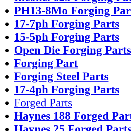
PH13-8Mo Forging Par
17-7ph Forging Parts
15-5ph Forging Parts
Open Die Forging Parts
Forging Part
Forging Steel Parts
17-4ph Forging Parts
Forged Parts
Haynes 188 Forged Par
Haynes 25 Forged Part