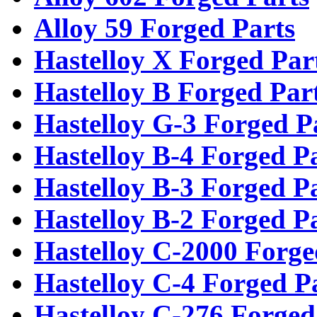
Alloy 59 Forged Parts
Hastelloy X Forged Par
Hastelloy B Forged Par
Hastelloy G-3 Forged P
Hastelloy B-4 Forged P
Hastelloy B-3 Forged P
Hastelloy B-2 Forged P
Hastelloy C-2000 Forge
Hastelloy C-4 Forged P
Hastelloy C-276 Forged