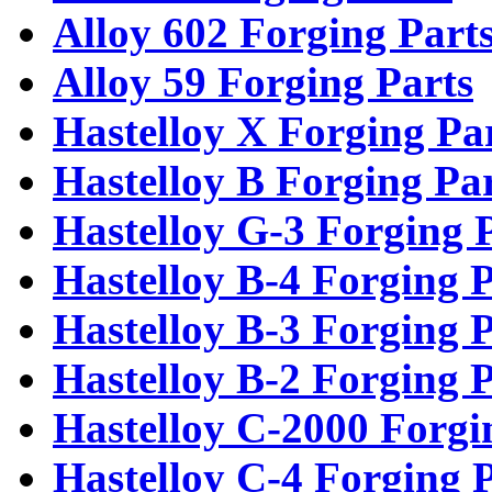
Alloy 602 Forging Part
Alloy 59 Forging Parts
Hastelloy X Forging Pa
Hastelloy B Forging Pa
Hastelloy G-3 Forging 
Hastelloy B-4 Forging P
Hastelloy B-3 Forging P
Hastelloy B-2 Forging P
Hastelloy C-2000 Forgi
Hastelloy C-4 Forging 