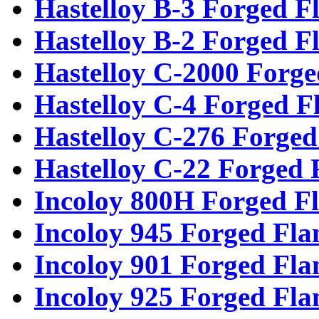
Hastelloy B-3 Forged F
Hastelloy B-2 Forged F
Hastelloy C-2000 Forge
Hastelloy C-4 Forged F
Hastelloy C-276 Forged
Hastelloy C-22 Forged 
Incoloy 800H Forged F
Incoloy 945 Forged Fla
Incoloy 901 Forged Fla
Incoloy 925 Forged Fla