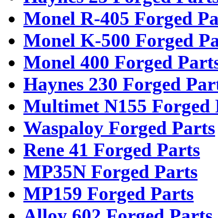
Monel R-405 Forged Pa
Monel K-500 Forged Pa
Monel 400 Forged Part
Haynes 230 Forged Par
Multimet N155 Forged 
Waspaloy Forged Parts
Rene 41 Forged Parts
MP35N Forged Parts
MP159 Forged Parts
Alloy 602 Forged Parts