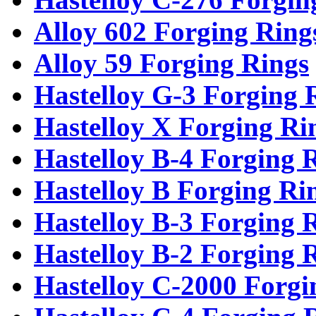
Alloy 602 Forging Ring
Alloy 59 Forging Rings
Hastelloy G-3 Forging 
Hastelloy X Forging Ri
Hastelloy B-4 Forging 
Hastelloy B Forging Ri
Hastelloy B-3 Forging 
Hastelloy B-2 Forging 
Hastelloy C-2000 Forgi