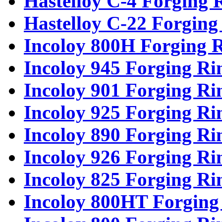
Hastelloy C-4 Forging 
Hastelloy C-22 Forging
Incoloy 800H Forging 
Incoloy 945 Forging Ri
Incoloy 901 Forging Ri
Incoloy 925 Forging Ri
Incoloy 890 Forging Ri
Incoloy 926 Forging Ri
Incoloy 825 Forging Ri
Incoloy 800HT Forging