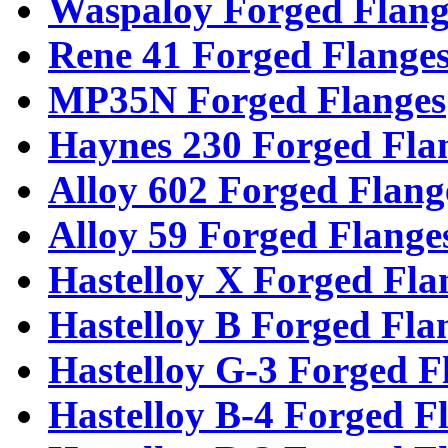
Waspaloy Forged Flang
Rene 41 Forged Flange
MP35N Forged Flanges
Haynes 230 Forged Fla
Alloy 602 Forged Flang
Alloy 59 Forged Flange
Hastelloy X Forged Fla
Hastelloy B Forged Fla
Hastelloy G-3 Forged F
Hastelloy B-4 Forged F