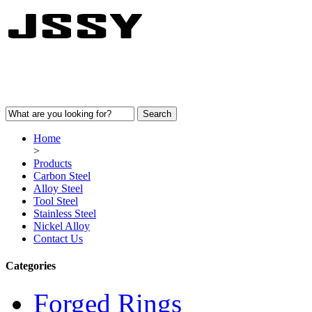
Home
>
Products
Carbon Steel
Alloy Steel
Tool Steel
Stainless Steel
Nickel Alloy
Contact Us
Categories
Forged Rings