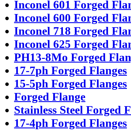
Inconel 601 Forged Fla
Inconel 600 Forged Fla
Inconel 718 Forged Fla
Inconel 625 Forged Fla
PH13-8Mo Forged Flan
17-7ph Forged Flanges
15-5ph Forged Flanges
Forged Flange
Stainless Steel Forged 
17-4ph Forged Flanges