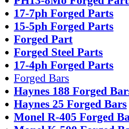
PH13-8Mo Forged Part
17-7ph Forged Parts
15-5ph Forged Parts
Forged Part
Forged Steel Parts
17-4ph Forged Parts
Forged Bars
Haynes 188 Forged Bar
Haynes 25 Forged Bars
Monel R-405 Forged Ba