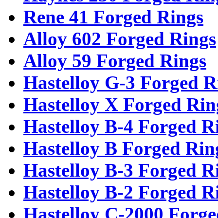
Rene 41 Forged Rings
Alloy 602 Forged Rings
Alloy 59 Forged Rings
Hastelloy G-3 Forged R
Hastelloy X Forged Rin
Hastelloy B-4 Forged R
Hastelloy B Forged Rin
Hastelloy B-3 Forged R
Hastelloy B-2 Forged R
Hastelloy C-2000 Forge