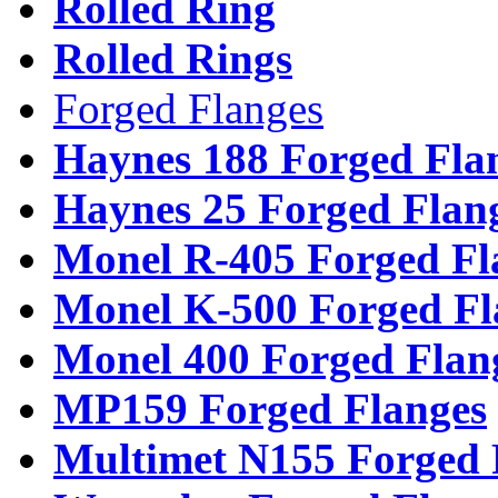
Rolled Ring
Rolled Rings
Forged Flanges
Haynes 188 Forged Fla
Haynes 25 Forged Flan
Monel R-405 Forged Fl
Monel K-500 Forged Fl
Monel 400 Forged Flan
MP159 Forged Flanges
Multimet N155 Forged 