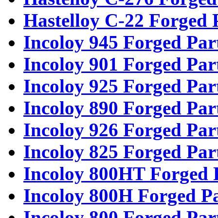
Hastelloy C-22 Forged 
Incoloy 945 Forged Par
Incoloy 901 Forged Par
Incoloy 925 Forged Par
Incoloy 890 Forged Par
Incoloy 926 Forged Par
Incoloy 825 Forged Par
Incoloy 800HT Forged 
Incoloy 800H Forged Pa
Incoloy 800 Forged Par