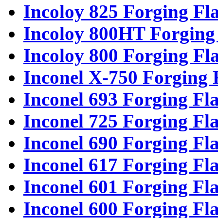
Incoloy 825 Forging Fl
Incoloy 800HT Forging
Incoloy 800 Forging Fl
Inconel X-750 Forging 
Inconel 693 Forging Fl
Inconel 725 Forging Fl
Inconel 690 Forging Fl
Inconel 617 Forging Fl
Inconel 601 Forging Fl
Inconel 600 Forging Fl