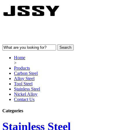
Home
>
Products
Carbon Steel
Alloy Steel
Tool Steel
Stainless Steel
Nickel Alloy
Contact Us
Categories
Stainless Steel