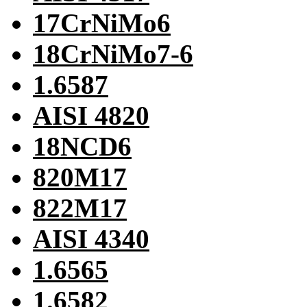
17CrNiMo6
18CrNiMo7-6
1.6587
AISI 4820
18NCD6
820M17
822M17
AISI 4340
1.6565
1.6582