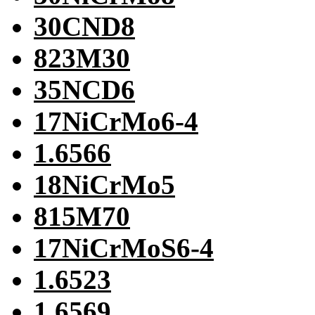
30CND8
823M30
35NCD6
17NiCrMo6-4
1.6566
18NiCrMo5
815M70
17NiCrMoS6-4
1.6523
1.6569