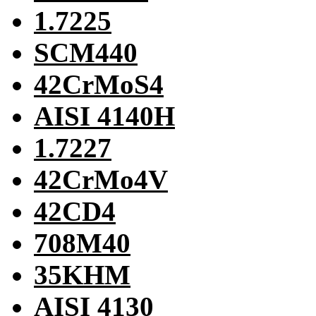
1.7225
SCM440
42CrMoS4
AISI 4140H
1.7227
42CrMo4V
42CD4
708M40
35KHM
AISI 4130