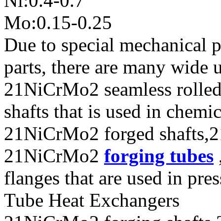
Ni:0.4-0.7
Mo:0.15-0.25
Due to special mechanical 
parts, there are many wide 
21NiCrMo2 seamless rolle
shafts that is used in chem
21NiCrMo2 forged shafts,2
21NiCrMo2
forging tubes
flanges that are used in pres
Tube Heat Exchangers