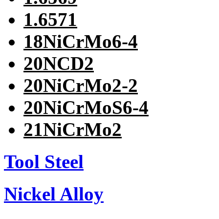
1.6571
18NiCrMo6-4
20NCD2
20NiCrMo2-2
20NiCrMoS6-4
21NiCrMo2
Tool Steel
Nickel Alloy