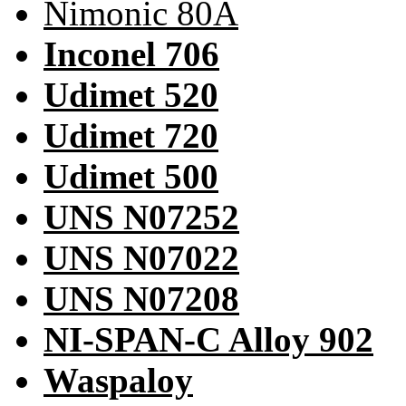
Nimonic 80A
Inconel 706
Udimet 520
Udimet 720
Udimet 500
UNS N07252
UNS N07022
UNS N07208
NI-SPAN-C Alloy 902
Waspaloy