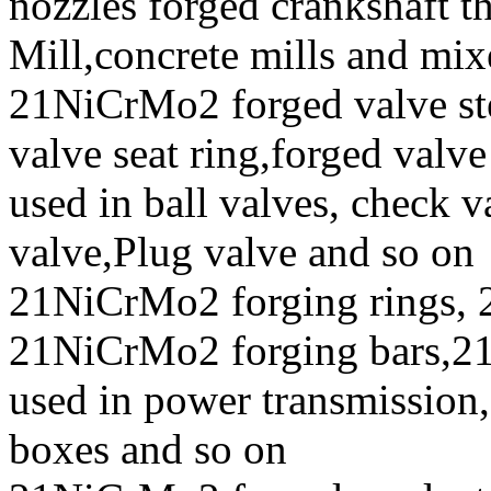
nozzles forged crankshaft t
Mill,concrete mills and mix
21NiCrMo2 forged valve ste
valve seat ring,forged valve
used in ball valves, check va
valve,Plug valve and so on
21NiCrMo2 forging rings
21NiCrMo2 forging bars,21
used in power transmission,
boxes and so on