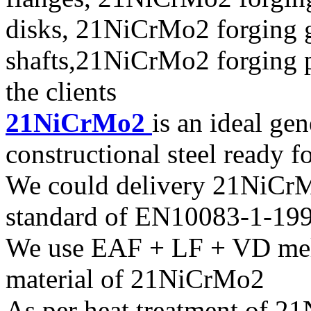
disks, 21NiCrMo2 forging 
shafts,21NiCrMo2 forging p
the clients
21NiCrMo2
is an ideal ge
constructional steel ready f
We could delivery 21NiCrMo
standard of EN10083-1-19
We use EAF + LF + VD melt
material of 21NiCrMo2
As per heat treatment of 2