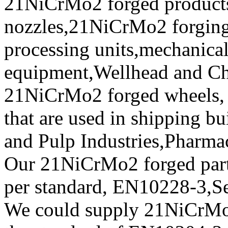
21NiCrMo2 forged product
nozzles,21NiCrMo2 forging e
processing units,mechanical
equipment,Wellhead and Chr
21NiCrMo2 forged wheels, f
that are used in shipping b
and Pulp Industries,Pharma
Our 21NiCrMo2 forged parts 
per standard, EN10228-3,
We could supply 21NiCr