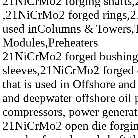
21NiCrMo2 forging shafts,
,21NiCrMo2 forged rings,2
used inColumns & Towers,T
Modules,Preheaters
21NiCrMo2 forged bushin
sleeves,21NiCrMo2 forged 
that is used in Offshore and
and deepwater offshore oil p
compressors, power generat
21NiCrMo2 open die forging