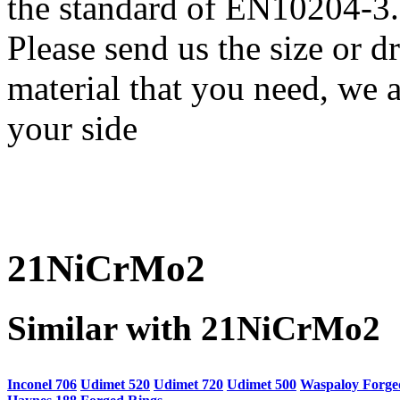
the standard of EN10204-3.
Please send us the size or
material that you need, we a
your side
21NiCrMo2
Similar with 21NiCrMo2
Inconel 706
Udimet 520
Udimet 720
Udimet 500
Waspaloy Forge