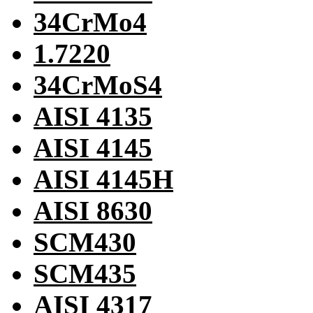
34CrMo4
1.7220
34CrMoS4
AISI 4135
AISI 4145
AISI 4145H
AISI 8630
SCM430
SCM435
AISI 4317