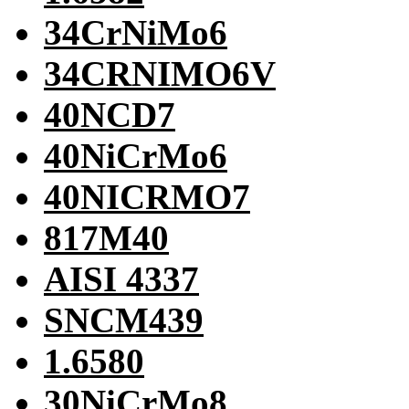
34CrNiMo6
34CRNIMO6V
40NCD7
40NiCrMo6
40NICRMO7
817M40
AISI 4337
SNCM439
1.6580
30NiCrMo8