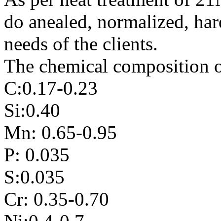
do anealed, normalized, har
needs of the clients.
The chemical composition o
C:0.17-0.23
Si:0.40
Mn: 0.65-0.95
P: 0.035
S:0.035
Cr: 0.35-0.70