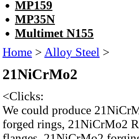
MP159
MP35N
Multimet N155
Home
>
Alloy Steel
>
21NiCrMo2
<
Clicks:
We could produce 21NiCrM
forged rings, 21NiCrMo2 R
flanges, 21NiCrMo2 forgin