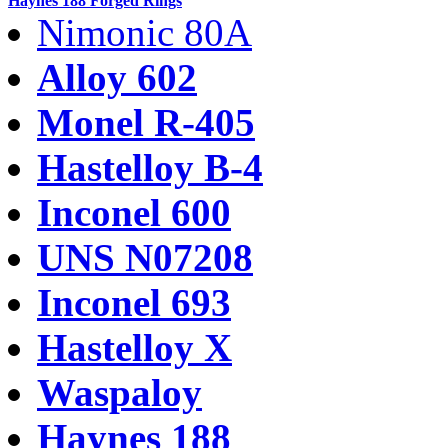
Haynes 188 Forged Rings
Nimonic 80A
Alloy 602
Monel R-405
Hastelloy B-4
Inconel 600
UNS N07208
Inconel 693
Hastelloy X
Waspaloy
Haynes 188