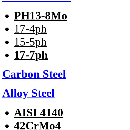
PH13-8Mo
17-4ph
15-5ph
17-7ph
Carbon Steel
Alloy Steel
AISI 4140
42CrMo4