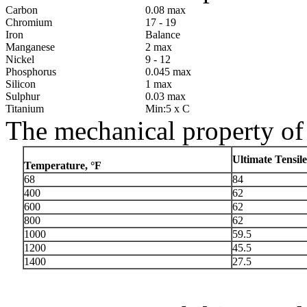
Carbon
0.08 max
Chromium
17 - 19
Iron
Balance
Manganese
2 max
Nickel
9 - 12
Phosphorus
0.045 max
Silicon
1 max
Sulphur
0.03 max
Titanium
Min:5 x C
The mechanical property of
Ultimate Tensile
Temperature, °F
68
84
400
62
600
62
800
62
1000
59.5
1200
45.5
1400
27.5