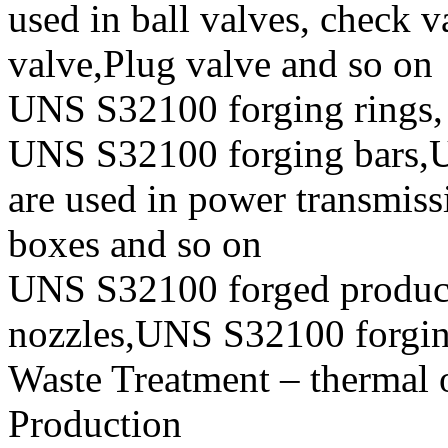
used in ball valves, check va
valve,Plug valve and so on
UNS S32100 forging rings,
UNS S32100 forging bars,U
are used in power transmiss
boxes and so on
UNS S32100 forged produc
nozzles,UNS S32100 forging 
Waste Treatment – thermal 
Production