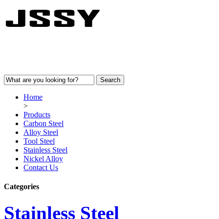
Home
>
Products
Carbon Steel
Alloy Steel
Tool Steel
Stainless Steel
Nickel Alloy
Contact Us
Categories
Stainless Steel