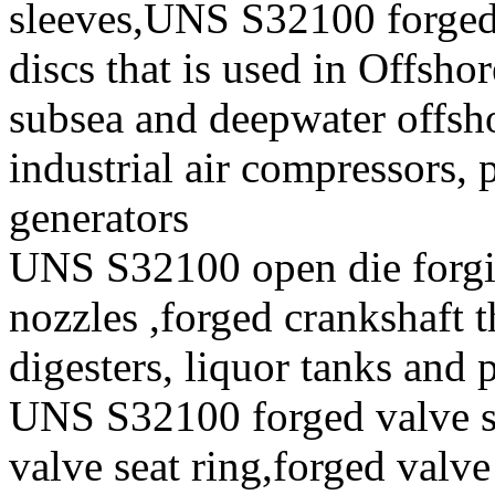
sleeves,UNS S32100 forge
discs that is used in Offsho
subsea and deepwater offsho
industrial air compressors,
generators
UNS S32100 open die forgi
nozzles ,forged crankshaft t
digesters, liquor tanks and
UNS S32100 forged valve st
valve seat ring,forged valve