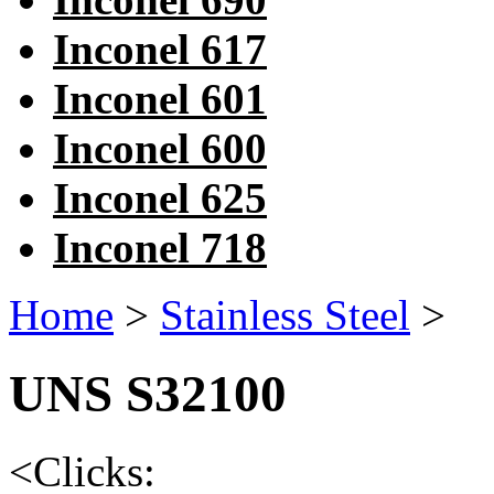
Inconel 617
Inconel 601
Inconel 600
Inconel 625
Inconel 718
Home
>
Stainless Steel
>
UNS S32100
<
Clicks: