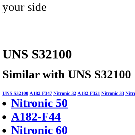
your side
UNS S32100
Similar with UNS S32100
UNS S32100
A182-F347
Nitronic 32
A182-F321
Nitronic 33
Nitr
Nitronic 50
A182-F44
Nitronic 60