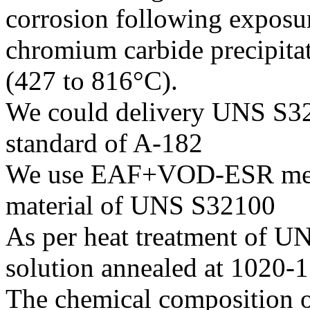
corrosion following exposur
chromium carbide precipita
(427 to 816°C).
We could delivery UNS S321
standard of A-182
We use EAF+VOD-ESR melti
material of UNS S32100
As per heat treatment of UN
solution annealed at 1020-
The chemical composition o