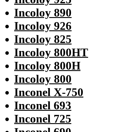
Incoloy 890
Incoloy 926
Incoloy 825
Incoloy 800HT
Incoloy 800H
Incoloy 800
Inconel X-750
Inconel 693
Inconel 725
Inconel 690