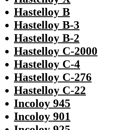
Hastelloy B
Hastelloy B-3
Hastelloy B-2
Hastelloy C-2000
Hastelloy C-4
Hastelloy C-276
Hastelloy C-22
Incoloy 945
Incoloy 901
Incoloy 925