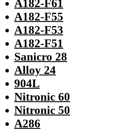
A182-F61
A182-F55
A182-F53
A182-F51
Sanicro 28
Alloy 24
904L
Nitronic 60
Nitronic 50
A286