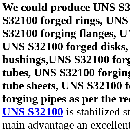
We could produce UNS S3
S32100 forged rings, UNS
S32100 forging flanges, 
UNS S32100 forged disks,
bushings,UNS S32100 forg
tubes, UNS S32100 forgin
tube sheets, UNS S32100 
forging pipes as per the re
UNS S32100
is stabilized s
main advantage an excellent 