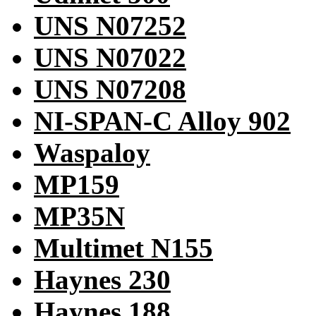
UNS N07252
UNS N07022
UNS N07208
NI-SPAN-C Alloy 902
Waspaloy
MP159
MP35N
Multimet N155
Haynes 230
Haynes 188