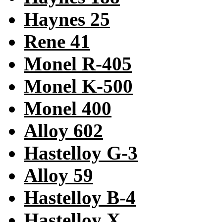
Haynes 25
Rene 41
Monel R-405
Monel K-500
Monel 400
Alloy 602
Hastelloy G-3
Alloy 59
Hastelloy B-4
Hastelloy X