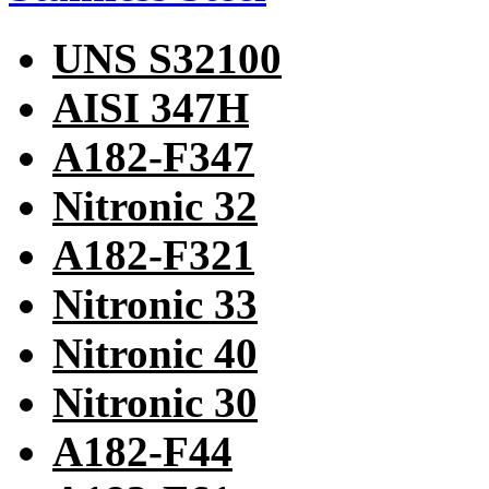
UNS S32100
AISI 347H
A182-F347
Nitronic 32
A182-F321
Nitronic 33
Nitronic 40
Nitronic 30
A182-F44