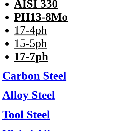
AISI 330
PH13-8Mo
17-4ph
15-5ph
17-7ph
Carbon Steel
Alloy Steel
Tool Steel