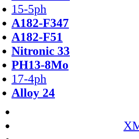
15-5ph
A182-F347
A182-F51
Nitronic 33
PH13-8Mo
17-4ph
Alloy 24
XM