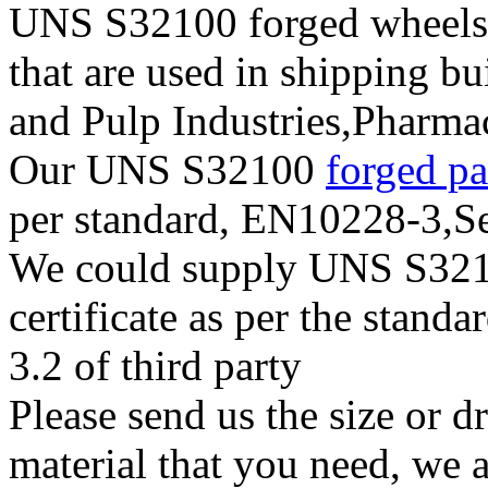
UNS S32100 forged wheels, 
that are used in shipping b
and Pulp Industries,Pharma
Our UNS S32100
forged p
per standard, EN10228-3,
We could supply UNS S32100
certificate as per the stan
3.2 of third party
Please send us the size or
material that you need, we a