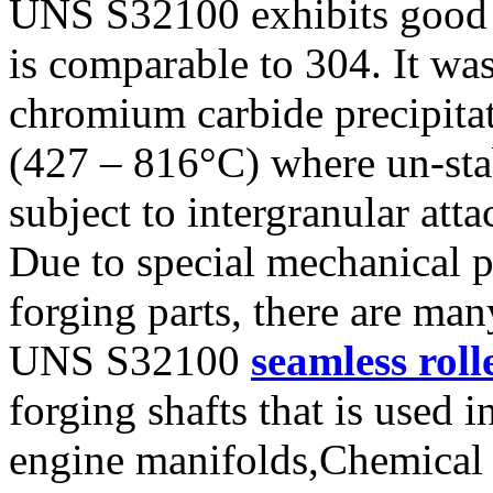
UNS S32100 exhibits good g
is comparable to 304. It was
chromium carbide precipita
(427 – 816°C) where un-stab
subject to intergranular atta
Due to special mechanical 
forging parts, there are ma
UNS S32100
seamless roll
forging shafts that is used 
engine manifolds,Chemical 