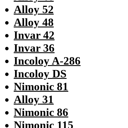
Alloy 52
Alloy 48
Invar 42
Invar 36
Incoloy A-286
Incoloy DS
Nimonic 81
Alloy 31
Nimonic 86
Nimonic 115