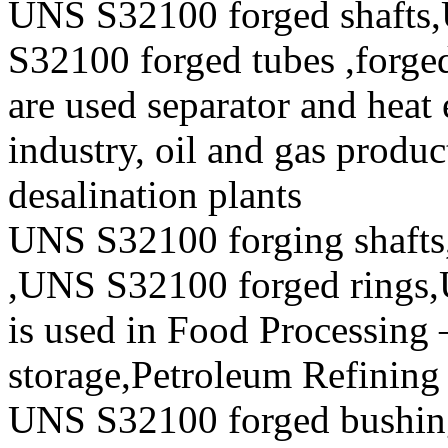
UNS S32100 forged shafts
S32100 forged tubes ,forged
are used separator and heat 
industry, oil and gas produc
desalination plants
UNS S32100 forging shafts
,UNS S32100 forged rings,
is used in Food Processing
storage,Petroleum Refining 
UNS S32100 forged bushi