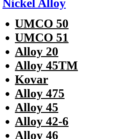
Nickel Alloy
UMCO 50
UMCO 51
Alloy 20
Alloy 45TM
Kovar
Alloy 475
Alloy 45
Alloy 42-6
Alloy 46