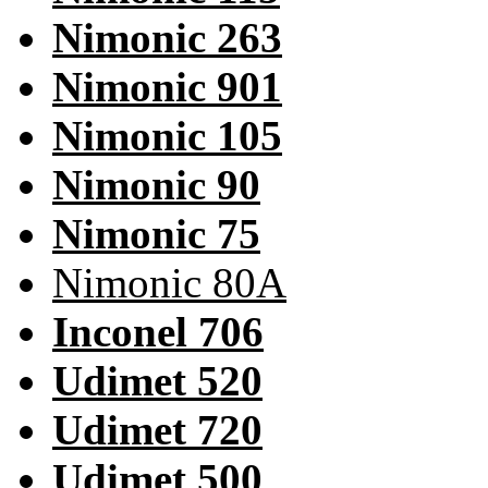
Nimonic 263
Nimonic 901
Nimonic 105
Nimonic 90
Nimonic 75
Nimonic 80A
Inconel 706
Udimet 520
Udimet 720
Udimet 500