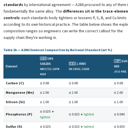
standards
by international agreement — A286 procured to any of them 
fundamentally the same alloy. The
differences sit in the trace-eleme
controls
: each standards body tightens or loosens P, S, B, and Cu limits
according to its own historical practice. The table below shows the expli
composition ranges so engineers can write the correct callout for the
supply chain they're working in.
Table 1b — A286 Chemical Composition by National Standard (wt %)
🇺🇸 UNS
🇯🇵 SUH
S66286
🇪🇺 1.4980
Element
660
AMS 5732 / ASTM
EN 10302 / 10269
JIS G 4901
A638
Carbon (C)
≤ 0.08
≤ 0.08
≤ 0.08
Manganese (Mn)
≤ 2.00
≤ 2.00
≤ 2.00
Silicon (Si)
≤ 1.00
≤ 1.00
≤ 1.00
≤ 0.025
★
Phosphorus (P)
≤ 0.025
≤ 0.040
★ tightest
tightest
Sulfur (S)
≤ 0.025
≤ 0.015
≤ 0.030
★ tightest