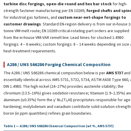
turbine disc forgings
,
open-die round and hex bar stock
for high-
strength fastener manufacturing per EN 10269,
forged shafts and spin
for industrial gas turbines, and
custom near-net-shape forgings to
customer drawings
. Standard EN-region delivery is from our in-house 1
tonne VIM melt route; EN 10269 critical-rotating-part orders are supplied
from the in-house VIM-VAR remelt line. Lead times for stocked 1.4980
forgings: 4 – 6 weeks; custom forgings: 8 – 14 weeks depending on size
heat-treatment requirements.
A286 / UNS S66286 Forging Chemical Composition
The A286 / UNS S66286 chemical composition below is per
AMS 5737
and 
essentially identical across AMS 5731, 5732, 5734, ASTM A638 Type 660,
DIN 1.4980. The high nickel (24–27%) provides austenite stability; the
chromium (13.5–16%) gives oxidation resistance; titanium (1.9–2.35%) an
aluminum (≤0.35%) form the γ′ Ni₃(Ti,Al) precipitates responsible for age
hardening; molybdenum and vanadium contribute solid-solution strength
boron (in ppm quantities) refines grain boundaries.
Table 1 — A286 / UNS S66286 Chemical Composition (wt %, AMS 5737)