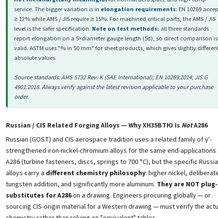
service. The bigger variation is in
elongation requirements
: EN 10269 accep
≥ 12% while AMS / JIS require ≥ 15%. For machined critical parts, the AMS / JIS
level is the safer specification.
Note on test methods:
all three standards
report elongation on a 5×diameter gauge length (5d), so direct comparison is
valid. ASTM uses "% in 50 mm" for sheet products, which gives slightly differen
absolute values.
Source standards: AMS 5732 Rev. K (SAE International); EN 10269:2014; JIS G
4901:2018. Always verify against the latest revision applicable to your purchase
order.
Russian / CIS Related Forging Alloys — Why ХН35ВТЮ Is
Not
A286
Russian (GOST) and CIS aerospace tradition uses a related family of γ′-
strengthened iron-nickel-chromium alloys for the same end-applications
A286 (turbine fasteners, discs, springs to 700 °C), but the specific Russi
alloys carry a
different chemistry philosophy
: higher nickel, deliberat
tungsten addition, and significantly more aluminum.
They are NOT plug-
substitutes for A286
on a drawing. Engineers procuring globally — or
sourcing CIS-origin material for a Western drawing — must verify the actu
chemistry rather than relying on "equivalent" tables.