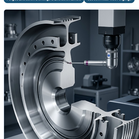
⚙️
A286 Forged
Gas Turbine Disc