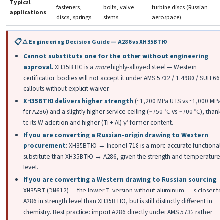
Typical
fasteners,
bolts, valve
turbine discs (Russian
applications
discs, springs
stems
aerospace)
⚠ Engineering Decision Guide — A286 vs ХН35ВТЮ
Cannot substitute one for the other without engineering
approval.
ХН35ВТЮ is a
more
highly-alloyed steel — Western
certification bodies will not accept it under AMS 5732 / 1.4980 / SUH 6
callouts without explicit waiver.
ХН35ВТЮ delivers higher strength
(~1,200 MPa UTS vs ~1,000 MP
for A286) and a slightly higher service ceiling (~750 °C vs ~700 °C), than
to its W addition and higher (Ti + Al) γ′ former content.
If you are converting a Russian-origin drawing to Western
procurement
: ХН35ВТЮ → Inconel 718 is a more accurate functiona
substitute than ХН35ВТЮ → A286, given the strength and temperature
level.
If you are converting a Western drawing to Russian sourcing
:
ХН35ВТ (ЭИ612) — the lower-Ti version without aluminum — is closer t
A286 in strength level than ХН35ВТЮ, but is still distinctly different in
chemistry. Best practice: import A286 directly under AMS 5732 rather