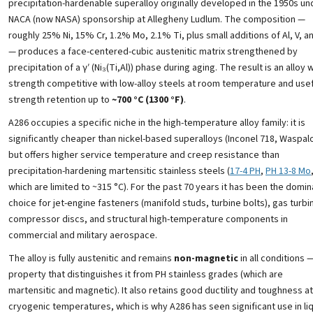
precipitation-hardenable superalloy originally developed in the 1950s un
NACA (now NASA) sponsorship at Allegheny Ludlum. The composition —
roughly 25% Ni, 15% Cr, 1.2% Mo, 2.1% Ti, plus small additions of Al, V, a
— produces a face-centered-cubic austenitic matrix strengthened by
precipitation of a γ′ (Ni₃(Ti,Al)) phase during aging. The result is an alloy 
strength competitive with low-alloy steels at room temperature and usef
strength retention up to
~700 °C (1300 °F)
.
A286 occupies a specific niche in the high-temperature alloy family: it is
significantly cheaper than nickel-based superalloys (Inconel 718, Waspal
but offers higher service temperature and creep resistance than
precipitation-hardening martensitic stainless steels (
17-4 PH
,
PH 13-8 Mo
which are limited to ~315 °C). For the past 70 years it has been the domin
choice for jet-engine fasteners (manifold studs, turbine bolts), gas turbi
compressor discs, and structural high-temperature components in
commercial and military aerospace.
The alloy is fully austenitic and remains
non-magnetic
in all conditions 
property that distinguishes it from PH stainless grades (which are
martensitic and magnetic). It also retains good ductility and toughness at
cryogenic temperatures, which is why A286 has seen significant use in liq