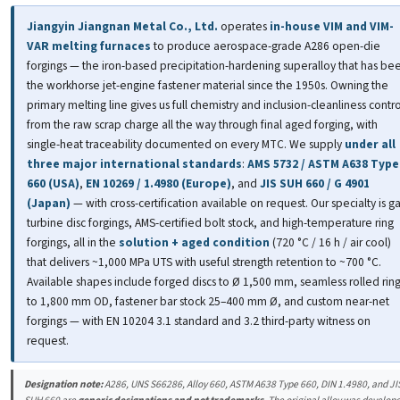
Jiangyin Jiangnan Metal Co., Ltd.
operates
in-house VIM and VIM-
VAR melting furnaces
to produce aerospace-grade A286 open-die
forgings — the iron-based precipitation-hardening superalloy that has be
the workhorse jet-engine fastener material since the 1950s. Owning the
primary melting line gives us full chemistry and inclusion-cleanliness contro
from the raw scrap charge all the way through final aged forging, with
single-heat traceability documented on every MTC. We supply
under all
three major international standards
:
AMS 5732 / ASTM A638 Type
660 (USA)
,
EN 10269 / 1.4980 (Europe)
, and
JIS SUH 660 / G 4901
(Japan)
— with cross-certification available on request. Our specialty is g
turbine disc forgings, AMS-certified bolt stock, and high-temperature ring
forgings, all in the
solution + aged condition
(720 °C / 16 h / air cool)
that delivers ~1,000 MPa UTS with useful strength retention to ~700 °C.
Available shapes include forged discs to Ø 1,500 mm, seamless rolled rin
to 1,800 mm OD, fastener bar stock 25–400 mm Ø, and custom near-net
forgings — with EN 10204 3.1 standard and 3.2 third-party witness on
request.
Designation note:
A286, UNS S66286, Alloy 660, ASTM A638 Type 660, DIN 1.4980, and JI