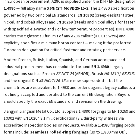
In European procurement, A286 is supplied under the DIN / EN designatio
1.4980
— full alloy name
X6NiCrTiMoVB25-15-2
. The 1.4980 specification 
governed by two principal EN standards:
EN 10302
(creep-resistant steel
nickel, and cobalt alloys) and
EN 10269
(steels and nickel alloys for faste
with specified elevated and / or low temperature properties). DIN 1.4980
carries the tightest sulfur limit of any A286 callout (≤ 0.015 wt%) and
explicitly specifies a minimum boron content — making it the preferred
European designation for critical fastener and rotating-part service.
Modern French, British, Italian, Spanish, and German aerospace and
industrial procurement has consolidated around
EN 1.4980
. Legacy
designations such as French
Z6 NCT 25
(AFNOR), British
HR 1810
/
BS S15
and the original DIN
X5 NiCrTi 26-15
are now superseded — but the
chemistries are equivalent to 1.4980 and orders against legacy callouts 
routinely accepted and certified to the current EN designation. Buyers
should specify the exact EN standard and revision on the drawing.
Jiangyin Jiangnan Metal Co., Ltd. supplies 1.4980 forgings to EN 10269 an
10302 with EN 10204 3.1 mill certification (3.2 third-party witness via
accredited inspection bodies on request). Available 1.4980 forging prod
forms include:
seamless rolled-ring forgings
(up to 1,800 mm OD),