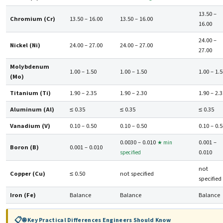
13.50 –
Chromium (Cr)
13.50 – 16.00
13.50 – 16.00
16.00
24.00 –
Nickel (Ni)
24.00 – 27.00
24.00 – 27.00
27.00
Molybdenum
1.00 – 1.50
1.00 – 1.50
1.00 – 1.
(Mo)
Titanium (Ti)
1.90 – 2.35
1.90 – 2.30
1.90 – 2.
Aluminum (Al)
≤ 0.35
≤ 0.35
≤ 0.35
Vanadium (V)
0.10 – 0.50
0.10 – 0.50
0.10 – 0.
0.0030 – 0.010
0.001 –
★ min
Boron (B)
0.001 – 0.010
0.010
specified
not
Copper (Cu)
≤ 0.50
not specified
specified
Iron (Fe)
Balance
Balance
Balance
🌐 Key Practical Differences Engineers Should Know