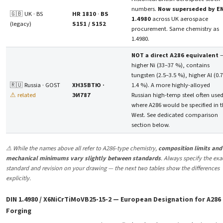
numbers.
Now superseded by E
🇬🇧 UK · BS
HR 1810
·
BS
1.4980
across UK aerospace
(legacy)
S151 / S152
procurement. Same chemistry as
1.4980.
NOT a direct A286 equivalent
higher Ni (33–37 %), contains
tungsten (2.5–3.5 %), higher Al (0.
🇷🇺 Russia · GOST
ХН35ВТЮ ·
1.4 %). A more highly-alloyed
⚠ related
ЭИ787
Russian high-temp steel often use
where A286 would be specified in 
West. See dedicated comparison
section below.
⚠ While the names above all refer to A286-type chemistry,
composition limits and
mechanical minimums vary slightly between standards
. Always specify the exa
standard and revision on your drawing — the next two tables show the differences
explicitly.
DIN 1.4980 / X6NiCrTiMoVB25-15-2 — European Designation for A286
Forging