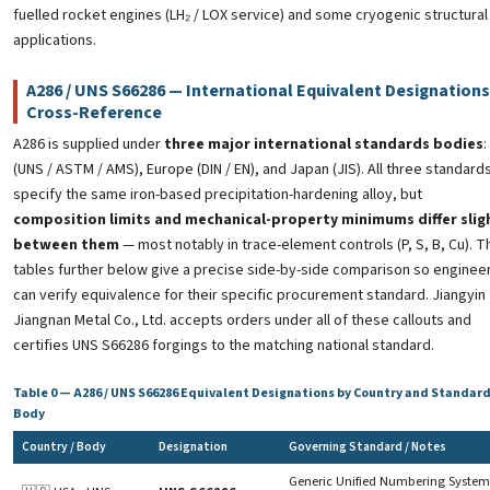
fuelled rocket engines (LH₂ / LOX service) and some cryogenic structural
applications.
A286 / UNS S66286 — International Equivalent Designations
Cross-Reference
A286 is supplied under
three major international standards bodies
:
(UNS / ASTM / AMS), Europe (DIN / EN), and Japan (JIS). All three standard
specify the same iron-based precipitation-hardening alloy, but
composition limits and mechanical-property minimums differ slig
between them
— most notably in trace-element controls (P, S, B, Cu). T
tables further below give a precise side-by-side comparison so enginee
can verify equivalence for their specific procurement standard. Jiangyin
Jiangnan Metal Co., Ltd. accepts orders under all of these callouts and
certifies UNS S66286 forgings to the matching national standard.
Table 0 — A286 / UNS S66286 Equivalent Designations by Country and Standar
Body
Country / Body
Designation
Governing Standard / Notes
Generic Unified Numbering System