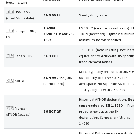
(welding wire)
🇺🇸 USA · AMS
AMS 5525
Sheet, strip, plate
(sheet/strip/plate)
1.4980
·
EN 10302 (creep-resistant steels), E
🇪🇺 Europe · DIN /
X6NiCrTiMoVB25-
10269 (fasteners). Tightest sulfur li
EN
15-2
minimum-boron specified.
JIS G 4901 (heat-resisting steel bars
🇯🇵 Japan · JIS
SUH 660
equivalent to A286 with JIS-specifi
trace-element bands
Korea typically procures to JIS SU
SUH 660
(KS / JIS
660 directly or to AMS 5732 for
🇰🇷 Korea
harmonized)
aerospace. No separate KS chemis
— fully aligned with JIS G 4901.
Historical AFNOR designation.
No
superseded by EN 1.4980
— Fre
🇫🇷 France ·
Z6 NCT 25
procurement uses the EN
AFNOR (legacy)
designation. Same chemistry as
1.4980.
Historical British aerospace stock