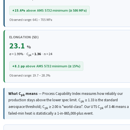
+15.6%
above AMS 5732 minimum (≥ 586 MPa)
Observed range: 641 – 705 MPa
ELONGATION (5D)
23.1
%
σ = 1.99% · C
=
1.36
· n = 24
pk
+8.1 pp
above AMS 5732 minimum (≥ 15%)
Observed range: 19.7 – 28.3%
What C
means
— Process Capability Index measures how reliably our
pk
production stays above the lower spec limit. C
≥ 1.33 is the standard
pk
aerospace threshold; C
≥ 2.00 is "world-class". Our UTS C
of 3.46 means a
pk
pk
failed-min heat is statistically a 1-in-865,000-plus event.