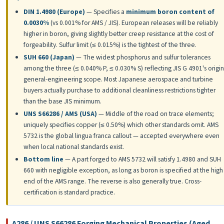
DIN 1.4980 (Europe)
— Specifies a
minimum boron content of
0.0030%
(vs 0.001% for AMS / JIS). European releases will be reliably
higher in boron, giving slightly better creep resistance at the cost of
forgeability. Sulfur limit (≤ 0.015%) is the tightest of the three.
SUH 660 (Japan)
— The widest phosphorus and sulfur tolerances
among the three (≤ 0.040% P, ≤ 0.030% S) reflecting JIS G 4901's origin
general-engineering scope. Most Japanese aerospace and turbine
buyers actually purchase to additional cleanliness restrictions tighter
than the base JIS minimum.
UNS S66286 / AMS (USA)
— Middle of the road on trace elements;
uniquely specifies copper (≤ 0.50%) which other standards omit. AMS
5732 is the global lingua franca callout — accepted everywhere even
when local national standards exist.
Bottom line
— A part forged to AMS 5732 will satisfy 1.4980 and SUH
660 with negligible exception, as long as boron is specified at the high
end of the AMS range. The reverse is also generally true. Cross-
certification is standard practice.
A286 / UNS S66286 Forging Mechanical Properties (Aged