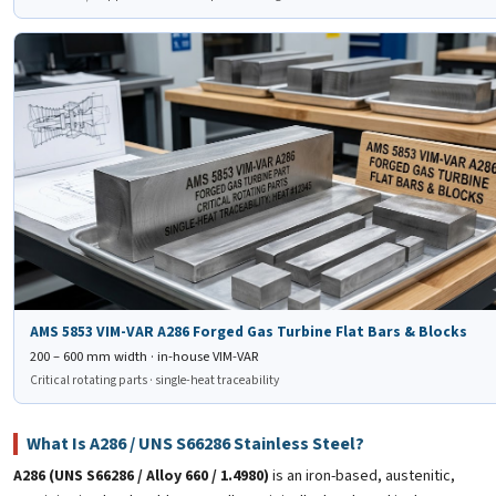
✈️
AMS 5853 VIM-VAR A286
Forged Gas Turbine Flat Bars & Blocks
AMS 5853 VIM-VAR A286 Forged Gas Turbine Flat Bars & Blocks
200 – 600 mm width · in-house VIM-VAR
Critical rotating parts · single-heat traceability
What Is A286 / UNS S66286 Stainless Steel?
A286 (UNS S66286 / Alloy 660 / 1.4980)
is an iron-based, austenitic,