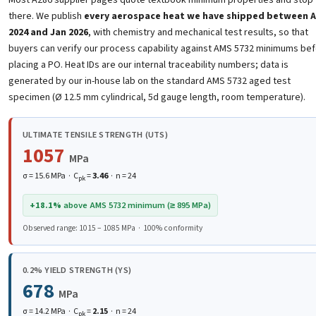
there. We publish
every aerospace heat we have shipped between 
2024 and Jan 2026
, with chemistry and mechanical test results, so that
buyers can verify our process capability against AMS 5732 minimums be
placing a PO. Heat IDs are our internal traceability numbers; data is
generated by our in-house lab on the standard AMS 5732 aged test
specimen (Ø 12.5 mm cylindrical, 5d gauge length, room temperature).
ULTIMATE TENSILE STRENGTH (UTS)
1057
MPa
σ = 15.6 MPa · C
=
3.46
· n = 24
pk
+18.1%
above AMS 5732 minimum (≥ 895 MPa)
Observed range: 1015 – 1085 MPa · 100% conformity
0.2% YIELD STRENGTH (YS)
678
MPa
σ = 14.2 MPa · C
=
2.15
· n = 24
pk