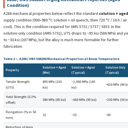
Condition)
A286 mechanical properties below reflect the standard
solution + age
supply condition (900–980 °C solution + oil quench, then 720 °C / 16 h / air
cool). This is the condition required for AMS 5732 / 5737 / 5853. In the
solution-only condition (AMS 5731), UTS drops to ~85 ksi (586 MPa) and yi
to ~30 ksi (207 MPa), but the alloy is much more formable for further
fabrication.
Table 2 — A286 / UNS S66286 Mechanical Properties at Room Temperature
Solution + Aged
Solution + Aged
Solution Only
Property
(Min)
(Typical)
(Typical)
Tensile Strength
895 MPa (130
~1,000 MPa (145
~620 MPa (90 ks
(UTS)
ksi)
ksi)
Yield Strength (0.2%
586 MPa (85 ksi)
~660 MPa (95 ksi)
~250 MPa (36 ks
offset)
Elongation (% in 50
15
~25
~40
mm)
Reduction of Area