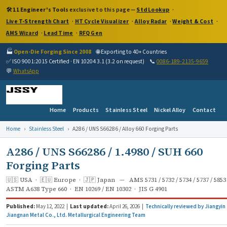
🛠️
11 Engineer's Tools
exclusive to this page —
Std Lookup
·
Live T-Strength Chart
·
HT Cycle Visualizer
·
Alloy Radar
·
Weight & Cost
·
AMS Wizard
·
Lead Time
·
RFQ Gen
🏭
Open-Die Forging Since 2008
🌐 Exporting to 40+ Countries
✅ ISO 9001:2015 Certified · EN 10204 3.1 (3.2 on request)
📞
0086-189-2135-9659
💬
WhatsApp
Home
Products
Stainless Steel
Nickel Alloy
Contact
Home
›
Stainless Steel
›
A286 / UNS S66286 / Alloy 660 Forging Parts
A286 / UNS S66286 / 1.4980 / SUH 660
Forging Parts
🇺🇸 USA · 🇪🇺 Europe · 🇯🇵 Japan — AMS 5731 / 5732 / 5734 / 5737 / 5853
ASTM A638 Type 660 · EN 10269 / EN 10302 · JIS G 4901
Published:
May 12, 2022 |
Last updated:
April 26, 2026 |
Technically reviewed by Jiangyin
Jiangnan Metal Co., Ltd. Metallurgical Engineering Team