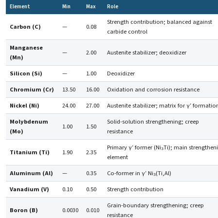
Element
Min
Max
Role
Strength contribution; balanced against
Carbon (C)
—
0.08
carbide control
Manganese
—
2.00
Austenite stabilizer; deoxidizer
(Mn)
Silicon (Si)
—
1.00
Deoxidizer
Chromium (Cr)
13.50
16.00
Oxidation and corrosion resistance
Nickel (Ni)
24.00
27.00
Austenite stabilizer; matrix for γ′ formatio
Molybdenum
Solid-solution strengthening; creep
1.00
1.50
(Mo)
resistance
Primary γ′ former (Ni₃Ti); main strengthen
Titanium (Ti)
1.90
2.35
element
Aluminum (Al)
—
0.35
Co-former in γ′ Ni₃(Ti,Al)
Vanadium (V)
0.10
0.50
Strength contribution
Grain-boundary strengthening; creep
Boron (B)
0.0030
0.010
resistance