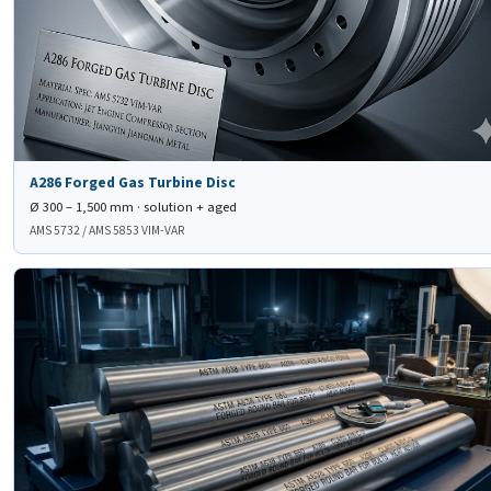
A286 Forged Gas Turbine Disc
Ø 300 – 1,500 mm · solution + aged
AMS 5732 / AMS 5853 VIM-VAR
🔩
ASTM A638 Type 660
Class A/B/C/D Forged Round Bars