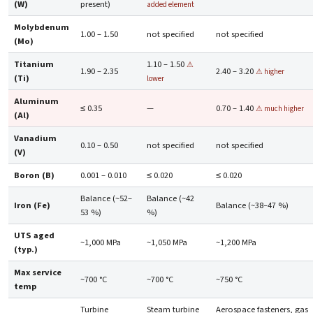
(W)
present)
added element
Molybdenum
1.00 – 1.50
not specified
not specified
(Mo)
Titanium
1.10 – 1.50
⚠
1.90 – 2.35
2.40 – 3.20
⚠ higher
(Ti)
lower
Aluminum
≤ 0.35
—
0.70 – 1.40
⚠ much higher
(Al)
Vanadium
0.10 – 0.50
not specified
not specified
(V)
Boron (B)
0.001 – 0.010
≤ 0.020
≤ 0.020
Balance (~52–
Balance (~42
Iron (Fe)
Balance (~38–47 %)
53 %)
%)
UTS aged
~1,000 MPa
~1,050 MPa
~1,200 MPa
(typ.)
Max service
~700 °C
~700 °C
~750 °C
temp
Turbine
Steam turbine
Aerospace fasteners, gas