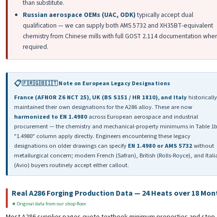
than substitute.
Russian aerospace OEMs (UAC, ODK)
typically accept dual
qualification — we can supply both AMS 5732 and ХН35ВТ-equivalent
chemistry from Chinese mills with full GOST 2.114 documentation whe
required.
🇫🇷🇬🇧🇮🇹 Note on European Legacy Designations
France (AFNOR Z6 NCT 25), UK (BS S151 / HR 1810), and Italy
historically
maintained their own designations for the A286 alloy. These are now
harmonized to EN 1.4980
across European aerospace and industrial
procurement — the chemistry and mechanical-property minimums in Table 1b
"1.4980" column apply directly. Engineers encountering these legacy
designations on older drawings can specify
EN 1.4980 or AMS 5732
without
metallurgical concern; modern French (Safran), British (Rolls-Royce), and Itali
(Avio) buyers routinely accept either callout.
Real A286 Forging Production Data — 24 Heats over 18 Mon
★ Original data from our shop floor
Most A286 supplier pages quote textbook minimum properties and stop