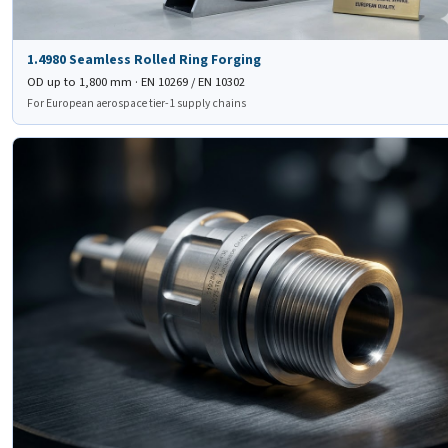
1.4980 Seamless Rolled Ring Forging
OD up to 1,800 mm · EN 10269 / EN 10302
For European aerospace tier-1 supply chains
🔧
JIS SUH 660
Forged Valve Stem