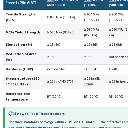
🇺🇸 AMS 5732 / ASTM
🇪🇺 EN 10269
🇯🇵 JIS G 4
Property (Min. @ RT)
A638 Class B
(1.4980)
(SUH 660)
Tensile Strength
≥ 900 MPa
≥ 900 MPa
≥ 895 MPa (130 ksi)
(UTS)
(130.5 ksi)
(130.5 ksi)
≥ 590 MPa
≥ 590 MPa (8
0.2% Yield Strength
≥ 586 MPa (85 ksi)
(85.6 ksi)
ksi)
Elongation (%)
≥ 15 (5d)
≥ 12 (5d)
≥ 15 (5d)
Reduction of Area
≥ 18
≥ 15
not specifie
(%)
Hardness (HBW)
not specified
248 – 341
≥ 248
Stress-rupture (650
≥ 25 hr (EN
≥ 23 hr (AMS 5732)
≥ 23 hr (per 
°C / 525 MPa)
10269)
Reference test
RT (20 °C)
RT (20 °C)
RT (20 °C)
temperature
📊 How to Read These Numbers
The three standards converge within 2–3% on UTS and YS — the differences ar
not metallurgically meaningful
for normal aerospace and high-temp