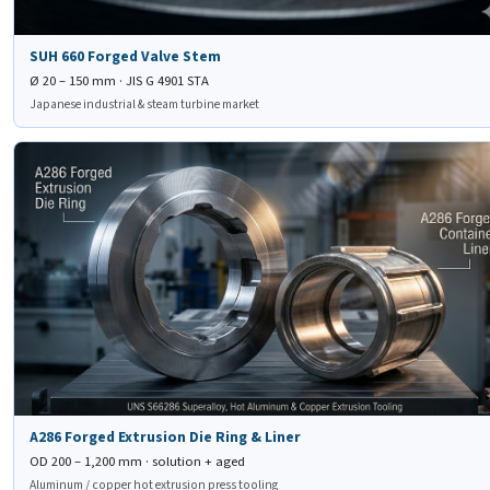
SUH 660 Forged Valve Stem
Ø 20 – 150 mm · JIS G 4901 STA
Japanese industrial & steam turbine market
🛠
A286 Forged Extrusion
Die Ring & Liner
A286 Forged Extrusion Die Ring & Liner
OD 200 – 1,200 mm · solution + aged
Aluminum / copper hot extrusion press tooling