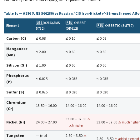
Table 1c — A286 (UNS S66286) vs Russian / CIS Iron-Nickel γ′-Strengthened Allo
🇺🇸 A286 (AMS
🇷🇺 ХН35ВТ
Element
🇷🇺 ХН35ВТЮ (ЭИ787)
5732)
(ЭИ612)
Carbon (C)
≤ 0.08
≤ 0.10
≤ 0.08
Manganese
≤ 2.00
≤ 0.60
≤ 0.60
(Mn)
Silicon (Si)
≤ 1.00
≤ 0.60
≤ 0.60
Phosphorus
≤ 0.025
≤ 0.035
≤ 0.035
(P)
Sulfur (S)
≤ 0.025
≤ 0.020
≤ 0.020
Chromium
13.50 – 16.00
14.00 – 16.00
14.00 – 16.00
(Cr)
33.00 – 37.00
⚠
Nickel (Ni)
24.00 – 27.00
33.00 – 37.00
⚠ much higher
much higher
Tungsten
— (not
2.80 – 3.50
⚠
2.50 – 3.50
⚠ added element