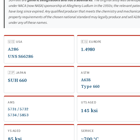
SUH 660 are
generic designations and not trademarks
. The original alloy was develop
under NACA (now NASA) sponsorship at Allegheny Ludlum in the 1950s; the relevant pate
have long since expired. Any qualified producer that meets the chemistry and mechanica
property requirements of the chosen national standard may legally produce and sell A28
under any of these names.
🇺🇸 USA
🇪🇺 EUROPE
A286
1.4980
UNS S66286
🇯🇵 JAPAN
ASTM
SUH 660
A638
Type 660
AMS
UTS AGED
5731 / 5732
145 ksi
5734 / 5853
YS AGED
SERVICE
85 ksi
~700 °C