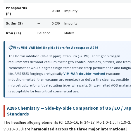
Phosphorus
—
0.040
Impurity
(P)
Sulfur (S)
—
0.030
Impurity
Iron (Fe)
Balance
Matrix
Why VIM-VAR Melting Matters for Aerospace A286
The boron addition (30–100 ppm), titanium (~2.1%), and tight nitrogen
requirements demand vacuum melting to control carbides, nitrides, and tra
elements that would degrade high-temperature creep performance and fatigu
life. AMS 5853 forgings are typically
VIM-VAR double-melted
(vacuum
induction melted, then vacuum arc remelted) to deliver the cleanest possible
microstructure for critical rotating jet-engine parts. Single-melted AOD materia
is acceptable for less critical commercial use.
A286 Chemistry — Side-by-Side Comparison of US / EU / Ja
Standards
The headline alloying elements (Cr 13.5–16, Ni 24–27, Mo 1.0–1.5, Ti 1.9–2
V 0.10–0.50) are
harmonized across the three major international