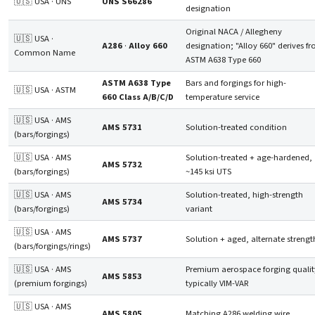
🇺🇸 USA · UNS
UNS S66286
designation
Original NACA / Allegheny
🇺🇸 USA ·
A286
·
Alloy 660
designation; "Alloy 660" derives f
Common Name
ASTM A638 Type 660
ASTM A638 Type
Bars and forgings for high-
🇺🇸 USA · ASTM
660 Class A/B/C/D
temperature service
🇺🇸 USA · AMS
AMS 5731
Solution-treated condition
(bars/forgings)
🇺🇸 USA · AMS
Solution-treated + age-hardened,
AMS 5732
(bars/forgings)
~145 ksi UTS
🇺🇸 USA · AMS
Solution-treated, high-strength
AMS 5734
(bars/forgings)
variant
🇺🇸 USA · AMS
AMS 5737
Solution + aged, alternate strengt
(bars/forgings/rings)
🇺🇸 USA · AMS
Premium aerospace forging qualit
AMS 5853
(premium forgings)
typically VIM-VAR
🇺🇸 USA · AMS
AMS 5805
Matching A286 welding wire