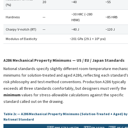
20
~40
~55
(%)
~30 HRC (~280
Hardness
—
~85 HRB
HBW)
Charpy V-notch (RT)
—
~40 J
~120 J
Modulus of Elasticity
~201 GPa (29.1 × 10⁶ psi)
A286 Mechanical Property Minimums — US / EU / Japan Standards
National standards specify slightly different room-temperature mechanic
minimums for solution-treated and aged A286, reflecting each standard'
risk philosophy and test-method conventions. Production A286 typically
exceeds all three standards comfortably, but designers must verify the
minimum
values for stress-allowable calculations against the specific
standard called out on the drawing.
Table 2c — A286 Mechanical Property Minimums (Solution-Treated + Aged) by
National Standard