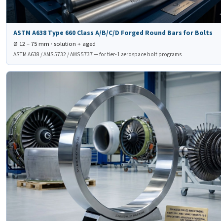
ASTM A638 Type 660 Class A/B/C/D Forged Round Bars for Bolts
Ø 12 – 75 mm · solution + aged
ASTM A638 / AMS 5732 / AMS 5737 — for tier-1 aerospace bolt programs
⭕
DIN 1.4980 Seamless
Rolled Ring Forging