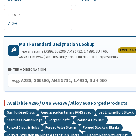
DENSITY
7.94
Multi-Standard Designation Lookup
🔎
EXCLUSIV
Type any name (A286, S66286, AMS 5732, 1.4980, SUH 660,
X6NiCrTiMoVB…) and instantly see all international equivalents
ENTER A DESIGNATION
Available A286 / UNS S66286 / Alloy 660 Forged Products
Gas Turbine Discs
Aerospace Fasteners (AMS spec)
Jet Engine Bolt Stock
Seamless Rolled Rings
Forged Shafts
Round & Hex Bars
Forged Discs & Hubs
Forged Valve Stems
Forged Blocks & Blanks
Forged Extrusion Die Rings & Extrusion Liners
Custom Near-Net Forgings