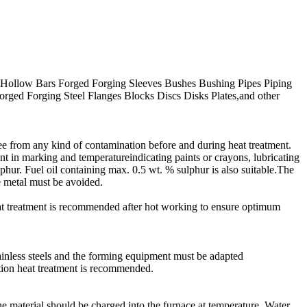
l Hollow Bars Forged Forging Sleeves Bushes Bushing Pipes Piping
orged Forging Steel Flanges Blocks Discs Disks Plates,and other
free from any kind of contamination before and during heat treatment.
t in marking and temperatureindicating paints or crayons, lubricating
lphur. Fuel oil containing max. 0.5 wt. % sulphur is also suitable.The
e metal must be avoided.
at treatment is recommended after hot working to ensure optimum
tainless steels and the forming equipment must be adapted
tion heat treatment is recommended.
e material should be charged into the furnace at temperature. Water