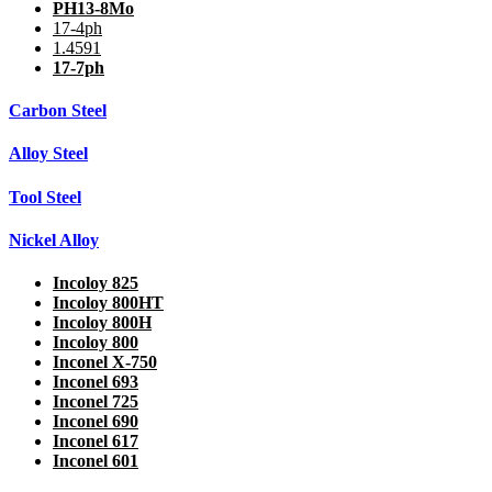
PH13-8Mo
17-4ph
1.4591
17-7ph
Carbon Steel
Alloy Steel
Tool Steel
Nickel Alloy
Incoloy 825
Incoloy 800HT
Incoloy 800H
Incoloy 800
Inconel X-750
Inconel 693
Inconel 725
Inconel 690
Inconel 617
Inconel 601