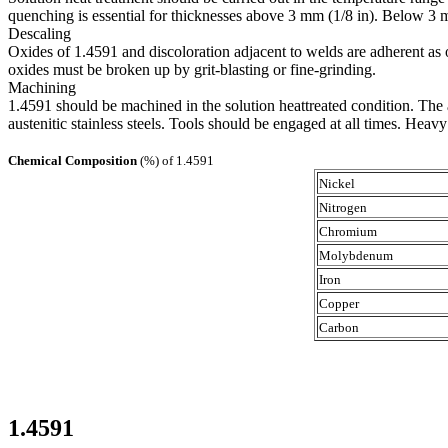
quenching is essential for thicknesses above 3 mm (1/8 in). Below 3 m
Descaling
Oxides of 1.4591 and discoloration adjacent to welds are adherent as o
oxides must be broken up by grit-blasting or fine-grinding.
Machining
1.4591 should be machined in the solution heattreated condition. The 
austenitic stainless steels. Tools should be engaged at all times. Heav
Chemical Composition
(%) of 1.4591
Nickel
Nitrogen
Chromium
Molybdenum
Iron
Copper
Carbon
1.4591