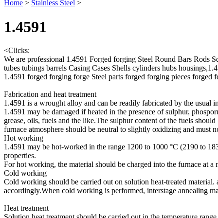
Home
>
Stainless Steel
>
1.4591
<
Clicks:
We are professional 1.4591 Forged forging Steel Round Bars Rods S
tubes tubings barrels Casing Cases Shells cylinders hubs housings,1
1.4591 forged forging forge Steel parts forged forging pieces forged 
Fabrication and heat treatment
1.4591 is a wrought alloy and can be readily fabricated by the usual i
1.4591 may be damaged if heated in the presence of sulphur, phosporus
grease, oils, fuels and the like.The sulphur content of the fuels shoul
furnace atmosphere should be neutral to slightly oxidizing and must 
Hot working
1.4591 may be hot-worked in the range 1200 to 1000 °C (2190 to 1830
properties.
For hot working, the material should be charged into the furnace at
Cold working
Cold working should be carried out on solution heat-treated material.
accordingly.When cold working is performed, interstage annealing ma
Heat treatment
Solution heat treatment should be carried out in the temperature rang