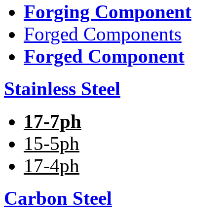
Forging Component
Forged Components
Forged Component
Stainless Steel
17-7ph
15-5ph
17-4ph
Carbon Steel