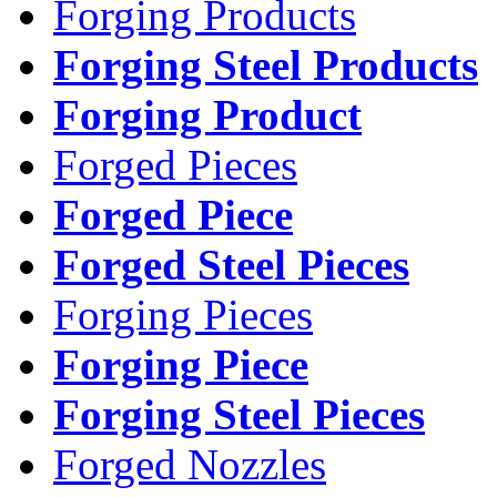
Forging Products
Forging Steel Products
Forging Product
Forged Pieces
Forged Piece
Forged Steel Pieces
Forging Pieces
Forging Piece
Forging Steel Pieces
Forged Nozzles