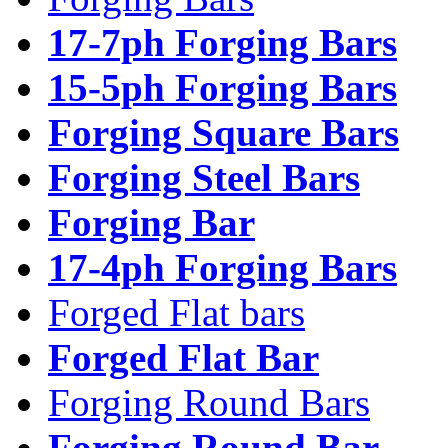
17-7ph Forging Bars
15-5ph Forging Bars
Forging Square Bars
Forging Steel Bars
Forging Bar
17-4ph Forging Bars
Forged Flat bars
Forged Flat Bar
Forging Round Bars
Forging Round Bar