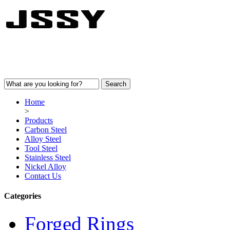
Home
>
Products
Carbon Steel
Alloy Steel
Tool Steel
Stainless Steel
Nickel Alloy
Contact Us
Categories
Forged Rings