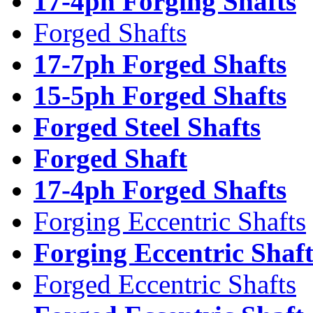
17-4ph Forging Shafts
Forged Shafts
17-7ph Forged Shafts
15-5ph Forged Shafts
Forged Steel Shafts
Forged Shaft
17-4ph Forged Shafts
Forging Eccentric Shafts
Forging Eccentric Shaf
Forged Eccentric Shafts