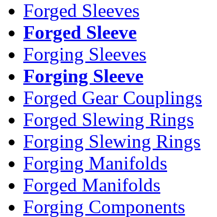
Forged Sleeves
Forged Sleeve
Forging Sleeves
Forging Sleeve
Forged Gear Couplings
Forged Slewing Rings
Forging Slewing Rings
Forging Manifolds
Forged Manifolds
Forging Components