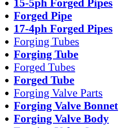
15-5ph Forged Pipes
Forged Pipe
17-4ph Forged Pipes
Forging Tubes
Forging Tube
Forged Tubes
Forged Tube
Forging Valve Parts
Forging Valve Bonnet
Forging Valve Body