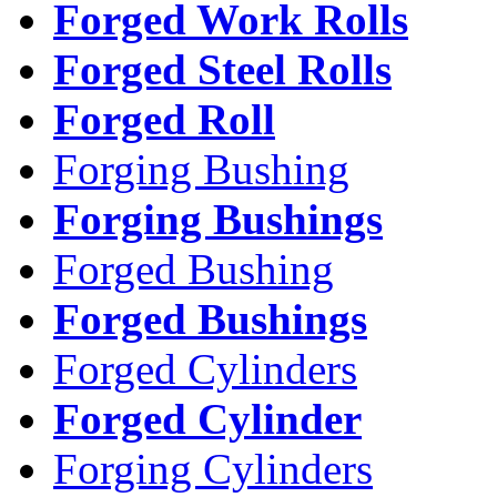
Forged Work Rolls
Forged Steel Rolls
Forged Roll
Forging Bushing
Forging Bushings
Forged Bushing
Forged Bushings
Forged Cylinders
Forged Cylinder
Forging Cylinders