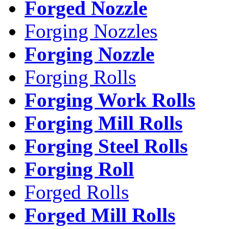
Forged Nozzle
Forging Nozzles
Forging Nozzle
Forging Rolls
Forging Work Rolls
Forging Mill Rolls
Forging Steel Rolls
Forging Roll
Forged Rolls
Forged Mill Rolls