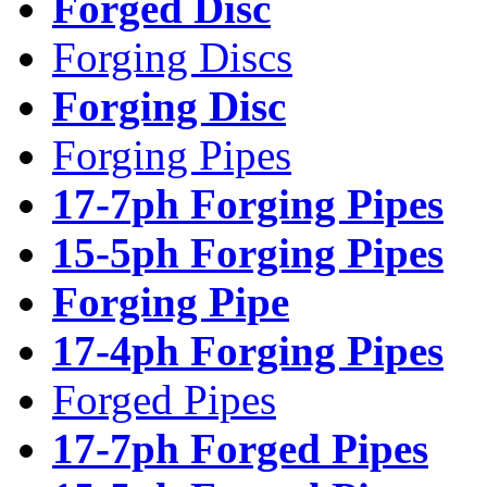
Forged Disc
Forging Discs
Forging Disc
Forging Pipes
17-7ph Forging Pipes
15-5ph Forging Pipes
Forging Pipe
17-4ph Forging Pipes
Forged Pipes
17-7ph Forged Pipes