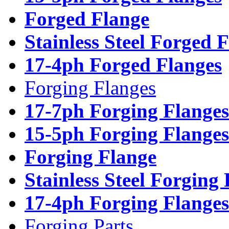
Forged Flange
Stainless Steel Forged 
17-4ph Forged Flanges
Forging Flanges
17-7ph Forging Flanges
15-5ph Forging Flanges
Forging Flange
Stainless Steel Forging
17-4ph Forging Flanges
Forging Parts