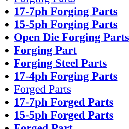
17-7ph Forging Parts
15-5ph Forging Parts
Open Die Forging Parts
Forging Part
Forging Steel Parts
17-4ph Forging Parts
Forged Parts
17-7ph Forged Parts
15-5ph Forged Parts
Forged Part