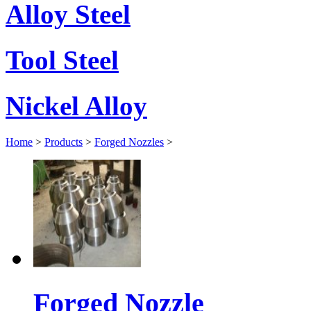
Alloy Steel
Tool Steel
Nickel Alloy
Home
>
Products
>
Forged Nozzles
>
Forged Nozzle