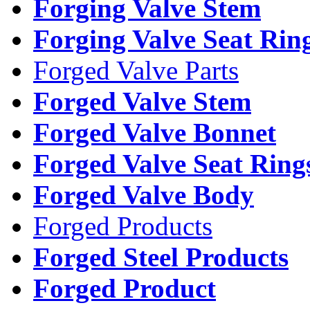
Forging Valve Stem
Forging Valve Seat Rin
Forged Valve Parts
Forged Valve Stem
Forged Valve Bonnet
Forged Valve Seat Ring
Forged Valve Body
Forged Products
Forged Steel Products
Forged Product