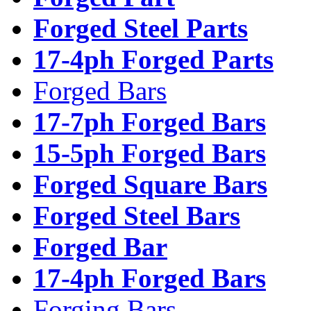
Forged Steel Parts
17-4ph Forged Parts
Forged Bars
17-7ph Forged Bars
15-5ph Forged Bars
Forged Square Bars
Forged Steel Bars
Forged Bar
17-4ph Forged Bars
Forging Bars