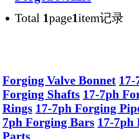
Total
1
page
1
item记录
Forging Valve Bonnet
17-
Forging Shafts
17-7ph Fo
Rings
17-7ph Forging Pip
7ph Forging Bars
17-7ph 
Parts