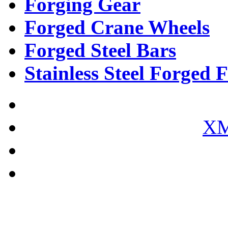
Forging Gear
Forged Crane Wheels
Forged Steel Bars
Stainless Steel Forged F
XM