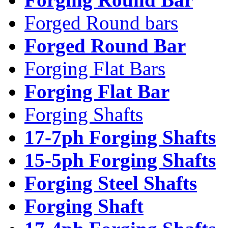
Forged Round bars
Forged Round Bar
Forging Flat Bars
Forging Flat Bar
Forging Shafts
17-7ph Forging Shafts
15-5ph Forging Shafts
Forging Steel Shafts
Forging Shaft