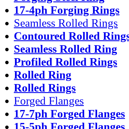
17-4ph Forging Rings
Seamless Rolled Rings
Contoured Rolled Ring
Seamless Rolled Ring
Profiled Rolled Rings
Rolled Ring
Rolled Rings
Forged Flanges
17-7ph Forged Flanges
15-5ph Forged Flanges