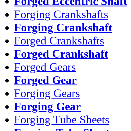
Forged Eccentric Shaft
Forging Crankshafts
Forging Crankshaft
Forged Crankshafts
Forged Crankshaft
Forged Gears
Forged Gear
Forging Gears
Forging Gear
Forging Tube Sheets