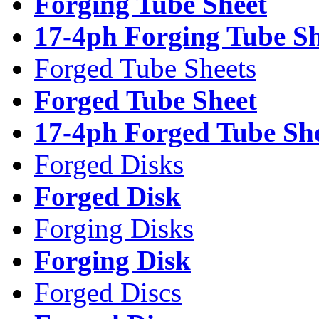
Forging Tube Sheet
17-4ph Forging Tube Sh
Forged Tube Sheets
Forged Tube Sheet
17-4ph Forged Tube Sh
Forged Disks
Forged Disk
Forging Disks
Forging Disk
Forged Discs