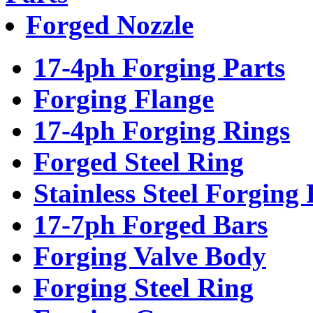
Forged Nozzle
17-4ph Forging Parts
Forging Flange
17-4ph Forging Rings
Forged Steel Ring
Stainless Steel Forging 
17-7ph Forged Bars
Forging Valve Body
Forging Steel Ring