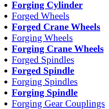
Forging Cylinder
Forged Wheels
Forged Crane Wheels
Forging Wheels
Forging Crane Wheels
Forged Spindles
Forged Spindle
Forging Spindles
Forging Spindle
Forging Gear Couplings