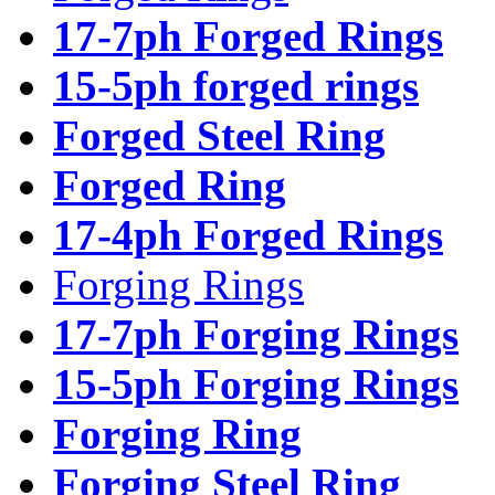
17-7ph Forged Rings
15-5ph forged rings
Forged Steel Ring
Forged Ring
17-4ph Forged Rings
Forging Rings
17-7ph Forging Rings
15-5ph Forging Rings
Forging Ring
Forging Steel Ring