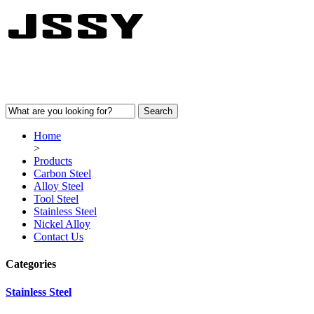
Home
>
Products
Carbon Steel
Alloy Steel
Tool Steel
Stainless Steel
Nickel Alloy
Contact Us
Categories
Stainless Steel