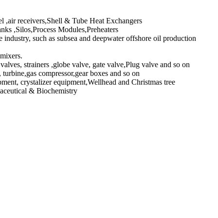
l ,air receivers,Shell & Tube Heat Exchangers
ks ,Silos,Process Modules,Preheaters
industry, such as subsea and deepwater offshore oil production
 mixers.
valves, strainers ,globe valve, gate valve,Plug valve and so on
turbine,gas compressor,gear boxes and so on
pment, crystalizer equipment,Wellhead and Christmas tree
maceutical & Biochemistry