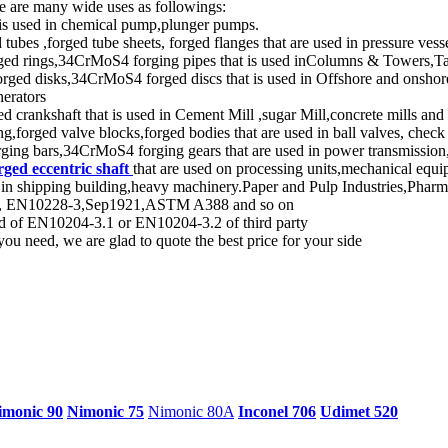
e are many wide uses as followings:
 is used in chemical pump,plunger pumps.
s ,forged tube sheets, forged flanges that are used in pressure vesse
d rings,34CrMoS4 forging pipes that is used inColumns & Towers,Tan
d disks,34CrMoS4 forged discs that is used in Offshore and onshore 
nerators
 crankshaft that is used in Cement Mill ,sugar Mill,concrete mills and
,forged valve blocks,forged bodies that are used in ball valves, check 
ng bars,34CrMoS4 forging gears that are used in power transmission, 
rged eccentric shaft
that are used on processing units,mechanical equi
 in shipping building,heavy machinery.Paper and Pulp Industries,Phar
dard, EN10228-3,Sep1921,ASTM A388 and so on
rd of EN10204-3.1 or EN10204-3.2 of third party
ou need, we are glad to quote the best price for your side
imonic 90
Nimonic 75
Nimonic 80A
Inconel 706
Udimet 520