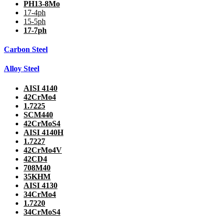
PH13-8Mo
17-4ph
15-5ph
17-7ph
Carbon Steel
Alloy Steel
AISI 4140
42CrMo4
1.7225
SCM440
42CrMoS4
AISI 4140H
1.7227
42CrMo4V
42CD4
708M40
35KHM
AISI 4130
34CrMo4
1.7220
34CrMoS4