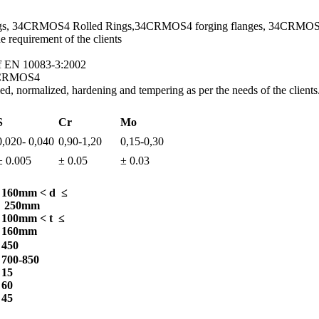
gs, 34CRMOS4 Rolled Rings,34CRMOS4 forging flanges, 34CRMOS4
requirement of the clients
of EN 10083-3:2002
34CRMOS4
, normalized, hardening and tempering as per the needs of the clients
S
Cr
Mo
0,020- 0,040
0,90-1,20
0,15-0,30
± 0.005
± 0.05
± 0.03
160mm < d ≤
250mm
100mm < t ≤
160mm
450
700-850
15
60
45