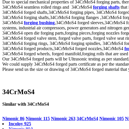
Due to special mechanical properties of 34CrMoS4 forging parts, ther
34CrMoS4 seamless rolled rings and 34CrMoS4
forging shafts
that
34CrMoS4 forged shafts,34CrMoS4 forging pipes, 34CrMoS4 forged tube
34CrMoS4 forging shafts,34CrMoS4 forging flanges ,34CrMoS4 forge
34CrMoS4
forging bushing
,34CrMoS4 forged sleeves,34CrMoS4 forge
systems, industrial air compressors, power generators and nitrogen ge
34CrMoS4 open die forging parts,forging pieces,forging nozzles forged
34CrMoS4 forged valve stem, forged valve parts, forged valve seat ring
34CrMoS4 forging rings, 34CrMoS4 forging spindles, 34CrMoS4 forgi
34CrMoS4 forged products,34CrMoS4 forged nozzles,34CrMoS4
fo
34CrMoS4 forged wheels, forged manifold,forging rolls that are used
Our 34CrMoS4 forged parts will be Ultrasonic testing as per stan
We could supply 34CrMoS4 forged parts certificate as per the standa
Please send us the size or drawing of 34CrMoS4 forged material that y
34CrMoS4
Similar with 34CrMoS4
Nimonic 86
Nimonic 115
Nimonic 263
34CrMoS4
Nimonic 105
N
Incoloy 925
Nimonic 80A