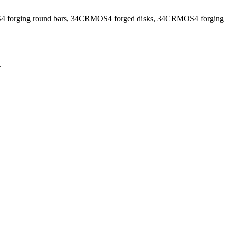
 forging round bars, 34CRMOS4 forged disks, 34CRMOS4 forging
.