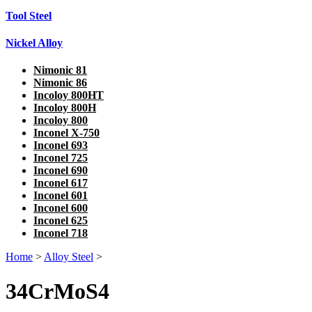
Tool Steel
Nickel Alloy
Nimonic 81
Nimonic 86
Incoloy 800HT
Incoloy 800H
Incoloy 800
Inconel X-750
Inconel 693
Inconel 725
Inconel 690
Inconel 617
Inconel 601
Inconel 600
Inconel 625
Inconel 718
Home
>
Alloy Steel
>
34CrMoS4