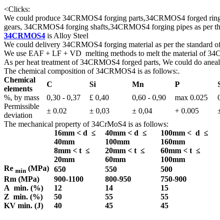
<
Clicks:
We could produce 34CRMOS4 forging parts,34CRMOS4 forged rin
gears, 34CRMOS4 forging shafts,34CRMOS4 forging pipes as per the 
34CRMOS4
is Alloy Steel
We could delivery 34CRMOS4 forging material as per the standard 
We use EAF + LF + VD melting methods to melt the material of 
As per heat treatment of 34CRMOS4 forged parts, We could do anealed
The chemical composition of 34CRMOS4 is as follows:.
Chemical
C
Si
Mn
P
elements
%, by mass
0,30 - 0,37
£ 0,40
0,60 - 0,90
max 0.025
Permissible
± 0.02
± 0,03
± 0,04
+ 0.005
deviation
The mechanical property of 34CrMoS4 is as follows:
16mm < d ≤
40mm < d ≤
100mm < d ≤
40mm
100mm
160mm
8mm < t ≤
20mm < t ≤
60mm < t ≤
20mm
60mm
100mm
Re
(MPa)
650
550
500
min
Rm (MPa)
900-1100
800-950
750-900
A min. (%)
12
14
15
Z min. (%)
50
55
55
KV min. (J)
40
45
45