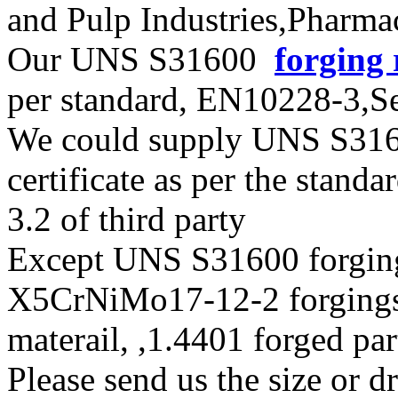
and Pulp Industries,Pharma
Our UNS S31600
forging 
per standard, EN10228-3,
We could supply UNS S31600
certificate as per the stan
3.2 of third party
Except UNS S31600 forging
X5CrNiMo17-12-2 forgings
materail, ,1.4401 forged pa
Please send us the size or