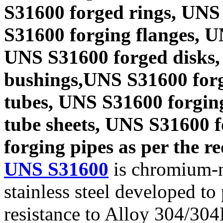
S31600 forged rings, UNS
S31600 forging flanges, 
UNS S31600 forged disks,
bushings,UNS S31600 forg
tubes, UNS S31600 forgin
tube sheets, UNS S31600 
forging pipes as per the re
UNS S31600
is chromium-n
stainless steel developed t
resistance to Alloy 304/304