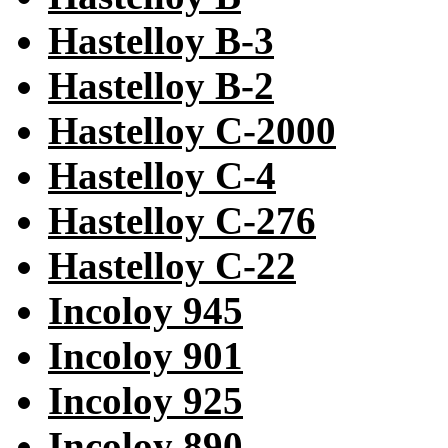
Hastelloy B-3
Hastelloy B-2
Hastelloy C-2000
Hastelloy C-4
Hastelloy C-276
Hastelloy C-22
Incoloy 945
Incoloy 901
Incoloy 925
Incoloy 890