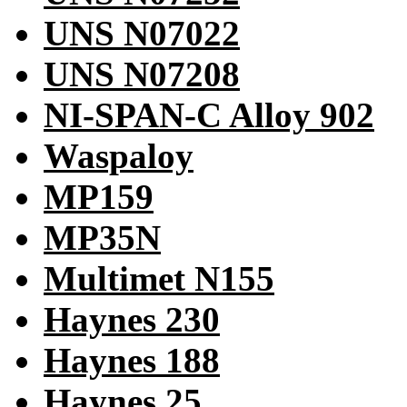
UNS N07022
UNS N07208
NI-SPAN-C Alloy 902
Waspaloy
MP159
MP35N
Multimet N155
Haynes 230
Haynes 188
Haynes 25