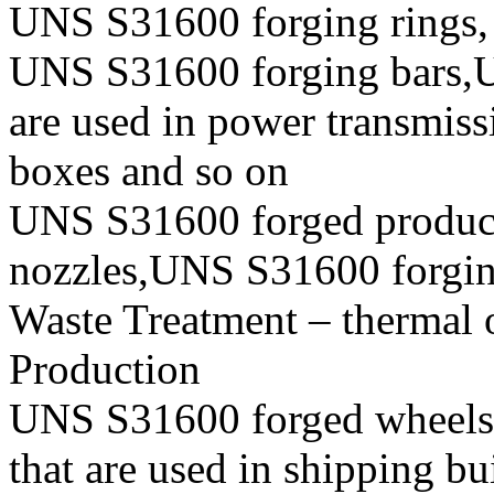
UNS S31600 forging rings,
UNS S31600 forging bars,U
are used in power transmiss
boxes and so on
UNS S31600 forged produc
nozzles,UNS S31600 forging 
Waste Treatment – thermal 
Production
UNS S31600 forged wheels, 
that are used in shipping b