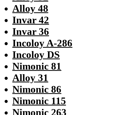
Alloy 48
Invar 42
Invar 36
Incoloy A-286
Incoloy DS
Nimonic 81
Alloy 31
Nimonic 86
Nimonic 115
Nimonic 263