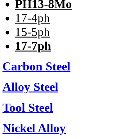
PH13-8Mo
17-4ph
15-5ph
17-7ph
Carbon Steel
Alloy Steel
Tool Steel
Nickel Alloy