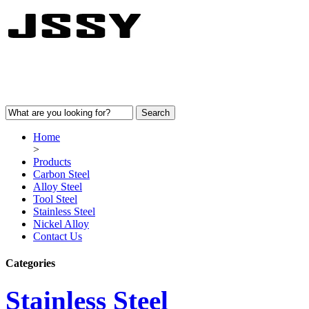
Home
>
Products
Carbon Steel
Alloy Steel
Tool Steel
Stainless Steel
Nickel Alloy
Contact Us
Categories
Stainless Steel