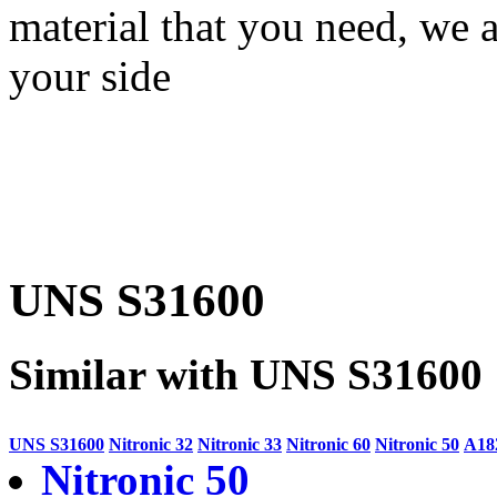
material that you need, we a
your side
UNS S31600
Similar with UNS S31600
UNS S31600
Nitronic 32
Nitronic 33
Nitronic 60
Nitronic 50
A18
Nitronic 50