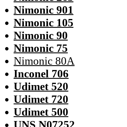
Nimonic 901
Nimonic 105
Nimonic 90
Nimonic 75
Nimonic 80A
Inconel 706
Udimet 520
Udimet 720
Udimet 500
UNS N07252