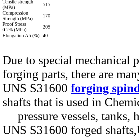
Tensile strength
515
(MPa)
Compression
170
Strength (MPa)
Proof Stress
205
0.2% (MPa)
Elongation A5 (%)
40
Due to special mechanical 
forging parts, there are ma
UNS S31600
forging spind
shafts that is used in Chem
— pressure vessels, tanks, 
UNS S31600 forged shafts