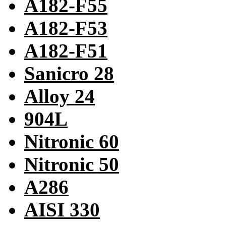
A182-F55
A182-F53
A182-F51
Sanicro 28
Alloy 24
904L
Nitronic 60
Nitronic 50
A286
AISI 330