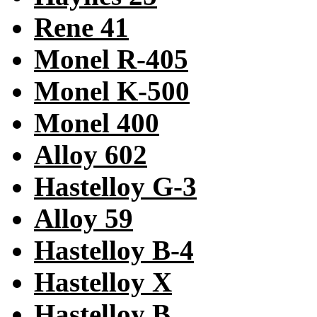
Rene 41
Monel R-405
Monel K-500
Monel 400
Alloy 602
Hastelloy G-3
Alloy 59
Hastelloy B-4
Hastelloy X
Hastelloy B