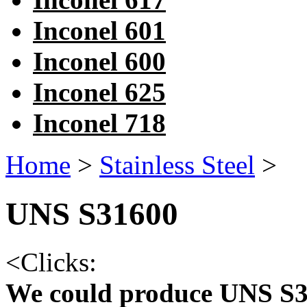
Inconel 601
Inconel 600
Inconel 625
Inconel 718
Home
>
Stainless Steel
>
UNS S31600
<
Clicks:
We could produce UNS S3