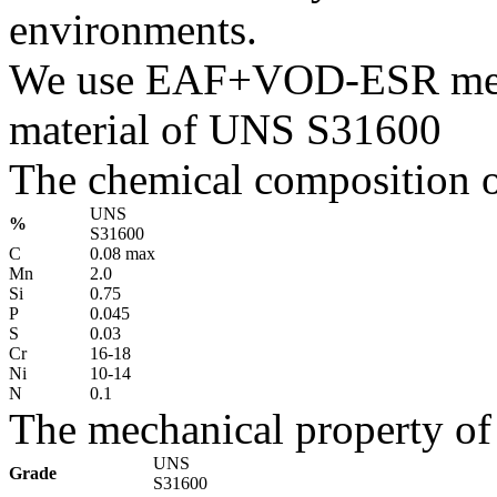
environments.
We use EAF+VOD-ESR melti
material of UNS S31600
The chemical composition o
UNS
%
S31600
C
0.08 max
Mn
2.0
Si
0.75
P
0.045
S
0.03
Cr
16-18
Ni
10-14
N
0.1
The mechanical property of
UNS
Grade
S31600