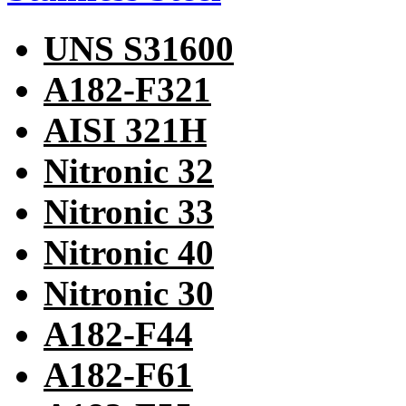
UNS S31600
A182-F321
AISI 321H
Nitronic 32
Nitronic 33
Nitronic 40
Nitronic 30
A182-F44
A182-F61