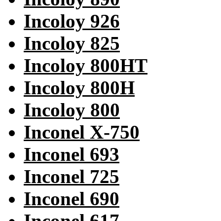
Incoloy 926
Incoloy 825
Incoloy 800HT
Incoloy 800H
Incoloy 800
Inconel X-750
Inconel 693
Inconel 725
Inconel 690
Inconel 617