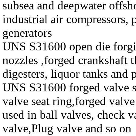
subsea and deepwater offsho
industrial air compressors,
generators
UNS S31600 open die forgi
nozzles ,forged crankshaft t
digesters, liquor tanks and
UNS S31600 forged valve st
valve seat ring,forged valve
used in ball valves, check va
valve,Plug valve and so on