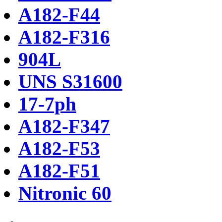
A182-F44
A182-F316
904L
UNS S31600
17-7ph
A182-F347
A182-F53
A182-F51
Nitronic 60