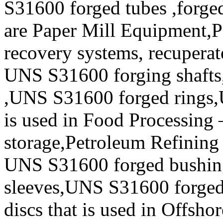
S31600 forged tubes ,forged
are Paper Mill Equipment,Pe
recovery systems, recuperat
UNS S31600 forging shafts
,UNS S31600 forged rings,
is used in Food Processing
storage,Petroleum Refining 
UNS S31600 forged bushi
sleeves,UNS S31600 forge
discs that is used in Offsho