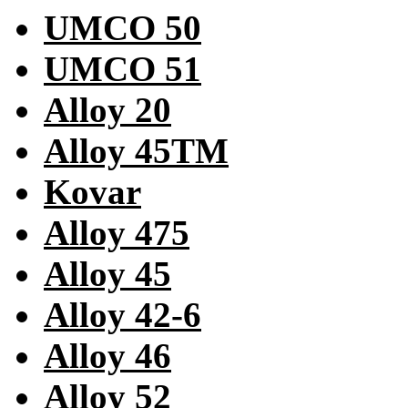
UMCO 50
UMCO 51
Alloy 20
Alloy 45TM
Kovar
Alloy 475
Alloy 45
Alloy 42-6
Alloy 46
Alloy 52