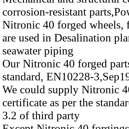
corrosion-resistant parts,
Nitronic 40 forged wheels, 
are used in Desalination pl
seawater piping
Our Nitronic 40 forged parts
standard, EN10228-3,Sep
We could supply Nitronic 40
certificate as per the stan
3.2 of third party
Except Nitronic 40 forgings