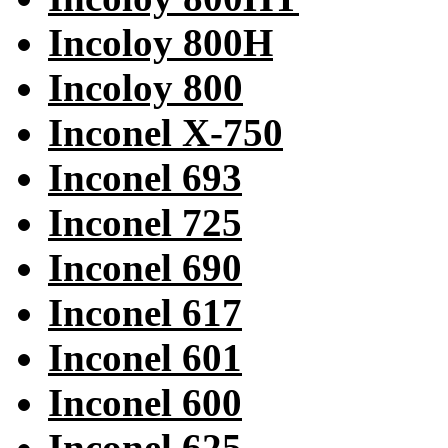
Incoloy 800H
Incoloy 800
Inconel X-750
Inconel 693
Inconel 725
Inconel 690
Inconel 617
Inconel 601
Inconel 600
Inconel 625