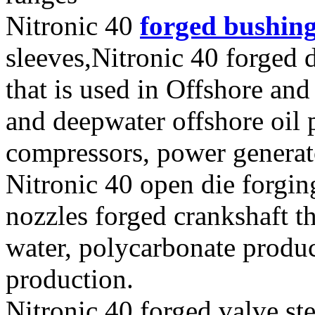
Nitronic 40
forged bushin
sleeves,Nitronic 40 forged 
that is used in Offshore and
and deepwater offshore oil p
compressors, power generat
Nitronic 40 open die forgin
nozzles forged crankshaft t
water, polycarbonate produ
production.
Nitronic 40 forged valve st