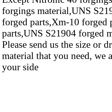
forgings material,UNS S219
forged parts,Xm-10 forged
parts,UNS S21904 forged m
Please send us the size or 
material that you need, we a
your side