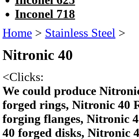
Inconel 718
Home
>
Stainless Steel
>
Nitronic 40
<
Clicks:
We could produce Nitronic
forged rings, Nitronic 40 
forging flanges, Nitronic 
40 forged disks, Nitronic 