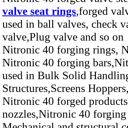
valve seat rings
,forged val
used in ball valves, check va
valve,Plug valve and so on
Nitronic 40 forging rings, 
Nitronic 40 forging bars,Nit
used in Bulk Solid Handli
Structures,Screens Hoppers,
Nitronic 40 forged products
nozzles,Nitronic 40 forging 
Mechanical and structural c