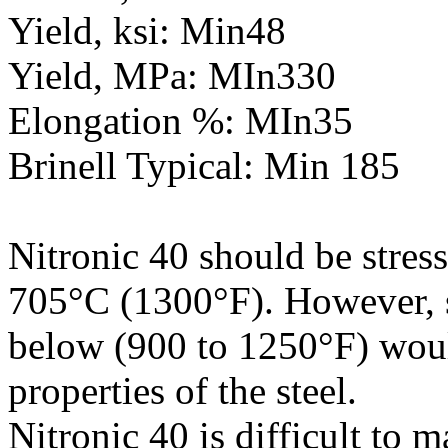
Yield, ksi: Min48
Yield, MPa: MIn330
Elongation %: MIn35
Brinell Typical: Min 185
Nitronic 40 should be stres
705°C (1300°F). However, str
below (900 to 1250°F) woul
properties of the steel.
Nitronic 40 is difficult to 