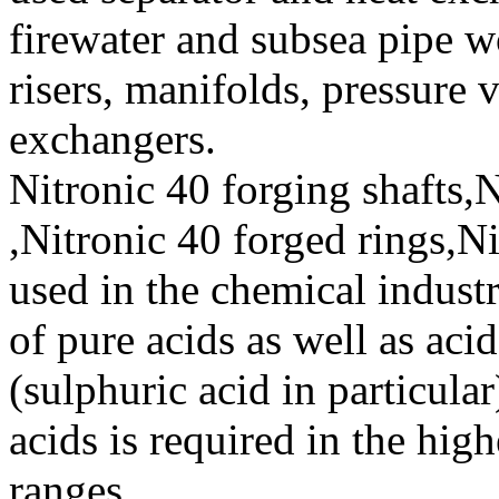
firewater and subsea pipe w
risers, manifolds, pressure 
exchangers.
Nitronic 40 forging shafts,N
,Nitronic 40 forged rings,Ni
used in the chemical industr
of pure acids as well as aci
(sulphuric acid in particula
acids is required in the hig
ranges