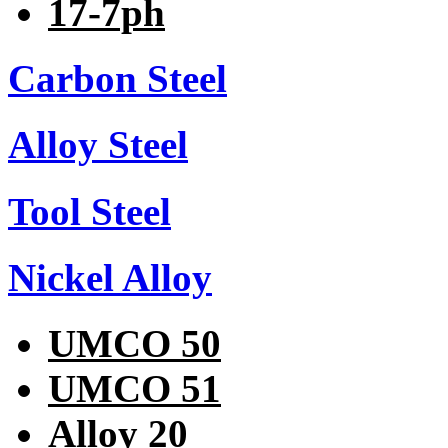
17-7ph
Carbon Steel
Alloy Steel
Tool Steel
Nickel Alloy
UMCO 50
UMCO 51
Alloy 20