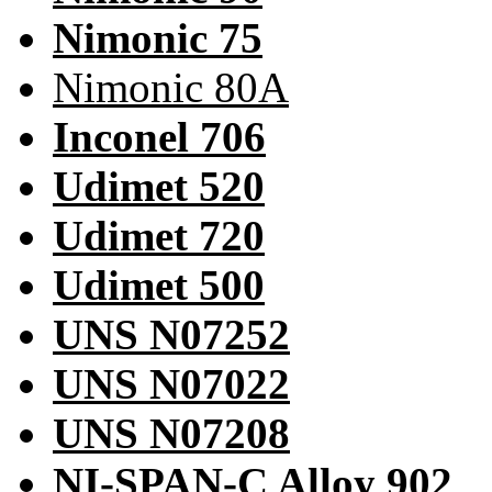
Nimonic 75
Nimonic 80A
Inconel 706
Udimet 520
Udimet 720
Udimet 500
UNS N07252
UNS N07022
UNS N07208
NI-SPAN-C Alloy 902