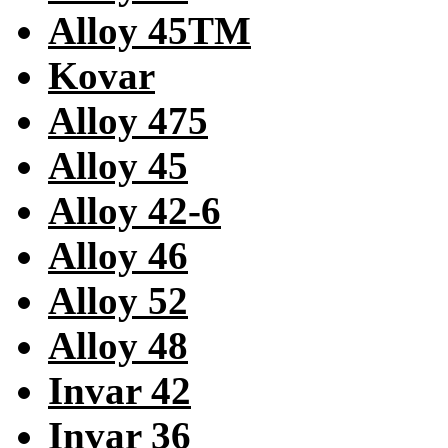
Alloy 45TM
Kovar
Alloy 475
Alloy 45
Alloy 42-6
Alloy 46
Alloy 52
Alloy 48
Invar 42
Invar 36