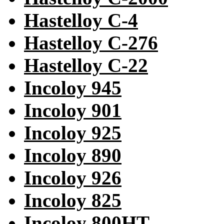
Hastelloy C-4
Hastelloy C-276
Hastelloy C-22
Incoloy 945
Incoloy 901
Incoloy 925
Incoloy 890
Incoloy 926
Incoloy 825
Incoloy 800HT