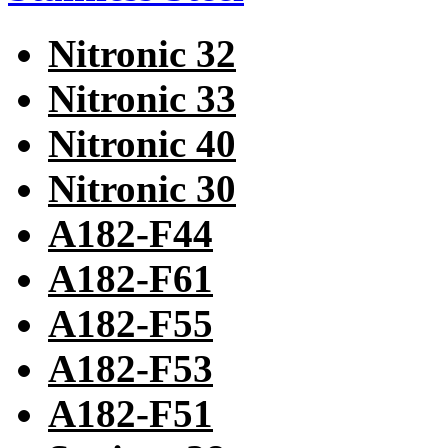
Nitronic 32
Nitronic 33
Nitronic 40
Nitronic 30
A182-F44
A182-F61
A182-F55
A182-F53
A182-F51