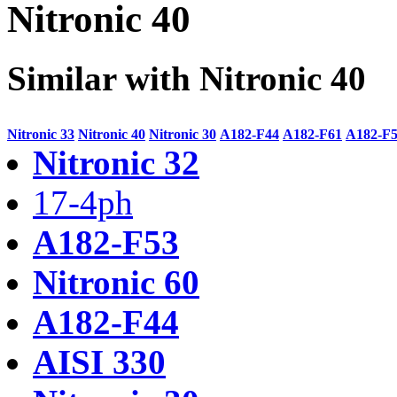
Nitronic 40
Similar with Nitronic 40
Nitronic 33
Nitronic 40
Nitronic 30
A182-F44
A182-F61
A182-F
Nitronic 32
17-4ph
A182-F53
Nitronic 60
A182-F44
AISI 330