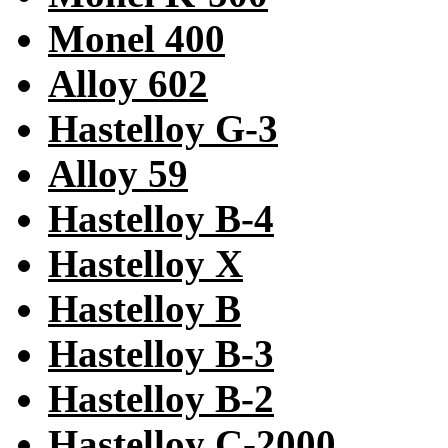
Monel 400
Alloy 602
Hastelloy G-3
Alloy 59
Hastelloy B-4
Hastelloy X
Hastelloy B
Hastelloy B-3
Hastelloy B-2
Hastelloy C-2000