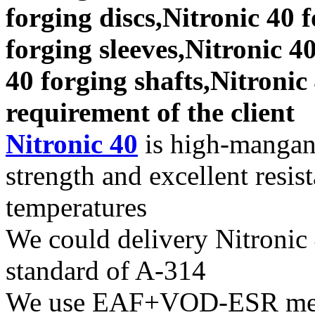
forging discs,Nitronic 40 
forging sleeves,Nitronic 40
40 forging shafts,Nitronic
requirement of the client
Nitronic 40
is high-mangane
strength and excellent resis
temperatures
We could delivery Nitronic 
standard of A-314
We use EAF+VOD-ESR melti