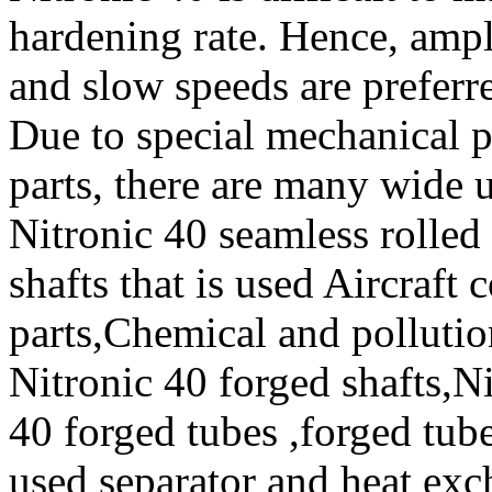
hardening rate. Hence, ample
and slow speeds are prefer
Due to special mechanical p
parts, there are many wide 
Nitronic 40 seamless rolled
shafts that is used Aircraf
parts,Chemical and polluti
Nitronic 40 forged shafts,Ni
40 forged tubes ,forged tube
used separator and heat exch