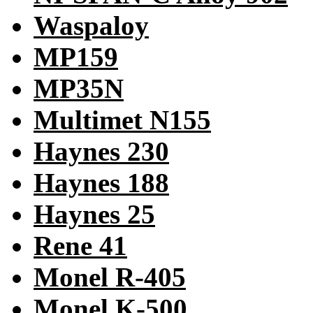
Waspaloy
MP159
MP35N
Multimet N155
Haynes 230
Haynes 188
Haynes 25
Rene 41
Monel R-405
Monel K-500