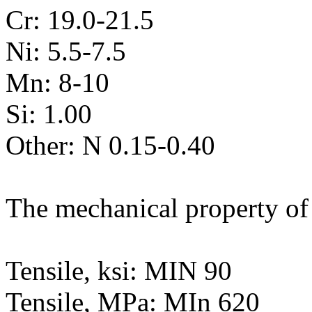
Cr: 19.0-21.5
Ni: 5.5-7.5
Mn: 8-10
Si: 1.00
Other: N 0.15-0.40
The mechanical property of 
Tensile, ksi: MIN 90
Tensile, MPa: MIn 620