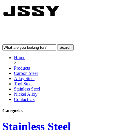
Home
>
Products
Carbon Steel
Alloy Steel
Tool Steel
Stainless Steel
Nickel Alloy
Contact Us
Categories
Stainless Steel