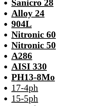
Sanicro 28
Alloy 24
904L
Nitronic 60
Nitronic 50
A286
AISI 330
PH13-8Mo
17-4ph
15-5ph