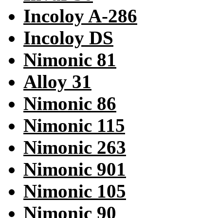
Incoloy A-286
Incoloy DS
Nimonic 81
Alloy 31
Nimonic 86
Nimonic 115
Nimonic 263
Nimonic 901
Nimonic 105
Nimonic 90