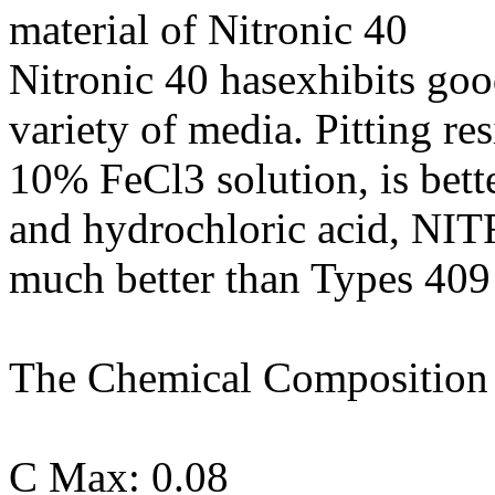
material of Nitronic 40
Nitronic 40 hasexhibits good
variety of media. Pitting re
10% FeCl3 solution, is bette
and hydrochloric acid, NIT
much better than Types 409
The Chemical Composition o
C Max: 0.08