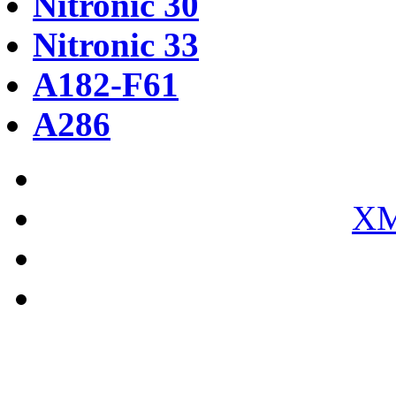
Nitronic 30
Nitronic 33
A182-F61
A286
XM