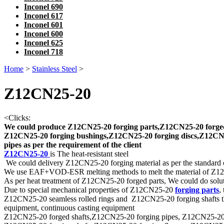
Inconel 690
Inconel 617
Inconel 601
Inconel 600
Inconel 625
Inconel 718
Home
>
Stainless Steel
>
Z12CN25-20
<
Clicks:
We could produce Z12CN25-20 forging parts,Z12CN25-20 forged
Z12CN25-20 forging bushings,Z12CN25-20 forging discs,Z12CN25
pipes as per the requirement of the client
Z12CN25-20
is The heat-resistant steel
We could delivery Z12CN25-20 forging material as per the standard 
We use EAF+VOD-ESR melting methods to melt the material of Z
As per heat treatment of Z12CN25-20 forged parts, We could do soluti
Due to special mechanical properties of Z12CN25-20
forging parts
,
Z12CN25-20 seamless rolled rings and Z12CN25-20 forging shafts that 
equipment, continuous casting equipment
Z12CN25-20 forged shafts,Z12CN25-20 forging pipes, Z12CN25-20 forge