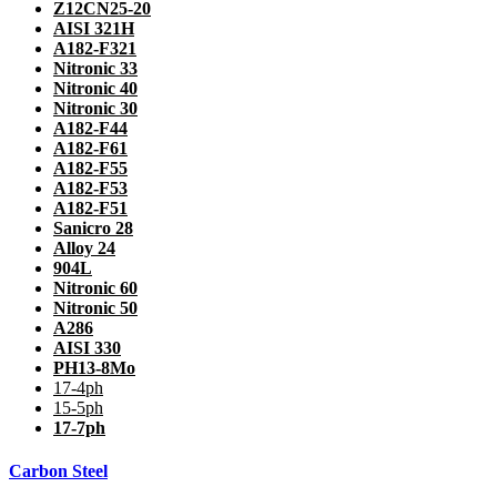
Z12CN25-20
AISI 321H
A182-F321
Nitronic 33
Nitronic 40
Nitronic 30
A182-F44
A182-F61
A182-F55
A182-F53
A182-F51
Sanicro 28
Alloy 24
904L
Nitronic 60
Nitronic 50
A286
AISI 330
PH13-8Mo
17-4ph
15-5ph
17-7ph
Carbon Steel