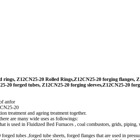
 rings, Z12CN25-20 Rolled Rings,Z12CN25-20 forging flanges, Z
-20 forged tubes, Z12CN25-20 forging sleeves,Z12CN25-20 forgi
of anfor
12CN25-20
on treatment and ageing treatment together.
 there are many wide uses as followings:
is used in Fluidized Bed Furnaces , coal combustors, grids, piping, w
d tubes ,forged tube sheets, forged flanges that are used in pressur