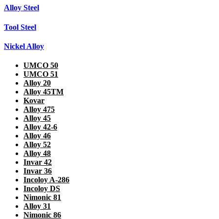
Alloy Steel
Tool Steel
Nickel Alloy
UMCO 50
UMCO 51
Alloy 20
Alloy 45TM
Kovar
Alloy 475
Alloy 45
Alloy 42-6
Alloy 46
Alloy 52
Alloy 48
Invar 42
Invar 36
Incoloy A-286
Incoloy DS
Nimonic 81
Alloy 31
Nimonic 86