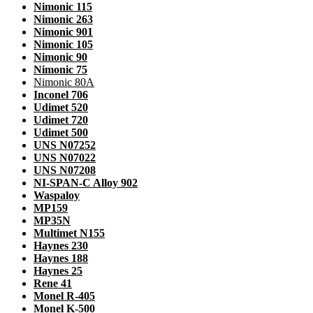
Nimonic 115
Nimonic 263
Nimonic 901
Nimonic 105
Nimonic 90
Nimonic 75
Nimonic 80A
Inconel 706
Udimet 520
Udimet 720
Udimet 500
UNS N07252
UNS N07022
UNS N07208
NI-SPAN-C Alloy 902
Waspaloy
MP159
MP35N
Multimet N155
Haynes 230
Haynes 188
Haynes 25
Rene 41
Monel R-405
Monel K-500