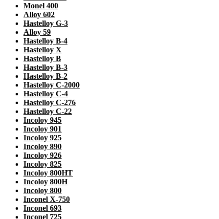
Monel 400
Alloy 602
Hastelloy G-3
Alloy 59
Hastelloy B-4
Hastelloy X
Hastelloy B
Hastelloy B-3
Hastelloy B-2
Hastelloy C-2000
Hastelloy C-4
Hastelloy C-276
Hastelloy C-22
Incoloy 945
Incoloy 901
Incoloy 925
Incoloy 890
Incoloy 926
Incoloy 825
Incoloy 800HT
Incoloy 800H
Incoloy 800
Inconel X-750
Inconel 693
Inconel 725