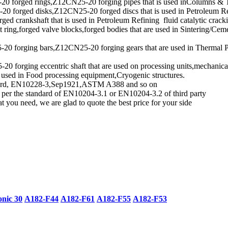
 forged rings,Z12CN25-20 forging pipes that is used inColumns & T
orged disks,Z12CN25-20 forged discs that is used in Petroleum Refini
ed crankshaft that is used in Petroleum Refining fluid catalytic crackin
ring,forged valve blocks,forged bodies that are used in Sintering/Ceme
forging bars,Z12CN25-20 forging gears that are used in Thermal Proc
orging eccentric shaft that are used on processing units,mechanical 
 used in Food processing equipment,Cryogenic structures.
andard, EN10228-3,Sep1921,ASTM A388 and so on
s per the standard of EN10204-3.1 or EN10204-3.2 of third party
 you need, we are glad to quote the best price for your side
onic 30
A182-F44
A182-F61
A182-F55
A182-F53