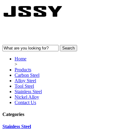
Home
>
Products
Carbon Steel
Alloy Steel
Tool Steel
Stainless Steel
Nickel Alloy
Contact Us
Categories
Stainless Steel