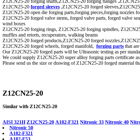
Z12CN25-20 forging shafts,Z12CN25-20 forging flanges ,Z12CN25-20
Z12CN25-20
forged sleeves
,Z12CN25-20 forged sleeves,Z12CN25-20 f
Z12CN25-20 open die forging parts,forging pieces,forging nozzles forg
Z12CN25-20 forged valve stems, forged valve parts, forged valve seat 
wind boxes
Z12CN25-20 forging rings, Z12CN25-20 forging spindles, Z12CN25-20 
muffles and retorts, recuperators, walking beams
Z12CN25-20 forged products,Z12CN25-20 forged nozzles,Z12CN25-20 f
Z12CN25-20 forged wheels, forged manifold,
forging parts
that are
Our Z12CN25-20 forged parts will be Ultrasonic testing as per st
We could supply Z12CN25-20 super allloy forging parts certificate a
Please send us the size or drawing of Z12CN25-20 forged material that
Z12CN25-20
Similar with Z12CN25-20
AISI 321H
Z12CN25-20
A182-F321
Nitronic 33
Nitronic 40
Nitr
Nitronic 50
A182-F321
A182-F53