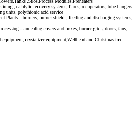
owers,Tanks ,Silos,Process Modules,Preheaters
ng , catalytic recovery systems, flares, recuperators, tube hangers
g units, polythionic acid service
nt Plants – burners, burner shields, feeding and discharging systems,
essing – annealing covers and boxes, burner grids, doors, fans,
equipment, crystalizer equipment,Wellhead and Christmas tree