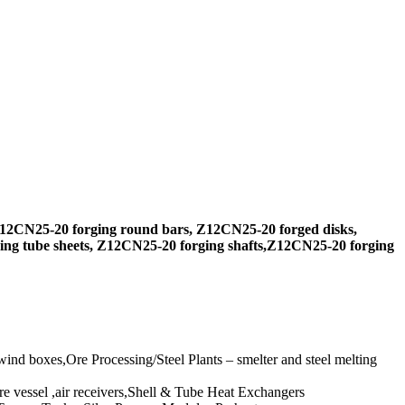
12CN25-20 forging round bars, Z12CN25-20 forged disks,
ng tube sheets, Z12CN25-20 forging shafts,Z12CN25-20 forging
ind boxes,Ore Processing/Steel Plants – smelter and steel melting
e vessel ,air receivers,Shell & Tube Heat Exchangers