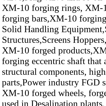
XM-10 forging rings, XM
forging bars,XM-10 forging 
Solid Handling Equipment
Structures,Screens Hoppers,
XM-10 forged products,XM
forging eccentric shaft tha
structural components, high 
parts,Power industry FGD 
XM-10 forged wheels, forged
used in Desalination plants