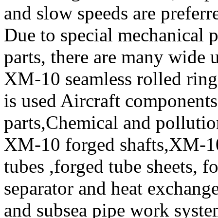
and slow speeds are prefer
Due to special mechanical 
parts, there are many wide 
XM-10 seamless rolled ring
is used Aircraft component
parts,Chemical and polluti
XM-10 forged shafts,XM-10
tubes ,forged tube sheets, f
separator and heat exchanger
and subsea pipe work system