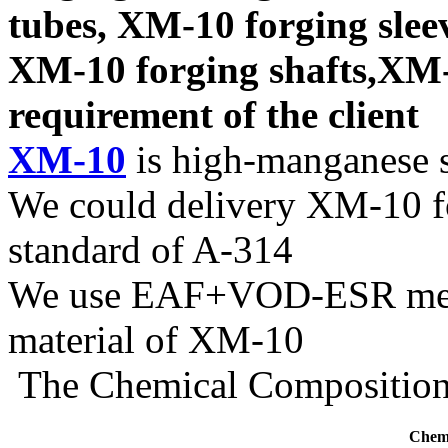
tubes, XM-10 forging slee
XM-10 forging shafts,XM-1
requirement of the client
XM-10
is high-manganese st
We could delivery XM-10 fo
standard of A-314
We use EAF+VOD-ESR melti
material of XM-10
The Chemical Composition 
Chemi