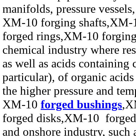
manifolds, pressure vessels
XM-10 forging shafts,XM-1
forged rings,XM-10 forging 
chemical industry where resi
as well as acids containing 
particular), of organic acid
the higher pressure and tem
XM-10
forged bushings
,X
forged disks,XM-10 forged d
and onshore industry, such 