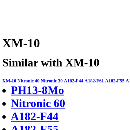
XM-10
Similar with XM-10
XM-10
Nitronic 40
Nitronic 30
A182-F44
A182-F61
A182-F55
A
PH13-8Mo
Nitronic 60
A182-F44
A182-F55