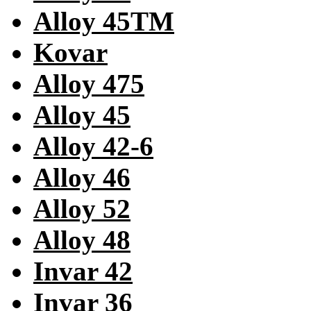
Alloy 45TM
Kovar
Alloy 475
Alloy 45
Alloy 42-6
Alloy 46
Alloy 52
Alloy 48
Invar 42
Invar 36