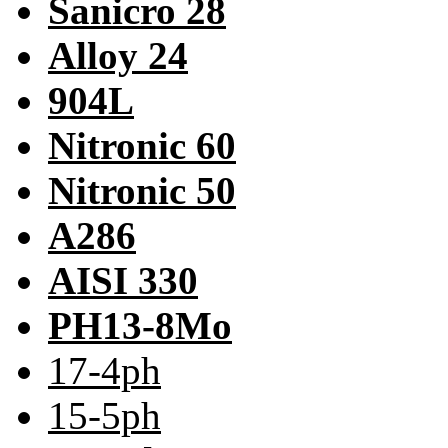
Sanicro 28
Alloy 24
904L
Nitronic 60
Nitronic 50
A286
AISI 330
PH13-8Mo
17-4ph
15-5ph