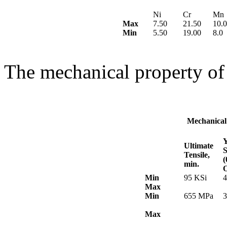
Ni
Cr
Mn
Max
7.50
21.50
10.0
Min
5.50
19.00
8.0
The mechanical property of
Mechanical
Y
Ultimate
S
Tensile,
min.
O
Min
95 KSi
4
Max
Min
655 MPa
Max