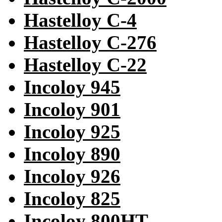
Hastelloy C-4
Hastelloy C-276
Hastelloy C-22
Incoloy 945
Incoloy 901
Incoloy 925
Incoloy 890
Incoloy 926
Incoloy 825
Incoloy 800HT