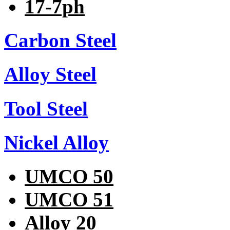
17-7ph
Carbon Steel
Alloy Steel
Tool Steel
Nickel Alloy
UMCO 50
UMCO 51
Alloy 20