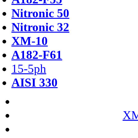
Nitronic 50
Nitronic 32
XM-10
A182-F61
15-5ph
AISI 330
XM