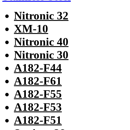
Nitronic 32
XM-10
Nitronic 40
Nitronic 30
A182-F44
A182-F61
A182-F55
A182-F53
A182-F51