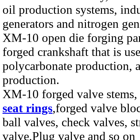
oil production systems, ind
generators and nitrogen gen
XM-10 open die forging part
forged crankshaft that is u
polycarbonate production, 
production.
XM-10 forged valve stems, 
seat rings
,forged valve blo
ball valves, check valves, st
valve,Plug valve and so on