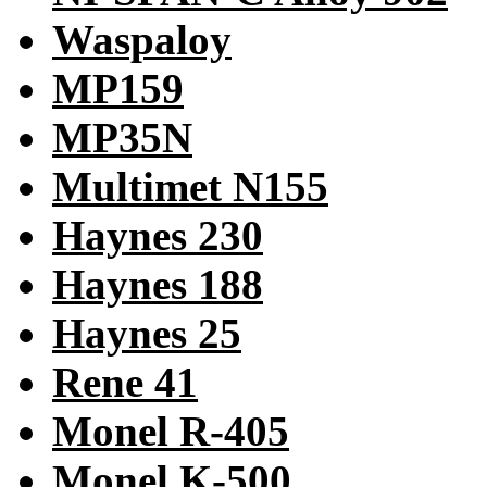
Waspaloy
MP159
MP35N
Multimet N155
Haynes 230
Haynes 188
Haynes 25
Rene 41
Monel R-405
Monel K-500