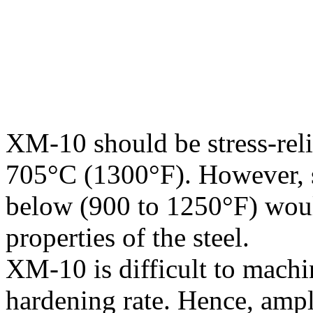
XM-10 should be stress-rel
705°C (1300°F). However, str
below (900 to 1250°F) woul
properties of the steel.
XM-10 is difficult to machi
hardening rate. Hence, ample