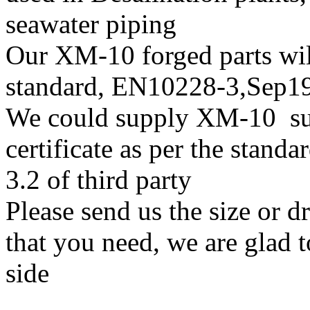
seawater piping
Our XM-10 forged parts will
standard, EN10228-3,Sep
We could supply XM-10 supe
certificate as per the stan
3.2 of third party
Please send us the size or 
that you need, we are glad t
side