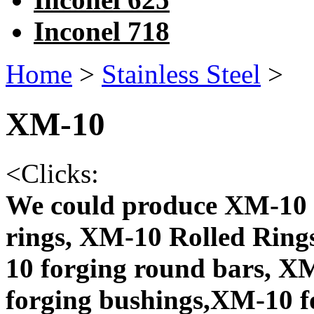
Inconel 718
Home
>
Stainless Steel
>
XM-10
<
Clicks:
We could produce XM-10 
rings, XM-10 Rolled Ring
10 forging round bars, X
forging bushings,XM-10 f