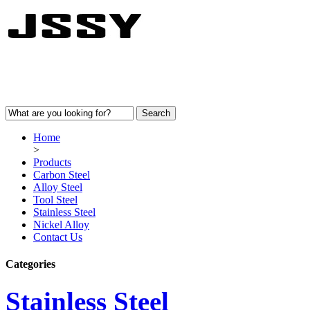
Home
>
Products
Carbon Steel
Alloy Steel
Tool Steel
Stainless Steel
Nickel Alloy
Contact Us
Categories
Stainless Steel