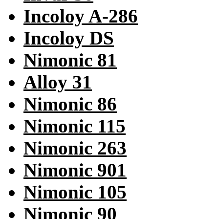
Incoloy A-286
Incoloy DS
Nimonic 81
Alloy 31
Nimonic 86
Nimonic 115
Nimonic 263
Nimonic 901
Nimonic 105
Nimonic 90