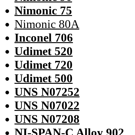
Nimonic 75
Nimonic 80A
Inconel 706
Udimet 520
Udimet 720
Udimet 500
UNS N07252
UNS N07022
UNS N07208
NI-SPAN-C Alloy 902