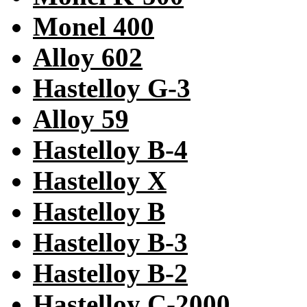
Monel 400
Alloy 602
Hastelloy G-3
Alloy 59
Hastelloy B-4
Hastelloy X
Hastelloy B
Hastelloy B-3
Hastelloy B-2
Hastelloy C-2000