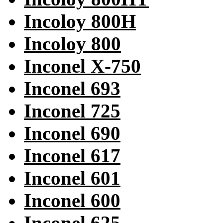
Incoloy 800H
Incoloy 800
Inconel X-750
Inconel 693
Inconel 725
Inconel 690
Inconel 617
Inconel 601
Inconel 600
Inconel 625