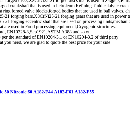
orged disks,X8CrNi25-21 forged discs that is used in Saggers,Furnace 
ed crankshaft that is used in Petroleum Refining fluid catalytic cracki
ring,forged valve blocks,forged bodies that are used in ball valves, ch
21 forging bars,X8CrNi25-21 forging gears that are used in power tr
 forging eccentric shaft that are used on processing units,mechanica
at are used in Food processing equipment,Cryogenic structures.
tandard, EN10228-3,Sep1921,ASTM A388 and so on
as per the standard of EN10204-3.1 or EN10204-3.2 of third party
t you need, we are glad to quote the best price for your side
ic 50
Nitronic 60
A182-F44
A182-F61
A182-F55