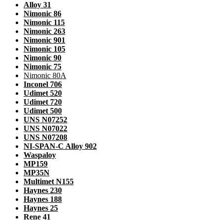
Alloy 31
Nimonic 86
Nimonic 115
Nimonic 263
Nimonic 901
Nimonic 105
Nimonic 90
Nimonic 75
Nimonic 80A
Inconel 706
Udimet 520
Udimet 720
Udimet 500
UNS N07252
UNS N07022
UNS N07208
NI-SPAN-C Alloy 902
Waspaloy
MP159
MP35N
Multimet N155
Haynes 230
Haynes 188
Haynes 25
Rene 41