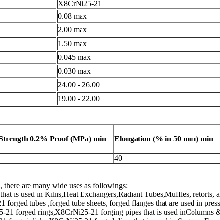
X8CrNi25-21
0.08 max
2.00 max
1.50 max
0.045 max
0.030 max
24.00 - 26.00
19.00 - 22.00
 Strength 0.2% Proof (
MPa
) min
Elongation (% in
50 mm) min
40
s
, there are many wide uses as followings:
at is used in Kilns,Heat Exchangers,Radiant Tubes,Muffles, retorts, 
rged tubes ,forged tube sheets, forged flanges that are used in press
21 forged rings,X8CrNi25-21 forging pipes that is used inColumns &