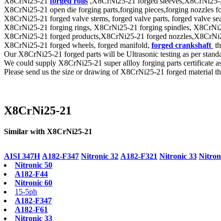
X8CrNi25-21
forged rolls
,X8CrNi25-21 forged sleeves,X8CrNi25-21 f
X8CrNi25-21 open die forging parts,forging pieces,forging nozzles forg
X8CrNi25-21 forged valve stems, forged valve parts, forged valve seat 
X8CrNi25-21 forging rings, X8CrNi25-21 forging spindles, X8CrNi25-
X8CrNi25-21 forged products,X8CrNi25-21 forged nozzles,X8CrNi25-21
X8CrNi25-21 forged wheels, forged manifold,
forged crankshaft
th
Our X8CrNi25-21 forged parts will be Ultrasonic testing as per s
We could supply X8CrNi25-21 super allloy forging parts certificate 
Please send us the size or drawing of X8CrNi25-21 forged material tha
X8CrNi25-21
Similar with X8CrNi25-21
AISI 347H
A182-F347
Nitronic 32
A182-F321
Nitronic 33
Nitron
Nitronic 50
A182-F44
Nitronic 60
15-5ph
A182-F347
A182-F61
Nitronic 33