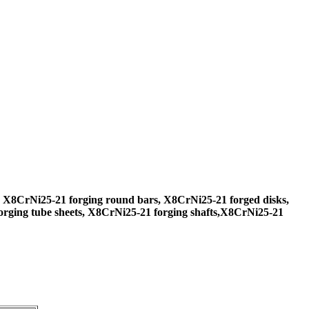
 X8CrNi25-21 forging round bars, X8CrNi25-21 forged disks,
rging tube sheets, X8CrNi25-21 forging shafts,X8CrNi25-21