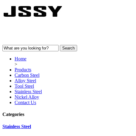
Home
>
Products
Carbon Steel
Alloy Steel
Tool Steel
Stainless Steel
Nickel Alloy
Contact Us
Categories
Stainless Steel