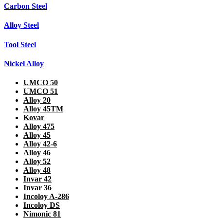
Carbon Steel
Alloy Steel
Tool Steel
Nickel Alloy
UMCO 50
UMCO 51
Alloy 20
Alloy 45TM
Kovar
Alloy 475
Alloy 45
Alloy 42-6
Alloy 46
Alloy 52
Alloy 48
Invar 42
Invar 36
Incoloy A-286
Incoloy DS
Nimonic 81