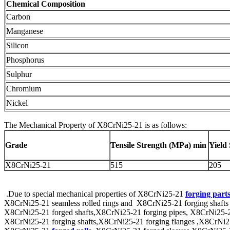
Chemical Composition
Carbon
Manganese
Silicon
Phosphorus
Sulphur
Chromium
Nickel
The Mechanical Property of X8CrNi25-21 is as follows:
Grade
Tensile Strength (
MPa
) min
Yield
X8CrNi25-21
515
205
.Due to special mechanical properties of X8CrNi25-21
forging part
X8CrNi25-21 seamless rolled rings and X8CrNi25-21 forging shafts th
X8CrNi25-21 forged shafts,X8CrNi25-21 forging pipes, X8CrNi25-21 fo
X8CrNi25-21 forging shafts,X8CrNi25-21 forging flanges ,X8CrNi25-