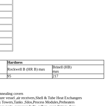
Hardness
Brinell (HB)
Rockwell B (HR B) max
max
95
217
annealing covers
ure vessel ,air receivers,Shell & Tube Heat Exchangers
 Towers,Tanks ,Silos,Process Modules,Preheaters