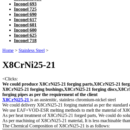
Inconel 693
Inconel 725
Inconel 690
Inconel 617
Inconel 601
Inconel 600
Inconel 625
Inconel 718
Home
>
Stainless Steel
>
X8CrNi25-21
<
Clicks:
We could produce X8CrNi25-21 forging parts,X8CrNi25-21 forge
X8CrNi25-21 forging bushings,X8CrNi25-21 forging discs,X8CrN
forging pipes as per the requirement of the client
X8CrNi25-21
is an austenitic, stainless chromium-nickel steel
We could delivery X8CrNi25-21 forging material as per the standard
We use EAF+VOD-ESR melting methods to melt the material of X8
As per heat treatment of X8CrNi25-21 forged parts, We could do solut
As per machining of X8CrNi25-21 material, It is less machinable than 4
The Chemical Composition of X8CrNi25-21 is as follows: