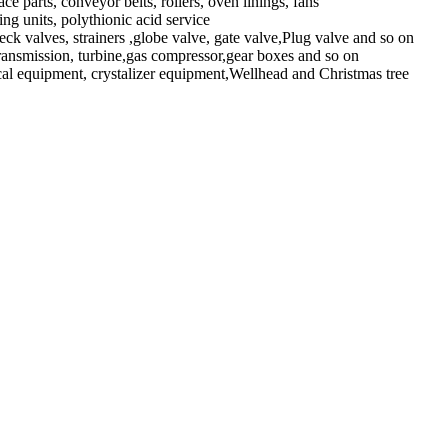
parts, conveyor belts, rollers, oven linings, fans
ng units, polythionic acid service
eck valves, strainers ,globe valve, gate valve,Plug valve and so on
ansmission, turbine,gas compressor,gear boxes and so on
l equipment, crystalizer equipment,Wellhead and Christmas tree