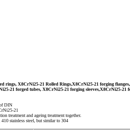
d rings, X8CrNi25-21 Rolled Rings,X8CrNi25-21 forging flanges,
i25-21 forged tubes, X8CrNi25-21 forging sleeves,X8CrNi25-21 fo
 of DIN
CrNi25-21
ion treatment and ageing treatment together.
10 stainless steel, but similar to 304