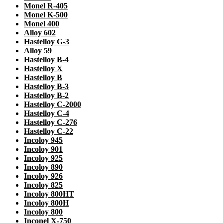
Monel R-405
Monel K-500
Monel 400
Alloy 602
Hastelloy G-3
Alloy 59
Hastelloy B-4
Hastelloy X
Hastelloy B
Hastelloy B-3
Hastelloy B-2
Hastelloy C-2000
Hastelloy C-4
Hastelloy C-276
Hastelloy C-22
Incoloy 945
Incoloy 901
Incoloy 925
Incoloy 890
Incoloy 926
Incoloy 825
Incoloy 800HT
Incoloy 800H
Incoloy 800
Inconel X-750