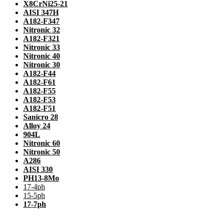
X8CrNi25-21
AISI 347H
A182-F347
Nitronic 32
A182-F321
Nitronic 33
Nitronic 40
Nitronic 30
A182-F44
A182-F61
A182-F55
A182-F53
A182-F51
Sanicro 28
Alloy 24
904L
Nitronic 60
Nitronic 50
A286
AISI 330
PH13-8Mo
17-4ph
15-5ph
17-7ph