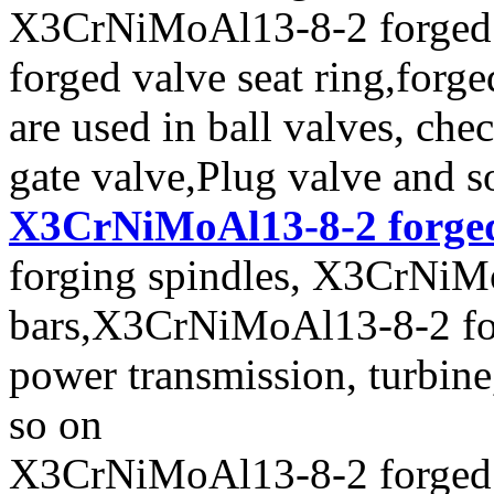
X3CrNiMoAl13-8-2 forged va
forged valve seat ring,forge
are used in ball valves, chec
gate valve,Plug valve and s
X3CrNiMoAl13-8-2 forged
forging spindles, X3CrNiM
bars,X3CrNiMoAl13-8-2 forg
power transmission, turbin
so on
X3CrNiMoAl13-8-2 forged