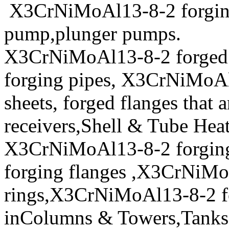
X3CrNiMoAl13-8-2 forging s
pump,plunger pumps.
X3CrNiMoAl13-8-2 forged
forging pipes, X3CrNiMoAl1
sheets, forged flanges that a
receivers,Shell & Tube Hea
X3CrNiMoAl13-8-2 forgin
forging flanges ,X3CrNiMo
rings,X3CrNiMoAl13-8-2 for
inColumns & Towers,Tanks 