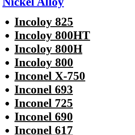
Nickel Alloy
Incoloy 825
Incoloy 800HT
Incoloy 800H
Incoloy 800
Inconel X-750
Inconel 693
Inconel 725
Inconel 690
Inconel 617