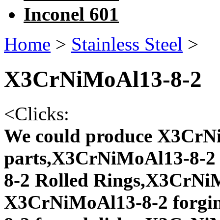
Inconel 601
Home
>
Stainless Steel
>
X3CrNiMoAl13-8-2
<
Clicks:
We could produce X3CrNi
parts,X3CrNiMoAl13-8-2 
8-2 Rolled Rings,X3CrNiM
X3CrNiMoAl13-8-2 forgi