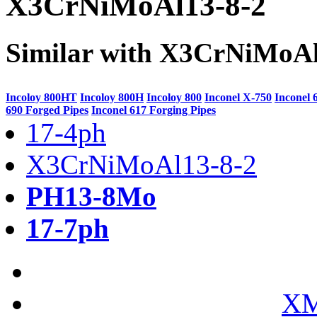
X3CrNiMoAl13-8-2
Similar with X3CrNiMoAl
Incoloy 800HT
Incoloy 800H
Incoloy 800
Inconel X-750
Inconel 
690 Forged Pipes
Inconel 617 Forging Pipes
17-4ph
X3CrNiMoAl13-8-2
PH13-8Mo
17-7ph
XM