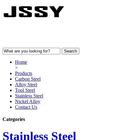
Home
>
Products
Carbon Steel
Alloy Steel
Tool Steel
Stainless Steel
Nickel Alloy
Contact Us
Categories
Stainless Steel