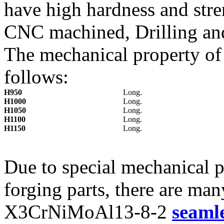
have high hardness and stre
CNC machined, Drilling an
The mechanical property o
follows:
H950
Long.
H1000
Long.
H1050
Long.
H1100
Long.
H1150
Long.
Due to special mechanical
forging parts, there are ma
X3CrNiMoAl13-8-2
seamle