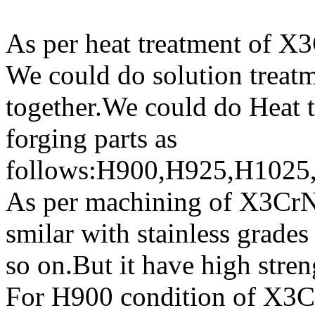
As per heat treatment of X
We could do solution treat
together.We could do Heat
forging parts as
follows:H900,H925,H1025
As per machining of X3CrNi
smilar with stainless grad
so on.But it have high stre
For H900 condition of X3Cr