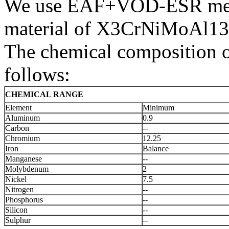
We use EAF+VOD-ESR melti
material of X3CrNiMoAl13
The chemical composition 
follows:
CHEMICAL RANGE
Element
Minimum
Aluminum
0.9
Carbon
--
Chromium
12.25
Iron
Balance
Manganese
--
Molybdenum
2
Nickel
7.5
Nitrogen
--
Phosphorus
--
Silicon
--
Sulphur
--