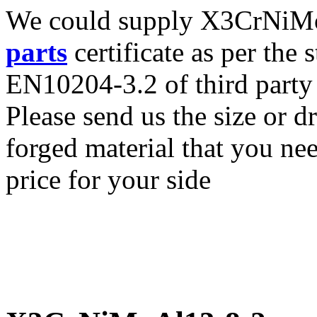
We could supply X3CrNiMoA
parts
certificate as per the
EN10204-3.2 of third party
Please send us the size o
forged material that you nee
price for your side