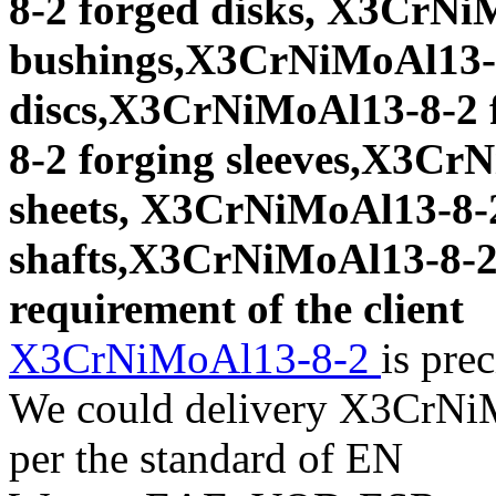
8-2 forged disks, X3CrNi
bushings,X3CrNiMoAl13-8
discs,X3CrNiMoAl13-8-2 
8-2 forging sleeves,X3Cr
sheets, X3CrNiMoAl13-8-2
shafts,X3CrNiMoAl13-8-2 f
requirement of the client
X3CrNiMoAl13-8-2
is pre
We could delivery X3CrNiM
per the standard of EN