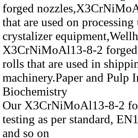
forged nozzles,X3CrNiMoAl1
that are used on processing
crystalizer equipment,Wellh
X3CrNiMoAl13-8-2 forged w
rolls that are used in shipp
machinery.Paper and Pulp I
Biochemistry
Our X3CrNiMoAl13-8-2 forg
testing as per standard,
and so on