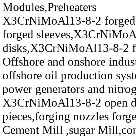
Modules,Preheaters
X3CrNiMoAl13-8-2 forged
forged sleeves,X3CrNiMoA
disks,X3CrNiMoAl13-8-2 for
Offshore and onshore indus
offshore oil production syst
power generators and nitro
X3CrNiMoAl13-8-2 open die
pieces,forging nozzles forge
Cement Mill ,sugar Mill,con