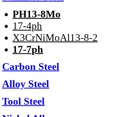
PH13-8Mo
17-4ph
X3CrNiMoAl13-8-2
17-7ph
Carbon Steel
Alloy Steel
Tool Steel