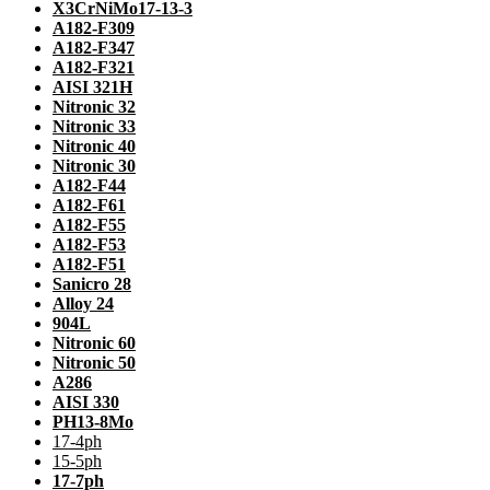
X3CrNiMo17-13-3
A182-F309
A182-F347
A182-F321
AISI 321H
Nitronic 32
Nitronic 33
Nitronic 40
Nitronic 30
A182-F44
A182-F61
A182-F55
A182-F53
A182-F51
Sanicro 28
Alloy 24
904L
Nitronic 60
Nitronic 50
A286
AISI 330
PH13-8Mo
17-4ph
15-5ph
17-7ph