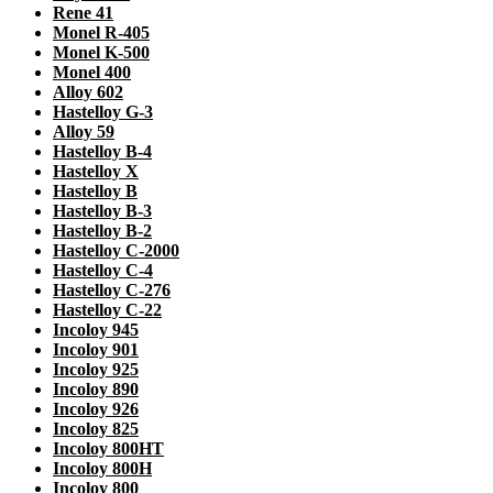
Rene 41
Monel R-405
Monel K-500
Monel 400
Alloy 602
Hastelloy G-3
Alloy 59
Hastelloy B-4
Hastelloy X
Hastelloy B
Hastelloy B-3
Hastelloy B-2
Hastelloy C-2000
Hastelloy C-4
Hastelloy C-276
Hastelloy C-22
Incoloy 945
Incoloy 901
Incoloy 925
Incoloy 890
Incoloy 926
Incoloy 825
Incoloy 800HT
Incoloy 800H
Incoloy 800