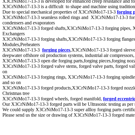
X3CrNiMo17-13-3 is developed for enhanced creep resistance and for h
X3CrNiMo17-13-3 is a difficult to shape and machine using tradition
Due to special mechanical properties of X3CrNiMo17-13-3
forging 
X3CrNiMo17-13-3 seamless rolled rings and X3CrNiMo17-13-3 forging sh
condensers and evaporators
X3CrNiMo17-13-3 forged shafts,X3CrNiMo17-13-3 forging pipes, X3CrN
Exchangers
X3CrNiMo17-13-3 forging shafts,X3CrNiMo17-13-3 forging flanges 
Modules,Preheaters
X3CrNiMo17-13-3
forging pieces
,X3CrNiMo17-13-3 forged sleeves
deepwater offshore oil production systems, industrial air compressors
X3CrNiMo17-13-3 open die forging parts,forging pieces,forging nozzles
X3CrNiMo17-13-3 forged valve stems, forged valve parts, forged valve 
on
X3CrNiMo17-13-3 forging rings, X3CrNiMo17-13-3 forging spindles,
and so on
X3CrNiMo17-13-3 forged products,X3CrNiMo17-13-3 forged nozzles,X
Christmas tree
X3CrNiMo17-13-3 forged wheels, forged manifold,
forged eccentric
Our X3CrNiMo17-13-3 forged parts will be Ultrasonic testing as 
We could supply X3CrNiMo17-13-3 super allloy forging parts certific
Please send us the size or drawing of X3CrNiMo17-13-3 forged materia