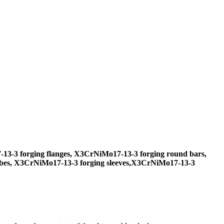
3-3 forging flanges, X3CrNiMo17-13-3 forging round bars,
bes, X3CrNiMo17-13-3 forging sleeves,X3CrNiMo17-13-3