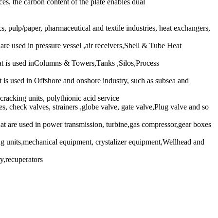
s, the carbon content of the plate enables dual
pulp/paper, pharmaceutical and textile industries, heat exchangers,
 used in pressure vessel ,air receivers,Shell & Tube Heat
 is used inColumns & Towers,Tanks ,Silos,Process
 used in Offshore and onshore industry, such as subsea and
racking units, polythionic acid service
s, check valves, strainers ,globe valve, gate valve,Plug valve and so
re used in power transmission, turbine,gas compressor,gear boxes
units,mechanical equipment, crystalizer equipment,Wellhead and
y,recuperators