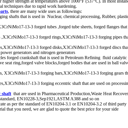
igher strength at temperatures above 1000°F (537°C). In most instance
al techniques due to rapid work hardening.
parts
, there are many wide uses as followings:
afts that is used in Nuclear, chemical processing, Rubber, plastics, 
iMo17-13-3 forged tubes ,forged tube sheets, forged flanges that are
,X3CrNiMo17-13-3 forged rings,X3CrNiMo17-13-3 forging pipes that
,X3CrNiMo17-13-3 forged disks,X3CrNiMo17-13-3 forged discs that is
, power generators and nitrogen generators
 forged crankshaft that is used in Petroleum Refining fluid catalytic c
seat ring,forged valve blocks,forged bodies that are used in ball valve
 X3CrNiMo17-13-3 forging bars,X3CrNiMo17-13-3 forging gears that a
3CrNiMo17-13-3 forging eccentric shaft that are used on processing 
 shaft
that are used in Pharmaceutical Production,Waste Heat Recover
per standard, EN10228-3,Sep1921,ASTM A388 and so on
ate as per the standard of EN10204-3.1 or EN10204-3.2 of third party
l that you need, we are glad to quote the best price for your side