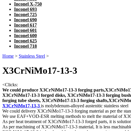
Inconel X-750
Inconel 693
Inconel 725
Inconel 690
Inconel 617
Inconel 601
Inconel 600
Inconel 625
Inconel 718
Home
>
Stainless Steel
>
X3CrNiMo17-13-3
<
Clicks:
We could produce X3CrNiMo17-13-3 forging parts,X3CrNiMo17-
X3CrNiMo17-13-3 forged disks, X3CrNiMo17-13-3 forging bush
forging tube sheets, X3CrNiMo17-13-3 forging shafts,X3CrNiMo17-
X3CrNiMo17-13-3
is molybdenum-alloyed austenitic stainless steel
We could delivery X3CrNiMo17-13-3 forging material as per the sta
We use EAF+VOD-ESR melting methods to melt the material of X
As per heat treatment of X3CrNiMo17-13-3 forged parts, it is soluti
As per machining of X3CrNiMo17-13-3 material, It is less machinable t