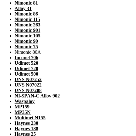
Nimonic 81
Alloy 31
Nimonic 86
Nimonic 115
Nimonic 263
Nimonic 901
Nimonic 105
Nimonic 90
Nimonic 75
Nimonic 80A
Inconel 706
Udimet 520
Udimet 720
Udimet 500
UNS N07252
UNS N07022
UNS N07208
NI-SPAN-C Alloy 902
Waspaloy
MP159
MP35N
Multimet N155
Haynes 230
Haynes 188
Haynes 25