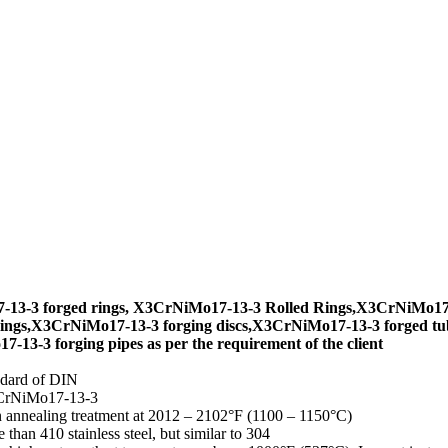
13-3 forged rings, X3CrNiMo17-13-3 Rolled Rings,X3CrNiMo17-1
ings,X3CrNiMo17-13-3 forging discs,X3CrNiMo17-13-3 forged tu
13-3 forging pipes as per the requirement of the client
ndard of DIN
3CrNiMo17-13-3
on annealing treatment at 2012 – 2102°F (1100 – 1150°C)
han 410 stainless steel, but similar to 304