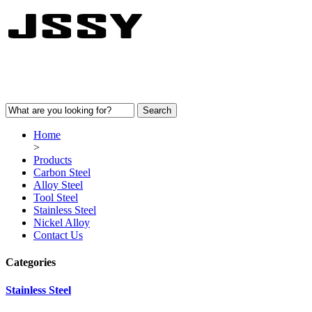
Home
>
Products
Carbon Steel
Alloy Steel
Tool Steel
Stainless Steel
Nickel Alloy
Contact Us
Categories
Stainless Steel