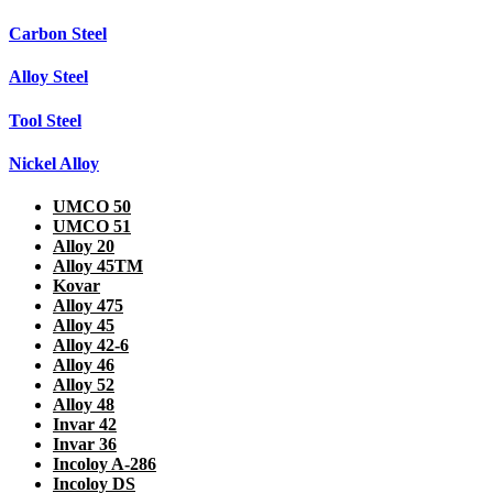
Carbon Steel
Alloy Steel
Tool Steel
Nickel Alloy
UMCO 50
UMCO 51
Alloy 20
Alloy 45TM
Kovar
Alloy 475
Alloy 45
Alloy 42-6
Alloy 46
Alloy 52
Alloy 48
Invar 42
Invar 36
Incoloy A-286
Incoloy DS