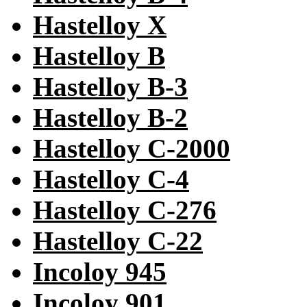
Hastelloy X
Hastelloy B
Hastelloy B-3
Hastelloy B-2
Hastelloy C-2000
Hastelloy C-4
Hastelloy C-276
Hastelloy C-22
Incoloy 945
Incoloy 901