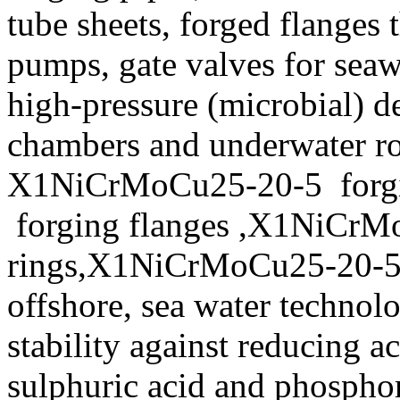
tube sheets, forged flanges 
pumps, gate valves for seaw
high-pressure (microbial) d
chambers and underwater ro
X1NiCrMoCu25-20-5 forgi
forging flanges ,X1NiCrM
rings,X1NiCrMoCu25-20-5 f
offshore, sea water technol
stability against reducing a
sulphuric acid and phosphor