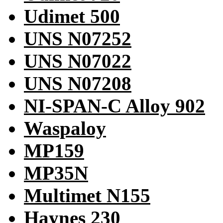
Udimet 500
UNS N07252
UNS N07022
UNS N07208
NI-SPAN-C Alloy 902
Waspaloy
MP159
MP35N
Multimet N155
Haynes 230