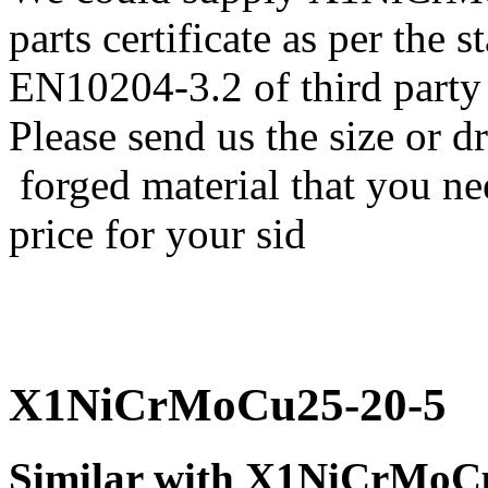
parts certificate as per the
EN10204-3.2 of third party
Please send us the size o
forged material that you nee
price for your sid
X1NiCrMoCu25-20-5
Similar with X1NiCrMoC