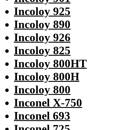
Incoloy 925
Incoloy 890
Incoloy 926
Incoloy 825
Incoloy 800HT
Incoloy 800H
Incoloy 800
Inconel X-750
Inconel 693
Inconel 725