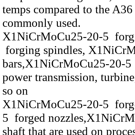
temps compared to the A36 
commonly used.
X1NiCrMoCu25-20-5 forgi
forging spindles, X1NiCr
bars,X1NiCrMoCu25-20-5 fo
power transmission, turbin
so on
X1NiCrMoCu25-20-5 forg
5 forged nozzles,X1NiCrM
shaft that are used on proc