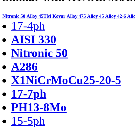
Nitronic 50
Alloy 45TM
Kovar
Alloy 475
Alloy 45
Alloy 42-6
All
17-4ph
AISI 330
Nitronic 50
A286
X1NiCrMoCu25-20-5
17-7ph
PH13-8Mo
15-5ph