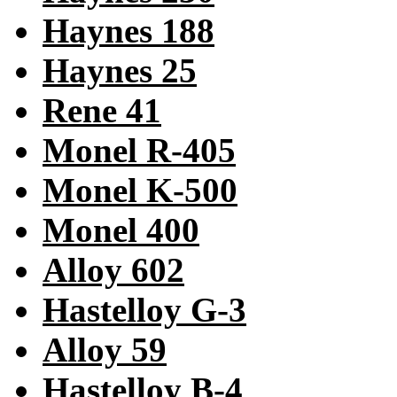
Haynes 188
Haynes 25
Rene 41
Monel R-405
Monel K-500
Monel 400
Alloy 602
Hastelloy G-3
Alloy 59
Hastelloy B-4