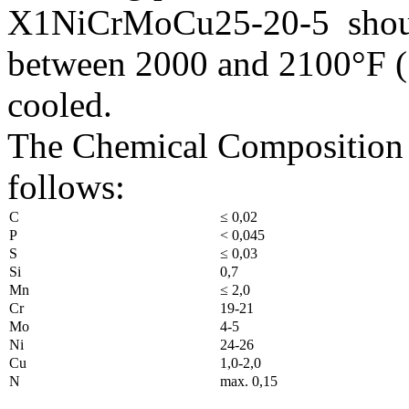
X1NiCrMoCu25-20-5 should 
between 2000 and 2100°F (
cooled.
The Chemical Composition
follows:
C
≤ 0,02
P
< 0,045
S
≤ 0,03
Si
0,7
Mn
≤ 2,0
Cr
19-21
Mo
4-5
Ni
24-26
Cu
1,0-2,0
N
max. 0,15