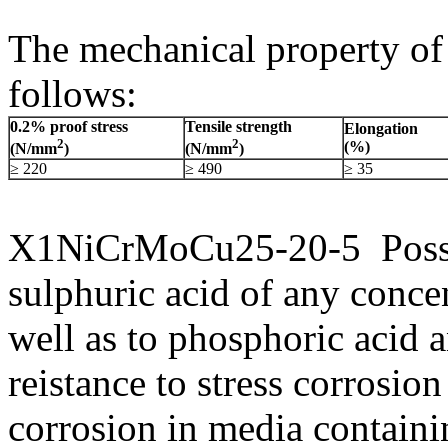
The mechanical property 
follows:
0.2% proof stress
Tensile strength
Elongation
2
2
(%)
(N/mm
)
(N/mm
)
≥ 220
≥ 490
≥ 35
X1NiCrMoCu25-20-5 Possess
sulphuric acid of any conce
well as to phosphoric acid 
reistance to stress corrosio
corrosion in media contain