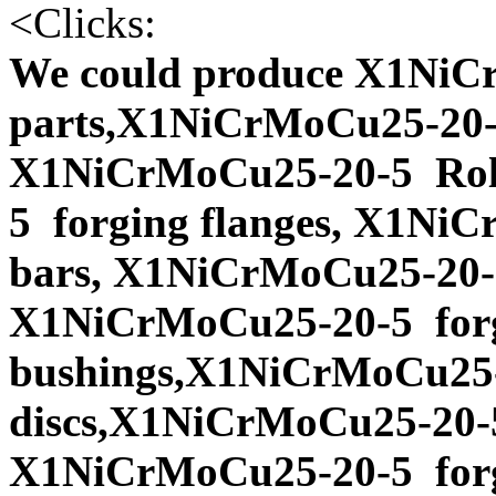
<
Clicks:
We could produce X1NiC
parts,X1NiCrMoCu25-20-5
X1NiCrMoCu25-20-5 Rol
5 forging flanges, X1Ni
bars, X1NiCrMoCu25-20-5
X1NiCrMoCu25-20-5 for
bushings,X1NiCrMoCu25-
discs,X1NiCrMoCu25-20-5
X1NiCrMoCu25-20-5 forg