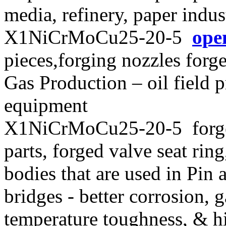
media, refinery, paper indus
X1NiCrMoCu25-20-5
ope
pieces,forging nozzles forge
Gas Production – oil field
equipment
X1NiCrMoCu25-20-5 forged
parts, forged valve seat rin
bodies that are used in Pin 
bridges - better corrosion, g
temperature toughness, & hi