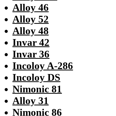
Alloy 46
Alloy 52
Alloy 48
Invar 42
Invar 36
Incoloy A-286
Incoloy DS
Nimonic 81
Alloy 31
Nimonic 86