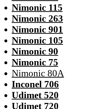
Nimonic 115
Nimonic 263
Nimonic 901
Nimonic 105
Nimonic 90
Nimonic 75
Nimonic 80A
Inconel 706
Udimet 520
Udimet 720