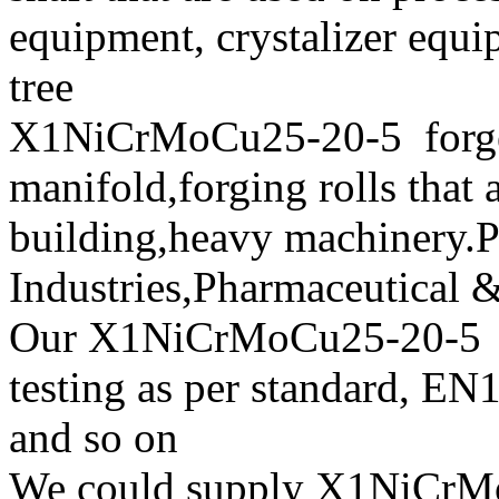
equipment, crystalizer equ
tree
X1NiCrMoCu25-20-5 forged
manifold,forging rolls that 
building,heavy machinery.P
Industries,Pharmaceutical 
Our X1NiCrMoCu25-20-
testing as per standard,
and so on
We could supply X1NiCrMoC