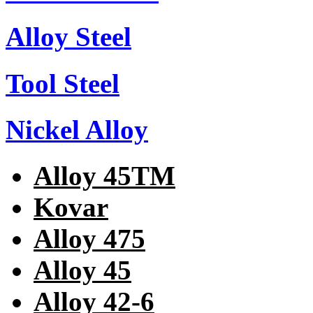
Alloy Steel
Tool Steel
Nickel Alloy
Alloy 45TM
Kovar
Alloy 475
Alloy 45
Alloy 42-6