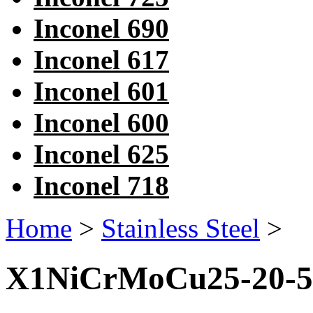
Inconel 690
Inconel 617
Inconel 601
Inconel 600
Inconel 625
Inconel 718
Home
>
Stainless Steel
>
X1NiCrMoCu25-20-5