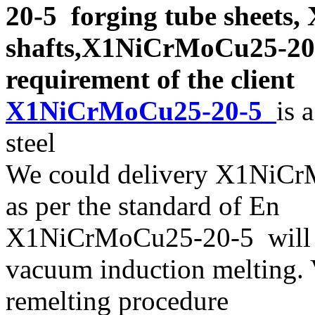
20-5 forging tube sheet
shafts,X1NiCrMoCu25-20-5
requirement of the client
X1NiCrMoCu25-20-5
is 
steel
We could delivery X1NiCr
as per the standard of En
X1NiCrMoCu25-20-5 will b
vacuum induction melting. 
remelting procedure