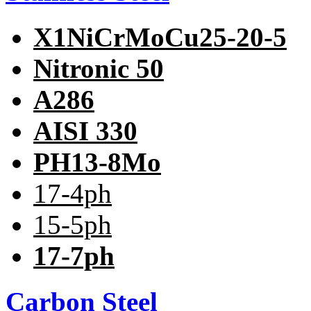
X1NiCrMoCu25-20-5
Nitronic 50
A286
AISI 330
PH13-8Mo
17-4ph
15-5ph
17-7ph
Carbon Steel