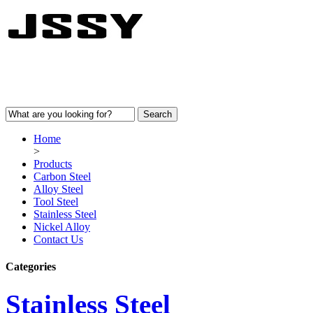
Home
>
Products
Carbon Steel
Alloy Steel
Tool Steel
Stainless Steel
Nickel Alloy
Contact Us
Categories
Stainless Steel