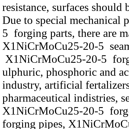
resistance, surfaces should 
Due to special mechanical
5 forging parts, there are 
X1NiCrMoCu25-20-5 seam
X1NiCrMoCu25-20-5 forging
ulphuric, phosphoric and ac
industry, artificial fertaliz
pharmaceutical indistries, s
X1NiCrMoCu25-20-5 forg
forging pipes, X1NiCrMoCu