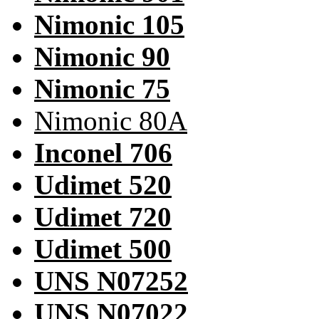
Nimonic 105
Nimonic 90
Nimonic 75
Nimonic 80A
Inconel 706
Udimet 520
Udimet 720
Udimet 500
UNS N07252
UNS N07022