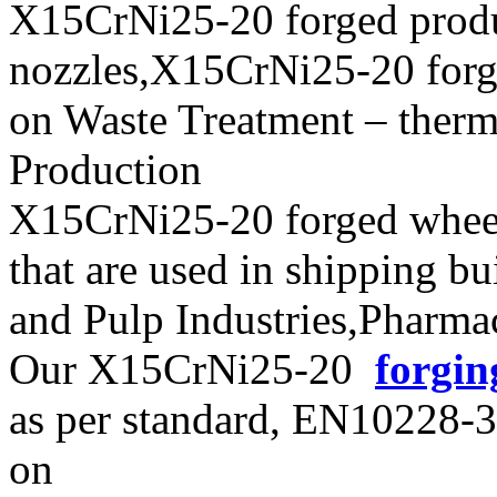
X15CrNi25-20 forged prod
nozzles,X15CrNi25-20 forgin
on Waste Treatment – therm
Production
X15CrNi25-20 forged wheels
that are used in shipping b
and Pulp Industries,Pharma
Our X15CrNi25-20
forgin
as per standard, EN10228
on