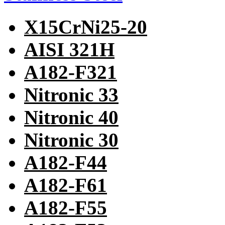
X15CrNi25-20
AISI 321H
A182-F321
Nitronic 33
Nitronic 40
Nitronic 30
A182-F44
A182-F61
A182-F55