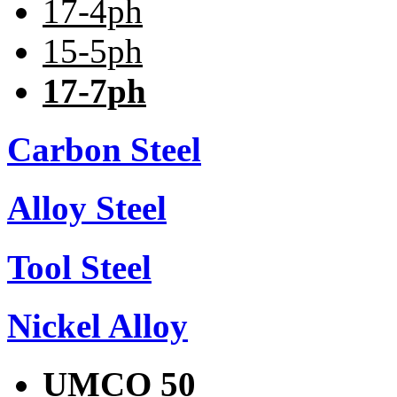
17-4ph
15-5ph
17-7ph
Carbon Steel
Alloy Steel
Tool Steel
Nickel Alloy
UMCO 50