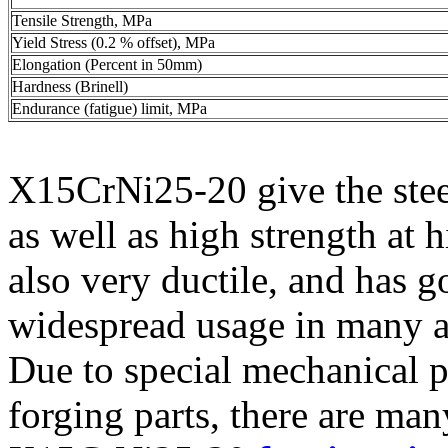
Tensile Strength, MPa
Yield Stress (0.2 % offset), MPa
Elongation (Percent in 50mm)
Hardness (Brinell)
Endurance (fatigue) limit, MPa
X15CrNi25-20 give the steel
as well as high strength at 
also very ductile, and has g
widespread usage in many a
Due to special mechanical 
forging parts, there are ma