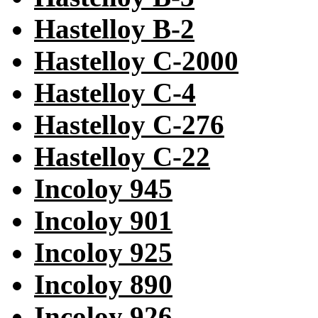
Hastelloy B-2
Hastelloy C-2000
Hastelloy C-4
Hastelloy C-276
Hastelloy C-22
Incoloy 945
Incoloy 901
Incoloy 925
Incoloy 890
Incoloy 926