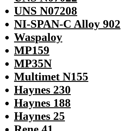
UNS N07208
NI-SPAN-C Alloy 902
Waspaloy
MP159
MP35N
Multimet N155
Haynes 230
Haynes 188
Haynes 25
Rene 41