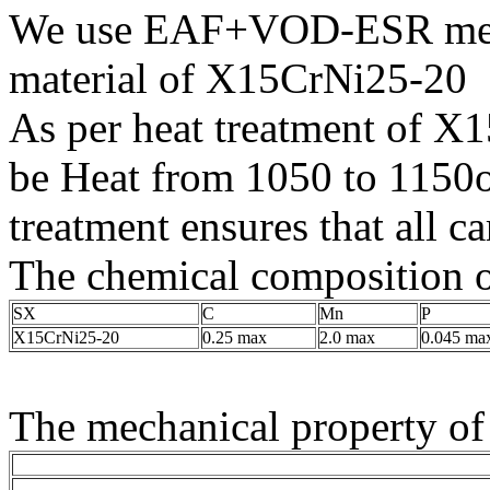
We use EAF+VOD-ESR melti
material of X15CrNi25-20
As per heat treatment of X1
be Heat from 1050 to 1150
treatment ensures that all ca
The chemical composition o
SX
C
Mn
P
X15CrNi25-20
0.25 max
2.0 max
0.045 ma
The mechanical property of