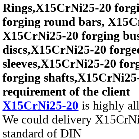
Rings,X15CrNi25-20 forgi
forging round bars, X15Cr
X15CrNi25-20 forging bu
discs,X15CrNi25-20 forge
sleeves,X15CrNi25-20 for
forging shafts,X15CrNi25-
requirement of the client
X15CrNi25-20
is highly all
We could delivery X15CrNi2
standard of DIN