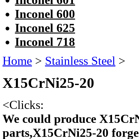
Inconel 600
Inconel 625
Inconel 718
Home
>
Stainless Steel
>
X15CrNi25-20
<
Clicks:
We could produce X15CrN
parts,X15CrNi25-20 forge