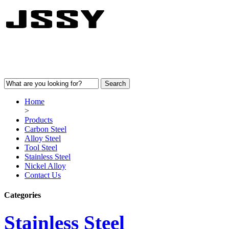
Home
>
Products
Carbon Steel
Alloy Steel
Tool Steel
Stainless Steel
Nickel Alloy
Contact Us
Categories
Stainless Steel