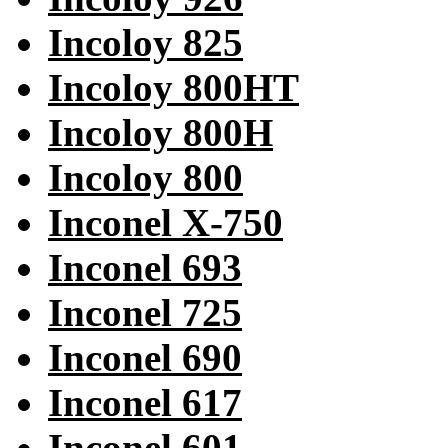
Incoloy 825
Incoloy 800HT
Incoloy 800H
Incoloy 800
Inconel X-750
Inconel 693
Inconel 725
Inconel 690
Inconel 617
Inconel 601