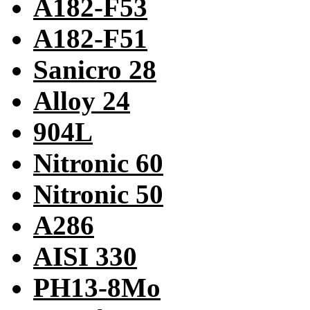
A182-F53
A182-F51
Sanicro 28
Alloy 24
904L
Nitronic 60
Nitronic 50
A286
AISI 330
PH13-8Mo