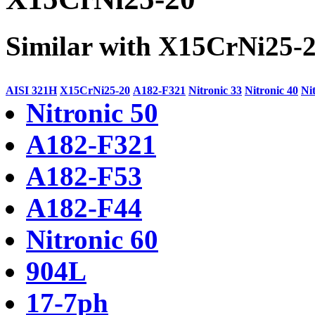
Similar with X15CrNi25-
AISI 321H
X15CrNi25-20
A182-F321
Nitronic 33
Nitronic 40
Ni
Nitronic 50
A182-F321
A182-F53
A182-F44
Nitronic 60
904L
17-7ph