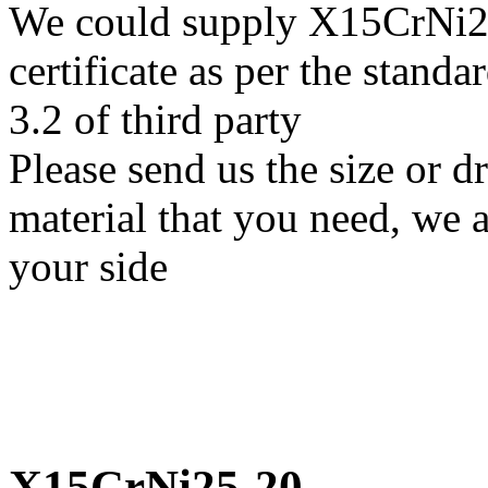
We could supply X15CrNi25
certificate as per the stan
3.2 of third party
Please send us the size or
material that you need, we a
your side
X15CrNi25-20