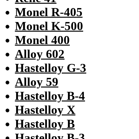
Monel R-405
Monel K-500
Monel 400
Alloy 602
Hastelloy G-3
Alloy 59
Hastelloy B-4
Hastelloy X
Hastelloy B
Hastelloy B-3