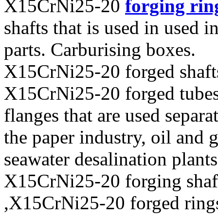
X15CrNi25-20
forging rin
shafts that is used in used i
parts. Carburising boxes.
X15CrNi25-20 forged shaft
X15CrNi25-20 forged tubes 
flanges that are used separa
the paper industry, oil and 
seawater desalination plants
X15CrNi25-20 forging shaf
,X15CrNi25-20 forged ring