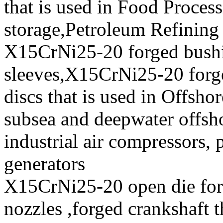
that is used in Food Proces
storage,Petroleum Refining 
X15CrNi25-20 forged bush
sleeves,X15CrNi25-20 for
discs that is used in Offsho
subsea and deepwater offsho
industrial air compressors,
generators
X15CrNi25-20 open die for
nozzles ,forged crankshaft t