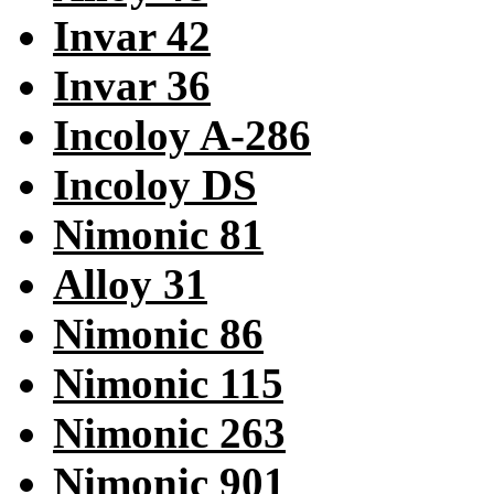
Invar 42
Invar 36
Incoloy A-286
Incoloy DS
Nimonic 81
Alloy 31
Nimonic 86
Nimonic 115
Nimonic 263
Nimonic 901