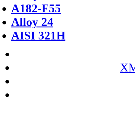
A182-F55
Alloy 24
AISI 321H
XM