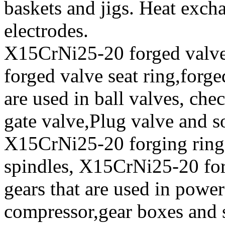
baskets and jigs. Heat exch
electrodes.
X15CrNi25-20 forged valve 
forged valve seat ring,forge
are used in ball valves, chec
gate valve,Plug valve and s
X15CrNi25-20 forging ring
spindles, X15CrNi25-20 fo
gears that are used in power
compressor,gear boxes and 