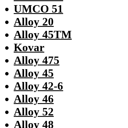
UMCO 51
Alloy 20
Alloy 45TM
Kovar
Alloy 475
Alloy 45
Alloy 42-6
Alloy 46
Alloy 52
Alloy 48