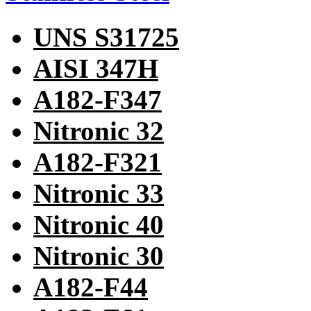
UNS S31725
AISI 347H
A182-F347
Nitronic 32
A182-F321
Nitronic 33
Nitronic 40
Nitronic 30
A182-F44