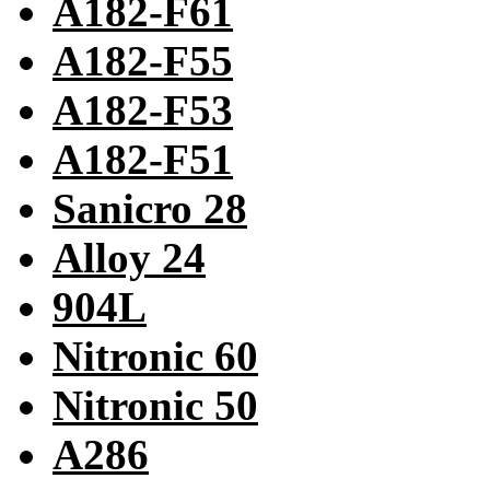
A182-F61
A182-F55
A182-F53
A182-F51
Sanicro 28
Alloy 24
904L
Nitronic 60
Nitronic 50
A286