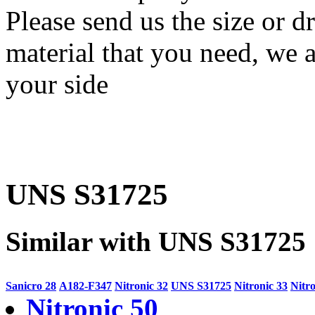
Please send us the size or
material that you need, we a
your side
UNS S31725
Similar with UNS S31725
Sanicro 28
A182-F347
Nitronic 32
UNS S31725
Nitronic 33
Nitro
Nitronic 50