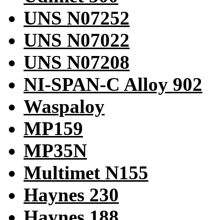
UNS N07252
UNS N07022
UNS N07208
NI-SPAN-C Alloy 902
Waspaloy
MP159
MP35N
Multimet N155
Haynes 230
Haynes 188