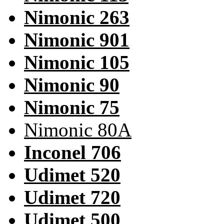
Nimonic 263
Nimonic 901
Nimonic 105
Nimonic 90
Nimonic 75
Nimonic 80A
Inconel 706
Udimet 520
Udimet 720
Udimet 500