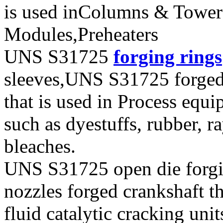
is used inColumns & Towers
Modules,Preheaters
UNS S31725
forging rings
sleeves,UNS S31725 forged
that is used in Process equ
such as dyestuffs, rubber, r
bleaches.
UNS S31725 open die forgin
nozzles forged crankshaft t
fluid catalytic cracking unit