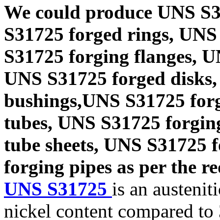
We could produce UNS S3
S31725 forged rings, UNS
S31725 forging flanges, 
UNS S31725 forged disks,
bushings,UNS S31725 forg
tubes, UNS S31725 forgin
tube sheets, UNS S31725 
forging pipes as per the re
UNS S31725
is an austenit
nickel content compared to