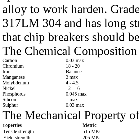
alloy to work harden. Grad
317LM 304 and has long str
that chip breakers should b
The Chemical Composition 
Carbon
0.03 max
Chromium
18 - 20
Iron
Balance
Manganese
2 max
Molybdenum
4 - 4.5
Nickel
12 - 16
Phosphorus
0.045 max
Silicon
1 max
Sulphur
0.03 max
The Mechanical Property of
roperties
Metric
Tensile strength
515 MPa
Yield strength
205 MPa