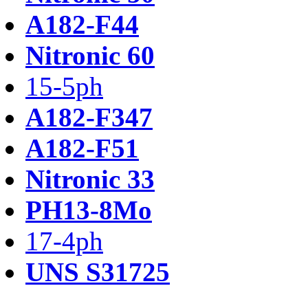
A182-F44
Nitronic 60
15-5ph
A182-F347
A182-F51
Nitronic 33
PH13-8Mo
17-4ph
UNS S31725