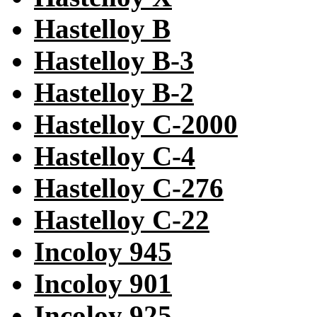
Hastelloy B
Hastelloy B-3
Hastelloy B-2
Hastelloy C-2000
Hastelloy C-4
Hastelloy C-276
Hastelloy C-22
Incoloy 945
Incoloy 901
Incoloy 925