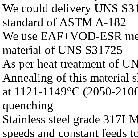
We could delivery UNS S317
standard of ASTM A-182
We use EAF+VOD-ESR melti
material of UNS S31725
As per heat treatment of UN
Annealing of this material
at 1121-1149°C (2050-2100
quenching
Stainless steel grade 317L
speeds and constant feeds to