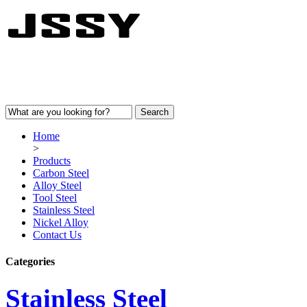
Home
>
Products
Carbon Steel
Alloy Steel
Tool Steel
Stainless Steel
Nickel Alloy
Contact Us
Categories
Stainless Steel