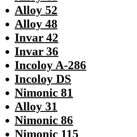
Alloy 52
Alloy 48
Invar 42
Invar 36
Incoloy A-286
Incoloy DS
Nimonic 81
Alloy 31
Nimonic 86
Nimonic 115