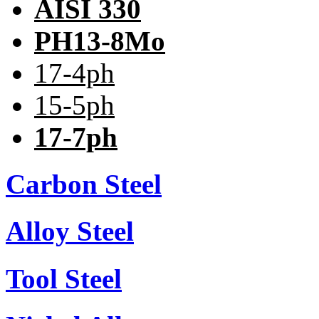
AISI 330
PH13-8Mo
17-4ph
15-5ph
17-7ph
Carbon Steel
Alloy Steel
Tool Steel