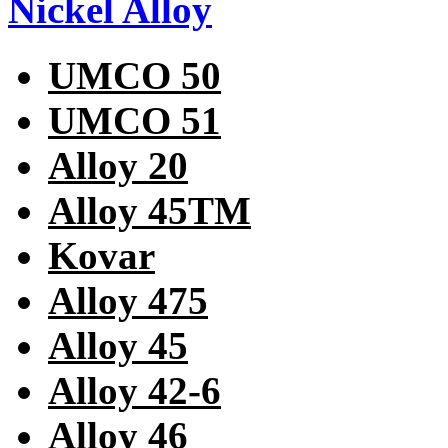
Nickel Alloy
UMCO 50
UMCO 51
Alloy 20
Alloy 45TM
Kovar
Alloy 475
Alloy 45
Alloy 42-6
Alloy 46