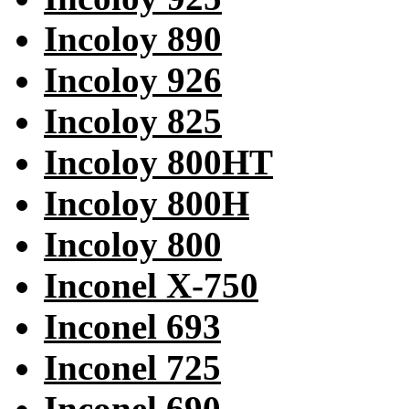
Incoloy 890
Incoloy 926
Incoloy 825
Incoloy 800HT
Incoloy 800H
Incoloy 800
Inconel X-750
Inconel 693
Inconel 725
Inconel 690