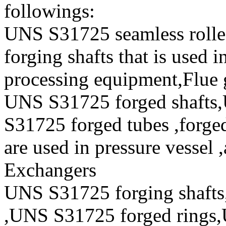
followings:
UNS S31725 seamless roll
forging shafts that is used i
processing equipment,Flue 
UNS S31725 forged shafts
S31725 forged tubes ,forged
are used in pressure vessel 
Exchangers
UNS S31725 forging shafts
,UNS S31725 forged rings,