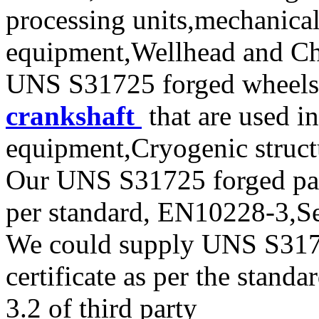
processing units,mechanical
equipment,Wellhead and Chr
UNS S31725 forged wheels,
crankshaft
that are used i
equipment,Cryogenic struct
Our UNS S31725 forged parts
per standard, EN10228-3,
We could supply UNS S31725
certificate as per the stan
3.2 of third party