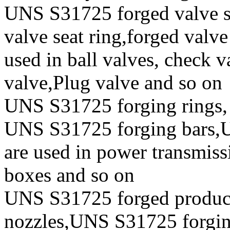
UNS S31725 forged valve st
valve seat ring,forged valve
used in ball valves, check va
valve,Plug valve and so on
UNS S31725 forging rings,
UNS S31725 forging bars,U
are used in power transmiss
boxes and so on
UNS S31725 forged produc
nozzles,UNS S31725 forging 