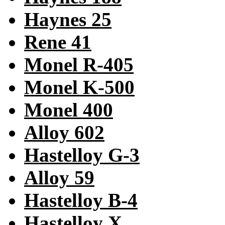
Haynes 25
Rene 41
Monel R-405
Monel K-500
Monel 400
Alloy 602
Hastelloy G-3
Alloy 59
Hastelloy B-4
Hastelloy X