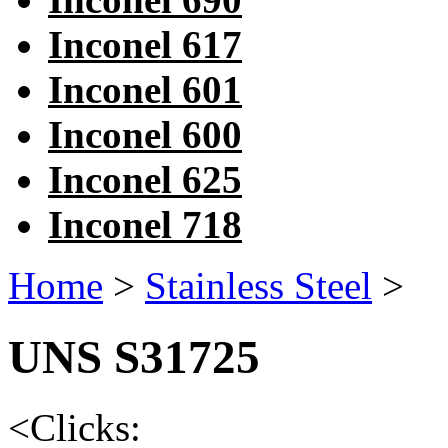
Inconel 617
Inconel 601
Inconel 600
Inconel 625
Inconel 718
Home
>
Stainless Steel
>
UNS S31725
<
Clicks: