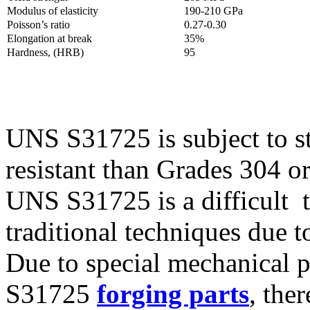
Modulus of elasticity
190-210 GPa
Poisson’s ratio
0.27-0.30
Elongation at break
35%
Hardness, (HRB)
95
UNS S31725 is subject to st
resistant than Grades 304 o
UNS S31725 is a difficult 
traditional techniques due 
Due to special mechanical 
S31725
forging parts
, the