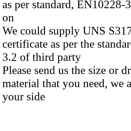
as per standard, EN10228
on
We could supply UNS S31703
certificate as per the stan
3.2 of third party
Please send us the size or
material that you need, we a
your side