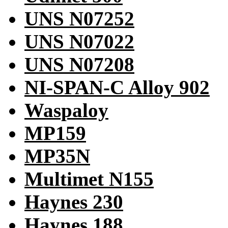
UNS N07252
UNS N07022
UNS N07208
NI-SPAN-C Alloy 902
Waspaloy
MP159
MP35N
Multimet N155
Haynes 230
Haynes 188