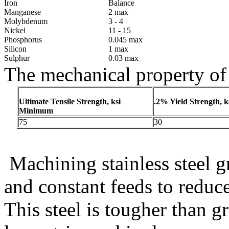
Iron
Balance
Manganese
2 max
Molybdenum
3 - 4
Nickel
11 - 15
Phosphorus
0.045 max
Silicon
1 max
Sulphur
0.03 max
The mechanical property of
Ultimate Tensile Strength, ksi
.2% Yield Strength, 
Minimum
75
30
Machining stainless steel 
and constant feeds to reduc
This steel is tougher than gr