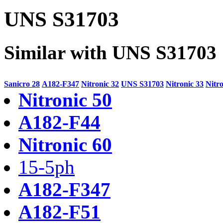
UNS S31703
Similar with UNS S31703
Sanicro 28
A182-F347
Nitronic 32
UNS S31703
Nitronic 33
Nitro
Nitronic 50
A182-F44
Nitronic 60
15-5ph
A182-F347
A182-F51