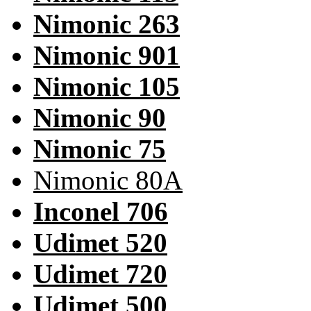
Nimonic 263
Nimonic 901
Nimonic 105
Nimonic 90
Nimonic 75
Nimonic 80A
Inconel 706
Udimet 520
Udimet 720
Udimet 500