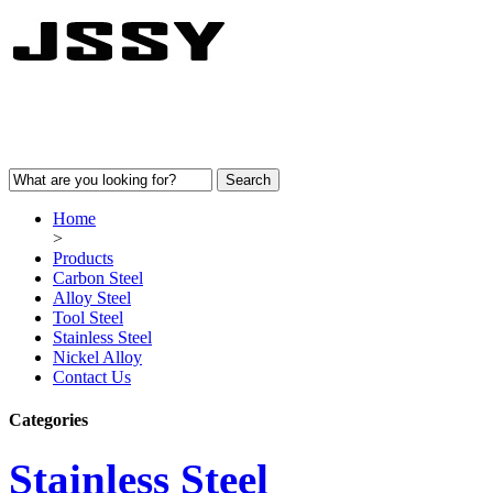
Home
>
Products
Carbon Steel
Alloy Steel
Tool Steel
Stainless Steel
Nickel Alloy
Contact Us
Categories
Stainless Steel