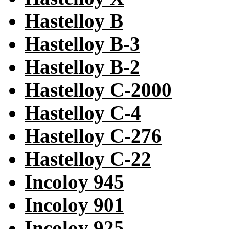
Hastelloy B
Hastelloy B-3
Hastelloy B-2
Hastelloy C-2000
Hastelloy C-4
Hastelloy C-276
Hastelloy C-22
Incoloy 945
Incoloy 901
Incoloy 925