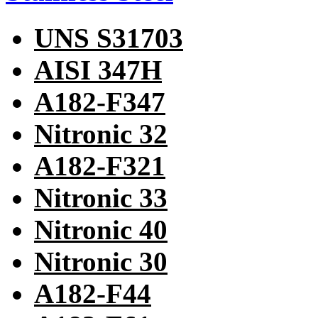
UNS S31703
AISI 347H
A182-F347
Nitronic 32
A182-F321
Nitronic 33
Nitronic 40
Nitronic 30
A182-F44