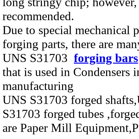
long stringy chip; however, 
recommended.
Due to special mechanical 
forging parts, there are ma
UNS S31703
forging bars
that is used in Condensers i
manufacturing
UNS S31703 forged shafts
S31703 forged tubes ,forged
are Paper Mill Equipment,Pe