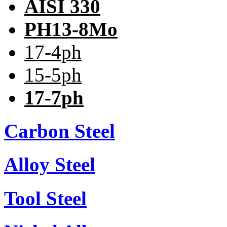
AISI 330
PH13-8Mo
17-4ph
15-5ph
17-7ph
Carbon Steel
Alloy Steel
Tool Steel