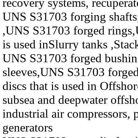
recovery systems, recuperat
UNS S31703 forging shafts
,UNS S31703 forged rings,
is used inSlurry tanks ,Stac
UNS S31703 forged bushi
sleeves,UNS S31703 forge
discs that is used in Offsho
subsea and deepwater offsho
industrial air compressors,
generators