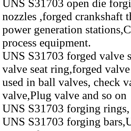
UNS S31703 open die forgi
nozzles ,forged crankshaft t
power generation stations,
process equipment.
UNS S31703 forged valve st
valve seat ring,forged valve
used in ball valves, check va
valve,Plug valve and so on
UNS S31703 forging rings,
UNS S31703 forging bars,U