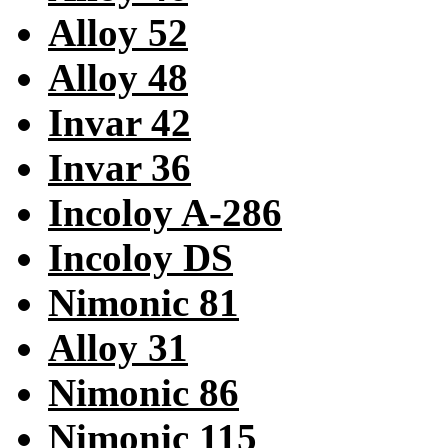
Alloy 52
Alloy 48
Invar 42
Invar 36
Incoloy A-286
Incoloy DS
Nimonic 81
Alloy 31
Nimonic 86
Nimonic 115