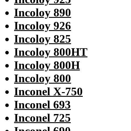
Incoloy 890
Incoloy 926
Incoloy 825
Incoloy 800HT
Incoloy 800H
Incoloy 800
Inconel X-750
Inconel 693
Inconel 725
Inconel 690