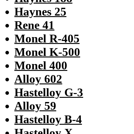
Haynes 25
Rene 41
Monel R-405
Monel K-500
Monel 400
Alloy 602
Hastelloy G-3
Alloy 59
Hastelloy B-4
Hastelloy X