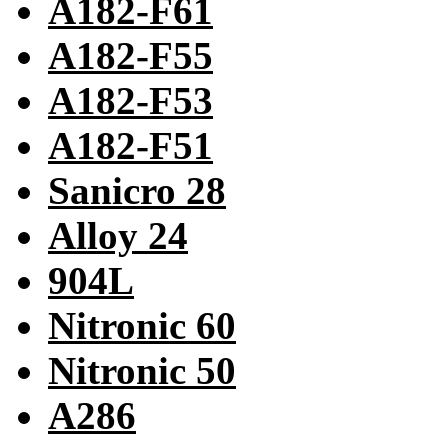
A182-F61
A182-F55
A182-F53
A182-F51
Sanicro 28
Alloy 24
904L
Nitronic 60
Nitronic 50
A286