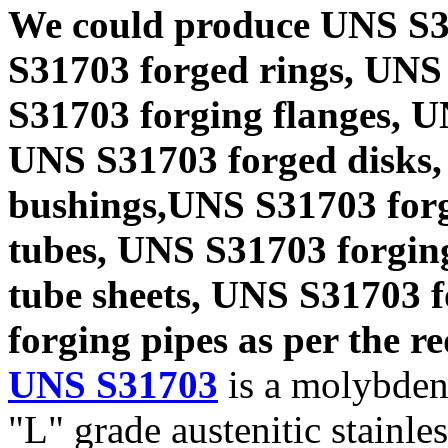
We could produce UNS S3
S31703 forged rings, UNS
S31703 forging flanges, 
UNS S31703 forged disks,
bushings,UNS S31703 forg
tubes, UNS S31703 forgin
tube sheets, UNS S31703 
forging pipes as per the re
UNS S31703
is a molybden
"L" grade austenitic stainle