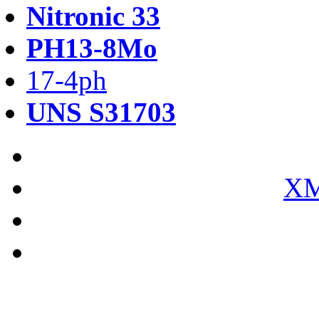
Nitronic 33
PH13-8Mo
17-4ph
UNS S31703
XM