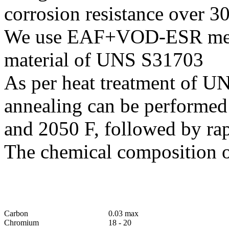
corrosion resistance over 30
We use EAF+VOD-ESR melti
material of UNS S31703
As per heat treatment of U
annealing can be performed
and 2050 F, followed by ra
The chemical composition o
Carbon
0.03 max
Chromium
18 - 20