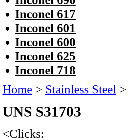
Inconel 617
Inconel 601
Inconel 600
Inconel 625
Inconel 718
Home
>
Stainless Steel
>
UNS S31703
<
Clicks: