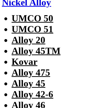
Nickel Alloy
UMCO 50
UMCO 51
Alloy 20
Alloy 45TM
Kovar
Alloy 475
Alloy 45
Alloy 42-6
Alloy 46