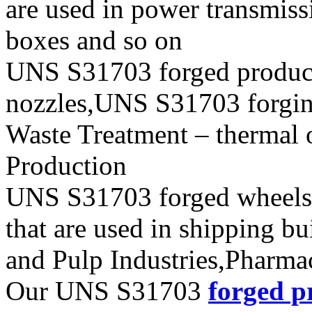
are used in power transmiss
boxes and so on
UNS S31703 forged produc
nozzles,UNS S31703 forging 
Waste Treatment – thermal 
Production
UNS S31703 forged wheels, 
that are used in shipping b
and Pulp Industries,Pharma
Our UNS S31703
forged p