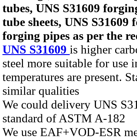
tubes, UNS S31609 forgin
tube sheets, UNS S31609 
forging pipes as per the re
UNS S31609
is higher car
steel more suitable for use 
temperatures are present. S
similar qualities
We could delivery UNS S316
standard of ASTM A-182
We use EAF+VOD-ESR melti