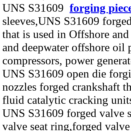
UNS S31609
forging piec
sleeves,UNS S31609 forged
that is used in Offshore and
and deepwater offshore oil p
compressors, power generat
UNS S31609 open die forgin
nozzles forged crankshaft t
fluid catalytic cracking unit
UNS S31609 forged valve st
valve seat ring,forged valve