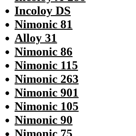
Incoloy DS
Nimonic 81
Alloy 31
Nimonic 86
Nimonic 115
Nimonic 263
Nimonic 901
Nimonic 105
Nimonic 90
Nimonic 75