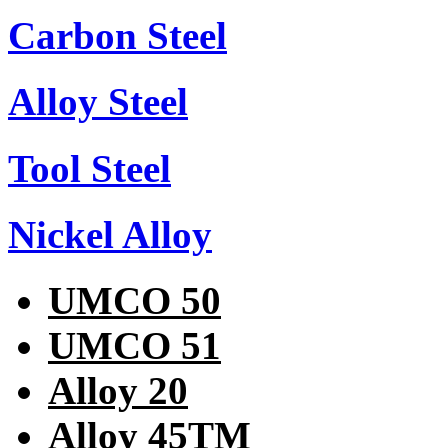
Carbon Steel
Alloy Steel
Tool Steel
Nickel Alloy
UMCO 50
UMCO 51
Alloy 20
Alloy 45TM