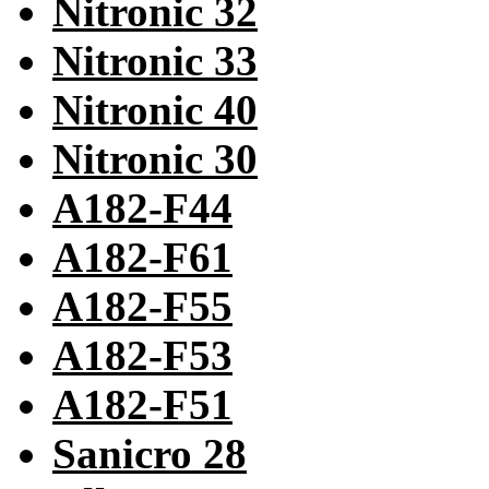
Nitronic 32
Nitronic 33
Nitronic 40
Nitronic 30
A182-F44
A182-F61
A182-F55
A182-F53
A182-F51
Sanicro 28