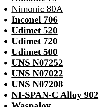
Nimonic 80A
Inconel 706
Udimet 520
Udimet 720
Udimet 500
UNS N07252
UNS N07022
UNS N07208
NI-SPAN-C Alloy 902
Waspaloy