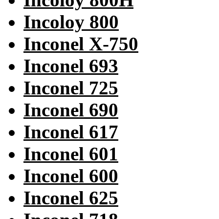
Incoloy 800
Inconel X-750
Inconel 693
Inconel 725
Inconel 690
Inconel 617
Inconel 601
Inconel 600
Inconel 625