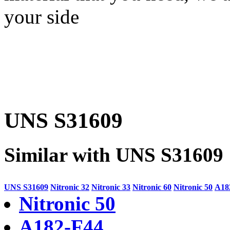
your side
UNS S31609
Similar with UNS S31609
UNS S31609
Nitronic 32
Nitronic 33
Nitronic 60
Nitronic 50
A18
Nitronic 50
A182-F44