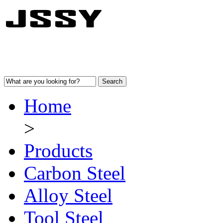
Home
>
Products
Carbon Steel
Alloy Steel
Tool Steel