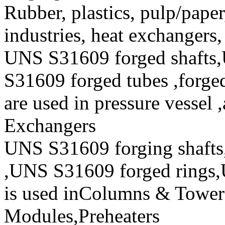
Rubber, plastics, pulp/paper
industries, heat exchangers
UNS S31609 forged shafts
S31609 forged tubes ,forged
are used in pressure vessel 
Exchangers
UNS S31609 forging shafts
,UNS S31609 forged rings,
is used inColumns & Towers
Modules,Preheaters