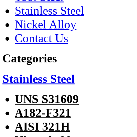
Stainless Steel
Nickel Alloy
Contact Us
Categories
Stainless Steel
UNS S31609
A182-F321
AISI 321H