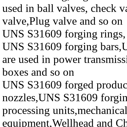
used in ball valves, check va
valve,Plug valve and so on
UNS S31609 forging rings,
UNS S31609 forging bars,U
are used in power transmiss
boxes and so on
UNS S31609 forged produc
nozzles,UNS S31609 forging 
processing units,mechanical
equipment,Wellhead and Chr