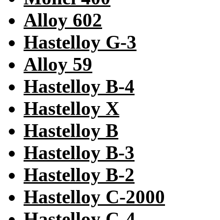
Alloy 602
Hastelloy G-3
Alloy 59
Hastelloy B-4
Hastelloy X
Hastelloy B
Hastelloy B-3
Hastelloy B-2
Hastelloy C-2000
Hastelloy C-4