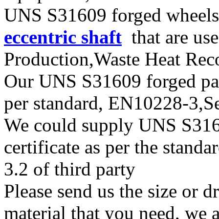
UNS S31609 forged wheels,
eccentric shaft
that are use
Production,Waste Heat Reco
Our UNS S31609 forged parts
per standard, EN10228-3,
We could supply UNS S31609
certificate as per the stan
3.2 of third party
Please send us the size or
material that you need, we a