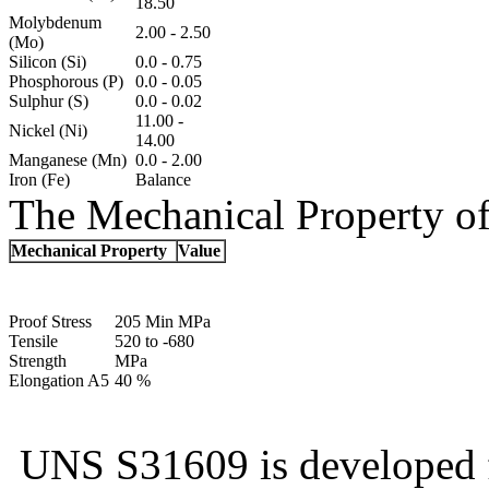
18.50
Molybdenum
2.00 - 2.50
(Mo)
Silicon (Si)
0.0 - 0.75
Phosphorous (P)
0.0 - 0.05
Sulphur (S)
0.0 - 0.02
11.00 -
Nickel (Ni)
14.00
Manganese (Mn)
0.0 - 2.00
Iron (Fe)
Balance
The Mechanical Property of
Mechanical Property
Value
Proof Stress
205 Min MPa
Tensile
520 to -680
Strength
MPa
Elongation A5
40 %
UNS S31609 is developed f