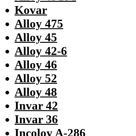
Kovar
Alloy 475
Alloy 45
Alloy 42-6
Alloy 46
Alloy 52
Alloy 48
Invar 42
Invar 36
Incoloy A-286