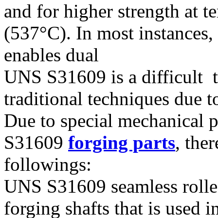
and for higher strength at 
(537°C). In most instances, 
enables dual
UNS S31609 is a difficult 
traditional techniques due 
Due to special mechanical 
S31609
forging parts
, the
followings:
UNS S31609 seamless roll
forging shafts that is used 