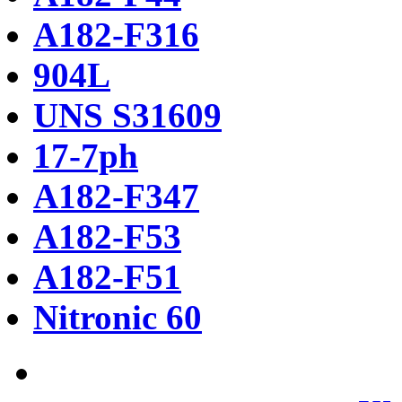
A182-F316
904L
UNS S31609
17-7ph
A182-F347
A182-F53
A182-F51
Nitronic 60