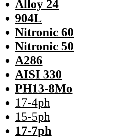
Alloy 24
904L
Nitronic 60
Nitronic 50
A286
AISI 330
PH13-8Mo
17-4ph
15-5ph
17-7ph