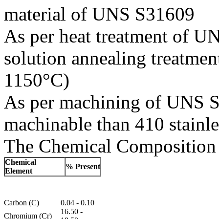
material of UNS S31609
As per heat treatment of UN
solution annealing treatme
1150°C)
As per machining of UNS S31
machinable than 410 stainles
The Chemical Composition 
Chemical
% Present
Element
Carbon (C)
0.04 - 0.10
16.50 -
Chromium (Cr)