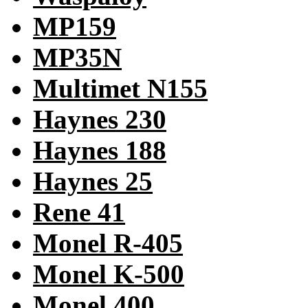
MP159
MP35N
Multimet N155
Haynes 230
Haynes 188
Haynes 25
Rene 41
Monel R-405
Monel K-500
Monel 400