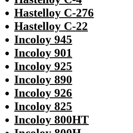
Hastelloy C-276
Hastelloy C-22
Incoloy 945
Incoloy 901
Incoloy 925
Incoloy 890
Incoloy 926
Incoloy 825
Incoloy 800HT
Incoloy 800H