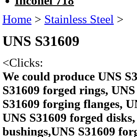
Inconel 718
Home
>
Stainless Steel
>
UNS S31609
<
Clicks:
We could produce UNS S3
S31609 forged rings, UNS
S31609 forging flanges, 
UNS S31609 forged disks,
bushings,UNS S31609 forg