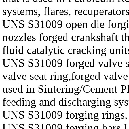
systems, flares, recuperator
UNS S31009 open die forgin
nozzles forged crankshaft t
fluid catalytic cracking unit
UNS S31009 forged valve st
valve seat ring,forged valve
used in Sintering/Cement Pl
feeding and discharging sy
UNS S31009 forging rings,
UNS S31009 forging bars,U