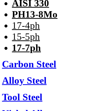
AISI 330
PH13-8Mo
17-4ph
15-5ph
17-7ph
Carbon Steel
Alloy Steel
Tool Steel