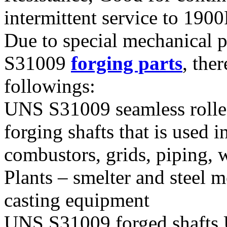
intermittent service to 190
Due to special mechanical 
S31009
forging parts
, the
followings:
UNS S31009 seamless roll
forging shafts that is used 
combustors, grids, piping, 
Plants – smelter and steel 
casting equipment
UNS S31009 forged shafts