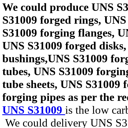
We could produce UNS S3
S31009 forged rings, UNS
S31009 forging flanges, 
UNS S31009 forged disks,
bushings,UNS S31009 forg
tubes, UNS S31009 forgin
tube sheets, UNS S31009 
forging pipes as per the re
UNS S31009
is the low car
We could delivery UNS S310