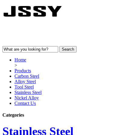
Home
>
Products
Carbon Steel
Alloy Steel
Tool Steel
Stainless Steel
Nickel Alloy
Contact Us
Categories
Stainless Steel