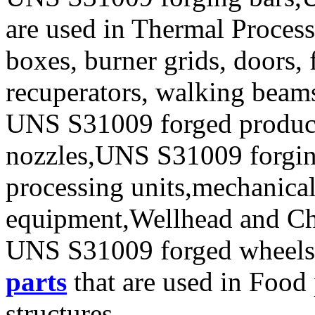
are used in Thermal Process
boxes, burner grids, doors, 
recuperators, walking beam
UNS S31009 forged produc
nozzles,UNS S31009 forging 
processing units,mechanical
equipment,Wellhead and Chr
UNS S31009 forged wheels
parts
that are used in Food
structures.