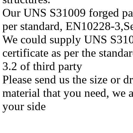
Our UNS S31009 forged parts
per standard, EN10228-3,
We could supply UNS S31009
certificate as per the stan
3.2 of third party
Please send us the size or
material that you need, we a
your side