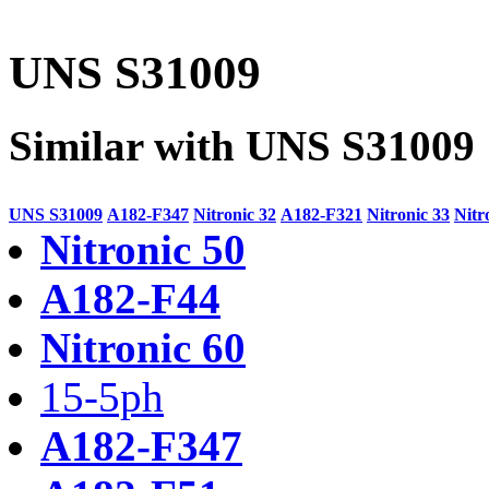
UNS S31009
Similar with UNS S31009
UNS S31009
A182-F347
Nitronic 32
A182-F321
Nitronic 33
Nitr
Nitronic 50
A182-F44
Nitronic 60
15-5ph
A182-F347