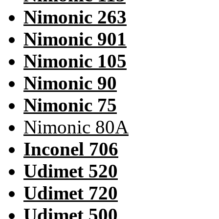
Nimonic 263
Nimonic 901
Nimonic 105
Nimonic 90
Nimonic 75
Nimonic 80A
Inconel 706
Udimet 520
Udimet 720
Udimet 500