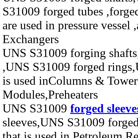
S31009 forged tubes ,forged
are used in pressure vessel 
Exchangers
UNS S31009 forging shafts
,UNS S31009 forged rings,
is used inColumns & Towers
Modules,Preheaters
UNS S31009
forged sleeve
sleeves,UNS S31009 forged
that is used in Petroleum Re