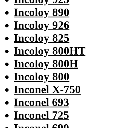
Incoloy 890
Incoloy 926
Incoloy 825
Incoloy 800HT
Incoloy 800H
Incoloy 800
Inconel X-750
Inconel 693
Inconel 725
Inconel 690