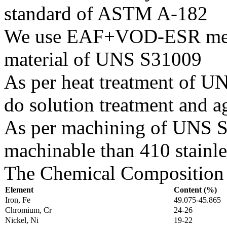
standard of ASTM A-182
We use EAF+VOD-ESR melti
material of UNS S31009
As per heat treatment of U
do solution treatment and a
As per machining of UNS S31
machinable than 410 stainles
The Chemical Composition 
Element
Content (%)
Iron, Fe
49.075-45.865
Chromium, Cr
24-26
Nickel, Ni
19-22