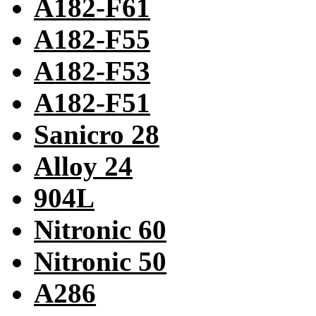
A182-F61
A182-F55
A182-F53
A182-F51
Sanicro 28
Alloy 24
904L
Nitronic 60
Nitronic 50
A286