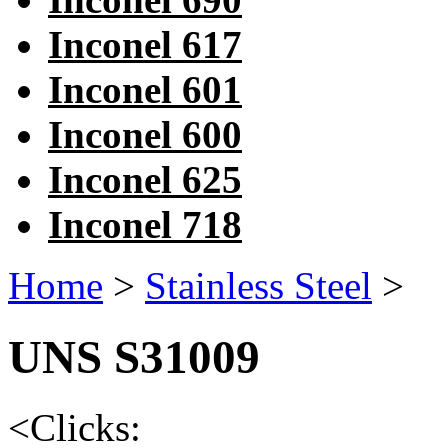
Inconel 617
Inconel 601
Inconel 600
Inconel 625
Inconel 718
Home
>
Stainless Steel
>
UNS S31009
<
Clicks: