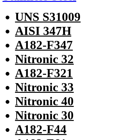
UNS S31009
AISI 347H
A182-F347
Nitronic 32
A182-F321
Nitronic 33
Nitronic 40
Nitronic 30
A182-F44