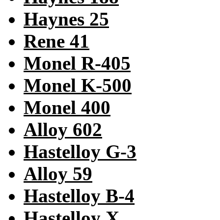
Haynes 25
Rene 41
Monel R-405
Monel K-500
Monel 400
Alloy 602
Hastelloy G-3
Alloy 59
Hastelloy B-4
Hastelloy X