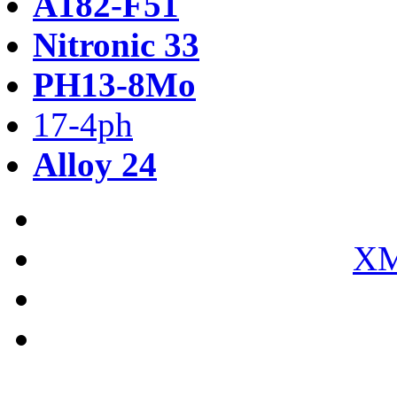
A182-F51
Nitronic 33
PH13-8Mo
17-4ph
Alloy 24
XM