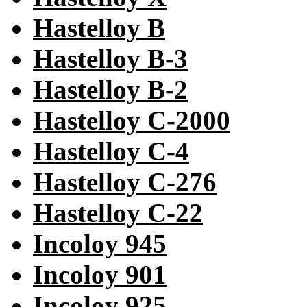
Hastelloy B
Hastelloy B-3
Hastelloy B-2
Hastelloy C-2000
Hastelloy C-4
Hastelloy C-276
Hastelloy C-22
Incoloy 945
Incoloy 901
Incoloy 925