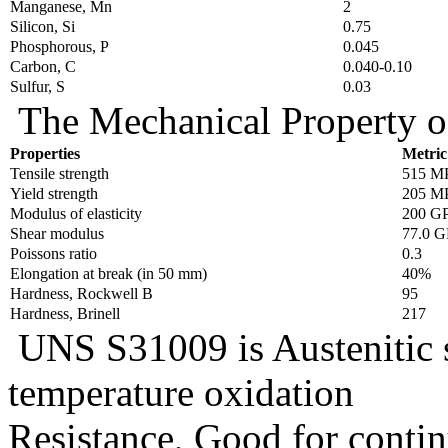
Manganese, Mn
2
Silicon, Si
0.75
Phosphorous, P
0.045
Carbon, C
0.040-0.10
Sulfur, S
0.03
The Mechanical Property o
Properties
Metric
Tensile strength
515 M
Yield strength
205 M
Modulus of elasticity
200 G
Shear modulus
77.0 G
Poissons ratio
0.3
Elongation at break (in 50 mm)
40%
Hardness, Rockwell B
95
Hardness, Brinell
217
UNS S31009 is Austenitic st
temperature oxidation
Resistance, Good for conti