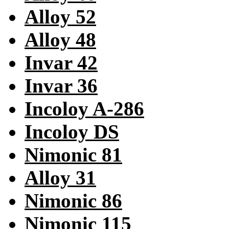
Alloy 52
Alloy 48
Invar 42
Invar 36
Incoloy A-286
Incoloy DS
Nimonic 81
Alloy 31
Nimonic 86
Nimonic 115