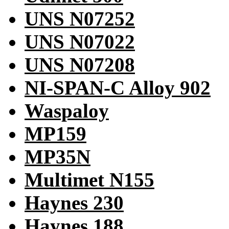
UNS N07252
UNS N07022
UNS N07208
NI-SPAN-C Alloy 902
Waspaloy
MP159
MP35N
Multimet N155
Haynes 230
Haynes 188