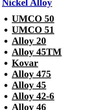
Nickel Alloy
UMCO 50
UMCO 51
Alloy 20
Alloy 45TM
Kovar
Alloy 475
Alloy 45
Alloy 42-6
Alloy 46