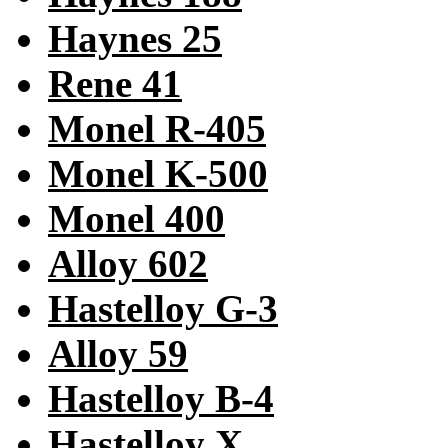
Haynes 25
Rene 41
Monel R-405
Monel K-500
Monel 400
Alloy 602
Hastelloy G-3
Alloy 59
Hastelloy B-4
Hastelloy X