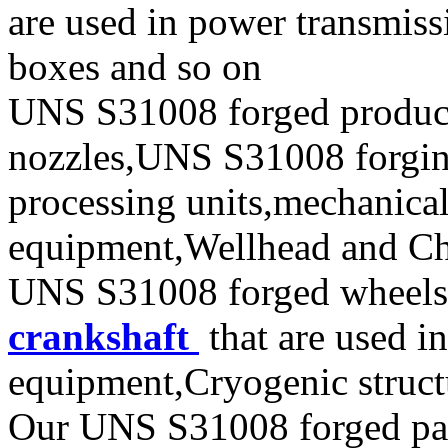
are used in power transmiss
boxes and so on
UNS S31008 forged produc
nozzles,UNS S31008 forging 
processing units,mechanical
equipment,Wellhead and Chr
UNS S31008 forged wheels,
crankshaft
that are used i
equipment,Cryogenic struct
Our UNS S31008 forged parts