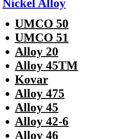
Nickel Alloy
UMCO 50
UMCO 51
Alloy 20
Alloy 45TM
Kovar
Alloy 475
Alloy 45
Alloy 42-6
Alloy 46