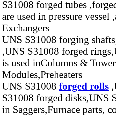
S31008 forged tubes ,forged
are used in pressure vessel 
Exchangers
UNS S31008 forging shafts
,UNS S31008 forged rings,
is used inColumns & Towers
Modules,Preheaters
UNS S31008
forged rolls
,
S31008 forged disks,UNS S3
in Saggers,Furnace parts, co