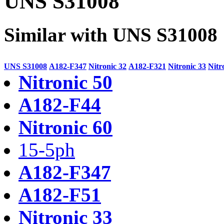
UNS S31008
Similar with UNS S31008
UNS S31008
A182-F347
Nitronic 32
A182-F321
Nitronic 33
Nitr
Nitronic 50
A182-F44
Nitronic 60
15-5ph
A182-F347
A182-F51
Nitronic 33