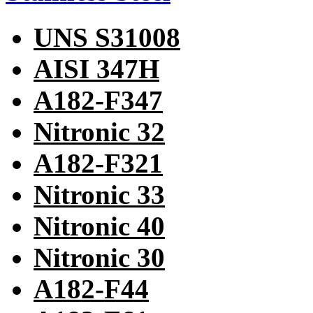
UNS S31008
AISI 347H
A182-F347
Nitronic 32
A182-F321
Nitronic 33
Nitronic 40
Nitronic 30
A182-F44