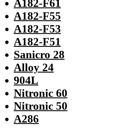
A182-F61
A182-F55
A182-F53
A182-F51
Sanicro 28
Alloy 24
904L
Nitronic 60
Nitronic 50
A286