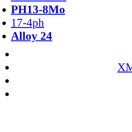
PH13-8Mo
17-4ph
Alloy 24
XM