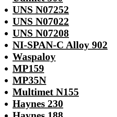
UNS N07252
UNS N07022
UNS N07208
NI-SPAN-C Alloy 902
Waspaloy
MP159
MP35N
Multimet N155
Haynes 230
Haynes 188