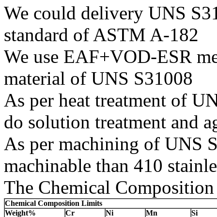
We could delivery UNS S310
standard of ASTM A-182
We use EAF+VOD-ESR melti
material of UNS S31008
As per heat treatment of U
do solution treatment and a
As per machining of UNS S31
machinable than 410 stainles
The Chemical Composition 
Chemical Composition Limits
Weight%
Cr
Ni
Mn
Si