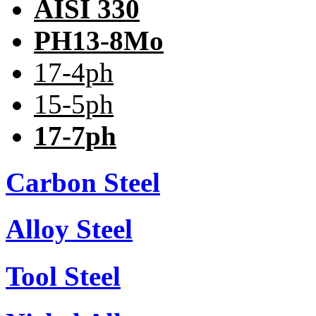
AISI 330
PH13-8Mo
17-4ph
15-5ph
17-7ph
Carbon Steel
Alloy Steel
Tool Steel