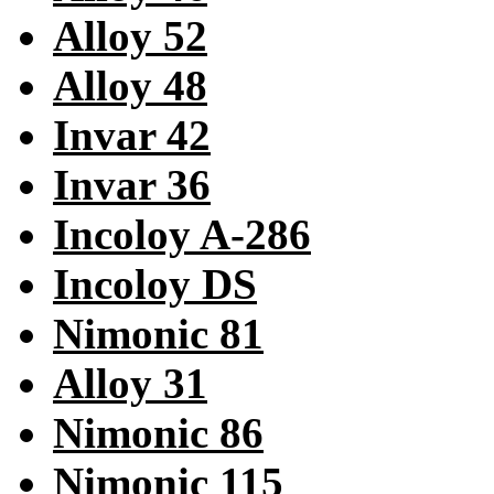
Alloy 52
Alloy 48
Invar 42
Invar 36
Incoloy A-286
Incoloy DS
Nimonic 81
Alloy 31
Nimonic 86
Nimonic 115