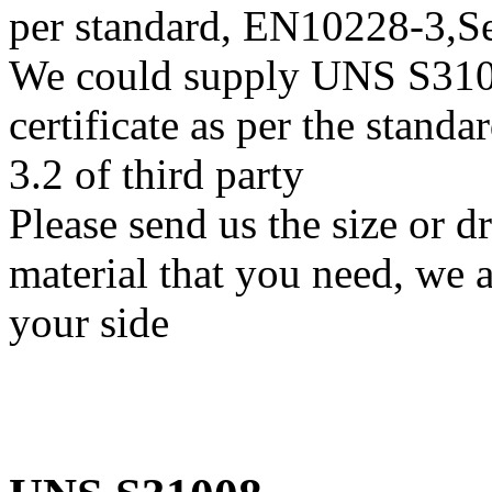
per standard, EN10228-3,
We could supply UNS S31008
certificate as per the stan
3.2 of third party
Please send us the size or
material that you need, we a
your side