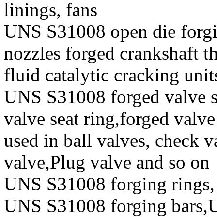
linings, fans
UNS S31008 open die forgin
nozzles forged crankshaft t
fluid catalytic cracking unit
UNS S31008 forged valve st
valve seat ring,forged valve
used in ball valves, check va
valve,Plug valve and so on
UNS S31008 forging rings,
UNS S31008 forging bars,U