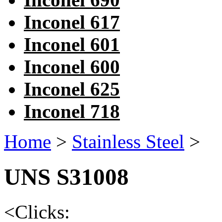
Inconel 617
Inconel 601
Inconel 600
Inconel 625
Inconel 718
Home
>
Stainless Steel
>
UNS S31008
<
Clicks: