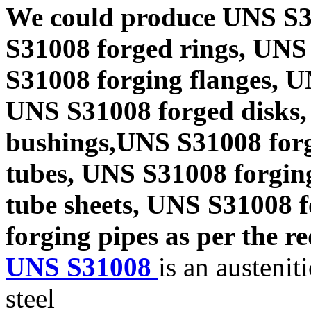
We could produce UNS S3
S31008 forged rings, UNS
S31008 forging flanges, 
UNS S31008 forged disks,
bushings,UNS S31008 forg
tubes, UNS S31008 forgin
tube sheets, UNS S31008 
forging pipes as per the re
UNS S31008
is an austenit
steel