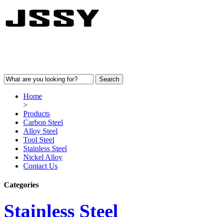
Home
>
Products
Carbon Steel
Alloy Steel
Tool Steel
Stainless Steel
Nickel Alloy
Contact Us
Categories
Stainless Steel