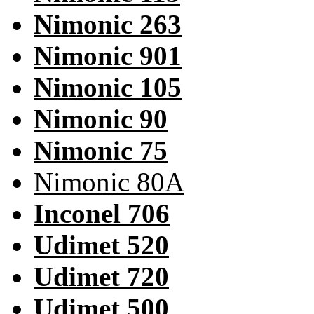
Nimonic 263
Nimonic 901
Nimonic 105
Nimonic 90
Nimonic 75
Nimonic 80A
Inconel 706
Udimet 520
Udimet 720
Udimet 500