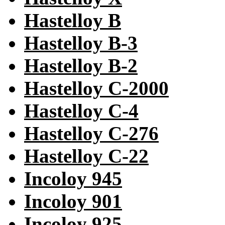
Hastelloy B
Hastelloy B-3
Hastelloy B-2
Hastelloy C-2000
Hastelloy C-4
Hastelloy C-276
Hastelloy C-22
Incoloy 945
Incoloy 901
Incoloy 925