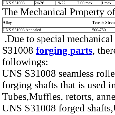
UNS S31008
24-26
19-22
2.00 max
1 max
The Mechanical Property of
Alloy
Tensile Stre
UNS S31008 Annealed
500-750
.Due to special mechanical
S31008
forging parts
, the
followings:
UNS S31008 seamless roll
forging shafts that is used
Tubes,Muffles, retorts, ann
UNS S31008 forged shafts