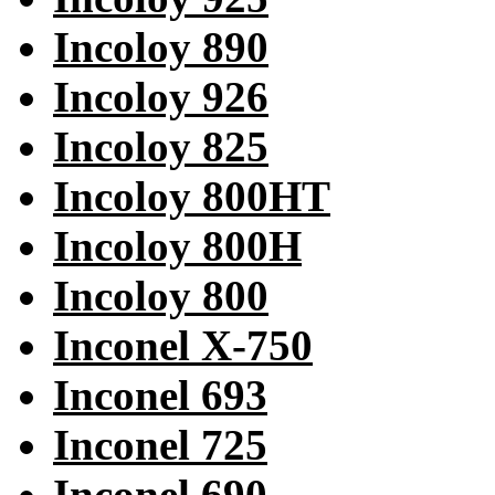
Incoloy 890
Incoloy 926
Incoloy 825
Incoloy 800HT
Incoloy 800H
Incoloy 800
Inconel X-750
Inconel 693
Inconel 725
Inconel 690