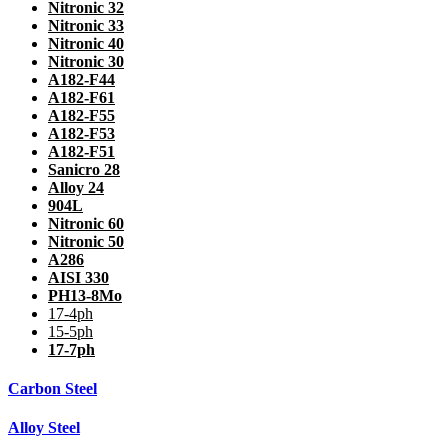
Nitronic 32
Nitronic 33
Nitronic 40
Nitronic 30
A182-F44
A182-F61
A182-F55
A182-F53
A182-F51
Sanicro 28
Alloy 24
904L
Nitronic 60
Nitronic 50
A286
AISI 330
PH13-8Mo
17-4ph
15-5ph
17-7ph
Carbon Steel
Alloy Steel