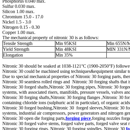
Phosphorus 0.040 max.
Sulfur 0.030 max.
Silicon 1.00 max.
Chromium 15.0 - 17.0
Nickel 1.5 - 3.0
Nitrogen 0.15 - 0.30
Copper 1.00 max.
The mechanical property of nitronic 30 is as follows:
Tensile Strength
Min 95KSI
Min 655N/
Yield Strength
Min 48KSI
MIN 331N
Elongation
Min 35%
Nitronic 30 should be soaked at 1038-1121°C (1900-2050°F) followe
Nitronic 30 could be machined using techniques&equipment similar to 
Due to special mechanical properties of Nitronic 30 forging parts, th
Nitronic 30 seamless rolled rings and Nitronic 30 forging shafts th
Nitronic 30 forged shafts,Nitronic 30 forging pipes, Nitronic 30 forge
systems, with associated risers, manifolds, pressure vessels, valves a
Nitronic 30 forging shafts,Nitronic 30 forging flanges ,Nitronic 30 for
containing chloride ions (sulphuric acid in particular), of organic aci
Nitronic 30 forged bushing,Nitronic 30 forged sleeves,Nitronic 30 for
systems, industrial air compressors, power generators and nitrogen ge
Nitronic 30 open die forging parts,
forging piece
,forging nozzles for
Nitronic 30 forged valve stems, forged valve parts, forged valve seat r
Nitronic 30 forging rings, Nitronic 30 forging spindles, Nitronic 30
f