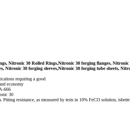
gs, Nitronic 30 Rolled Rings,Nitronic 30 forging flanges, Nitronic 
s, Nitronic 30 forging sleeves,Nitronic 30 forging tube sheets, Nitro
lications requiring a good
s and economy
 A-666
ronic 30
a. Pitting resistance, as measured by tests in 10% FeCl3 solution, isbett