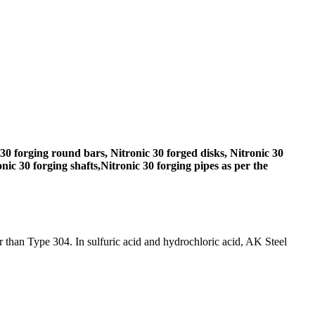
30 forging round bars, Nitronic 30 forged disks, Nitronic 30
nic 30 forging shafts,Nitronic 30 forging pipes as per the
er than Type 304. In sulfuric acid and hydrochloric acid, AK Steel