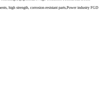
ents, high strength, corrosion-resistant parts,Power industry FGD