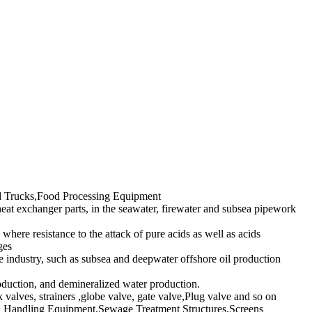
ted Trucks,Food Processing Equipment
heat exchanger parts, in the seawater, firewater and subsea pipework
 where resistance to the attack of pure acids as well as acids
ges
e industry, such as subsea and deepwater offshore oil production
roduction, and demineralized water production.
k valves, strainers ,globe valve, gate valve,Plug valve and so on
lid Handling Equipment,Sewage Treatment Structures,Screens