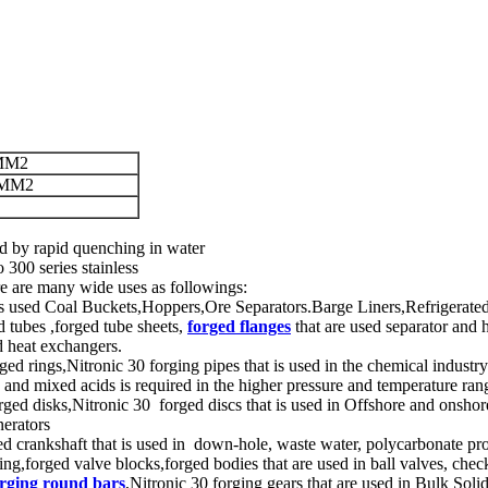
MM2
/MM2
d by rapid quenching in water
300 series stainless
ere are many wide uses as followings:
at is used Coal Buckets,Hoppers,Ore Separators.Barge Liners,Refrigera
d tubes ,forged tube sheets,
forged flanges
that are used separator and 
nd heat exchangers.
ged rings,Nitronic 30 forging pipes that is used in the chemical industry
ds and mixed acids is required in the higher pressure and temperature ran
ged disks,Nitronic 30 forged discs that is used in Offshore and onshor
nerators
ged crankshaft that is used in down-hole, waste water, polycarbonate p
ing,forged valve blocks,forged bodies that are used in ball valves, chec
orging round bars
,Nitronic 30 forging gears that are used in Bulk So