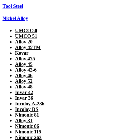
Tool Steel
Nickel Alloy
UMCO 50
UMCO 51
Alloy 20
Alloy 45TM
Kovar
Alloy 475
Alloy 45
Alloy 42-6
Alloy 46
Alloy 52
Alloy 48
Invar 42
Invar 36
Incoloy A-286
Incoloy DS
Nimonic 81
Alloy 31
Nimonic 86
Nimonic 115
Nimonic 263