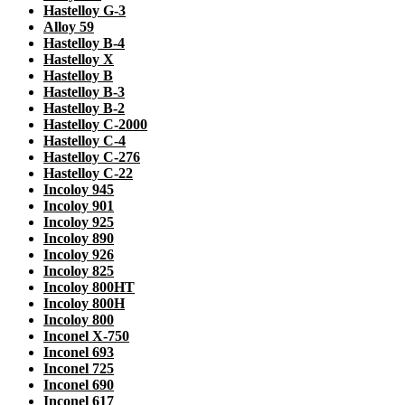
Hastelloy G-3
Alloy 59
Hastelloy B-4
Hastelloy X
Hastelloy B
Hastelloy B-3
Hastelloy B-2
Hastelloy C-2000
Hastelloy C-4
Hastelloy C-276
Hastelloy C-22
Incoloy 945
Incoloy 901
Incoloy 925
Incoloy 890
Incoloy 926
Incoloy 825
Incoloy 800HT
Incoloy 800H
Incoloy 800
Inconel X-750
Inconel 693
Inconel 725
Inconel 690
Inconel 617