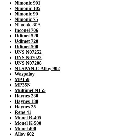
Nimonic 901
Nimonic 105
Nimonic 90
Nimonic 75
Nimonic 80A
Inconel 706
Udimet 520
Udimet 720
Udimet 500
UNS N07252
UNS N07022
UNS N07208
NI-SPAN-C Alloy 902
Waspaloy
MP159
MP35N
Multimet N155
Haynes 230
Haynes 188
Haynes 25
Rene 41
Monel R-405
Monel K-500
Monel 400
Alloy 602