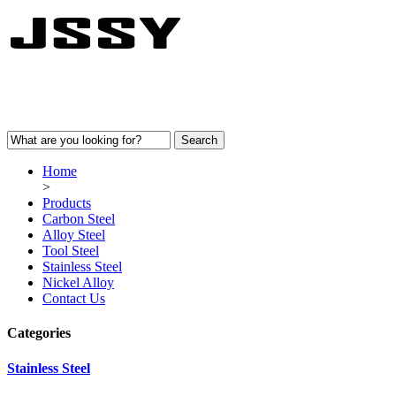
Home
>
Products
Carbon Steel
Alloy Steel
Tool Steel
Stainless Steel
Nickel Alloy
Contact Us
Categories
Stainless Steel