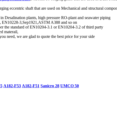
rging eccentric shaft that are used on Mechanical and structural compon
d in Desalination plants, high pressure RO-plant and seawater piping
andard, EN10228-3,Sep1921,ASTM A388 and so on
 per the standard of EN10204-3.1 or EN10204-3.2 of third party
ed materail,
you need, we are glad to quote the best price for your side
55
A182-F53
A182-F51
Sanicro 28
UMCO 50