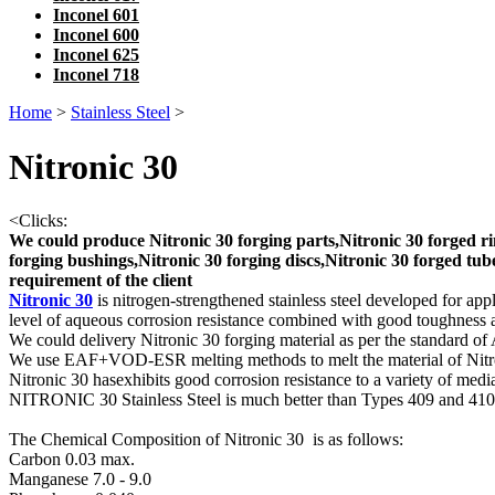
Inconel 601
Inconel 600
Inconel 625
Inconel 718
Home
>
Stainless Steel
>
Nitronic 30
<
Clicks:
We could produce Nitronic 30 forging parts,Nitronic 30 forged rin
forging bushings,Nitronic 30 forging discs,Nitronic 30 forged tube
requirement of the client
Nitronic 30
is nitrogen-strengthened stainless steel developed for app
level of aqueous corrosion resistance combined with good toughnes
We could delivery Nitronic 30 forging material as per the standard of
We use EAF+VOD-ESR melting methods to melt the material of Nit
Nitronic 30 hasexhibits good corrosion resistance to a variety of medi
NITRONIC 30 Stainless Steel is much better than Types 409 and 410
The Chemical Composition of Nitronic 30 is as follows:
Carbon 0.03 max.
Manganese 7.0 - 9.0