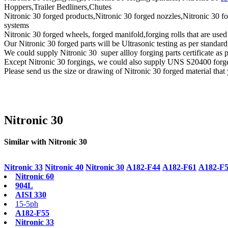
Hoppers,Trailer Bedliners,Chutes
Nitronic 30 forged products,Nitronic 30 forged nozzles,Nitronic 30 fo
systems
Nitronic 30 forged wheels, forged manifold,forging rolls that are use
Our Nitronic 30 forged parts will be Ultrasonic testing as per st
We could supply Nitronic 30 super allloy forging parts certificate as
Except Nitronic 30 forgings, we could also supply UNS S20400 forg
Please send us the size or drawing of Nitronic 30 forged material that 
Nitronic 30
Similar with Nitronic 30
Nitronic 33
Nitronic 40
Nitronic 30
A182-F44
A182-F61
A182-F
Nitronic 60
904L
AISI 330
15-5ph
A182-F55
Nitronic 33