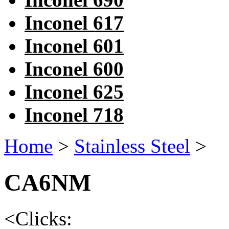
Inconel 617
Inconel 601
Inconel 600
Inconel 625
Inconel 718
Home
>
Stainless Steel
>
CA6NM
<
Clicks: