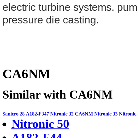
electric turbine systems, pum
pressure die casting.
CA6NM
Similar with CA6NM
Sanicro 28
A182-F347
Nitronic 32
CA6NM
Nitronic 33
Nitronic
Nitronic 50
A182-F44