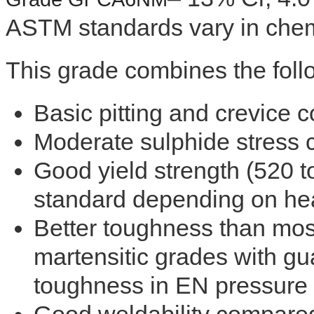
ASTM standards vary in chem
This grade combines the follo
Basic pitting and crevice c
Moderate sulphide stress 
Good yield strength (520
standard depending on hea
Better toughness than most
martensitic grades with g
toughness in EN pressure 