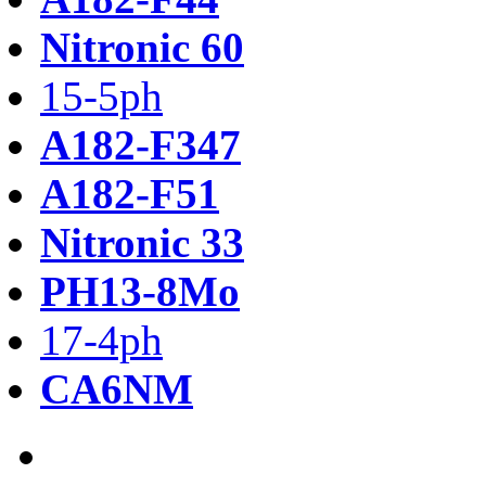
Nitronic 60
15-5ph
A182-F347
A182-F51
Nitronic 33
PH13-8Mo
17-4ph
CA6NM