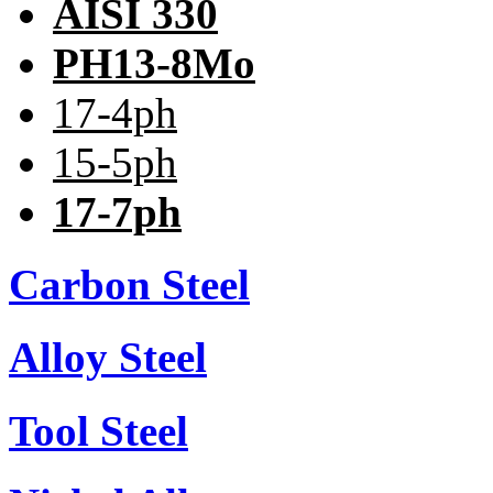
AISI 330
PH13-8Mo
17-4ph
15-5ph
17-7ph
Carbon Steel
Alloy Steel
Tool Steel