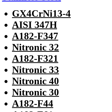
GX4CrNi13-4
AISI 347H
A182-F347
Nitronic 32
A182-F321
Nitronic 33
Nitronic 40
Nitronic 30
A182-F44