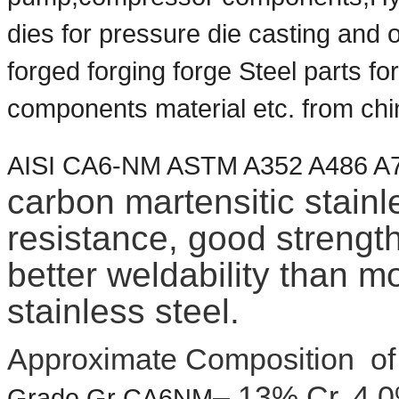
dies for pressure die casting a
forged
forging forge Steel parts fo
components material etc. from chi
AISI CA6-NM ASTM A352 A486 
carbon martensitic stainl
resistance, good streng
better weldability than m
stainless steel.
Approximate Composition o
– 13% Cr, 4.
Grade Gr CA6NM