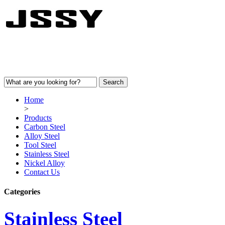
Home
>
Products
Carbon Steel
Alloy Steel
Tool Steel
Stainless Steel
Nickel Alloy
Contact Us
Categories
Stainless Steel