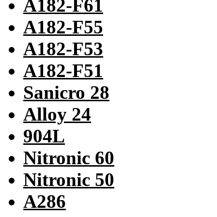
A182-F61
A182-F55
A182-F53
A182-F51
Sanicro 28
Alloy 24
904L
Nitronic 60
Nitronic 50
A286