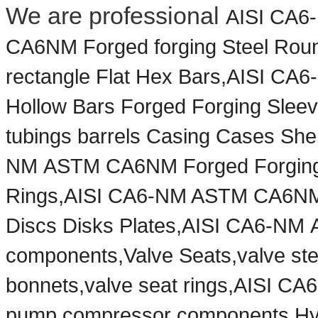
We are professional
AISI CA6
CA6NM Forged forging Steel Roun
rectangle Flat Hex Bars,AISI 
Hollow Bars Forged Forging Sleev
tubings barrels Casing Cases Shel
NM
ASTM CA6NM Forged Forging 
Rings,AISI CA6-NM ASTM CA6NM F
Discs Disks Plates,AISI CA6-NM
components,Valve Seats,valve ste
bonnets,valve seat rings,AISI 
pump,compressor components,Hydr