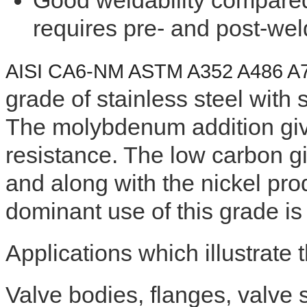
Good weldability compared 
requires pre- and post-wel
AISI CA6-NM ASTM A352 A486 
grade of stainless steel wit
The molybdenum addition giv
resistance. The low carbon g
and along with the nickel pr
dominant use of this grade is 
Applications which illustrate 
Valve bodies, flanges, valve s