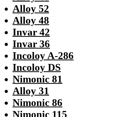
Alloy 52
Alloy 48
Invar 42
Invar 36
Incoloy A-286
Incoloy DS
Nimonic 81
Alloy 31
Nimonic 86
Nimonic 115