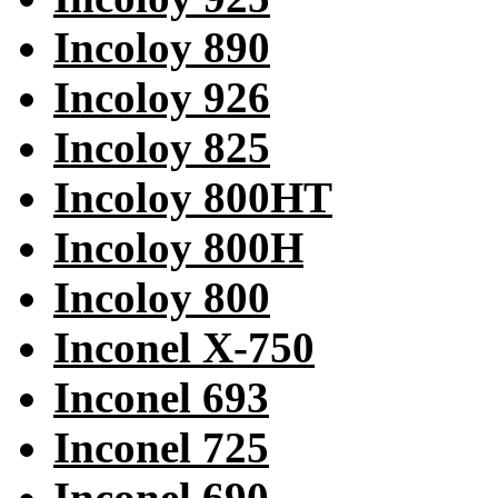
Incoloy 890
Incoloy 926
Incoloy 825
Incoloy 800HT
Incoloy 800H
Incoloy 800
Inconel X-750
Inconel 693
Inconel 725
Inconel 690