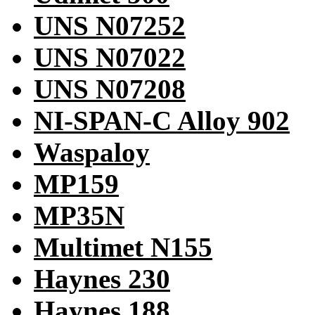
UNS N07252
UNS N07022
UNS N07208
NI-SPAN-C Alloy 902
Waspaloy
MP159
MP35N
Multimet N155
Haynes 230
Haynes 188