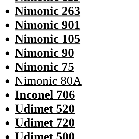
Nimonic 263
Nimonic 901
Nimonic 105
Nimonic 90
Nimonic 75
Nimonic 80A
Inconel 706
Udimet 520
Udimet 720
Udimet 500