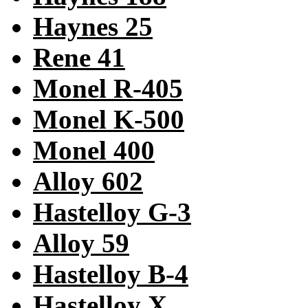
Haynes 25
Rene 41
Monel R-405
Monel K-500
Monel 400
Alloy 602
Hastelloy G-3
Alloy 59
Hastelloy B-4
Hastelloy X