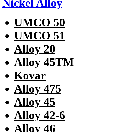
Nickel Alloy
UMCO 50
UMCO 51
Alloy 20
Alloy 45TM
Kovar
Alloy 475
Alloy 45
Alloy 42-6
Alloy 46