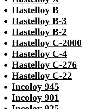
Hastelloy B
Hastelloy B-3
Hastelloy B-2
Hastelloy C-2000
Hastelloy C-4
Hastelloy C-276
Hastelloy C-22
Incoloy 945
Incoloy 901
Incoloy 925