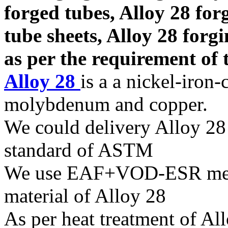
forged tubes, Alloy 28 for
tube sheets, Alloy 28 forg
as per the requirement of t
Alloy 28
is a a nickel-iron
molybdenum and copper.
We could delivery Alloy 28 
standard of ASTM
We use EAF+VOD-ESR melti
material of Alloy 28
As per heat treatment of All