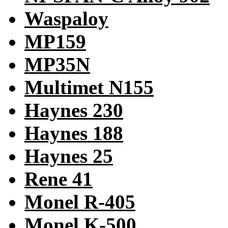
Waspaloy
MP159
MP35N
Multimet N155
Haynes 230
Haynes 188
Haynes 25
Rene 41
Monel R-405
Monel K-500