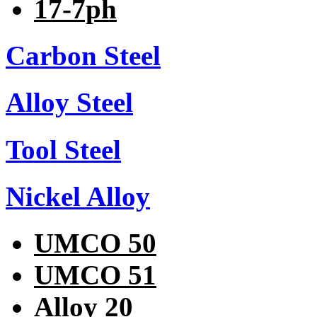
17-7ph
Carbon Steel
Alloy Steel
Tool Steel
Nickel Alloy
UMCO 50
UMCO 51
Alloy 20