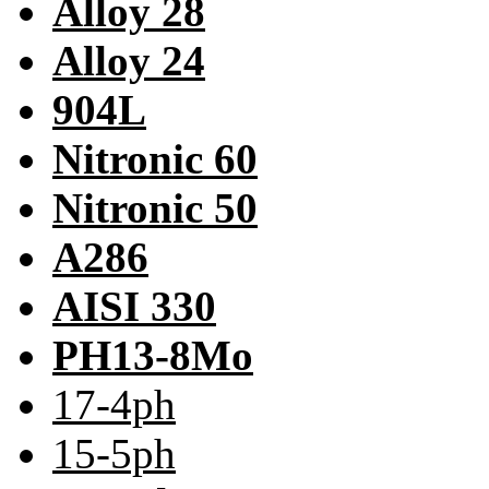
Alloy 28
Alloy 24
904L
Nitronic 60
Nitronic 50
A286
AISI 330
PH13-8Mo
17-4ph
15-5ph