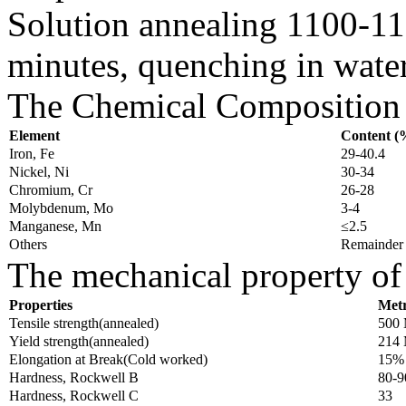
Solution annealing 1100-1
minutes, quenching in wate
The Chemical Composition o
Element
Content (
Iron, Fe
29-40.4
Nickel, Ni
30-34
Chromium, Cr
26-28
Molybdenum, Mo
3-4
Manganese, Mn
≤2.5
Others
Remainder
The mechanical property of 
Properties
Metr
Tensile strength(annealed)
500
Yield strength(annealed)
214
Elongation at Break(Cold worked)
15%
Hardness, Rockwell B
80-9
Hardness, Rockwell C
33