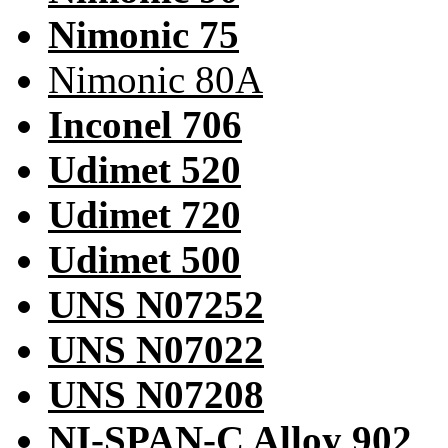
Nimonic 75
Nimonic 80A
Inconel 706
Udimet 520
Udimet 720
Udimet 500
UNS N07252
UNS N07022
UNS N07208
NI-SPAN-C Alloy 902