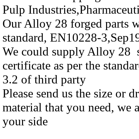
Pulp Industries,Pharmaceut
Our Alloy 28 forged parts wi
standard, EN10228-3,Sep
We could supply Alloy 28 su
certificate as per the stan
3.2 of third party
Please send us the size or 
material that you need, we a
your side