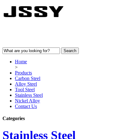
Home
>
Products
Carbon Steel
Alloy Steel
Tool Steel
Stainless Steel
Nickel Alloy
Contact Us
Categories
Stainless Steel