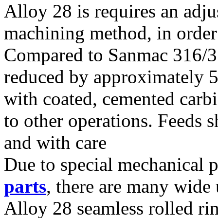
Alloy 28 is requires an adj
machining method, in order t
Compared to Sanmac 316/31
reduced by approximately 
with coated, cemented carbi
to other operations. Feeds 
and with care
Due to special mechanical p
parts
, there are many wide 
Alloy 28 seamless rolled ri