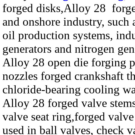
forged disks,Alloy 28 forge
and onshore industry, such 
oil production systems, ind
generators and nitrogen gen
Alloy 28 open die forging p
nozzles forged crankshaft t
chloride-bearing cooling wa
Alloy 28 forged valve stems
valve seat ring,forged valve
used in ball valves, check va