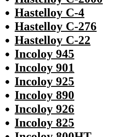
Hastelloy C-4
Hastelloy C-276
Hastelloy C-22
Incoloy 945
Incoloy 901
Incoloy 925
Incoloy 890
Incoloy 926
Incoloy 825
Incoloy 800HT