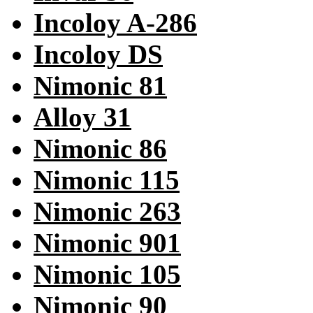
Incoloy A-286
Incoloy DS
Nimonic 81
Alloy 31
Nimonic 86
Nimonic 115
Nimonic 263
Nimonic 901
Nimonic 105
Nimonic 90