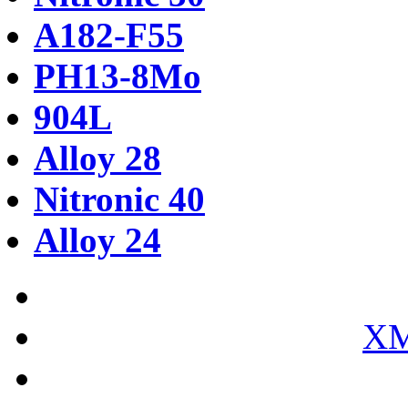
A182-F55
PH13-8Mo
904L
Alloy 28
Nitronic 40
Alloy 24
XM