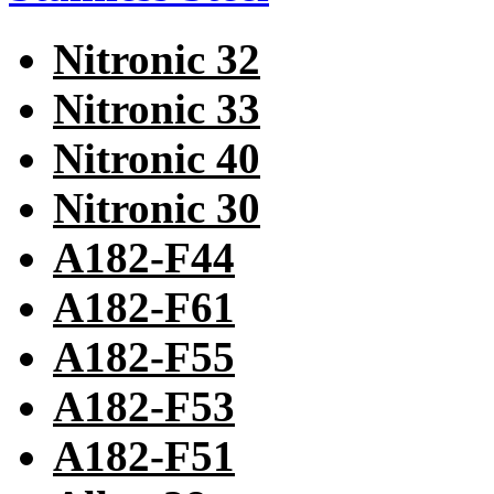
Nitronic 32
Nitronic 33
Nitronic 40
Nitronic 30
A182-F44
A182-F61
A182-F55
A182-F53
A182-F51