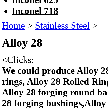
Inconel 718
Home
>
Stainless Steel
>
Alloy 28
<
Clicks:
We could produce Alloy 28
rings, Alloy 28 Rolled Rin
Alloy 28 forging round bar
28 forging bushings,Alloy 