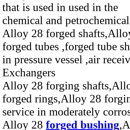
that is used in used in the
chemical and petrochemical 
Alloy 28 forged shafts,Allo
forged tubes ,forged tube sh
in pressure vessel ,air rece
Exchangers
Alloy 28 forging shafts,All
forged rings,Alloy 28 forgi
service in moderately corro
Alloy 28
forged bushing
,A