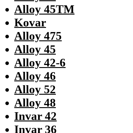
Alloy 45TM
Kovar
Alloy 475
Alloy 45
Alloy 42-6
Alloy 46
Alloy 52
Alloy 48
Invar 42
Invar 36