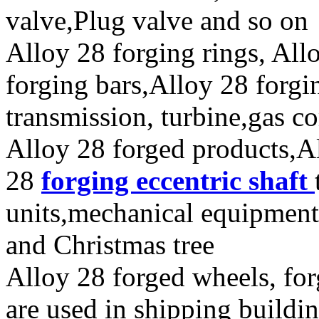
valve,Plug valve and so on
Alloy 28 forging rings, All
forging bars,Alloy 28 forgi
transmission, turbine,gas c
Alloy 28 forged products,A
28
forging eccentric shaft
units,mechanical equipment
and Christmas tree
Alloy 28 forged wheels, for
are used in shipping build