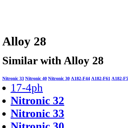
Alloy 28
Similar with Alloy 28
Nitronic 33
Nitronic 40
Nitronic 30
A182-F44
A182-F61
A182-F
17-4ph
Nitronic 32
Nitronic 33
Nitronic 30