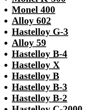
Monel 400
Alloy 602
Hastelloy G-3
Alloy 59
Hastelloy B-4
Hastelloy X
Hastelloy B
Hastelloy B-3
Hastelloy B-2
Hastelloy C-2000