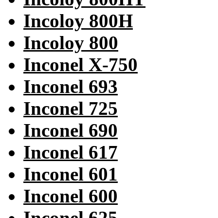
Incoloy 800H
Incoloy 800
Inconel X-750
Inconel 693
Inconel 725
Inconel 690
Inconel 617
Inconel 601
Inconel 600
Inconel 625