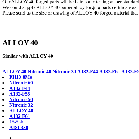
Our ALLOY 40 forged parts will be Ultrasonic testing as per sta
We could supply ALLOY 40 super allloy forging parts certificate as 
Please send us the size or drawing of ALLOY 40 forged material that y
ALLOY 40
Similar with ALLOY 40
ALLOY 40
Nitronic 40
Nitronic 30
A182-F44
A182-F61
A182-F
PH13-8Mo
Nitronic 60
A182-F44
A182-F55
Nitronic 50
Nitronic 32
ALLOY 40
A182-F61
15-5ph
AISI 330