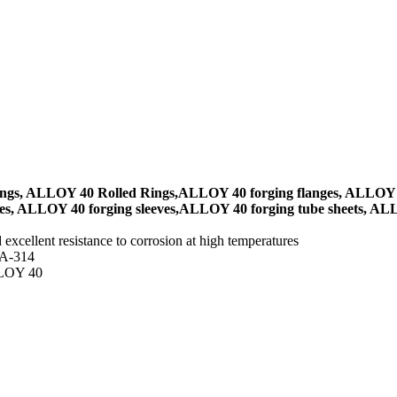
ngs, ALLOY 40 Rolled Rings,ALLOY 40 forging flanges, ALLOY 
s, ALLOY 40 forging sleeves,ALLOY 40 forging tube sheets, ALLO
 excellent resistance to corrosion at high temperatures
 A-314
ALLOY 40