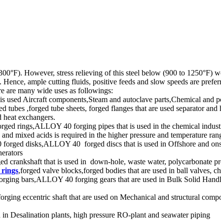
°F). However, stress relieving of this steel below (900 to 1250°F) woul
. Hence, ample cutting fluids, positive feeds and slow speeds are pref
re are many wide uses as followings:
 used Aircraft components,Steam and autoclave parts,Chemical and po
s ,forged tube sheets, forged flanges that are used separator and he
nd heat exchangers.
ings,ALLOY 40 forging pipes that is used in the chemical industry wh
ds and mixed acids is required in the higher pressure and temperature ran
ged disks,ALLOY 40 forged discs that is used in Offshore and onshor
nerators
ed crankshaft that is used in down-hole, waste water, polycarbonate p
 rings
,forged valve blocks,forged bodies that are used in ball valves, c
rging bars,ALLOY 40 forging gears that are used in Bulk Solid Handl
 eccentric shaft that are used on Mechanical and structural compone
in Desalination plants, high pressure RO-plant and seawater piping