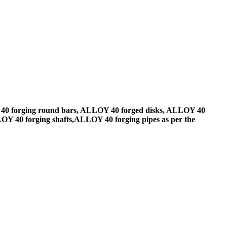
40 forging round bars, ALLOY 40 forged disks, ALLOY 40
Y 40 forging shafts,ALLOY 40 forging pipes as per the