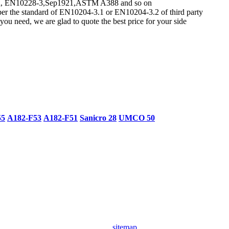
ndard, EN10228-3,Sep1921,ASTM A388 and so on
per the standard of EN10204-3.1 or EN10204-3.2 of third party
ou need, we are glad to quote the best price for your side
55
A182-F53
A182-F51
Sanicro 28
UMCO 50
sitemap