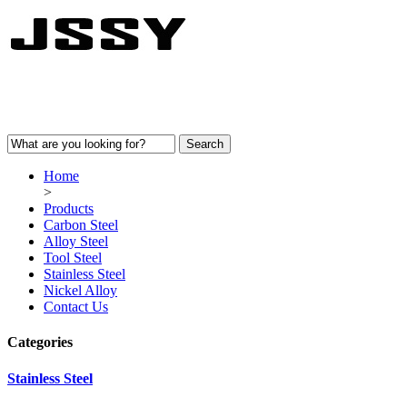
Home
>
Products
Carbon Steel
Alloy Steel
Tool Steel
Stainless Steel
Nickel Alloy
Contact Us
Categories
Stainless Steel