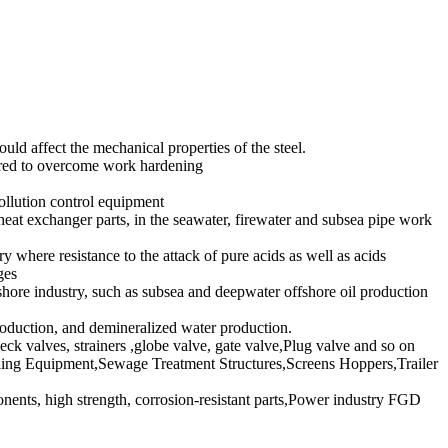
d affect the mechanical properties of the steel.
erred to overcome work hardening
llution control equipment
at exchanger parts, in the seawater, firewater and subsea pipe work
ere resistance to the attack of pure acids as well as acids
ges
e industry, such as subsea and deepwater offshore oil production
roduction, and demineralized water production.
heck valves, strainers ,globe valve, gate valve,Plug valve and so on
ing Equipment,Sewage Treatment Structures,Screens Hoppers,Trailer
nts, high strength, corrosion-resistant parts,Power industry FGD