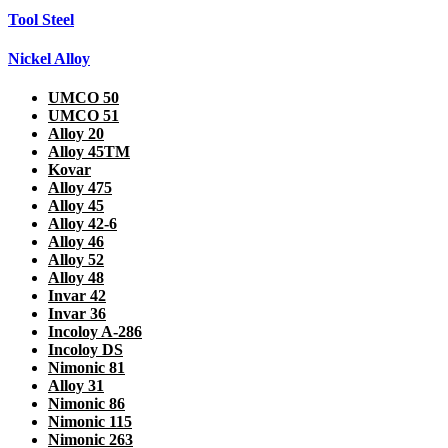
Tool Steel
Nickel Alloy
UMCO 50
UMCO 51
Alloy 20
Alloy 45TM
Kovar
Alloy 475
Alloy 45
Alloy 42-6
Alloy 46
Alloy 52
Alloy 48
Invar 42
Invar 36
Incoloy A-286
Incoloy DS
Nimonic 81
Alloy 31
Nimonic 86
Nimonic 115
Nimonic 263