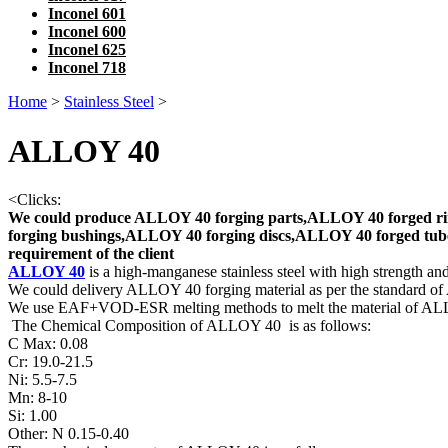
Inconel 601
Inconel 600
Inconel 625
Inconel 718
Home
>
Stainless Steel
>
ALLOY 40
<
Clicks:
We could produce ALLOY 40 forging parts,ALLOY 40 forged ri
forging bushings,ALLOY 40 forging discs,ALLOY 40 forged tube
requirement of the client
ALLOY 40
is a high-manganese stainless steel with high strength and
We could delivery ALLOY 40 forging material as per the standard of
We use EAF+VOD-ESR melting methods to melt the material of 
The Chemical Composition of ALLOY 40 is as follows:
C Max: 0.08
Cr: 19.0-21.5
Ni: 5.5-7.5
Mn: 8-10
Si: 1.00
Other: N 0.15-0.40