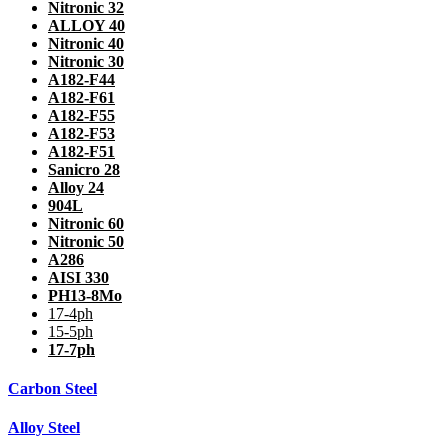
Nitronic 32
ALLOY 40
Nitronic 40
Nitronic 30
A182-F44
A182-F61
A182-F55
A182-F53
A182-F51
Sanicro 28
Alloy 24
904L
Nitronic 60
Nitronic 50
A286
AISI 330
PH13-8Mo
17-4ph
15-5ph
17-7ph
Carbon Steel
Alloy Steel