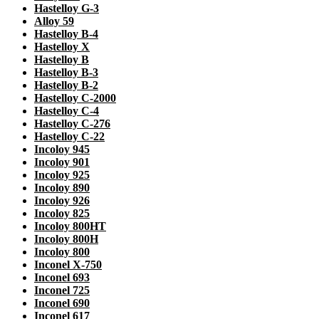
Hastelloy G-3
Alloy 59
Hastelloy B-4
Hastelloy X
Hastelloy B
Hastelloy B-3
Hastelloy B-2
Hastelloy C-2000
Hastelloy C-4
Hastelloy C-276
Hastelloy C-22
Incoloy 945
Incoloy 901
Incoloy 925
Incoloy 890
Incoloy 926
Incoloy 825
Incoloy 800HT
Incoloy 800H
Incoloy 800
Inconel X-750
Inconel 693
Inconel 725
Inconel 690
Inconel 617