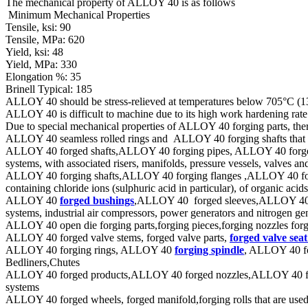
The mechanical property of ALLOY 40 is as follows
Minimum Mechanical Properties
Tensile, ksi: 90
Tensile, MPa: 620
Yield, ksi: 48
Yield, MPa: 330
Elongation %: 35
Brinell Typical: 185
ALLOY 40 should be stress-relieved at temperatures below 705°C (1300
ALLOY 40 is difficult to machine due to its high work hardening rate
Due to special mechanical properties of ALLOY 40 forging parts, the
ALLOY 40 seamless rolled rings and ALLOY 40 forging shafts that is
ALLOY 40 forged shafts,ALLOY 40 forging pipes, ALLOY 40 forged tube
systems, with associated risers, manifolds, pressure vessels, valves a
ALLOY 40 forging shafts,ALLOY 40 forging flanges ,ALLOY 40 forged r
containing chloride ions (sulphuric acid in particular), of organic aci
ALLOY 40
forged bushings
,ALLOY 40 forged sleeves,ALLOY 40 for
systems, industrial air compressors, power generators and nitrogen ge
ALLOY 40 open die forging parts,forging pieces,forging nozzles forg
ALLOY 40 forged valve stems, forged valve parts,
forged valve seat
ALLOY 40 forging rings, ALLOY 40
forging spindle
, ALLOY 40 fo
Bedliners,Chutes
ALLOY 40 forged products,ALLOY 40 forged nozzles,ALLOY 40 forging
systems
ALLOY 40 forged wheels, forged manifold,forging rolls that are used 