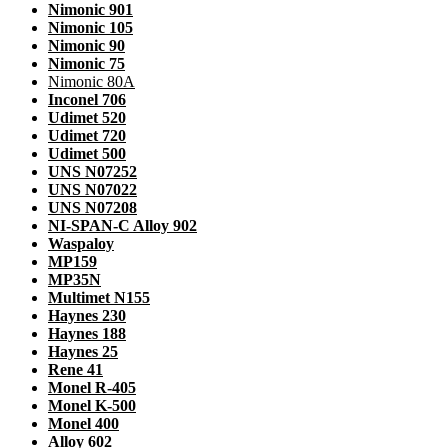
Nimonic 901
Nimonic 105
Nimonic 90
Nimonic 75
Nimonic 80A
Inconel 706
Udimet 520
Udimet 720
Udimet 500
UNS N07252
UNS N07022
UNS N07208
NI-SPAN-C Alloy 902
Waspaloy
MP159
MP35N
Multimet N155
Haynes 230
Haynes 188
Haynes 25
Rene 41
Monel R-405
Monel K-500
Monel 400
Alloy 602