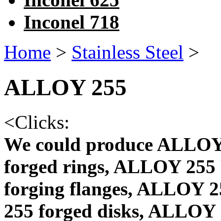
Inconel 718
Home
>
Stainless Steel
>
ALLOY 255
<
Clicks:
We could produce ALLOY
forged rings, ALLOY 255
forging flanges, ALLOY 
255 forged disks, ALLOY