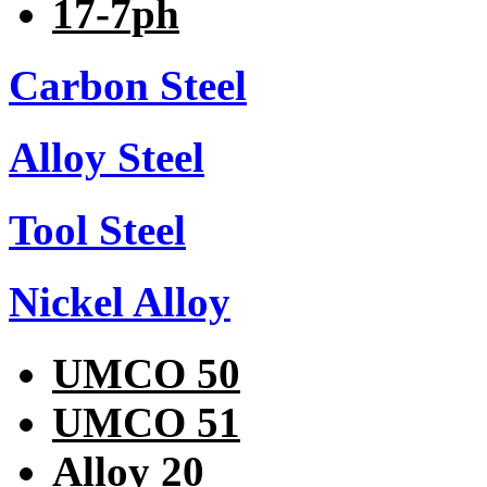
17-7ph
Carbon Steel
Alloy Steel
Tool Steel
Nickel Alloy
UMCO 50
UMCO 51
Alloy 20