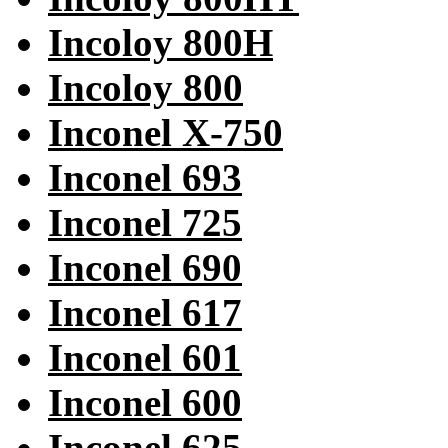
Incoloy 800H
Incoloy 800
Inconel X-750
Inconel 693
Inconel 725
Inconel 690
Inconel 617
Inconel 601
Inconel 600
Inconel 625