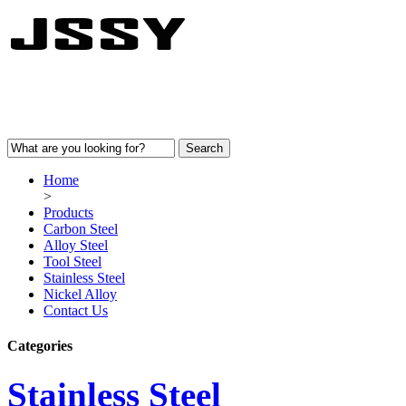
Home
>
Products
Carbon Steel
Alloy Steel
Tool Steel
Stainless Steel
Nickel Alloy
Contact Us
Categories
Stainless Steel