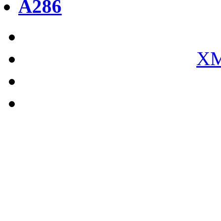
A286
XM