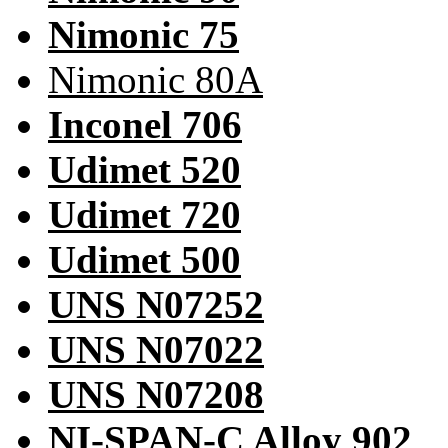
Nimonic 75
Nimonic 80A
Inconel 706
Udimet 520
Udimet 720
Udimet 500
UNS N07252
UNS N07022
UNS N07208
NI-SPAN-C Alloy 902