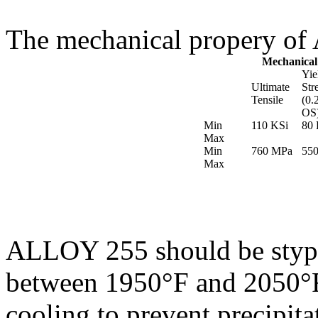
The mechanical propery of
Mechanical
Yie
Ultimate
Str
Tensile
(0.
OS
Min
110 KSi
80 
Max
Min
760 MPa
55
Max
ALLOY 255 should be stypic
between 1950°F and 2050°F
cooling to prevent precipit