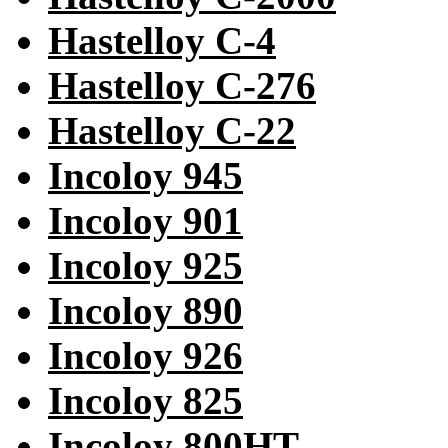
Hastelloy C-4
Hastelloy C-276
Hastelloy C-22
Incoloy 945
Incoloy 901
Incoloy 925
Incoloy 890
Incoloy 926
Incoloy 825
Incoloy 800HT