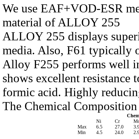
We use EAF+VOD-ESR melti
material of ALLOY 255
ALLOY 255 displays superio
media. Also, F61 typically 
Alloy F255 performs well in
shows excellent resistance t
formic acid. Highly reduci
The Chemical Composition 
Chemi
Ni
Cr
M
Max
6.5
27.0
3.
Min
4.5
24.0
2.