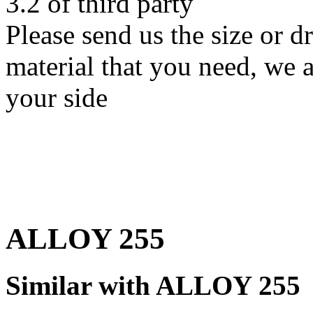
3.2 of third party
Please send us the size or
material that you need, we a
your side
ALLOY 255
Similar with ALLOY 255