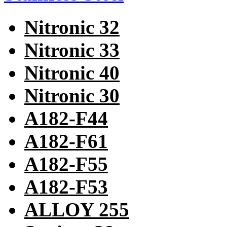
Nitronic 32
Nitronic 33
Nitronic 40
Nitronic 30
A182-F44
A182-F61
A182-F55
A182-F53
ALLOY 255