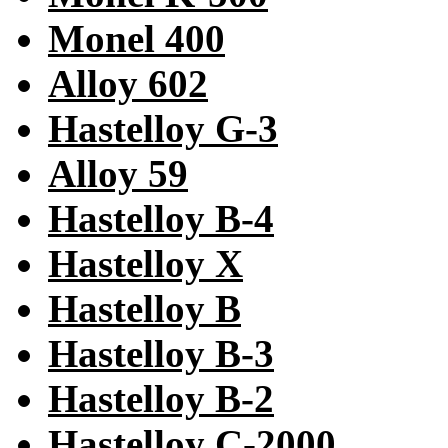
Monel 400
Alloy 602
Hastelloy G-3
Alloy 59
Hastelloy B-4
Hastelloy X
Hastelloy B
Hastelloy B-3
Hastelloy B-2
Hastelloy C-2000