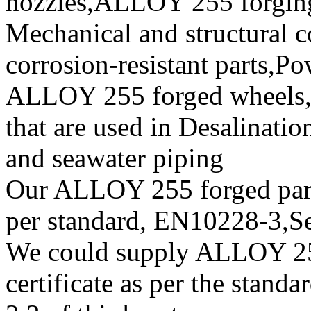
nozzles,ALLOY 255 forging 
Mechanical and structural c
corrosion-resistant parts,
ALLOY 255 forged wheels, f
that are used in Desalinatio
and seawater piping
Our ALLOY 255 forged parts
per standard, EN10228-3,
We could supply ALLOY 25
certificate as per the stan