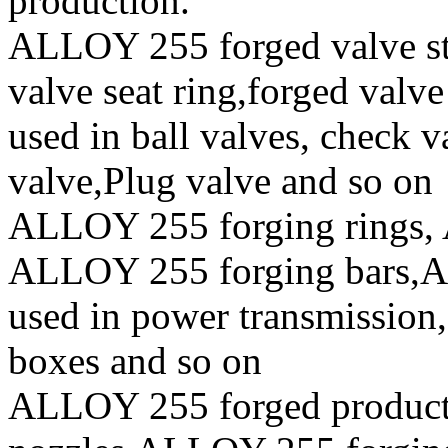
production.
ALLOY 255 forged valve ste
valve seat ring,forged valve
used in ball valves, check va
valve,Plug valve and so on
ALLOY 255 forging rings, 
ALLOY 255 forging bars,AL
used in power transmission,
boxes and so on
ALLOY 255 forged produc