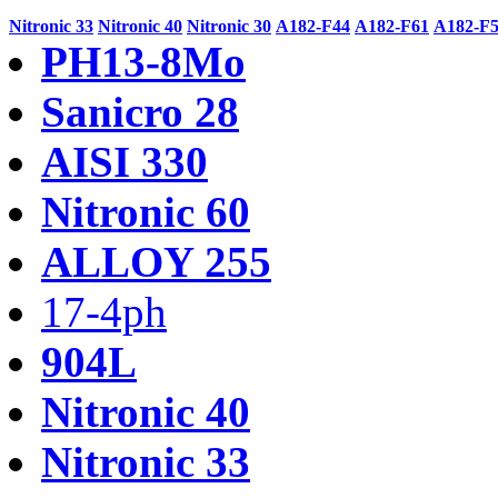
Nitronic 33
Nitronic 40
Nitronic 30
A182-F44
A182-F61
A182-F
PH13-8Mo
Sanicro 28
AISI 330
Nitronic 60
ALLOY 255
17-4ph
904L
Nitronic 40
Nitronic 33