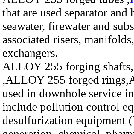
that are used separator and 
seawater, firewater and sub
associated risers, manifolds
exchangers.
ALLOY 255 forging shafts
,ALLOY 255 forged rings,A
used in downhole service in
include pollution control e
desulfurization equipment 
generation, chemical, pharm