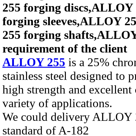
255 forging discs,ALLOY
forging sleeves,ALLOY 25
255 forging shafts,ALLOY 
requirement of the client
ALLOY 255
is a 25% chrom
stainless steel designed to 
high strength and excellent 
variety of applications.
We could delivery ALLOY 25
standard of A-182