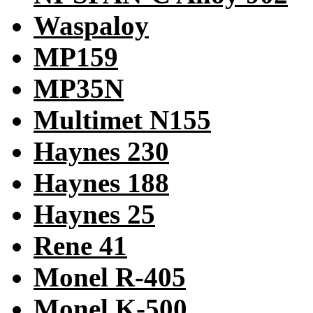
Waspaloy
MP159
MP35N
Multimet N155
Haynes 230
Haynes 188
Haynes 25
Rene 41
Monel R-405
Monel K-500