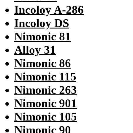
Incoloy A-286
Incoloy DS
Nimonic 81
Alloy 31
Nimonic 86
Nimonic 115
Nimonic 263
Nimonic 901
Nimonic 105
Nimonic 90