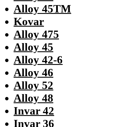
Alloy 45TM
Kovar
Alloy 475
Alloy 45
Alloy 42-6
Alloy 46
Alloy 52
Alloy 48
Invar 42
Invar 36