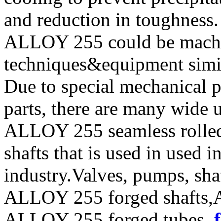
and reduction in toughness.
ALLOY 255 could be machi
techniques&equipment simila
Due to special mechanical 
parts, there are many wide 
ALLOY 255 seamless rolle
shafts that is used in used 
industry.Valves, pumps, sha
ALLOY 255 forged shafts,
ALLOY 255 forged tubes ,