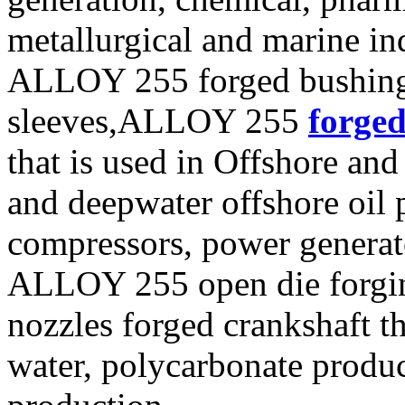
metallurgical and marine ind
ALLOY 255 forged bushin
sleeves,ALLOY 255
forged
that is used in Offshore and
and deepwater offshore oil p
compressors, power generat
ALLOY 255 open die forging
nozzles forged crankshaft t
water, polycarbonate produ