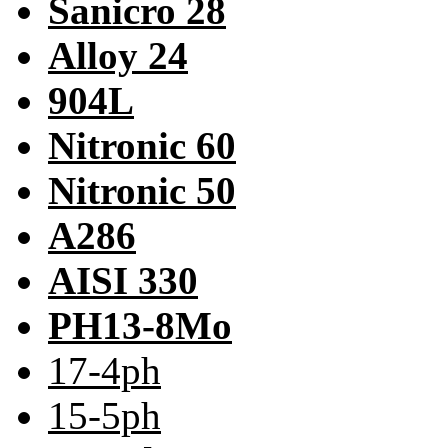
Sanicro 28
Alloy 24
904L
Nitronic 60
Nitronic 50
A286
AISI 330
PH13-8Mo
17-4ph
15-5ph