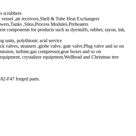
s scrubbers
 vessel ,air receivers,Shell & Tube Heat Exchangers
ers,Tanks ,Silos,Process Modules,Preheaters
 components for products such as dyestuffs, rubber, rayon, ink,
g units, polythionic acid service
ck valves, strainers ,globe valve, gate valve,Plug valve and so on
ission, turbine,gas compressor,gear boxes and so on
equipment, crystalizer equipment,Wellhead and Christmas tree
82-F47 forged parts.