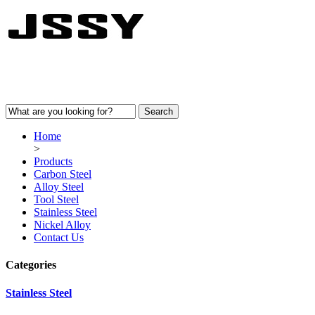
Home
>
Products
Carbon Steel
Alloy Steel
Tool Steel
Stainless Steel
Nickel Alloy
Contact Us
Categories
Stainless Steel