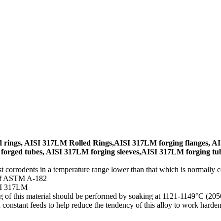
rings, AISI 317LM Rolled Rings,AISI 317LM forging flanges, AI
orged tubes, AISI 317LM forging sleeves,AISI 317LM forging tub
t corrodents in a temperature range lower than that which is normally 
d of ASTM A-182
SI 317LM
ng of this material should be performed by soaking at 1121-1149°C (2
 constant feeds to help reduce the tendency of this alloy to work har