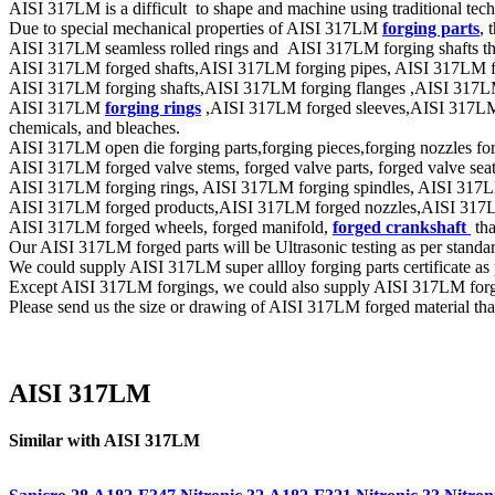
AISI 317LM is a difficult to shape and machine using traditional tec
Due to special mechanical properties of AISI 317LM
forging parts
, 
AISI 317LM seamless rolled rings and AISI 317LM forging shafts that
AISI 317LM forged shafts,AISI 317LM forging pipes, AISI 317LM forge
AISI 317LM forging shafts,AISI 317LM forging flanges ,AISI 317LM
AISI 317LM
forging rings
,AISI 317LM forged sleeves,AISI 317LM fo
chemicals, and bleaches.
AISI 317LM open die forging parts,forging pieces,forging nozzles forge
AISI 317LM forged valve stems, forged valve parts, forged valve seat r
AISI 317LM forging rings, AISI 317LM forging spindles, AISI 317LM 
AISI 317LM forged products,AISI 317LM forged nozzles,AISI 317LM fo
AISI 317LM forged wheels, forged manifold,
forged crankshaft
tha
Our AISI 317LM forged parts will be Ultrasonic testing as per st
We could supply AISI 317LM super allloy forging parts certificate as
Except AISI 317LM forgings, we could also supply AISI 317LM forgi
Please send us the size or drawing of AISI 317LM forged material that
AISI 317LM
Similar with AISI 317LM