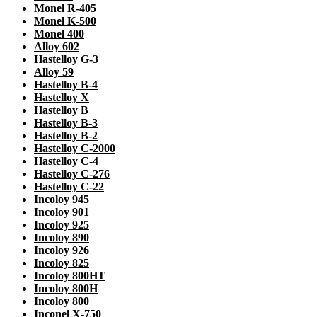
Monel R-405
Monel K-500
Monel 400
Alloy 602
Hastelloy G-3
Alloy 59
Hastelloy B-4
Hastelloy X
Hastelloy B
Hastelloy B-3
Hastelloy B-2
Hastelloy C-2000
Hastelloy C-4
Hastelloy C-276
Hastelloy C-22
Incoloy 945
Incoloy 901
Incoloy 925
Incoloy 890
Incoloy 926
Incoloy 825
Incoloy 800HT
Incoloy 800H
Incoloy 800
Inconel X-750