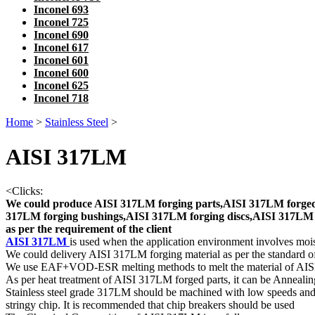
Inconel 693
Inconel 725
Inconel 690
Inconel 617
Inconel 601
Inconel 600
Inconel 625
Inconel 718
Home
>
Stainless Steel
>
AISI 317LM
<
Clicks:
We could produce AISI 317LM forging parts,AISI 317LM forged 
317LM forging bushings,AISI 317LM forging discs,AISI 317LM f
as per the requirement of the client
AISI 317LM
is used when the application environment involves mois
We could delivery AISI 317LM forging material as per the standar
We use EAF+VOD-ESR melting methods to melt the material of AI
As per heat treatment of AISI 317LM forged parts, it can be Anneali
Stainless steel grade 317LM should be machined with low speeds and
stringy chip. It is recommended that chip breakers should be used