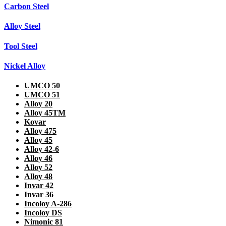
Carbon Steel
Alloy Steel
Tool Steel
Nickel Alloy
UMCO 50
UMCO 51
Alloy 20
Alloy 45TM
Kovar
Alloy 475
Alloy 45
Alloy 42-6
Alloy 46
Alloy 52
Alloy 48
Invar 42
Invar 36
Incoloy A-286
Incoloy DS
Nimonic 81