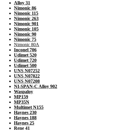
Alloy 31
Nimonic 86
Nimonic 115
Nimonic 263
Nimonic 901
Nimonic 105
Nimonic 90
Nimonic 75
Nimonic 80A
Inconel 706
Udimet 520
Udimet 720
Udimet 500
UNS N07252
UNS N07022
UNS N07208
NI-SPAN-C Alloy 902
Waspaloy
MP159
MP35N
Multimet N155
Haynes 230
Haynes 188
Haynes 25
Rene 41