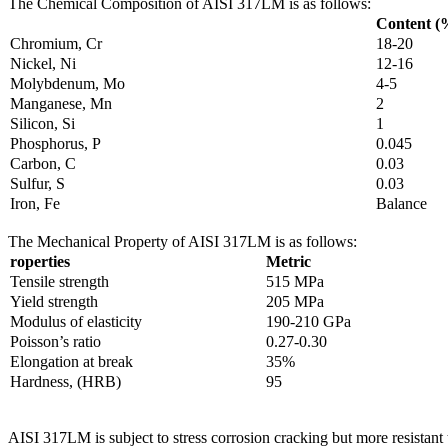
The Chemical Composition of AISI 317LM is as follows:
Content (
Chromium, Cr
18-20
Nickel, Ni
12-16
Molybdenum, Mo
4-5
Manganese, Mn
2
Silicon, Si
1
Phosphorus, P
0.045
Carbon, C
0.03
Sulfur, S
0.03
Iron, Fe
Balance
The Mechanical Property of AISI 317LM is as follows:
roperties
Metric
Tensile strength
515 MPa
Yield strength
205 MPa
Modulus of elasticity
190-210 GPa
Poisson’s ratio
0.27-0.30
Elongation at break
35%
Hardness, (HRB)
95
AISI 317LM is subject to stress corrosion cracking but more resistan