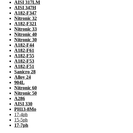
AISI 317LM
AISI 347H
A182-F347
Nitronic 32
A182-F321
Nitronic 33
Nitronic 40
Nitronic 30
A182-F44
A182-F61
A182-F55
A182-F53
A182-F51
Sanicro 28
Alloy 24
904L
Nitronic 60
Nitronic 50
A286
AISI 330
PH13-8Mo
17-4ph
15-5ph
17-7ph