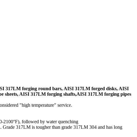
SI 317LM forging round bars, AISI 317LM forged disks, AISI
e sheets, AISI 317LM forging shafts,AISI 317LM forging pipes
considered "high temperature" service.
050-2100°F), followed by water quenching
den. Grade 317LM is tougher than grade 317LM 304 and has long