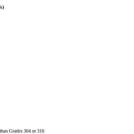
%)
t than Grades 304 or 316