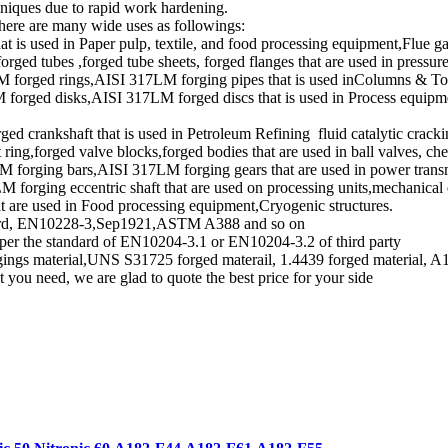
hniques due to rapid work hardening.
there are many wide uses as followings:
 is used in Paper pulp, textile, and food processing equipment,Flue ga
d tubes ,forged tube sheets, forged flanges that are used in pressure
 forged rings,AISI 317LM forging pipes that is used inColumns & Tow
rged disks,AISI 317LM forged discs that is used in Process equipment
d crankshaft that is used in Petroleum Refining fluid catalytic crackin
ing,forged valve blocks,forged bodies that are used in ball valves, che
forging bars,AISI 317LM forging gears that are used in power transm
rging eccentric shaft that are used on processing units,mechanical 
t are used in Food processing equipment,Cryogenic structures.
andard, EN10228-3,Sep1921,ASTM A388 and so on
 per the standard of EN10204-3.1 or EN10204-3.2 of third party
ngs material,UNS S31725 forged materail, 1.4439 forged material, A1
 you need, we are glad to quote the best price for your side