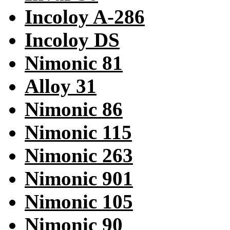
Incoloy A-286
Incoloy DS
Nimonic 81
Alloy 31
Nimonic 86
Nimonic 115
Nimonic 263
Nimonic 901
Nimonic 105
Nimonic 90