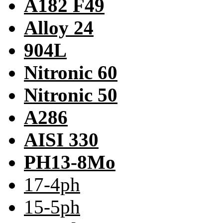
A182 F49
Alloy 24
904L
Nitronic 60
Nitronic 50
A286
AISI 330
PH13-8Mo
17-4ph
15-5ph