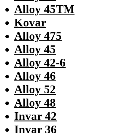
Alloy 45TM
Kovar
Alloy 475
Alloy 45
Alloy 42-6
Alloy 46
Alloy 52
Alloy 48
Invar 42
Invar 36