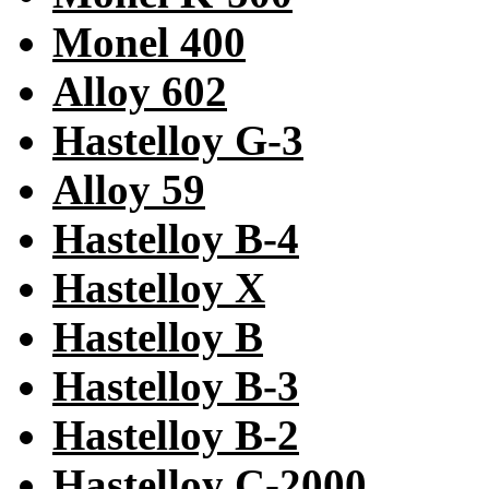
Monel 400
Alloy 602
Hastelloy G-3
Alloy 59
Hastelloy B-4
Hastelloy X
Hastelloy B
Hastelloy B-3
Hastelloy B-2
Hastelloy C-2000