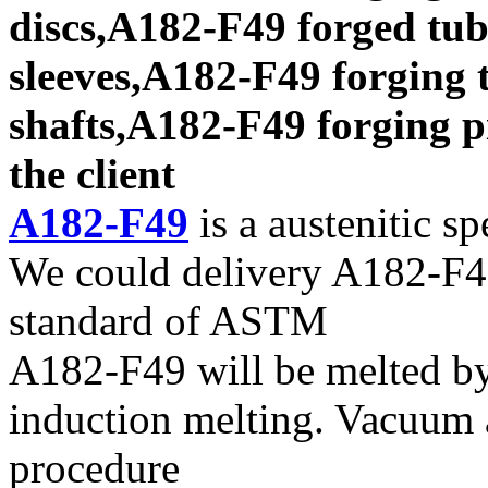
discs,A182-F49 forged tub
sleeves,A182-F49 forging 
shafts,A182-F49 forging p
the client
A182-F49
is a austenitic sp
We could delivery A182-F49
standard of ASTM
A182-F49 will be melted b
induction melting. Vacuum a
procedure