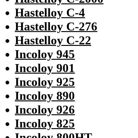
Hastelloy C-4
Hastelloy C-276
Hastelloy C-22
Incoloy 945
Incoloy 901
Incoloy 925
Incoloy 890
Incoloy 926
Incoloy 825
Incoloy 800HT