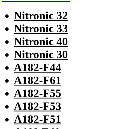
Nitronic 32
Nitronic 33
Nitronic 40
Nitronic 30
A182-F44
A182-F61
A182-F55
A182-F53
A182-F51