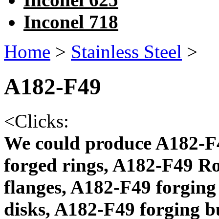
Inconel 718
Home
>
Stainless Steel
>
A182-F49
<
Clicks:
We could produce A182-F4
forged rings, A182-F49 R
flanges, A182-F49 forging
disks, A182-F49 forging 