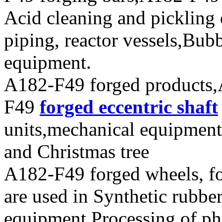
Acid cleaning and pickling
piping, reactor vessels,Bub
equipment.
A182-F49 forged products,
F49
forged eccentric shaft
units,mechanical equipment
and Christmas tree
A182-F49 forged wheels, for
are used in Synthetic rubbe
equipment,Processing of pha