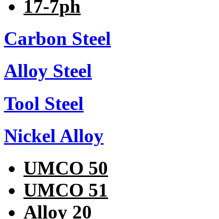
17-7ph
Carbon Steel
Alloy Steel
Tool Steel
Nickel Alloy
UMCO 50
UMCO 51
Alloy 20