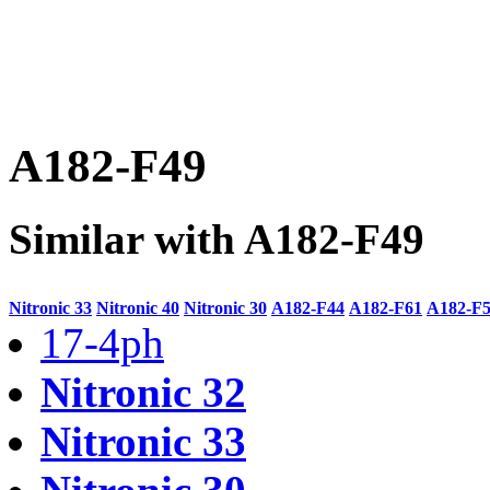
A182-F49
Similar with A182-F49
Nitronic 33
Nitronic 40
Nitronic 30
A182-F44
A182-F61
A182-F
17-4ph
Nitronic 32
Nitronic 33