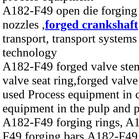
A182-F49 open die forging p
nozzles ,
forged crankshaft
transport, transport system
technology
A182-F49 forged valve stems
valve seat ring,forged valve
used Process equipment in 
equipment in the pulp and 
A182-F49 forging rings, A1
F49 forging bars,A182-F49 f