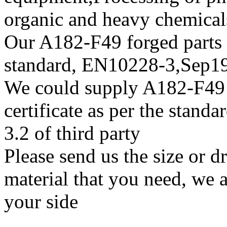
organic and heavy chemical
Our A182-F49 forged parts w
standard, EN10228-3,Sep
We could supply A182-F49 s
certificate as per the stan
3.2 of third party
Please send us the size or 
material that you need, we a
your side