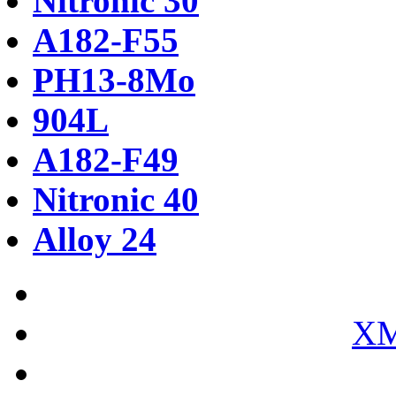
Nitronic 30
A182-F55
PH13-8Mo
904L
A182-F49
Nitronic 40
Alloy 24
XM