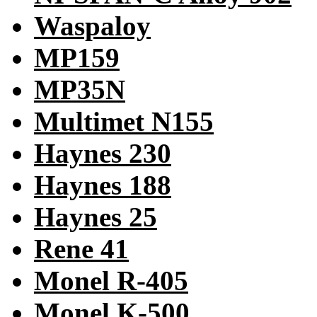
Waspaloy
MP159
MP35N
Multimet N155
Haynes 230
Haynes 188
Haynes 25
Rene 41
Monel R-405
Monel K-500