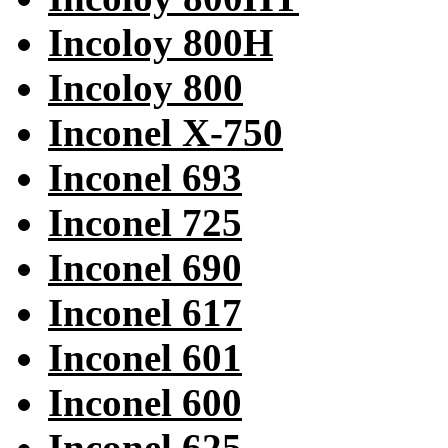
Incoloy 800H
Incoloy 800
Inconel X-750
Inconel 693
Inconel 725
Inconel 690
Inconel 617
Inconel 601
Inconel 600
Inconel 625