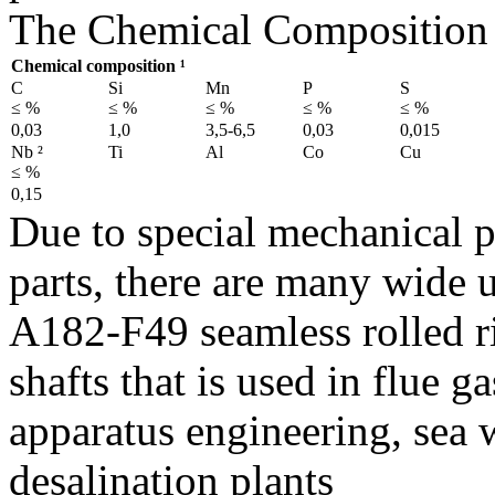
The Chemical Composition 
Chemical composition ¹
C
Si
Mn
P
S
≤ %
≤ %
≤ %
≤ %
≤ %
0,03
1,0
3,5-6,5
0,03
0,015
Nb ²
Ti
Al
Co
Cu
≤ %
0,15
Due to special mechanical 
parts, there are many wide 
A182-F49 seamless rolled 
shafts that is used in flue g
apparatus engineering, sea 
desalination plants