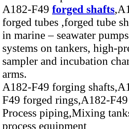
A182-F49
forged shafts
,A
forged tubes ,forged tube sh
in marine – seawater pumps,
systems on tankers, high-pr
sampler and incubation cha
arms.
A182-F49 forging shafts,A
F49 forged rings,A182-F49 f
Process piping,Mixing tank
process equipment