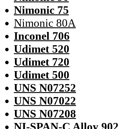
Nimonic 75
Nimonic 80A
Inconel 706
Udimet 520
Udimet 720
Udimet 500
UNS N07252
UNS N07022
UNS N07208
NI-SPAN-C Alloy 902