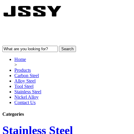
Home
>
Products
Carbon Steel
Alloy Steel
Tool Steel
Stainless Steel
Nickel Alloy
Contact Us
Categories
Stainless Steel