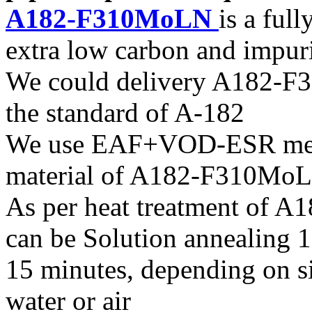
A182-F310MoLN
is a full
extra low carbon and impuri
We could delivery A182-F3
the standard of A-182
We use EAF+VOD-ESR melti
material of A182-F310Mo
As per heat treatment of A
can be Solution annealing
15 minutes, depending on si
water or air