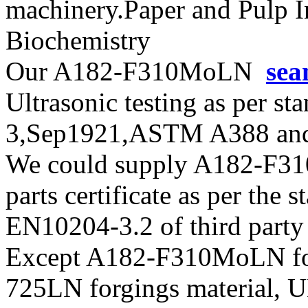
machinery.Paper and Pulp I
Biochemistry
Our A182-F310MoLN
sea
Ultrasonic testing as per s
3,Sep1921,ASTM A388 and
We could supply A182-F31
parts certificate as per the
EN10204-3.2 of third party
Except A182-F310MoLN for
725LN forgings material, U