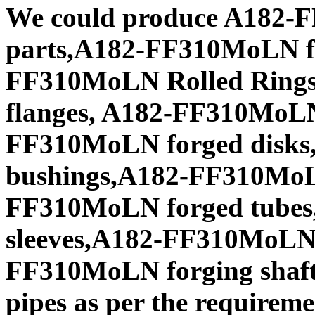
We could produce A182-
parts,A182-FF310MoLN fo
FF310MoLN Rolled Ring
flanges, A182-FF310MoLN
FF310MoLN forged disks
bushings,A182-FF310MoLN
FF310MoLN forged tubes
sleeves,A182-FF310MoLN f
FF310MoLN forging shaf
pipes as per the requiremen