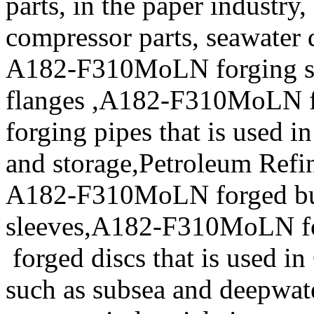
parts, in the paper industry,
compressor parts, seawater 
A182-F310MoLN forging s
flanges ,A182-F310MoLN 
forging pipes that is used 
and storage,Petroleum Refin
A182-F310MoLN forged b
sleeves,A182-F310MoLN f
forged discs that is used in
such as subsea and deepwate