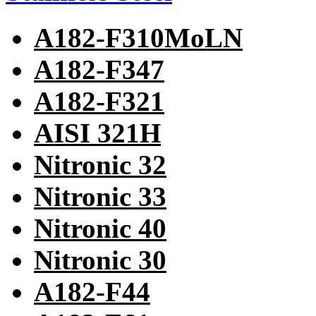
A182-F310MoLN
A182-F347
A182-F321
AISI 321H
Nitronic 32
Nitronic 33
Nitronic 40
Nitronic 30
A182-F44