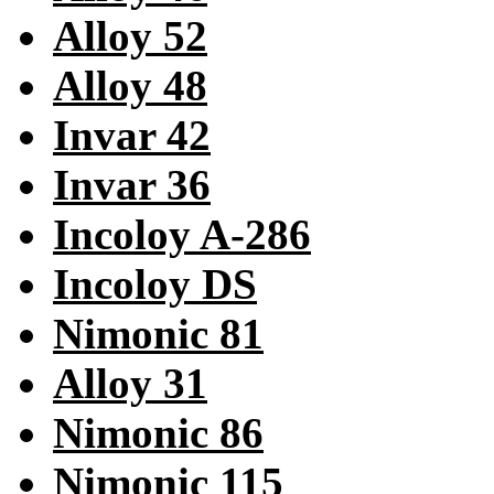
Alloy 52
Alloy 48
Invar 42
Invar 36
Incoloy A-286
Incoloy DS
Nimonic 81
Alloy 31
Nimonic 86
Nimonic 115