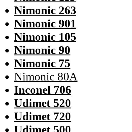
Nimonic 263
Nimonic 901
Nimonic 105
Nimonic 90
Nimonic 75
Nimonic 80A
Inconel 706
Udimet 520
Udimet 720
Udimet 500