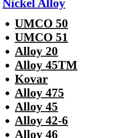
Nickel Alloy
UMCO 50
UMCO 51
Alloy 20
Alloy 45TM
Kovar
Alloy 475
Alloy 45
Alloy 42-6
Alloy 46