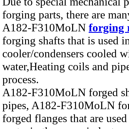
Due to special mechanical
forging parts, there are ma
A182-F310MoLN
forging 
forging shafts that is used i
cooler/condensers cooled wi
water,Heating coils and pi
process.
A182-F310MoLN forged sh
pipes, A182-F310MoLN forge
forged flanges that are use