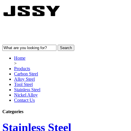
Home
>
Products
Carbon Steel
Alloy Steel
Tool Steel
Stainless Steel
Nickel Alloy
Contact Us
Categories
Stainless Steel