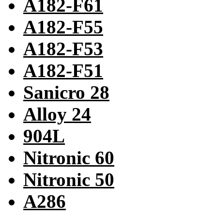
A182-F61
A182-F55
A182-F53
A182-F51
Sanicro 28
Alloy 24
904L
Nitronic 60
Nitronic 50
A286