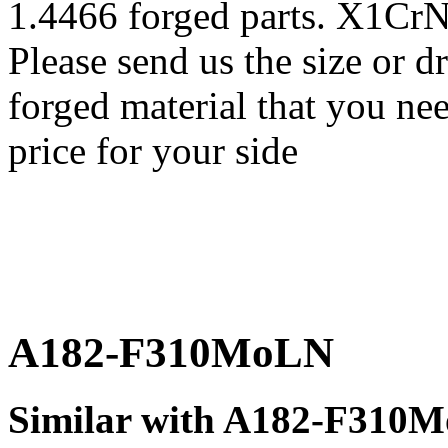
1.4466 forged parts. X1Cr
Please send us the size o
forged material that you nee
price for your side
A182-F310MoLN
Similar with A182-F310