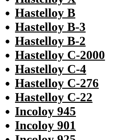
Hastelloy B
Hastelloy B-3
Hastelloy B-2
Hastelloy C-2000
Hastelloy C-4
Hastelloy C-276
Hastelloy C-22
Incoloy 945
Incoloy 901
Incoloy 925