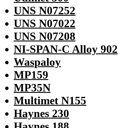
UNS N07252
UNS N07022
UNS N07208
NI-SPAN-C Alloy 902
Waspaloy
MP159
MP35N
Multimet N155
Haynes 230
Haynes 188