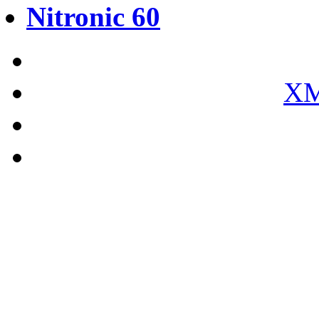
Nitronic 60
XM