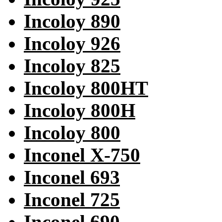
Incoloy 890
Incoloy 926
Incoloy 825
Incoloy 800HT
Incoloy 800H
Incoloy 800
Inconel X-750
Inconel 693
Inconel 725
Inconel 690