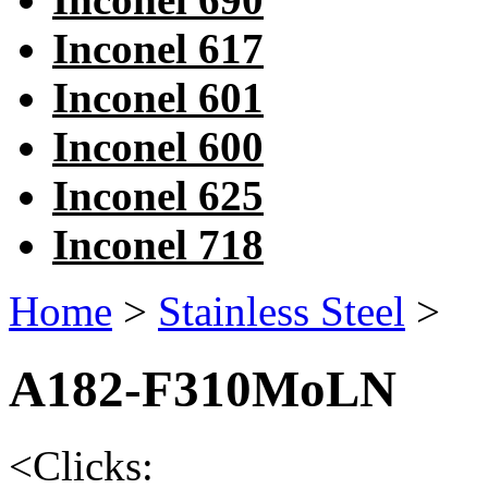
Inconel 617
Inconel 601
Inconel 600
Inconel 625
Inconel 718
Home
>
Stainless Steel
>
A182-F310MoLN
<
Clicks: