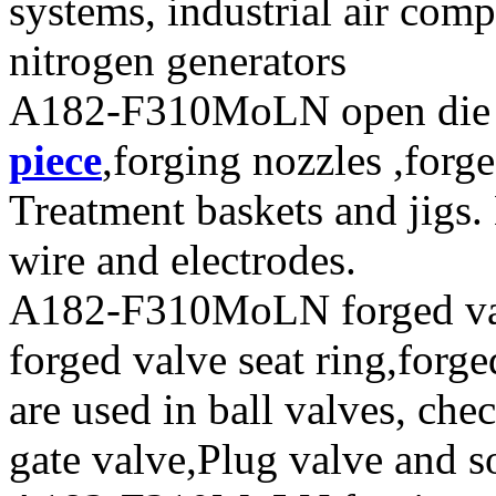
systems, industrial air com
nitrogen generators
A182-F310MoLN open die f
piece
,forging nozzles ,forge
Treatment baskets and jigs.
wire and electrodes.
A182-F310MoLN forged valv
forged valve seat ring,forge
are used in ball valves, chec
gate valve,Plug valve and s