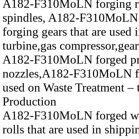
A182-F310MoLN forging r
spindles, A182-F310MoLN
forging gears that are used 
turbine,gas compressor,gea
A182-F310MoLN forged p
nozzles,A182-F310MoLN forg
used on Waste Treatment – 
Production
A182-F310MoLN forged whe
rolls that are used in shipp