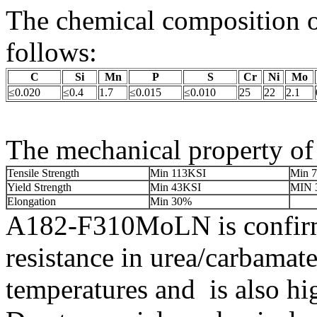
The chemical composition
follows:
C
Si
Mn
P
S
Cr
Ni
Mo
≤0.020
≤0.4
1.7
≤0.015
≤0.010
25
22
2.1
The mechanical property o
Tensile Strength
Min 113KSI
Min 
Yield Strength
Min 43KSI
MIN 
Elongation
Min 30%
A182-F310MoLN is confirme
resistance in urea/carbamate
temperatures and is also hig