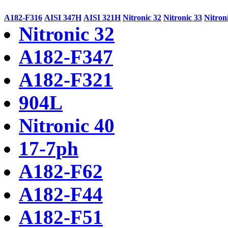
A182-F316
AISI 347H
AISI 321H
Nitronic 32
Nitronic 33
Nitron
Nitronic 32
A182-F347
A182-F321
904L
Nitronic 40
17-7ph
A182-F62
A182-F44
A182-F51