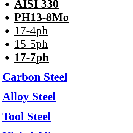
AISI 330
PH13-8Mo
17-4ph
15-5ph
17-7ph
Carbon Steel
Alloy Steel
Tool Steel