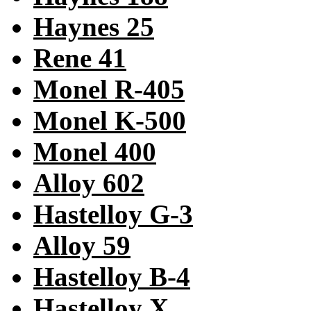
Haynes 25
Rene 41
Monel R-405
Monel K-500
Monel 400
Alloy 602
Hastelloy G-3
Alloy 59
Hastelloy B-4
Hastelloy X