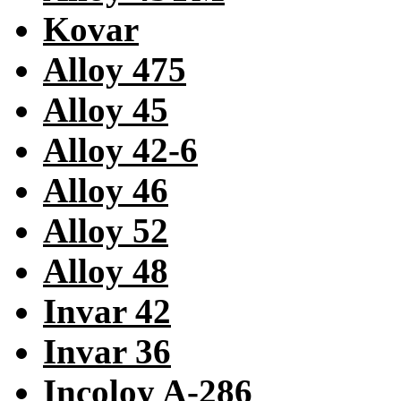
Kovar
Alloy 475
Alloy 45
Alloy 42-6
Alloy 46
Alloy 52
Alloy 48
Invar 42
Invar 36
Incoloy A-286