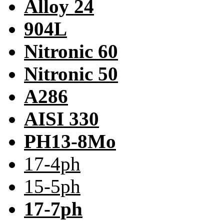
Alloy 24
904L
Nitronic 60
Nitronic 50
A286
AISI 330
PH13-8Mo
17-4ph
15-5ph
17-7ph