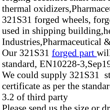
thermal oxidizers,Pharmace
321S31 forged wheels, forge
used in shipping building,
Industries,Pharmaceutical 
Our 321S31
forged part
wil
standard, EN10228-3,Sep
We could supply 321S31 stai
certificate as per the stan
3.2 of third party
Please send us the size or 