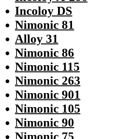
Incoloy DS
Nimonic 81
Alloy 31
Nimonic 86
Nimonic 115
Nimonic 263
Nimonic 901
Nimonic 105
Nimonic 90
Nimonic 75