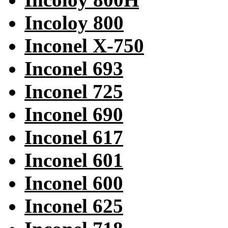
Incoloy 800
Inconel X-750
Inconel 693
Inconel 725
Inconel 690
Inconel 617
Inconel 601
Inconel 600
Inconel 625