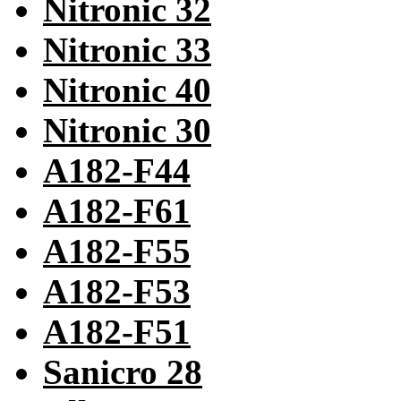
Nitronic 32
Nitronic 33
Nitronic 40
Nitronic 30
A182-F44
A182-F61
A182-F55
A182-F53
A182-F51
Sanicro 28