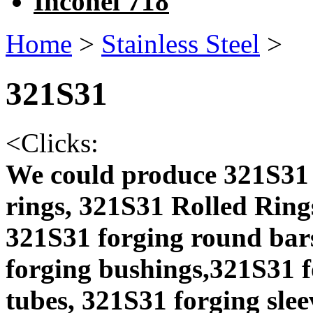
Inconel 718
Home
>
Stainless Steel
>
321S31
<
Clicks:
We could produce 321S31 
rings, 321S31 Rolled Ring
321S31 forging round bars
forging bushings,321S31 f
tubes, 321S31 forging slee