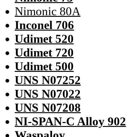
Nimonic 80A
Inconel 706
Udimet 520
Udimet 720
Udimet 500
UNS N07252
UNS N07022
UNS N07208
NI-SPAN-C Alloy 902
Waspaloy