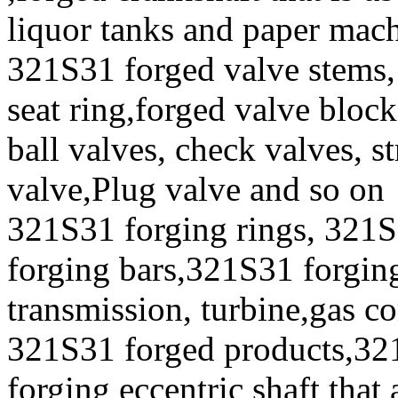
liquor tanks and paper mac
321S31 forged valve stems, 
seat ring,forged valve block
ball valves, check valves, st
valve,Plug valve and so on
321S31 forging rings, 321S
forging bars,321S31 forging
transmission, turbine,gas c
321S31 forged products,32
forging eccentric shaft that