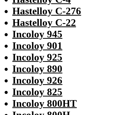
Hastelloy C-276
Hastelloy C-22
Incoloy 945
Incoloy 901
Incoloy 925
Incoloy 890
Incoloy 926
Incoloy 825
Incoloy 800HT
Incoloy 800H