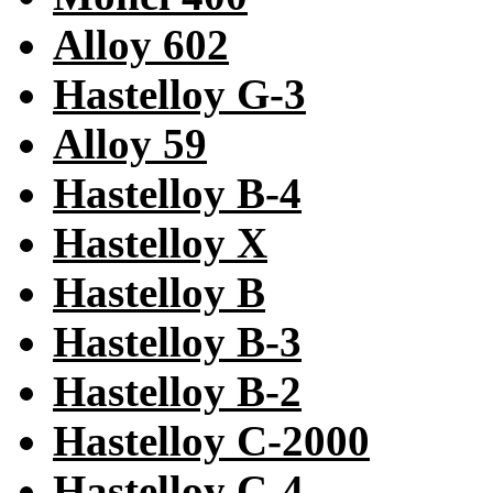
Alloy 602
Hastelloy G-3
Alloy 59
Hastelloy B-4
Hastelloy X
Hastelloy B
Hastelloy B-3
Hastelloy B-2
Hastelloy C-2000
Hastelloy C-4