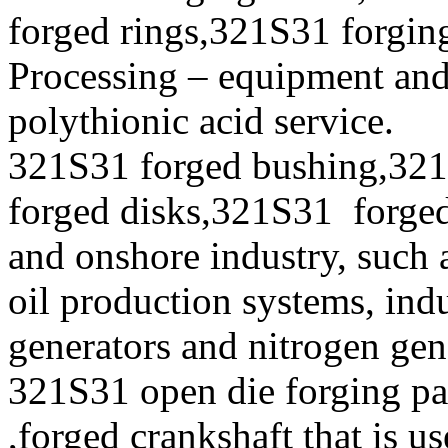
forged rings,321S31 forging
Processing – equipment and
polythionic acid service.
321S31 forged bushing,321
forged disks,321S31 forged 
and onshore industry, such 
oil production systems, ind
generators and nitrogen gen
321S31 open die forging pa
,forged crankshaft that is u