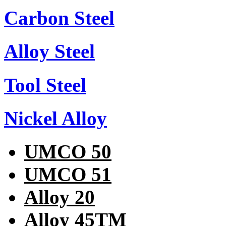
Carbon Steel
Alloy Steel
Tool Steel
Nickel Alloy
UMCO 50
UMCO 51
Alloy 20
Alloy 45TM