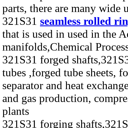
parts, there are many wide 
321S31
seamless rolled ri
that is used in used in the 
manifolds,Chemical Process
321S31 forged shafts,321S3
tubes ,forged tube sheets, f
separator and heat exchanger
and gas production, compres
plants
321S31 forging shafts,321S