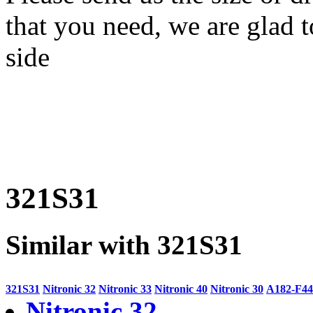
that you need, we are glad t
side
321S31
Similar with 321S31
321S31
Nitronic 32
Nitronic 33
Nitronic 40
Nitronic 30
A182-F44
Nitronic 32