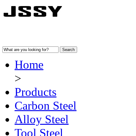
Home
>
Products
Carbon Steel
Alloy Steel
Tool Steel