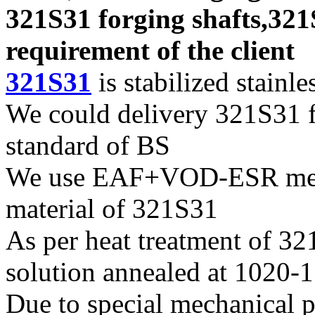
321S31 forging shafts,321
requirement of the client
321S31
is stabilized stainles
We could delivery 321S31 fo
standard of BS
We use EAF+VOD-ESR melti
material of 321S31
As per heat treatment of 321
solution annealed at 1020-
Due to special mechanical p