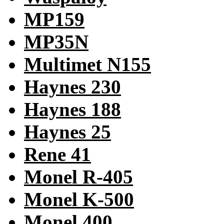
MP159
MP35N
Multimet N155
Haynes 230
Haynes 188
Haynes 25
Rene 41
Monel R-405
Monel K-500
Monel 400