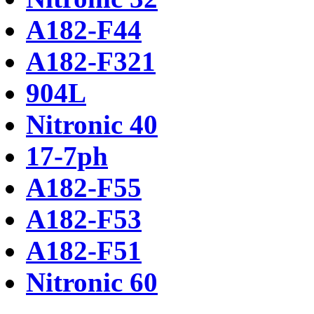
A182-F44
A182-F321
904L
Nitronic 40
17-7ph
A182-F55
A182-F53
A182-F51
Nitronic 60