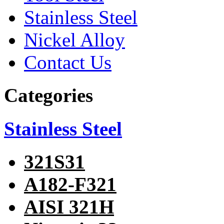
Stainless Steel
Nickel Alloy
Contact Us
Categories
Stainless Steel
321S31
A182-F321
AISI 321H