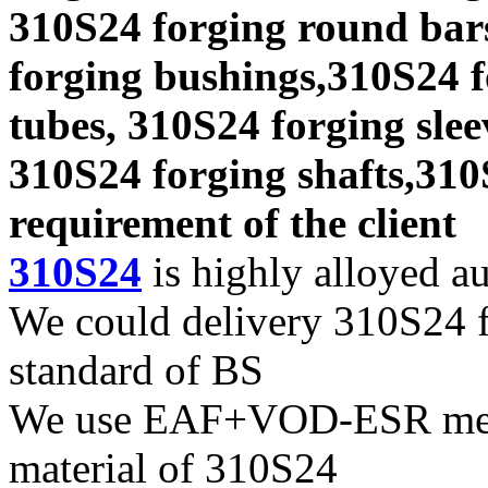
310S24 forging round bars
forging bushings,310S24 f
tubes, 310S24 forging slee
310S24 forging shafts,310
requirement of the client
310S24
is highly alloyed aus
We could delivery 310S24 fo
standard of BS
We use EAF+VOD-ESR melti
material of 310S24