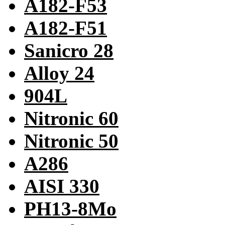
A182-F53
A182-F51
Sanicro 28
Alloy 24
904L
Nitronic 60
Nitronic 50
A286
AISI 330
PH13-8Mo