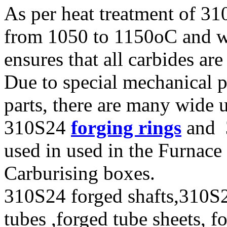
As per heat treatment of 31
from 1050 to 1150oC and w
ensures that all carbides are
Due to special mechanical p
parts, there are many wide 
310S24
forging rings
and 3
used in used in the Furnace 
Carburising boxes.
310S24 forged shafts,310S2
tubes ,forged tube sheets, f