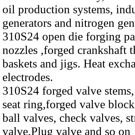
oil production systems, ind
generators and nitrogen gen
310S24 open die forging pa
nozzles ,forged crankshaft t
baskets and jigs. Heat exch
electrodes.
310S24 forged valve stems, 
seat ring,forged valve block
ball valves, check valves, st
valve,Plug valve and so on