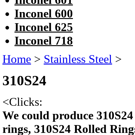
Inconel 600
Inconel 625
Inconel 718
Home
>
Stainless Steel
>
310S24
<
Clicks:
We could produce 310S24 
rings, 310S24 Rolled Ring