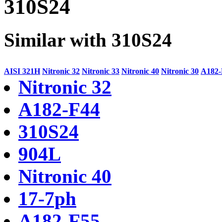
310S24
Similar with 310S24
AISI 321H
Nitronic 32
Nitronic 33
Nitronic 40
Nitronic 30
A182-
Nitronic 32
A182-F44
310S24
904L
Nitronic 40
17-7ph
A182-F55