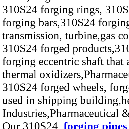
310S24 forging rings, 310S
forging bars,310S24 forging
transmission, turbine,gas c
310S24 forged products,31
forging eccentric shaft that
thermal oxidizers,Pharmace
310S24 forged wheels, forge
used in shipping building,
Industries,Pharmaceutical 
Our 310S24
forging pipes