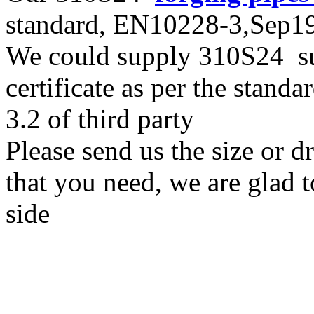
standard, EN10228-3,Sep
We could supply 310S24 sup
certificate as per the stan
3.2 of third party
Please send us the size or 
that you need, we are glad t
side