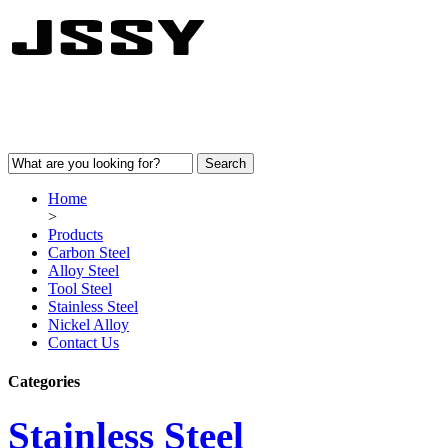
Home
>
Products
Carbon Steel
Alloy Steel
Tool Steel
Stainless Steel
Nickel Alloy
Contact Us
Categories
Stainless Steel