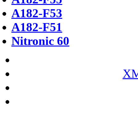
A182-F53
A182-F51
Nitronic 60
XM