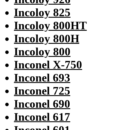
Incoloy 825
Incoloy 800HT
Incoloy 800H
Incoloy 800
Inconel X-750
Inconel 693
Inconel 725
Inconel 690
Inconel 617
Inconel 601