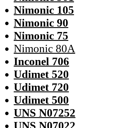
Nimonic 105
Nimonic 90
Nimonic 75
Nimonic 80A
Inconel 706
Udimet 520
Udimet 720
Udimet 500
UNS N07252
UNS N07022