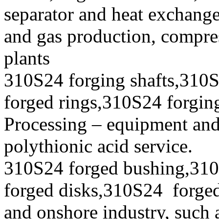
separator and heat exchanger
and gas production, compres
plants
310S24 forging shafts,310S
forged rings,310S24 forging
Processing – equipment and
polythionic acid service.
310S24 forged bushing,310
forged disks,310S24 forged 
and onshore industry, such 