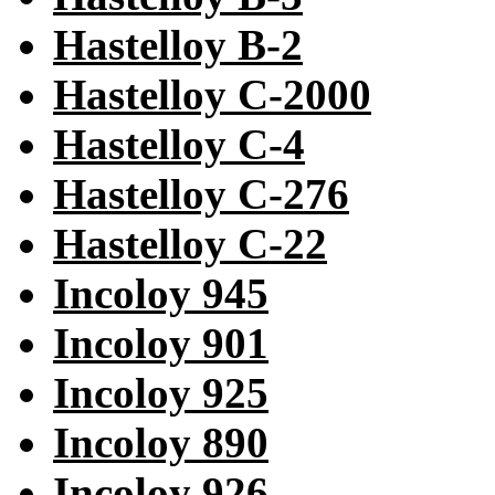
Hastelloy B-2
Hastelloy C-2000
Hastelloy C-4
Hastelloy C-276
Hastelloy C-22
Incoloy 945
Incoloy 901
Incoloy 925
Incoloy 890
Incoloy 926