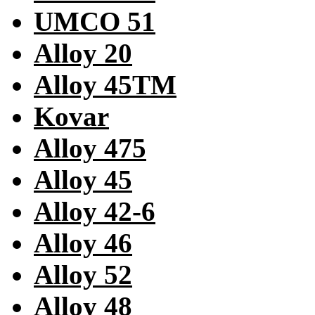
UMCO 51
Alloy 20
Alloy 45TM
Kovar
Alloy 475
Alloy 45
Alloy 42-6
Alloy 46
Alloy 52
Alloy 48