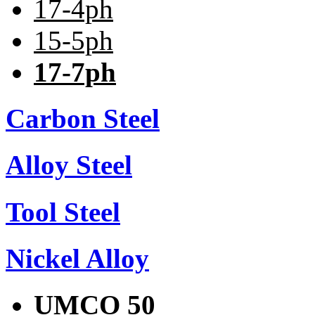
17-4ph
15-5ph
17-7ph
Carbon Steel
Alloy Steel
Tool Steel
Nickel Alloy
UMCO 50