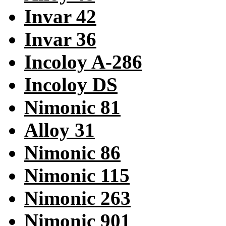
Invar 42
Invar 36
Incoloy A-286
Incoloy DS
Nimonic 81
Alloy 31
Nimonic 86
Nimonic 115
Nimonic 263
Nimonic 901