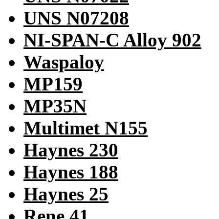
UNS N07208
NI-SPAN-C Alloy 902
Waspaloy
MP159
MP35N
Multimet N155
Haynes 230
Haynes 188
Haynes 25
Rene 41