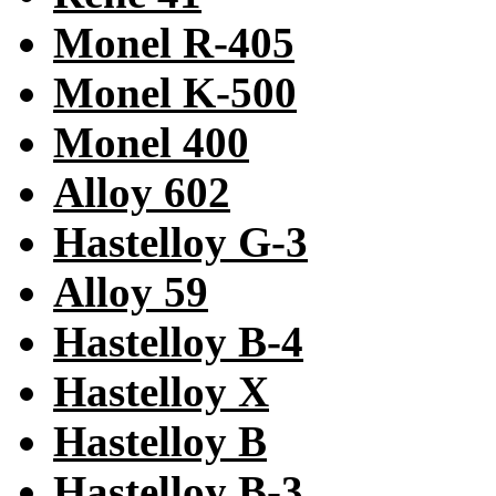
Monel R-405
Monel K-500
Monel 400
Alloy 602
Hastelloy G-3
Alloy 59
Hastelloy B-4
Hastelloy X
Hastelloy B
Hastelloy B-3