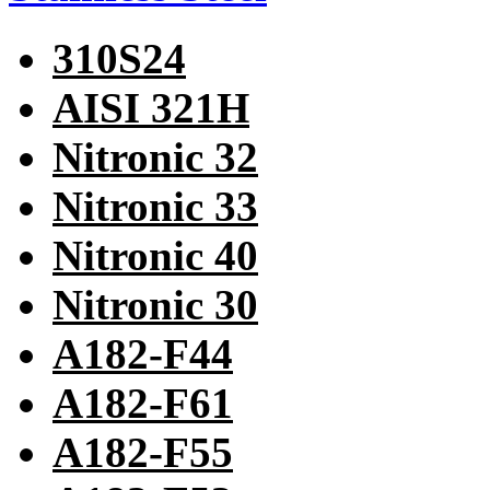
310S24
AISI 321H
Nitronic 32
Nitronic 33
Nitronic 40
Nitronic 30
A182-F44
A182-F61
A182-F55