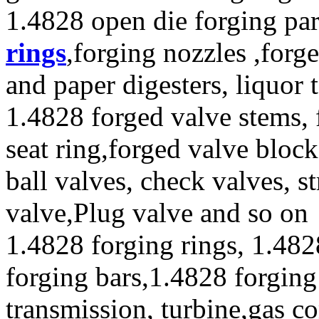
1.4828 open die forging par
rings
,forging nozzles ,forge
and paper digesters, liquor
1.4828 forged valve stems, 
seat ring,forged valve block
ball valves, check valves, st
valve,Plug valve and so on
1.4828 forging rings, 1.482
forging bars,1.4828 forging
transmission, turbine,gas c