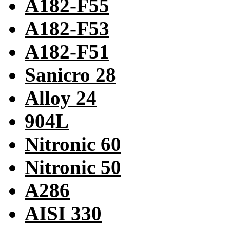
A182-F55
A182-F53
A182-F51
Sanicro 28
Alloy 24
904L
Nitronic 60
Nitronic 50
A286
AISI 330