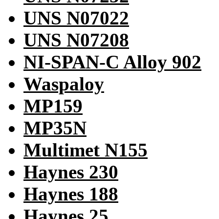
UNS N07022
UNS N07208
NI-SPAN-C Alloy 902
Waspaloy
MP159
MP35N
Multimet N155
Haynes 230
Haynes 188
Haynes 25