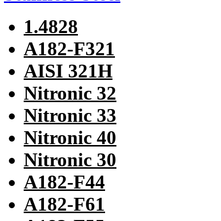
1.4828
A182-F321
AISI 321H
Nitronic 32
Nitronic 33
Nitronic 40
Nitronic 30
A182-F44
A182-F61