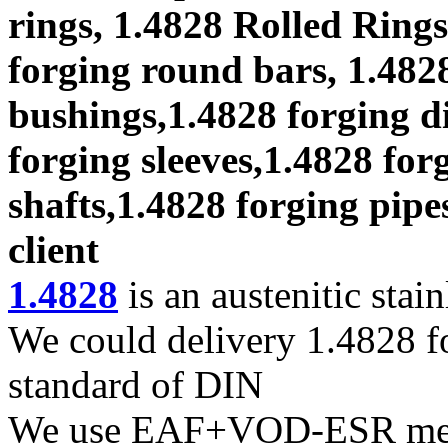
rings, 1.4828 Rolled Rings
forging round bars, 1.4828
bushings,1.4828 forging di
forging sleeves,1.4828 for
shafts,1.4828 forging pipe
client
1.4828
is an austenitic stain
We could delivery 1.4828 fo
standard of DIN
We use EAF+VOD-ESR melti