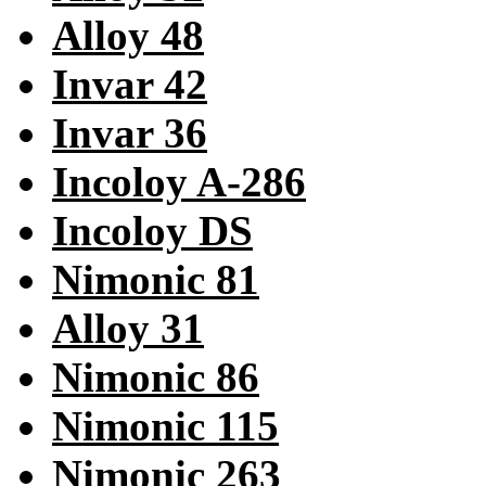
Alloy 48
Invar 42
Invar 36
Incoloy A-286
Incoloy DS
Nimonic 81
Alloy 31
Nimonic 86
Nimonic 115
Nimonic 263