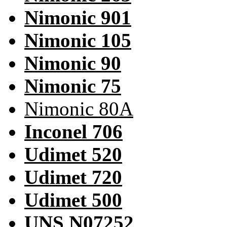
Nimonic 901
Nimonic 105
Nimonic 90
Nimonic 75
Nimonic 80A
Inconel 706
Udimet 520
Udimet 720
Udimet 500
UNS N07252