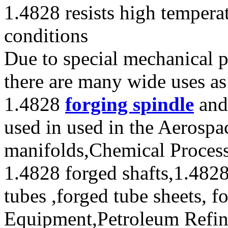
1.4828 resists high tempera
conditions
Due to special mechanical p
there are many wide uses as
1.4828
forging spindle
and 
used in used in the Aerospa
manifolds,Chemical Process
1.4828 forged shafts,1.4828
tubes ,forged tube sheets, f
Equipment,Petroleum Refini