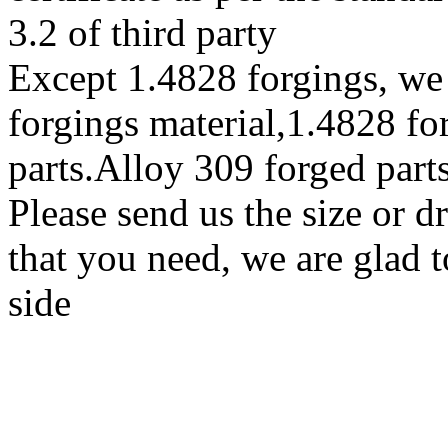
3.2 of third party
Except 1.4828 forgings, w
forgings material,1.4828 fo
parts.Alloy 309 forged part
Please send us the size or 
that you need, we are glad t
side