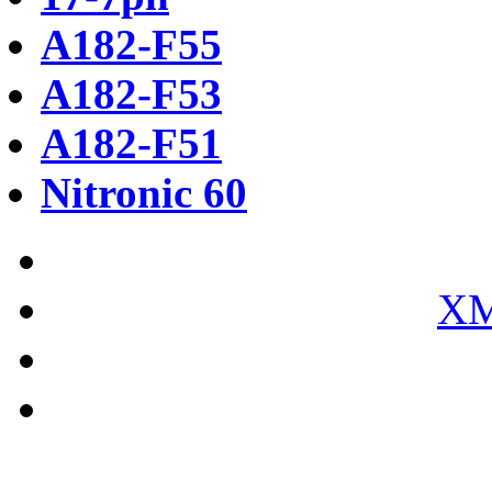
A182-F55
A182-F53
A182-F51
Nitronic 60
XM