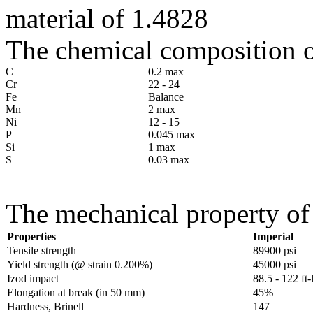
material of 1.4828
The chemical composition of
C
0.2 max
Cr
22 - 24
Fe
Balance
Mn
2 max
Ni
12 - 15
P
0.045 max
Si
1 max
S
0.03 max
The mechanical property of 
Properties
Imperial
Tensile strength
89900 psi
Yield strength (@ strain 0.200%)
45000 psi
Izod impact
88.5 - 122 ft-
Elongation at break (in 50 mm)
45%
Hardness, Brinell
147