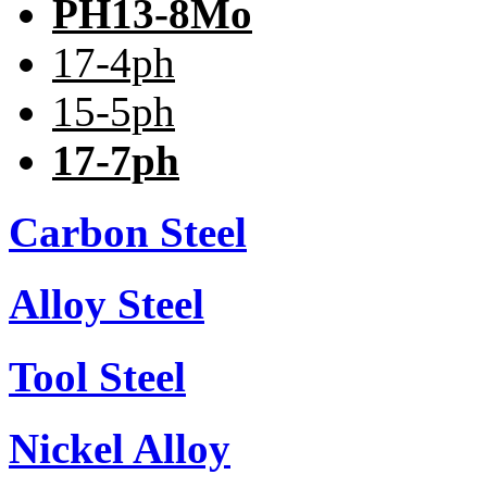
PH13-8Mo
17-4ph
15-5ph
17-7ph
Carbon Steel
Alloy Steel
Tool Steel
Nickel Alloy