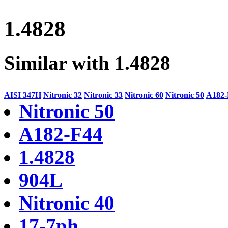
1.4828
Similar with 1.4828
AISI 347H
Nitronic 32
Nitronic 33
Nitronic 60
Nitronic 50
A182-
Nitronic 50
A182-F44
1.4828
904L
Nitronic 40
17-7ph