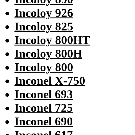
Incoloy 926
Incoloy 825
Incoloy 800HT
Incoloy 800H
Incoloy 800
Inconel X-750
Inconel 693
Inconel 725
Inconel 690
Inconel 617