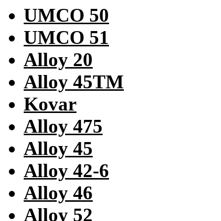
UMCO 50
UMCO 51
Alloy 20
Alloy 45TM
Kovar
Alloy 475
Alloy 45
Alloy 42-6
Alloy 46
Alloy 52