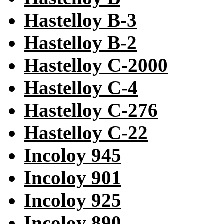
Hastelloy B-3
Hastelloy B-2
Hastelloy C-2000
Hastelloy C-4
Hastelloy C-276
Hastelloy C-22
Incoloy 945
Incoloy 901
Incoloy 925
Incoloy 890