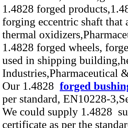
1.4828 forged products,1.4
forging eccentric shaft that
thermal oxidizers,Pharmace
1.4828 forged wheels, forge
used in shipping building,
Industries,Pharmaceutical 
Our 1.4828
forged bushin
per standard, EN10228-3,
We could supply 1.4828 sup
certificate as per the stan