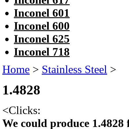
Inconel 601
Inconel 600
Inconel 625
Inconel 718
Home
>
Stainless Steel
>
1.4828
<
Clicks:
We could produce 1.4828 f