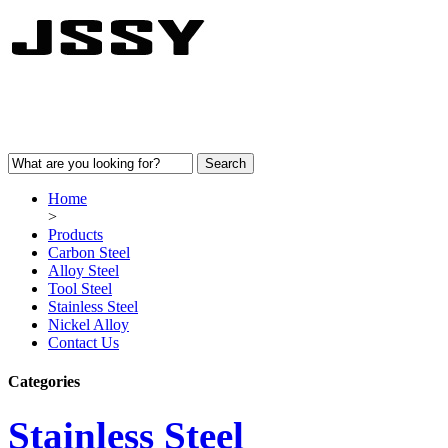
Home
>
Products
Carbon Steel
Alloy Steel
Tool Steel
Stainless Steel
Nickel Alloy
Contact Us
Categories
Stainless Steel