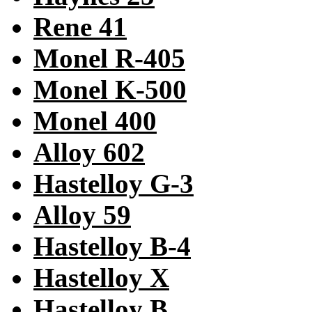
Rene 41
Monel R-405
Monel K-500
Monel 400
Alloy 602
Hastelloy G-3
Alloy 59
Hastelloy B-4
Hastelloy X
Hastelloy B