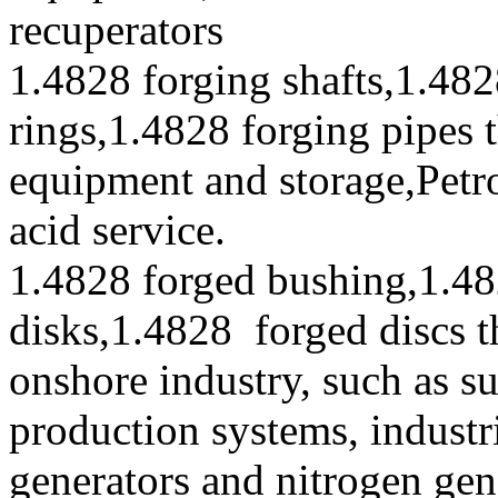
recuperators
1.4828 forging shafts,1.482
rings,1.4828 forging pipes 
equipment and storage,Petr
acid service.
1.4828 forged bushing,1.48
disks,1.4828 forged discs t
onshore industry, such as s
production systems, industr
generators and nitrogen gen