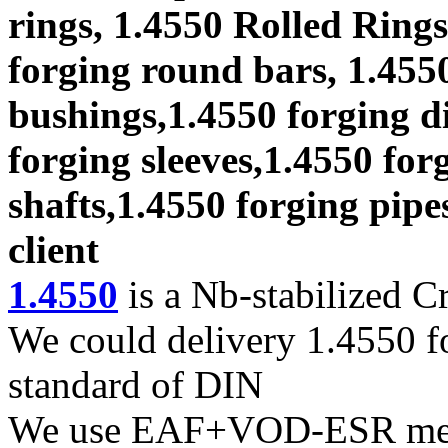
rings, 1.4550 Rolled Rings
forging round bars, 1.4550
bushings,1.4550 forging di
forging sleeves,1.4550 for
shafts,1.4550 forging pipe
client
1.4550
is a Nb-stabilized Cr
We could delivery 1.4550 fo
standard of DIN
We use EAF+VOD-ESR melti