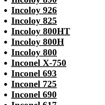
Incoloy 926
Incoloy 825
Incoloy 800HT
Incoloy 800H
Incoloy 800
Inconel X-750
Inconel 693
Inconel 725
Inconel 690
Inconel 617