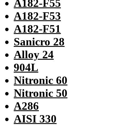
A182-F55
A182-F53
A182-F51
Sanicro 28
Alloy 24
904L
Nitronic 60
Nitronic 50
A286
AISI 330