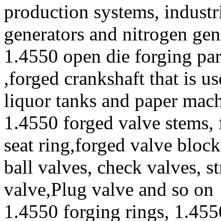
production systems, industr
generators and nitrogen gen
1.4550 open die forging par
,forged crankshaft that is u
liquor tanks and paper mac
1.4550 forged valve stems, 
seat ring,forged valve block
ball valves, check valves, st
valve,Plug valve and so on
1.4550 forging rings, 1.455