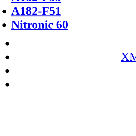
A182-F51
Nitronic 60
XM