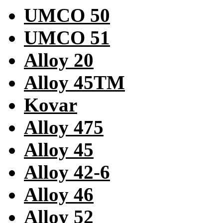
UMCO 50
UMCO 51
Alloy 20
Alloy 45TM
Kovar
Alloy 475
Alloy 45
Alloy 42-6
Alloy 46
Alloy 52