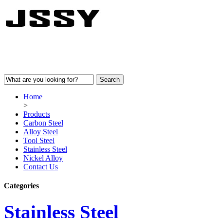
Home
>
Products
Carbon Steel
Alloy Steel
Tool Steel
Stainless Steel
Nickel Alloy
Contact Us
Categories
Stainless Steel