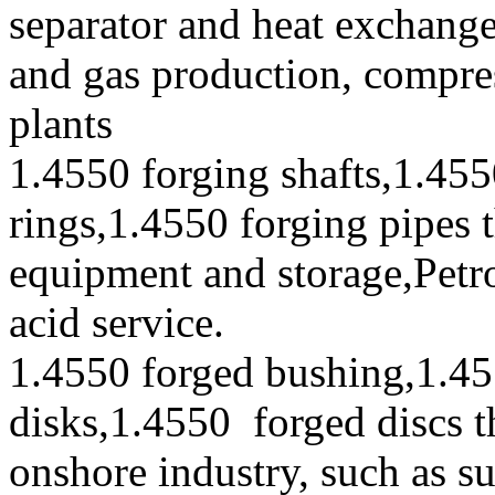
separator and heat exchanger
and gas production, compres
plants
1.4550 forging shafts,1.455
rings,1.4550 forging pipes 
equipment and storage,Petr
acid service.
1.4550 forged bushing,1.45
disks,1.4550 forged discs t
onshore industry, such as s