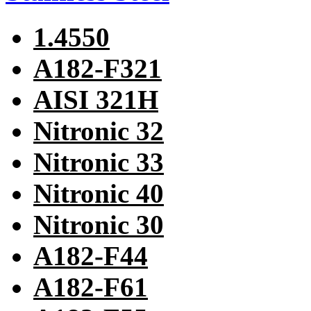
1.4550
A182-F321
AISI 321H
Nitronic 32
Nitronic 33
Nitronic 40
Nitronic 30
A182-F44
A182-F61