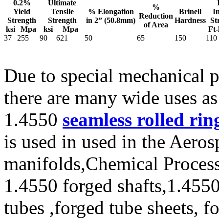
0.2%
Ultimate
%
Yield
Tensile
% Elongation
Brinell
I
Reduction
Strength
Strength
in 2” (50.8mm)
Hardness
St
of Area
ksi
Mpa
ksi
Mpa
Ft-
37
255
90
621
50
65
150
110
Due to special mechanical p
there are many wide uses as
1.4550
seamless rolled rin
is used in used in the Aeros
manifolds,Chemical Process
1.4550 forged shafts,1.4550
tubes ,forged tube sheets, f