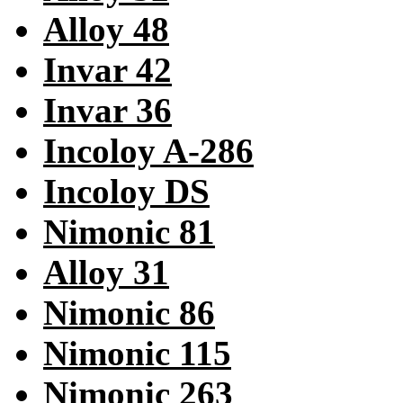
Alloy 48
Invar 42
Invar 36
Incoloy A-286
Incoloy DS
Nimonic 81
Alloy 31
Nimonic 86
Nimonic 115
Nimonic 263