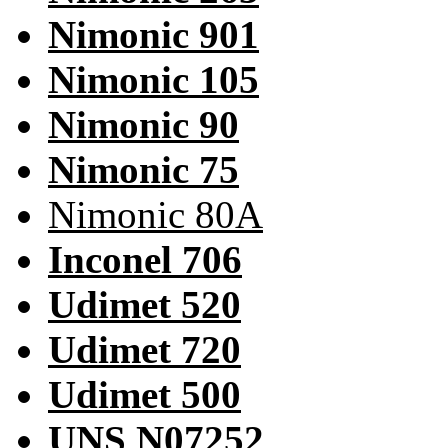
Nimonic 901
Nimonic 105
Nimonic 90
Nimonic 75
Nimonic 80A
Inconel 706
Udimet 520
Udimet 720
Udimet 500
UNS N07252