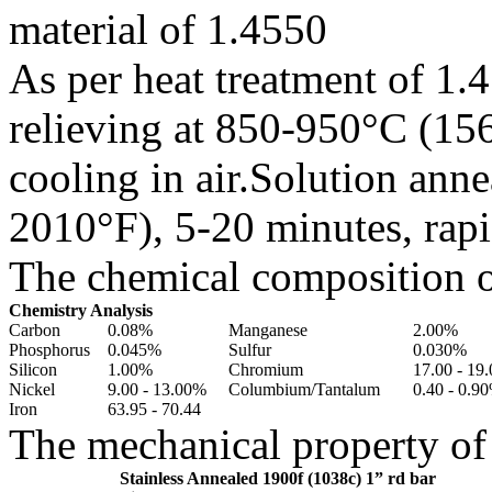
material of 1.4550
As per heat treatment of 1.4
relieving at 850-950°C (15
cooling in air.Solution an
2010°F), 5-20 minutes, rapi
The chemical composition of
Chemistry Analysis
Carbon
0.08%
Manganese
2.00%
Phosphorus
0.045%
Sulfur
0.030%
Silicon
1.00%
Chromium
17.00 - 19
Nickel
9.00 - 13.00%
Columbium/Tantalum
0.40 - 0.9
Iron
63.95 - 70.44
The mechanical property of 
Stainless Annealed 1900f (1038c) 1” rd bar