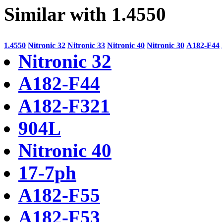
Similar with 1.4550
1.4550
Nitronic 32
Nitronic 33
Nitronic 40
Nitronic 30
A182-F44
Nitronic 32
A182-F44
A182-F321
904L
Nitronic 40
17-7ph
A182-F55
A182-F53