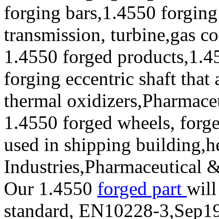
forging bars,1.4550 forging
transmission, turbine,gas c
1.4550 forged products,1.4
forging eccentric shaft that
thermal oxidizers,Pharmace
1.4550 forged wheels, forge
used in shipping building,
Industries,Pharmaceutical 
Our 1.4550
forged part
will
standard, EN10228-3,Sep