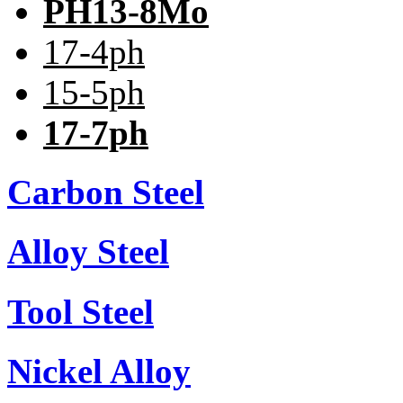
PH13-8Mo
17-4ph
15-5ph
17-7ph
Carbon Steel
Alloy Steel
Tool Steel
Nickel Alloy