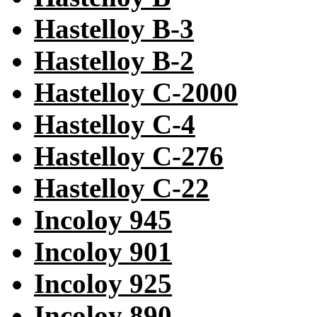
Hastelloy B-3
Hastelloy B-2
Hastelloy C-2000
Hastelloy C-4
Hastelloy C-276
Hastelloy C-22
Incoloy 945
Incoloy 901
Incoloy 925
Incoloy 890