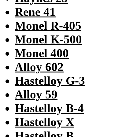
Rene 41
Monel R-405
Monel K-500
Monel 400
Alloy 602
Hastelloy G-3
Alloy 59
Hastelloy B-4
Hastelloy X
Hastelloy B