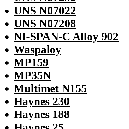
UNS N07022
UNS N07208
NI-SPAN-C Alloy 902
Waspaloy
MP159
MP35N
Multimet N155
Haynes 230
Haynes 188
Haynes 25