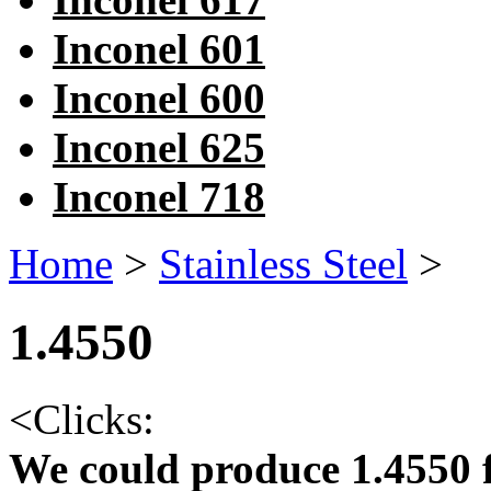
Inconel 601
Inconel 600
Inconel 625
Inconel 718
Home
>
Stainless Steel
>
1.4550
<
Clicks:
We could produce 1.4550 f