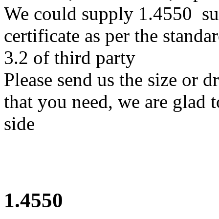
We could supply 1.4550 sup
certificate as per the stan
3.2 of third party
Please send us the size or 
that you need, we are glad t
side
1.4550