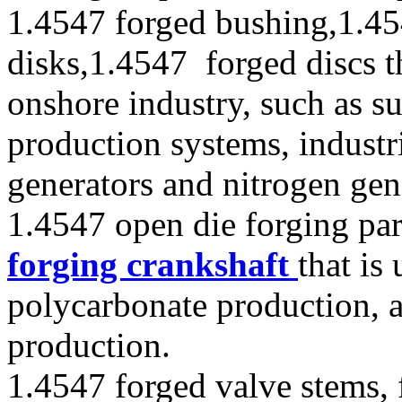
1.4547 forged bushing,1.45
disks,1.4547 forged discs t
onshore industry, such as s
production systems, industr
generators and nitrogen gen
1.4547 open die forging par
forging crankshaft
that is
polycarbonate production, 
production.
1.4547 forged valve stems, 