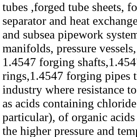
tubes ,forged tube sheets, f
separator and heat exchanger
and subsea pipework systems
manifolds, pressure vessels
1.4547 forging shafts,1.454
rings,1.4547 forging pipes t
industry where resistance to
as acids containing chloride
particular), of organic acid
the higher pressure and tem