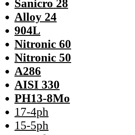
Sanicro 28
Alloy 24
904L
Nitronic 60
Nitronic 50
A286
AISI 330
PH13-8Mo
17-4ph
15-5ph