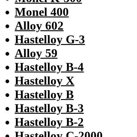
Monel 400
Alloy 602
Hastelloy G-3
Alloy 59
Hastelloy B-4
Hastelloy X
Hastelloy B
Hastelloy B-3
Hastelloy B-2
Hastelloy C-2000