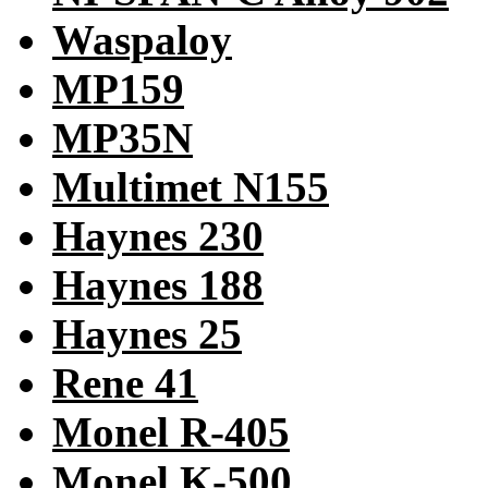
Waspaloy
MP159
MP35N
Multimet N155
Haynes 230
Haynes 188
Haynes 25
Rene 41
Monel R-405
Monel K-500