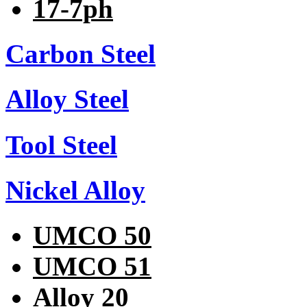
17-7ph
Carbon Steel
Alloy Steel
Tool Steel
Nickel Alloy
UMCO 50
UMCO 51
Alloy 20