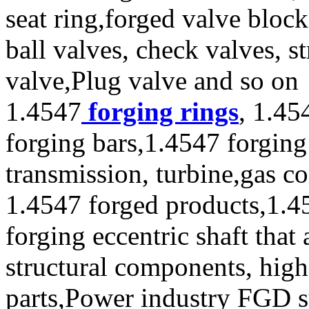
seat ring,forged valve block
ball valves, check valves, st
valve,Plug valve and so on
1.4547
forging rings
, 1.45
forging bars,1.4547 forging
transmission, turbine,gas c
1.4547 forged products,1.4
forging eccentric shaft tha
structural components, high 
parts,Power industry FGD 