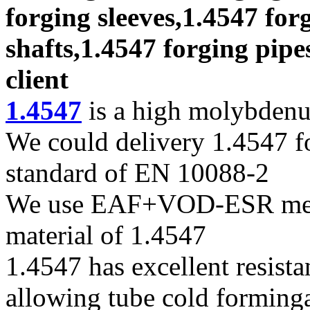
forging sleeves,1.4547 for
shafts,1.4547 forging pipe
client
1.4547
is a high molybdenum
We could delivery 1.4547 fo
standard of EN 10088-2
We use EAF+VOD-ESR melti
material of 1.4547
1.4547 has excellent resista
allowing tube cold forming