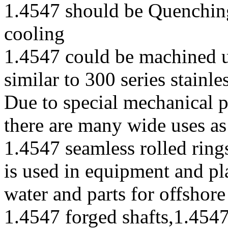
1.4547 should be Quenching
cooling
1.4547 could be machined 
similar to 300 series stainle
Due to special mechanical p
there are many wide uses as
1.4547 seamless rolled ring
is used in equipment and pl
water and parts for offshore
1.4547 forged shafts,1.454