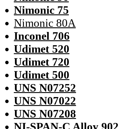
Nimonic 75
Nimonic 80A
Inconel 706
Udimet 520
Udimet 720
Udimet 500
UNS N07252
UNS N07022
UNS N07208
NI-SPAN-C Alloy 902