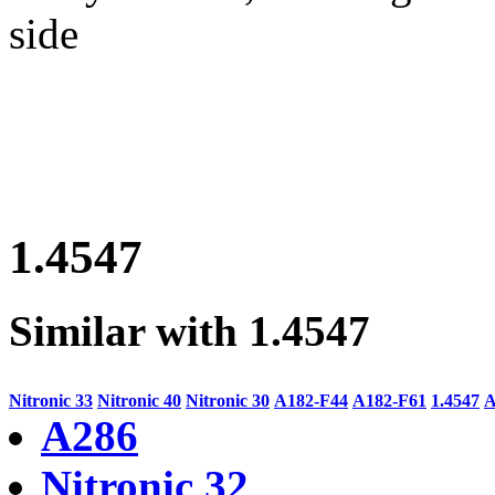
side
1.4547
Similar with 1.4547
Nitronic 33
Nitronic 40
Nitronic 30
A182-F44
A182-F61
1.4547
A
A286
Nitronic 32