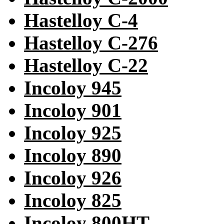
Hastelloy C-4
Hastelloy C-276
Hastelloy C-22
Incoloy 945
Incoloy 901
Incoloy 925
Incoloy 890
Incoloy 926
Incoloy 825
Incoloy 800HT