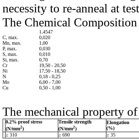
necessity to re-anneal at te
The Chemical Composition o
1.4547
C, max.
0,020
Mn, max.
1,00
P, max.
0,030
S, max.
0,010
Si, max.
0,70
Cr
19,50 - 20,50
Ni
17,50 - 18,50
N
0,18 - 0,25
Mo
6,00 - 7,00
Cu
0,50 - 1,00
The mechanical property of 
0.2% proof stress
Tensile strength
Elongation
2
2
(%)
(N/mm
)
(N/mm
)
≥ 310
≥ 690
≥ 35