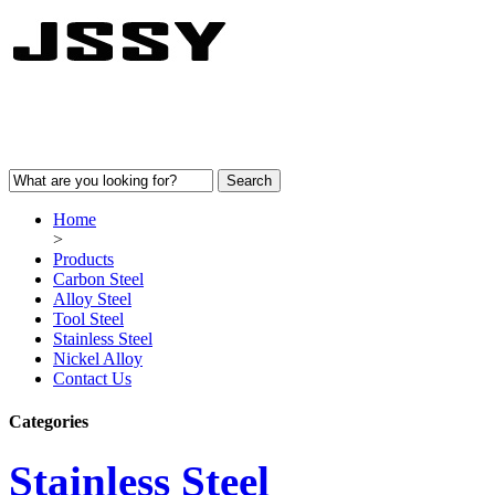
Home
>
Products
Carbon Steel
Alloy Steel
Tool Steel
Stainless Steel
Nickel Alloy
Contact Us
Categories
Stainless Steel