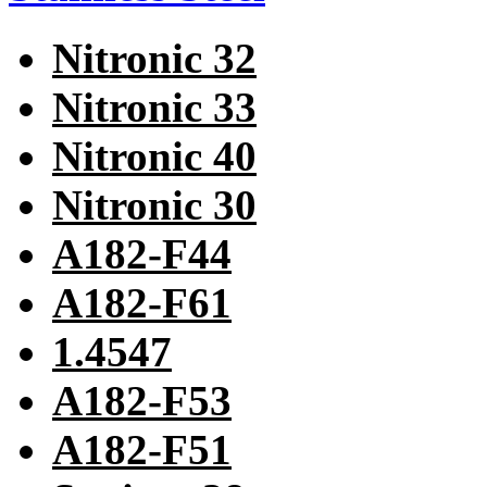
Nitronic 32
Nitronic 33
Nitronic 40
Nitronic 30
A182-F44
A182-F61
1.4547
A182-F53
A182-F51