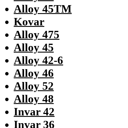
Alloy 45TM
Kovar
Alloy 475
Alloy 45
Alloy 42-6
Alloy 46
Alloy 52
Alloy 48
Invar 42
Invar 36