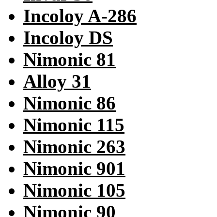
Incoloy A-286
Incoloy DS
Nimonic 81
Alloy 31
Nimonic 86
Nimonic 115
Nimonic 263
Nimonic 901
Nimonic 105
Nimonic 90