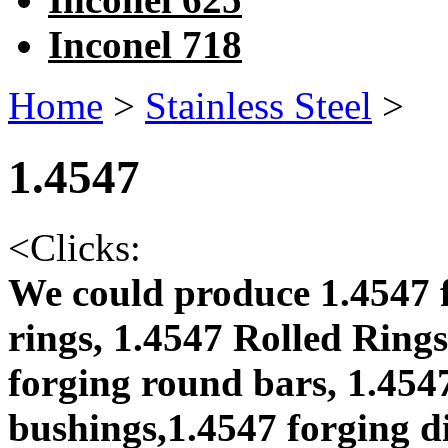
Inconel 718
Home
>
Stainless Steel
>
1.4547
<
Clicks:
We could produce 1.4547 f
rings, 1.4547 Rolled Rings
forging round bars, 1.4547
bushings,1.4547 forging di