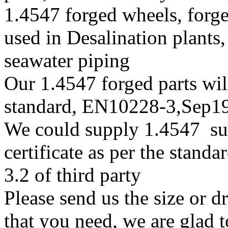
1.4547 forged wheels, forge
used in Desalination plants
seawater piping
Our 1.4547 forged parts will
standard, EN10228-3,Sep
We could supply 1.4547 sup
certificate as per the stan
3.2 of third party
Please send us the size or 
that you need, we are glad t