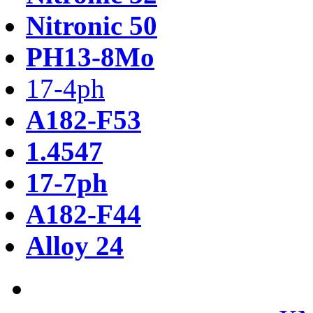
Nitronic 50
PH13-8Mo
17-4ph
A182-F53
1.4547
17-7ph
A182-F44
Alloy 24