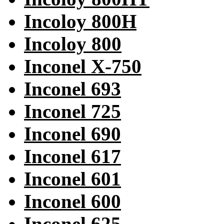
Incoloy 800H
Incoloy 800
Inconel X-750
Inconel 693
Inconel 725
Inconel 690
Inconel 617
Inconel 601
Inconel 600
Inconel 625