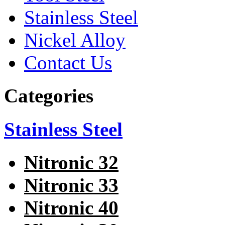
Stainless Steel
Nickel Alloy
Contact Us
Categories
Stainless Steel
Nitronic 32
Nitronic 33
Nitronic 40