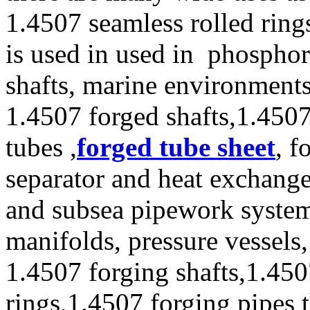
1.4507 seamless rolled ring
is used in used in phosphor
shafts, marine environment
1.4507 forged shafts,1.4507
tubes ,
forged tube sheet
, f
separator and heat exchanger
and subsea pipework systems
manifolds, pressure vessels
1.4507 forging shafts,1.450
rings,1.4507 forging pipes 