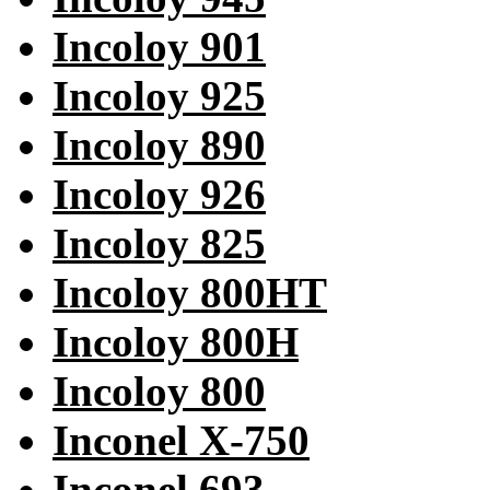
Incoloy 901
Incoloy 925
Incoloy 890
Incoloy 926
Incoloy 825
Incoloy 800HT
Incoloy 800H
Incoloy 800
Inconel X-750
Inconel 693