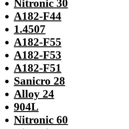
Nitronic 30
A182-F44
1.4507
A182-F55
A182-F53
A182-F51
Sanicro 28
Alloy 24
904L
Nitronic 60