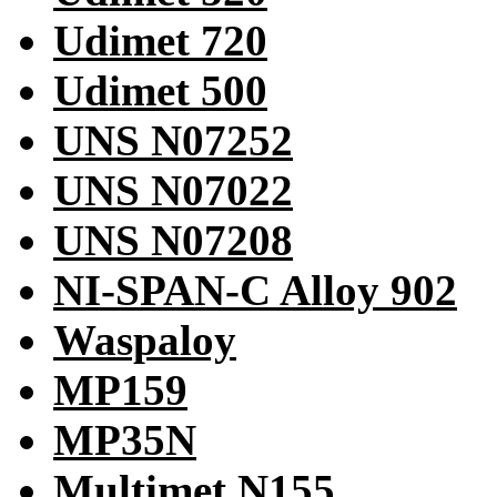
Udimet 720
Udimet 500
UNS N07252
UNS N07022
UNS N07208
NI-SPAN-C Alloy 902
Waspaloy
MP159
MP35N
Multimet N155