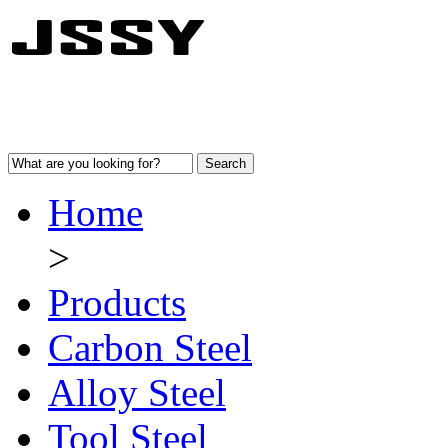
Home
>
Products
Carbon Steel
Alloy Steel
Tool Steel