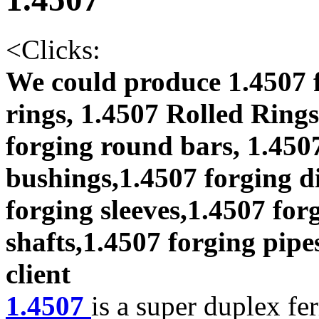
<
Clicks:
We could produce 1.4507 f
rings, 1.4507 Rolled Rings
forging round bars, 1.4507
bushings,1.4507 forging di
forging sleeves,1.4507 for
shafts,1.4507 forging pipe
client
1.4507
is a super duplex ferr