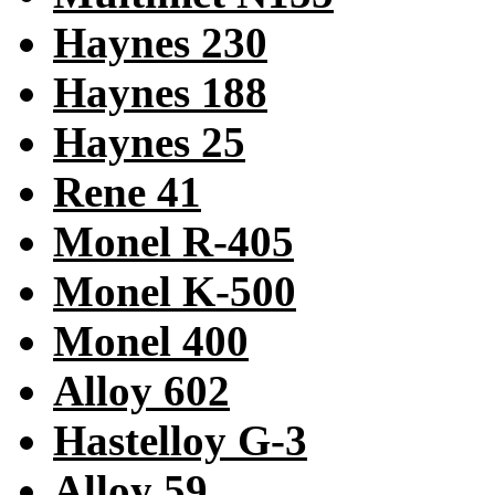
Haynes 230
Haynes 188
Haynes 25
Rene 41
Monel R-405
Monel K-500
Monel 400
Alloy 602
Hastelloy G-3
Alloy 59