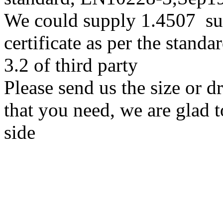
We could supply 1.4507 su
certificate as per the stan
3.2 of third party
Please send us the size or 
that you need, we are glad t
side