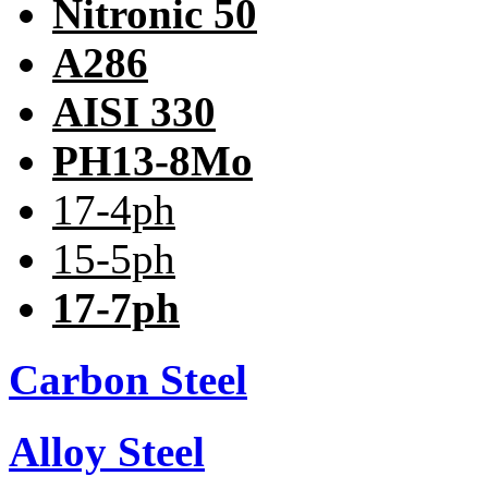
Nitronic 50
A286
AISI 330
PH13-8Mo
17-4ph
15-5ph
17-7ph
Carbon Steel
Alloy Steel