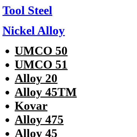
Tool Steel
Nickel Alloy
UMCO 50
UMCO 51
Alloy 20
Alloy 45TM
Kovar
Alloy 475
Alloy 45