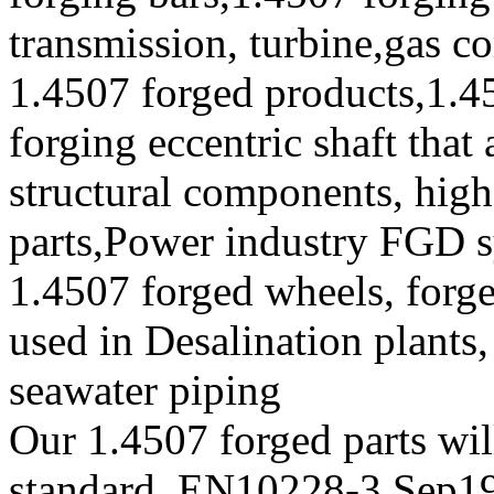
transmission, turbine,gas c
1.4507 forged products,1.4
forging eccentric shaft tha
structural components, high 
parts,Power industry FGD 
1.4507 forged wheels, forge
used in Desalination plants
seawater piping
Our 1.4507 forged parts will
standard, EN10228-3,Sep