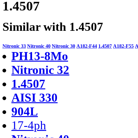
1.4507
Similar with 1.4507
Nitronic 33
Nitronic 40
Nitronic 30
A182-F44
1.4507
A182-F55
A
PH13-8Mo
Nitronic 32
1.4507
AISI 330
904L
17-4ph