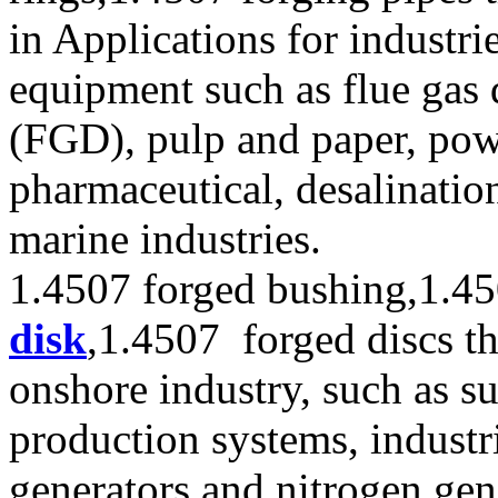
in Applications for industri
equipment such as flue gas 
(FGD), pulp and paper, pow
pharmaceutical, desalinatio
marine industries.
1.4507 forged bushing,1.4
disk
,1.4507 forged discs th
onshore industry, such as s
production systems, industr
generators and nitrogen gen