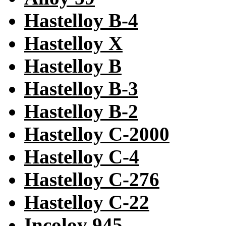
Hastelloy B-4
Hastelloy X
Hastelloy B
Hastelloy B-3
Hastelloy B-2
Hastelloy C-2000
Hastelloy C-4
Hastelloy C-276
Hastelloy C-22
Incoloy 945