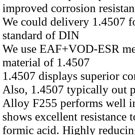
improved corrosion resistan
We could delivery 1.4507 fo
standard of DIN
We use EAF+VOD-ESR melti
material of 1.4507
1.4507 displays superior co
Also, 1.4507 typically out 
Alloy F255 performs well in
shows excellent resistance t
formic acid. Highly reduci