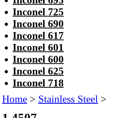
Inconel 725
Inconel 690
Inconel 617
Inconel 601
Inconel 600
Inconel 625
Inconel 718
Home
>
Stainless Steel
>
1.4507