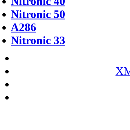
Nitronic 40
Nitronic 50
A286
Nitronic 33
XM