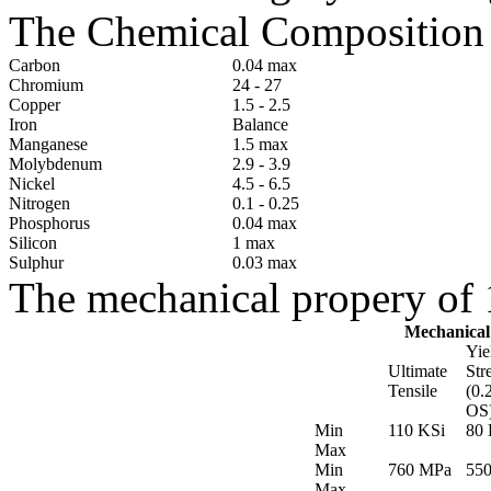
The Chemical Composition o
Carbon
0.04 max
Chromium
24 - 27
Copper
1.5 - 2.5
Iron
Balance
Manganese
1.5 max
Molybdenum
2.9 - 3.9
Nickel
4.5 - 6.5
Nitrogen
0.1 - 0.25
Phosphorus
0.04 max
Silicon
1 max
Sulphur
0.03 max
The mechanical propery of 1
Mechanical
Yie
Ultimate
Str
Tensile
(0.
OS
Min
110 KSi
80 
Max
Min
760 MPa
55
Max