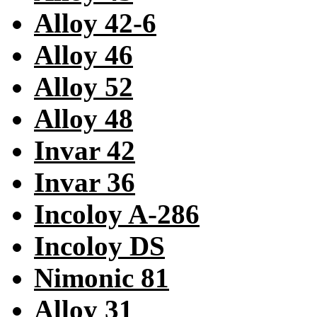
Alloy 42-6
Alloy 46
Alloy 52
Alloy 48
Invar 42
Invar 36
Incoloy A-286
Incoloy DS
Nimonic 81
Alloy 31