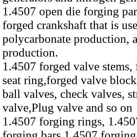
1.4507 open die forging par
forged crankshaft that is u
polycarbonate production, 
production.
1.4507 forged valve stems, 
seat ring,forged valve block
ball valves, check valves, st
valve,Plug valve and so on
1.4507 forging rings, 1.450
forging bars,1.4507 forging