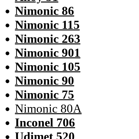
Nimonic 86
Nimonic 115
Nimonic 263
Nimonic 901
Nimonic 105
Nimonic 90
Nimonic 75
Nimonic 80A
Inconel 706
Udimet 520