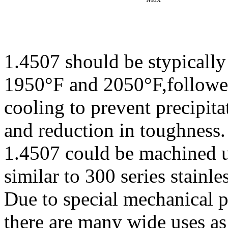
1.4507 should be stypically
1950°F and 2050°F,followe
cooling to prevent precipit
and reduction in toughness.
1.4507 could be machined 
similar to 300 series stainle
Due to special mechanical p
there are many wide uses as